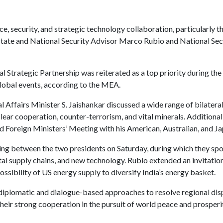
e, security, and strategic technology collaboration, particularly 
tate and National Security Advisor Marco Rubio and National Secu
Strategic Partnership was reiterated as a top priority during the 
lobal events, according to the MEA.
 Affairs Minister S. Jaishankar discussed a wide range of bilateral 
clear cooperation, counter-terrorism, and vital minerals. Additional
 Foreign Ministers’ Meeting with his American, Australian, and J
ing between the two presidents on Saturday, during which they spok
ital supply chains, and new technology. Rubio extended an invitatio
ossibility of US energy supply to diversify India’s energy basket.
r diplomatic and dialogue-based approaches to resolve regional di
their strong cooperation in the pursuit of world peace and prosperi