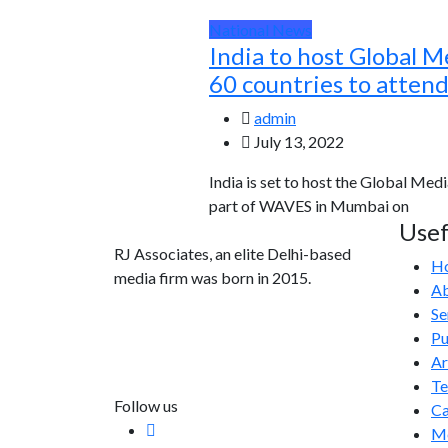
National News
India to host Global M
60 countries to atten
admin
July 13, 2022
India is set to host the Global Medi
part of WAVES in Mumbai on
Usef
RJ Associates, an elite Delhi-based
H
media firm was born in 2015.
Ab
Se
info@rjassociatesmedia.com
Pu
011 35587932
Ar
Delhi-110092
T
Follow us
Ca
Me