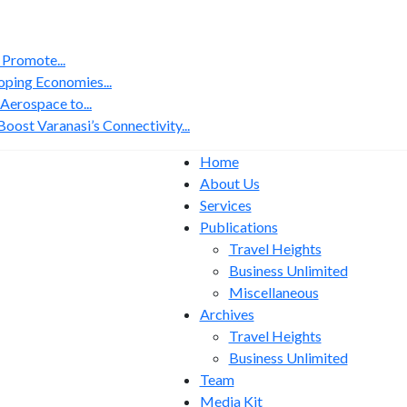
 Promote...
ping Economies...
erospace to...
ost Varanasi’s Connectivity...
Home
About Us
Services
Publications
Travel Heights
Business Unlimited
Miscellaneous
Archives
Travel Heights
Business Unlimited
Team
Media Kit