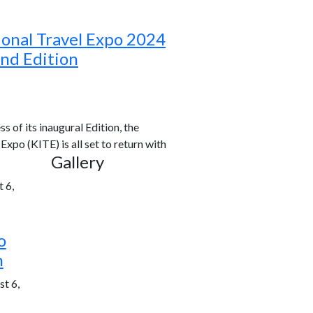
ional Travel Expo 2024
ond Edition
s of its inaugural Edition, the
xpo (KITE) is all set to return with
Gallery
 6,
o
h
t 6,