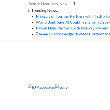
Trending News:
Ministry of Tourism Partners with Netflix to
World Bank Says AI Could Transform Develo
Pawan Hans Partners with Norway’s Noemi A
₹14,447-Crore Ganga Elevated Corridor to Bo