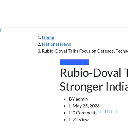
Home
National News
Rubio-Doval Talks Focus on Defence, Techno
National News
Rubio-Doval T
Stronger Indi
BY
admin
May 25, 2026
0 Comments
72 Views