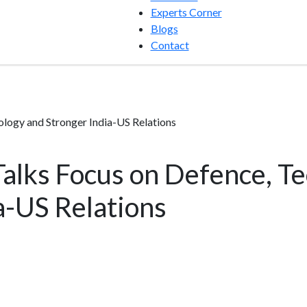
Experts Corner
Blogs
Contact
logy and Stronger India-US Relations
alks Focus on Defence, T
a-US Relations