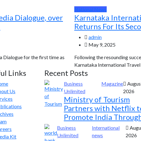
National News
edia Dialogue, over
Karnataka Internat
d
Returns For Its Sec
admin
May 9, 2025
a Dialogue for the first time as
Following the resounding succes
Karnataka International Travel E
ul Links
Recent Posts
ome
Business
Magazine
August
out Us
Unlimited
2026
Ministry of Tourism
rvices
blications
Partners with Netflix t
chives
Promote India Throug
eam
Business
International
Augus
reers
Unlimited
news
2026
dia Kit