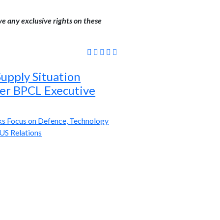
ve any exclusive rights on these
 Supply Situation
mer BPCL Executive