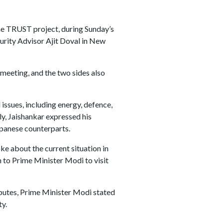
the TRUST project, during Sunday’s
rity Advisor Ajit Doval in New
meeting, and the two sides also
issues, including energy, defence,
ly, Jaishankar expressed his
apanese counterparts.
e about the current situation in
n to Prime Minister Modi to visit
sputes, Prime Minister Modi stated
ty.