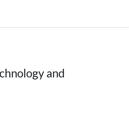
echnology and