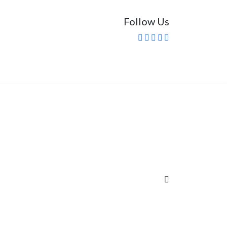
Follow Us