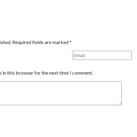
ished.
Required fields are marked
*
 in this browser for the next time I comment.