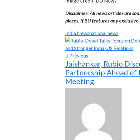
Image Credit: DD News
Disclaimer: All news articles are so
pieces. If BU features any exclusive s
India News
national news
Previous
Jaishankar, Rubio Disc
Partnership Ahead of
Meeting