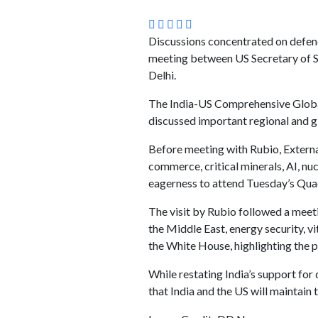
Discussions concentrated on defenc
meeting between US Secretary of S
Delhi.
The India-US Comprehensive Global 
discussed important regional and g
Before meeting with Rubio, External
commerce, critical minerals, AI, nu
eagerness to attend Tuesday’s Quad
The visit by Rubio followed a meet
the Middle East, energy security, v
the White House, highlighting the p
While restating India’s support fo
that India and the US will maintain 