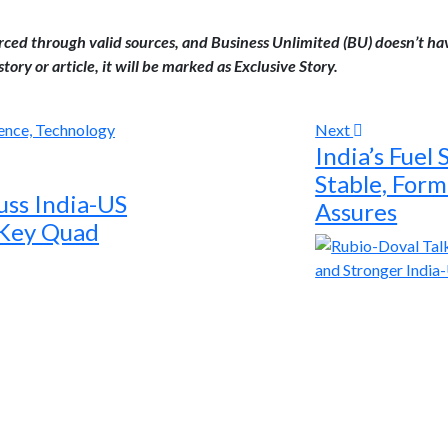
urced through valid sources, and Business Unlimited (BU) doesn’t ha
tory or article, it will be marked as Exclusive Story.
Next
India’s Fuel
Stable, For
uss India-US
Assures
 Key Quad