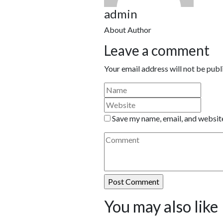
admin
About Author
Leave a comment
Your email address will not be publ
Save my name, email, and website
You may also like