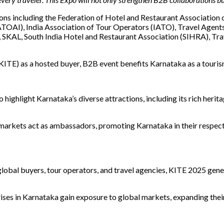
tions including the Federation of Hotel and Restaurant Association
ATOAI), India Association of Tour Operators (IATO), Travel Agent
 SKAL, South India Hotel and Restaurant Association (SIHRA), Trav
KITE) as a hosted buyer, B2B event benefits Karnataka as a touris
ighlight Karnataka’s diverse attractions, including its rich herit
rkets act as ambassadors, promoting Karnataka in their respective
obal buyers, tour operators, and travel agencies, KITE 2025 gener
ises in Karnataka gain exposure to global markets, expanding thei