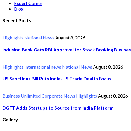
Expert Corner
Blog
Recent Posts
Highlights
National News
August 8, 2026
IndusInd Bank Gets RBI Approval for Stock Broking Busine
Highlights
International news
National News
August 8, 2026
US Sanctions Bill Puts India-US Trade Deal in Focus
Business Unlimited
Corporate News
Highlights
August 8, 2026
DGFT Adds Startups to Source from India Platform
Gallery