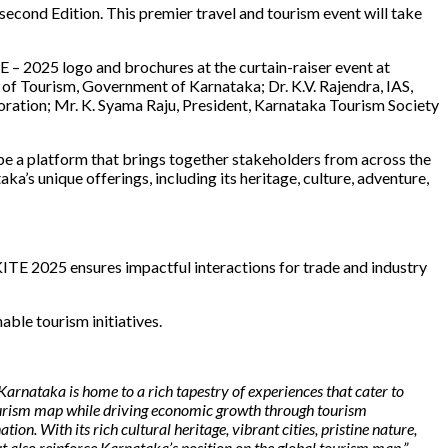
s second Edition. This premier travel and tourism event will take
E – 2025 logo and brochures at the curtain-raiser event at
of Tourism, Government of Karnataka; Dr. K.V. Rajendra, IAS,
ation; Mr. K. Syama Raju, President, Karnataka Tourism Society
e a platform that brings together stakeholders from across the
a’s unique offerings, including its heritage, culture, adventure,
TE 2025 ensures impactful interactions for trade and industry
able tourism initiatives.
Karnataka is home to a rich tapestry of experiences that cater to
 tourism map while driving economic growth through tourism
. With its rich cultural heritage, vibrant cities, pristine nature,
t also reinforce Karnataka’s position on the global tourism map.”