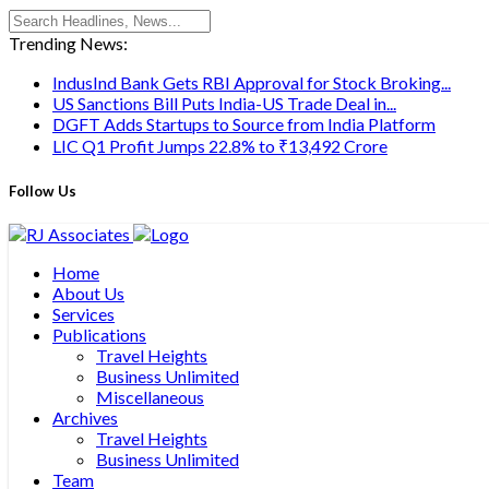
Trending News:
IndusInd Bank Gets RBI Approval for Stock Broking...
US Sanctions Bill Puts India-US Trade Deal in...
DGFT Adds Startups to Source from India Platform
LIC Q1 Profit Jumps 22.8% to ₹13,492 Crore
Follow Us
Home
About Us
Services
Publications
Travel Heights
Business Unlimited
Miscellaneous
Archives
Travel Heights
Business Unlimited
Team