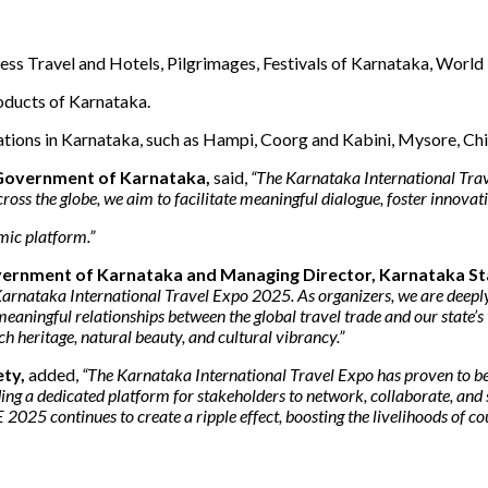
ess Travel and Hotels, Pilgrimages, Festivals of Karnataka, World
oducts of Karnataka.
ations in Karnataka, such as Hampi, Coorg and Kabini, Mysore, Ch
 Government of Karnataka,
said,
“The Karnataka International Trav
ss the globe, we aim to facilitate meaningful dialogue, foster innovati
mic platform.”
Government of Karnataka and Managing Director, Karnataka 
the Karnataka International Travel Expo 2025. As organizers, we are de
g meaningful relationships between the global travel trade and our state
h heritage, natural beauty, and cultural vibrancy.”
ety,
added,
“The Karnataka International Travel Expo has proven to be 
ding a dedicated platform for stakeholders to network, collaborate, and
 2025 continues to create a ripple effect, boosting the livelihoods of c