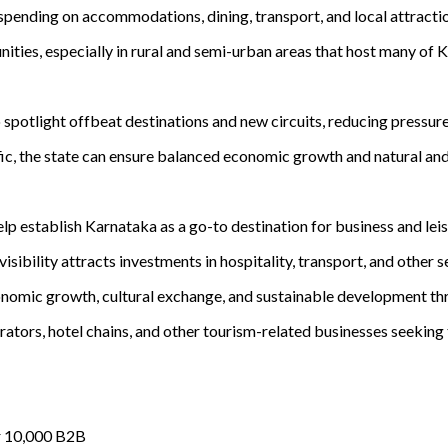
pending on accommodations, dining, transport, and local attractio
ties, especially in rural and semi-urban areas that host many of K
otlight offbeat destinations and new circuits, reducing pressure o
c, the state can ensure balanced economic growth and natural and 
p establish Karnataka as a go-to destination for business and leisu
sibility attracts investments in hospitality, transport, and other 
conomic growth, cultural exchange, and sustainable development thr
rators, hotel chains, and other tourism-related businesses seeking 
r 10,000 B2B