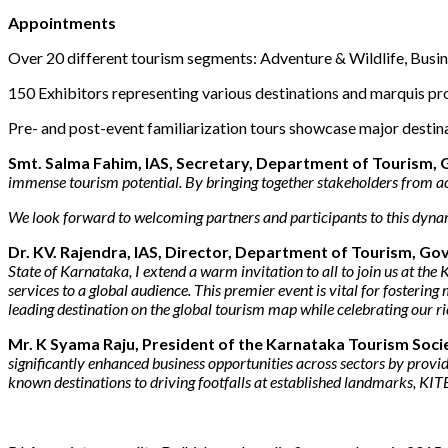
Appointments
Over 20 different tourism segments: Adventure & Wildlife, Busin
150 Exhibitors representing various destinations and marquis pr
Pre- and post-event familiarization tours showcase major destin
Smt. Salma Fahim, IAS, Secretary, Department of Tourism,
immense tourism potential. By bringing together stakeholders from acro
We look forward to welcoming partners and participants to this dyna
Dr. KV. Rajendra, IAS, Director, Department of Tourism, 
State of Karnataka, I extend a warm invitation to all to join us at 
services to a global audience. This premier event is vital for fosterin
leading destination on the global tourism map while celebrating our ric
Mr. K Syama Raju, President of the Karnataka Tourism Soci
significantly enhanced business opportunities across sectors by provi
known destinations to driving footfalls at established landmarks, KITE