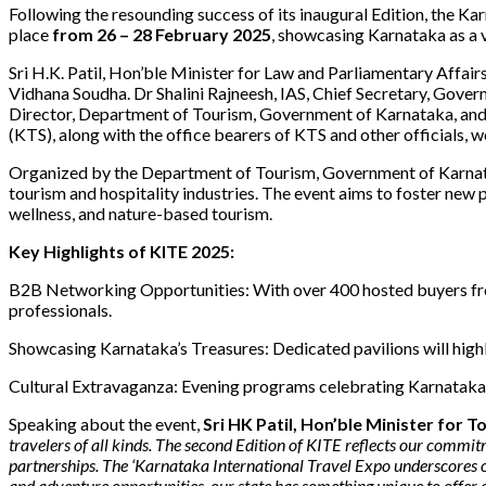
Following the resounding success of its inaugural Edition, the Kar
place
from 26 – 28 February 2025
, showcasing Karnataka as a 
Sri H.K. Patil, Hon’ble Minister for Law and Parliamentary Affair
Vidhana Soudha. Dr Shalini Rajneesh, IAS, Chief Secretary, Gove
Director, Department of Tourism, Government of Karnataka, and
(KTS), along with the office bearers of KTS and other officials, 
Organized by the Department of Tourism, Government of Karnatak
tourism and hospitality industries. The event aims to foster new p
wellness, and nature-based tourism.
Key Highlights of KITE 2025:
B2B Networking Opportunities: With over 400 hosted buyers fro
professionals.
Showcasing Karnataka’s Treasures: Dedicated pavilions will highli
Cultural Extravaganza: Evening programs celebrating Karnataka’s 
Speaking about the event,
Sri HK Patil, Hon’ble Minister for 
travelers of all kinds. The second Edition of KITE reflects our commi
partnerships. The ‘Karnataka International Travel Expo underscores our
and adventure opportunities, our state has something unique to offer 