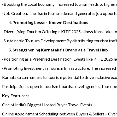
-Boosting the Local Economy: Increased tourism leads to higher s
-Job Creation: The rise in tourism demand generates job opportuni
Promoting Lesser-Known Destinations
-Diversifying Tourism Offerings: KITE 2025 allows Karnataka to sp
-Sustainable Tourism Development: By distributing tourism traffi
Strengthening Karnataka’s Brand as a Travel Hub
-Positioning as a Preferred Destination: Events like KITE 2025 hel
-Promoting Investment in Tourism Infrastructure: The increased vi
Karnataka can harness its tourism potential to drive inclusive e
Participation is open to tourism boards, travel agencies, tour ope
Key Features:
One of India’s Biggest Hosted Buyer Travel Events.
Online Appointment Scheduling between Buyers & Sellers – Ove