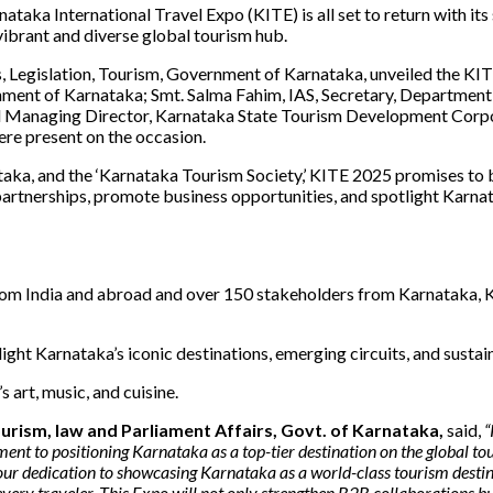
nataka International Travel Expo (KITE) is all set to return with it
vibrant and diverse global tourism hub.
s, Legislation, Tourism, Government of Karnataka, unveiled the KIT
rnment of Karnataka; Smt. Salma Fahim, IAS, Secretary, Department 
 Managing Director, Karnataka State Tourism Development Corpor
were present on the occasion.
a, and the ‘Karnataka Tourism Society,’ KITE 2025 promises to b
artnerships, promote business opportunities, and spotlight Karnatak
m India and abroad and over 150 stakeholders from Karnataka, KI
ght Karnataka’s iconic destinations, emerging circuits, and sustain
art, music, and cuisine.
Tourism, law and Parliament Affairs, Govt. of Karnataka,
said,
“
tment to positioning Karnataka as a top-tier destination on the global
 dedication to showcasing Karnataka as a world-class tourism destination
every traveler. This Expo will not only strengthen B2B collaborations bu