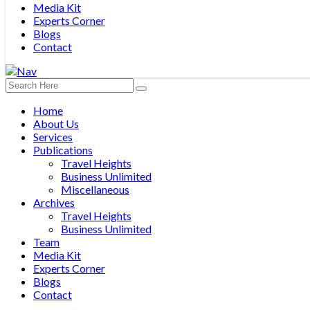
Media Kit
Experts Corner
Blogs
Contact
Home
About Us
Services
Publications
Travel Heights
Business Unlimited
Miscellaneous
Archives
Travel Heights
Business Unlimited
Team
Media Kit
Experts Corner
Blogs
Contact