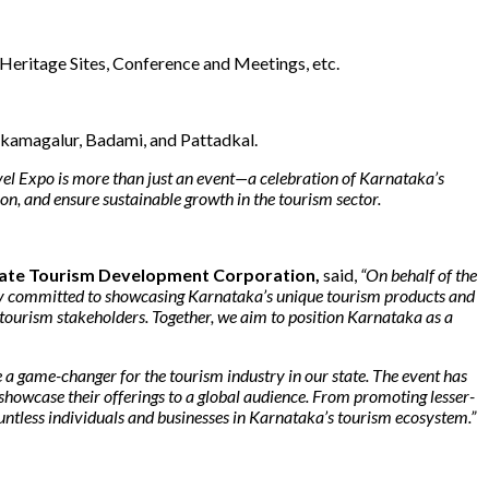
 Heritage Sites, Conference and Meetings, etc.
ikamagalur, Badami, and Pattadkal.
el Expo is more than just an event—a celebration of Karnataka’s
on, and ensure sustainable growth in the tourism sector.
State Tourism Development Corporation,
said,
“On behalf of the
eply committed to showcasing Karnataka’s unique tourism products and
’s tourism stakeholders. Together, we aim to position Karnataka as a
a game-changer for the tourism industry in our state. The event has
 showcase their offerings to a global audience. From promoting lesser-
ountless individuals and businesses in Karnataka’s tourism ecosystem.”