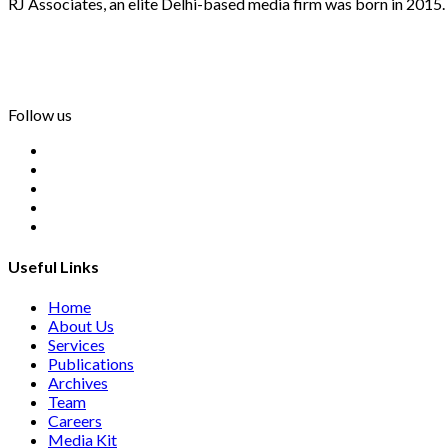
RJ Associates, an elite Delhi-based media firm was born in 2015.
info@rjassociatesmedia.com
011 35587932
Delhi-110092
Follow us
Useful Links
Home
About Us
Services
Publications
Archives
Team
Careers
Media Kit