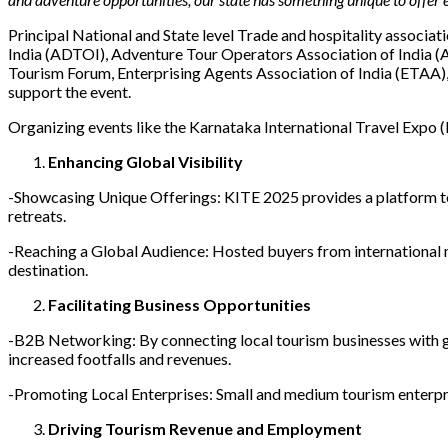
Principal National and State level Trade and hospitality associa
India (ADTOI), Adventure Tour Operators Association of India (
Tourism Forum, Enterprising Agents Association of India (ETAA),
support the event.
Organizing events like the Karnataka International Travel Expo (
Enhancing Global Visibility
-Showcasing Unique Offerings: KITE 2025 provides a platform to h
retreats.
-Reaching a Global Audience: Hosted buyers from international ma
destination.
Facilitating Business Opportunities
-B2B Networking: By connecting local tourism businesses with gl
increased footfalls and revenues.
-Promoting Local Enterprises: Small and medium tourism enterpr
Driving Tourism Revenue and Employment