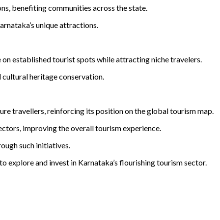
ns, benefiting communities across the state.
arnataka’s unique attractions.
n established tourist spots while attracting niche travelers.
cultural heritage conservation.
re travellers, reinforcing its position on the global tourism map.
sectors, improving the overall tourism experience.
ough such initiatives.
to explore and invest in Karnataka’s flourishing tourism sector.