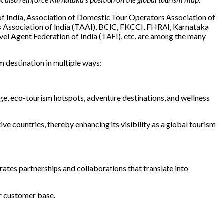
 of India, Association of Domestic Tour Operators Association of
s Association of India (TAAI), BCIC, FKCCI, FHRAI, Karnataka
el Agent Federation of India (TAFI), etc. are among the many
m destination in multiple ways:
age, eco-tourism hotspots, adventure destinations, and wellness
 countries, thereby enhancing its visibility as a global tourism
ates partnerships and collaborations that translate into
r customer base.