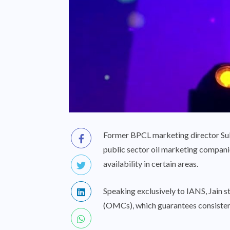
Former BPCL marketing director Sukh
public sector oil marketing companie
availability in certain areas.
Speaking exclusively to IANS, Jain s
(OMCs), which guarantees consistent