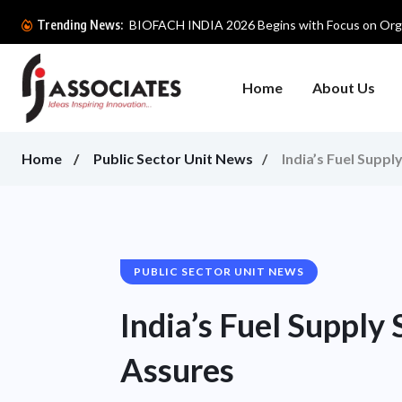
BIOFACH INDIA 2026 Begins with Focus on Orga
Trending News:
Home
About Us
Home
Public Sector Unit News
India’s Fuel Supp
PUBLIC SECTOR UNIT NEWS
India’s Fuel Supply
Assures