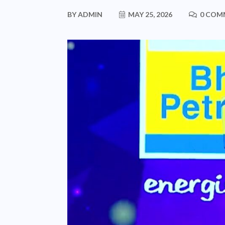
BY
ADMIN
MAY 25, 2026
0 COM