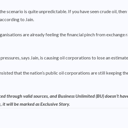
 the scenario is quite unpredictable. If you have seen crude oil, t
 according to Jain.
ganisations are already feeling the financial pinch from exchange r
pressures, says Jain, is causing oil corporations to lose an estima
nsisted that the nation’s public oil corporations are still keeping 
rced through valid sources, and Business Unlimited (BU) doesn’t have
, it will be marked as Exclusive Story.