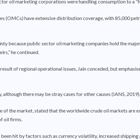
tor oil marketing corporations were handling consumption to a “full 
es (OMCs) have extensive distribution coverage, with 85,000 petro
ainty because public sector oil marketing companies hold the majori
irs,” he continued.
 result of regional operational issues, Jain conceded, but emphasis
ty, although there may be stray cases for other causes (IANS, 2019)
te of the market, stated that the worldwide crude oil markets are 
f oil firms.
en hit by factors such as currency volatility, increased shipping a