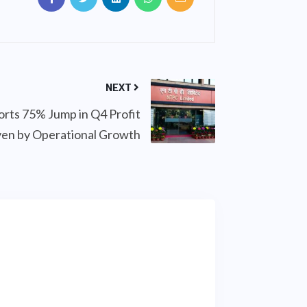
NEXT
ts 75% Jump in Q4 Profit
ven by Operational Growth