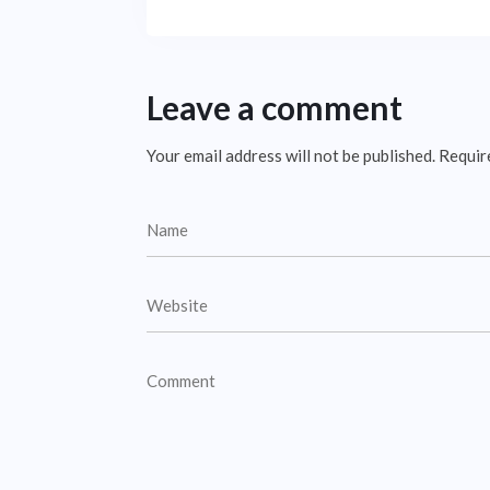
Leave a comment
Your email address will not be published.
Requir