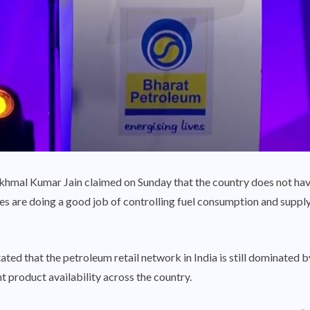
mal Kumar Jain claimed on Sunday that the country does not have 
s are doing a good job of controlling fuel consumption and supply, 
tated that the petroleum retail network in India is still dominated
 product availability across the country.