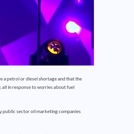
a petrol or diesel shortage and that the
all in response to worries about fuel
 by public sector oil marketing companies