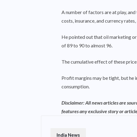
A number of factors are at play, and
costs, insurance, and currency rates,
He pointed out that oil marketing or
of 89 to 90 to almost 96.
The cumulative effect of these price 
Profit margins may be tight, but he i
consumption.
Disclaimer: All news articles are sou
features any exclusive story or article
India News