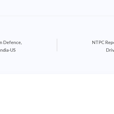
on Defence,
NTPC Repor
India-US
Dri