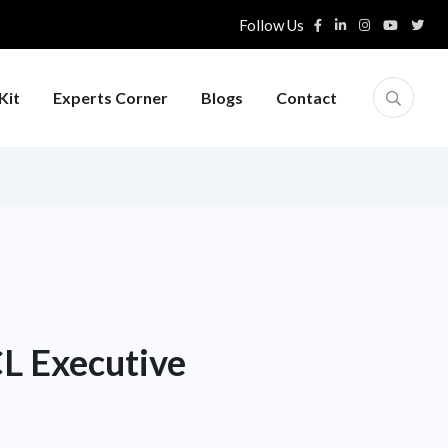
Follow Us
Kit
Experts Corner
Blogs
Contact
CL Executive