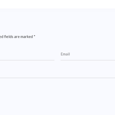
ed fields are marked
*