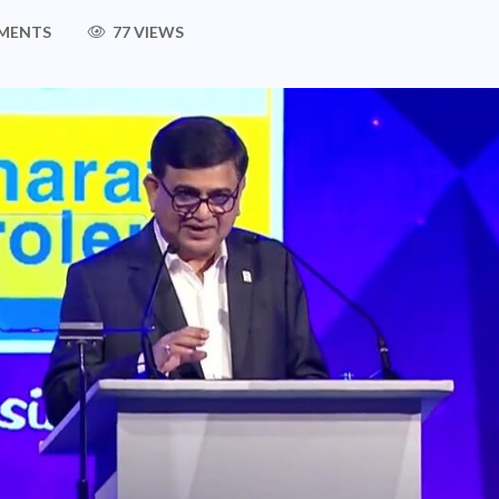
MENTS
77 VIEWS