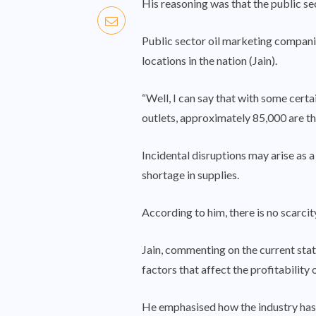
His reasoning was that the public sec
Public sector oil marketing compani
locations in the nation (Jain).
“Well, I can say that with some cert
outlets, approximately 85,000 are the
Incidental disruptions may arise as a
shortage in supplies.
According to him, there is no scarci
Jain, commenting on the current sta
factors that affect the profitability o
He emphasised how the industry has be