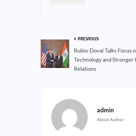
PREVIOUS
Rubio-Doval Talks Focus 
Technology and Stronger 
Relations
admin
About Author