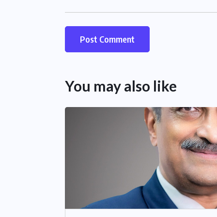
You may also like