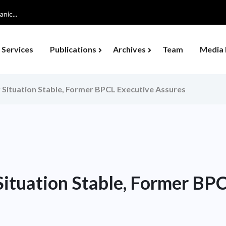
nic...
Services
Publications
Archives
Team
Media 
ly Situation Stable, Former BPCL Executive Assures
 Situation Stable, Former BP