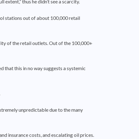
extent,” thus he didn’t see a scarcity.
l stations out of about 100,000 retail
ty of the retail outlets. Out of the 100,000+
ed that this in no way suggests a systemic
.
extremely unpredictable due to the many
nd insurance costs, and escalating oil prices.