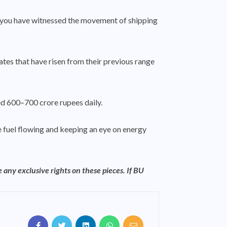
hen you have witnessed the movement of shipping
ates that have risen from their previous range
ted 600–700 crore rupees daily.
the fuel flowing and keeping an eye on energy
 any exclusive rights on these pieces. If BU