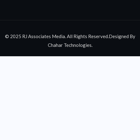
© 2025 RJ Associates Media. All Rights Reserved.Designed By
Chahar Technologies.