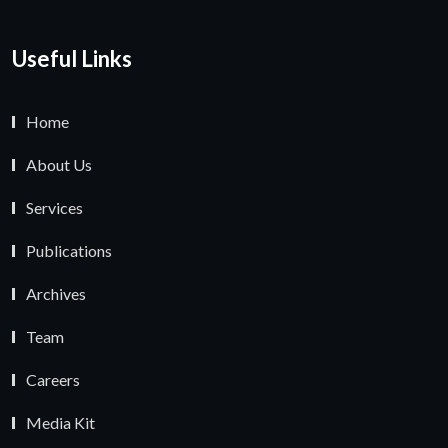
Useful Links
Home
About Us
Services
Publications
Archives
Team
Careers
Media Kit