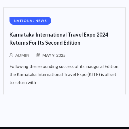
NATIONAL NEWS
Karnataka International Travel Expo 2024
Returns For Its Second Edition
ADMIN
MAY 9, 2025
Following the resounding success of its inaugural Edition,
the Karnataka International Travel Expo (KITE) is all set
to return with