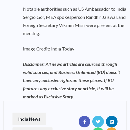
Notable authorities such as US Ambassador to India
Sergio Gor, MEA spokesperson Randhir Jaiswal, and
Foreign Secretary Vikram Misri were present at the
meeting.
Image Credit: India Today
Disclaimer: All news articles are sourced through
valid sources, and Business Unlimited (BU) doesn’t
have any exclusive rights on these pieces. If BU
features any exclusive story or article, it will be
marked as Exclusive Story.
India News