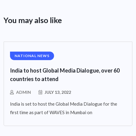
You may also like
NATIONAL NEWS
India to host Global Media Dialogue, over 60
countries to attend
ADMIN
JULY 13, 2022
India is set to host the Global Media Dialogue for the
first time as part of WAVES in Mumbai on