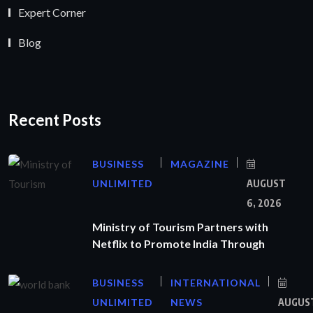
Expert Corner
Blog
Recent Posts
BUSINESS
MAGAZINE
UNLIMITED
AUGUST
6, 2026
Ministry of Tourism Partners with
Netflix to Promote India Through
BUSINESS
INTERNATIONAL
UNLIMITED
NEWS
AUGUS