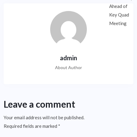
admin
About Author
Leave a comment
Your email address will not be published.
Required fields are marked
*