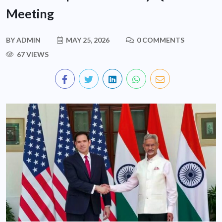
Meeting
BY
ADMIN
MAY 25, 2026
0 COMMENTS
67 VIEWS