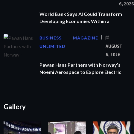
6, 2026
World Bank Says AI Could Transform
Developing Economies Within a
BUSINESS
MAGAZINE
UNLIMITED
AUGUST
6, 2026
Pawan Hans Partners with Norway’s
Noemi Aerospace to Explore Electric
Gallery