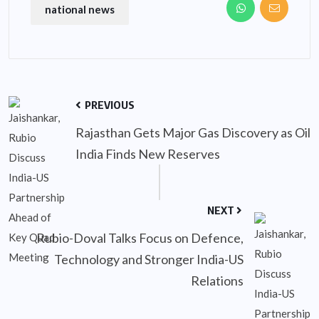
national news
PREVIOUS
Rajasthan Gets Major Gas Discovery as Oil
India Finds New Reserves
NEXT
Rubio-Doval Talks Focus on Defence,
Technology and Stronger India-US
Relations