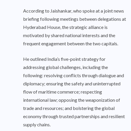
According to Jaishankar, who spoke at a joint news
briefing following meetings between delegations at
Hyderabad House, the strategic alliance is
motivated by shared national interests and the
frequent engagement between the two capitals.
He outlined India’s five-point strategy for
addressing global challenges, including the
following: resolving conflicts through dialogue and
diplomacy; ensuring the safety and uninterrupted
flow of maritime commerce; respecting
international law; opposing the weaponization of
trade and resources; and bolstering the global
economy through trusted partnerships and resilient
supply chains.