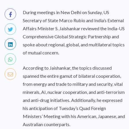
During meetings in New Delhi on Sunday, US
Secretary of State Marco Rubio and India’s External
Affairs Minister S. Jaishankar reviewed the India-US
Comprehensive Global Strategic Partnership and
spoke about regional, global, and multilateral topics
of mutual concern.
According to Jaishankar, the topics discussed
spanned the entire gamut of bilateral cooperation,
from energy and trade to military and security, vital
minerals, AI, nuclear cooperation, and anti-terrorism
and anti-drug initiatives. Additionally, he expressed
his anticipation of Tuesday’s Quad Foreign
Ministers’ Meeting with his American, Japanese, and
Australian counterparts.