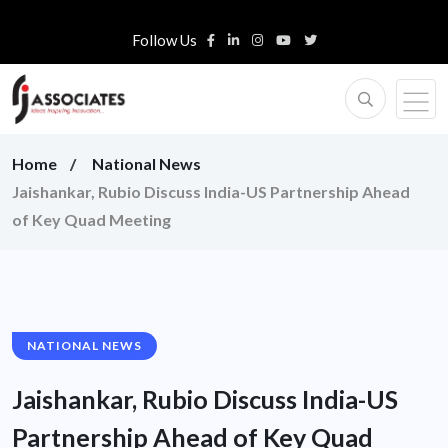
Follow Us
Home
National News
Jaishankar, Rubio Discuss India-US Partnership Ahead
of Key Quad Meeting
NATIONAL NEWS
Jaishankar, Rubio Discuss India-US
Partnership Ahead of Key Quad