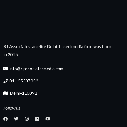
RJ Associates, an elite Delhi-based media firm was born
in 2015.
info@rjassociatesmedia.com
011 35587932
Delhi-110092
Follow us