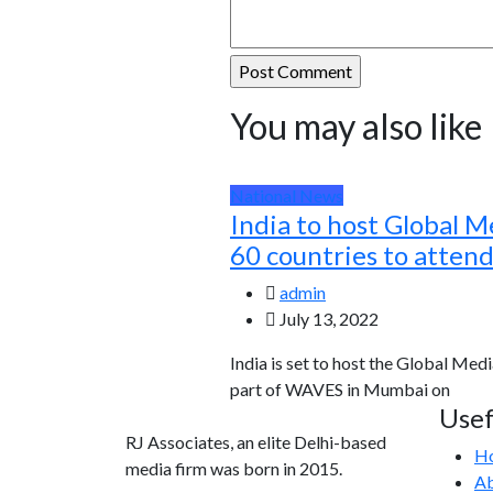
You may also like
National News
India to host Global M
60 countries to atten
admin
July 13, 2022
India is set to host the Global Medi
part of WAVES in Mumbai on
Usef
RJ Associates, an elite Delhi-based
H
media firm was born in 2015.
Ab