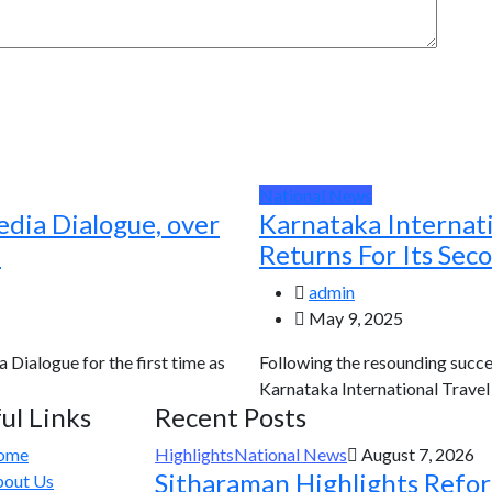
National News
edia Dialogue, over
Karnataka Internat
d
Returns For Its Sec
admin
May 9, 2025
a Dialogue for the first time as
Following the resounding succes
Karnataka International Travel E
ul Links
Recent Posts
ome
Highlights
National News
August 7, 2026
Sitharaman Highlights Refo
out Us