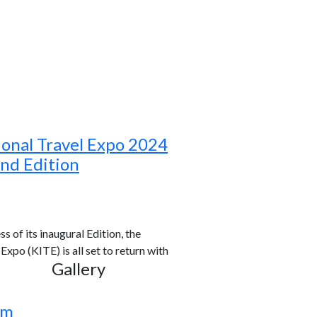
ional Travel Expo 2024
ond Edition
s of its inaugural Edition, the
xpo (KITE) is all set to return with
Gallery
rm