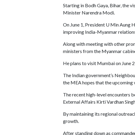
Starting in Bodh Gaya, Bihar, the v
Minister Narendra Modi.
On June 1, President U Min Aung Hla
improving India-Myanmar relations 
Along with meeting with other promin
ministers from the Myanmar cabinet
He plans to visit Mumbai on June 2 
The Indian government’s Neighbou
the MEA hopes that the upcoming vis
The recent high-level encounters be
External Affairs Kirti Vardhan Sin
By maintaining its regional outreac
growth.
After standing down as commander-in