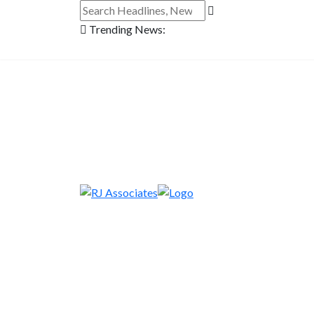
Trending News: