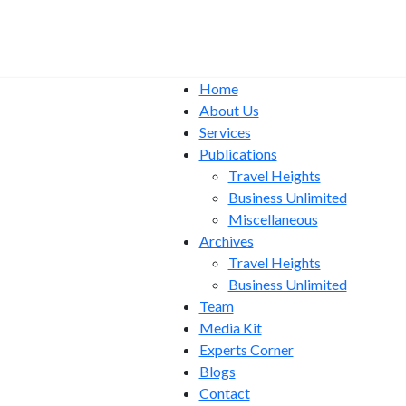
Home
About Us
Services
Publications
Travel Heights
Business Unlimited
Miscellaneous
Archives
Travel Heights
Business Unlimited
Team
Media Kit
Experts Corner
Blogs
Contact