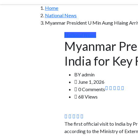
Home
National News
Myanmar President U Min Aung Hlaing Arrive
National News
Myanmar Pres
India for Key
BY
admin
June 1, 2026
0 Comments
68 Views
The first official visit to India by
according to the Ministry of Extern