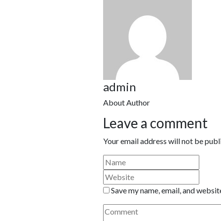
admin
About Author
Leave a comment
Your email address will not be publ
Save my name, email, and website