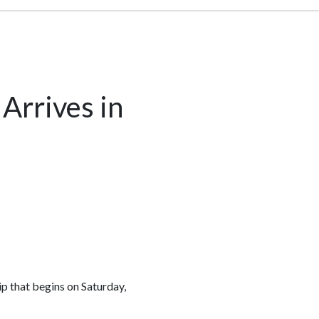
Arrives in
rip that begins on Saturday,