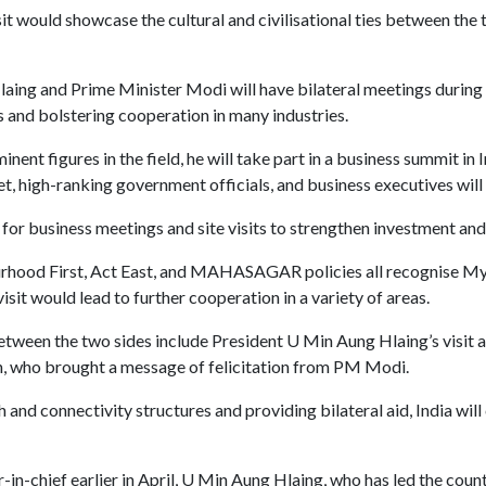
isit would showcase the cultural and civilisational ties between th
ing and Prime Minister Modi will have bilateral meetings during t
and bolstering cooperation in many industries.
ent figures in the field, he will take part in a business summit in 
, high-ranking government officials, and business executives wil
for business meetings and site visits to strengthen investment and 
rhood First, Act East, and MAHASAGAR policies all recognise My
it would lead to further cooperation in a variety of areas.
tween the two sides include President U Min Aung Hlaing’s visit an
gh, who brought a message of felicitation from PM Modi.
h and connectivity structures and providing bilateral aid, India wi
-chief earlier in April, U Min Aung Hlaing, who has led the countr