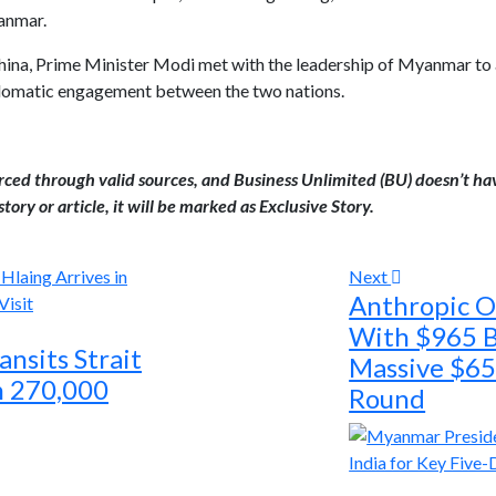
anmar.
ina, Prime Minister Modi met with the leadership of Myanmar to ass
iplomatic engagement between the two nations.
urced through valid sources, and Business Unlimited (BU) doesn’t ha
tory or article, it will be marked as Exclusive Story.
Next
Anthropic 
With $965 Bi
nsits Strait
Massive $65 
h 270,000
Round