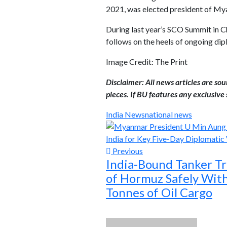
2021, was elected president of My
During last year’s SCO Summit in Ch
follows on the heels of ongoing d
Image Credit: The Print
Disclaimer: All news articles are so
pieces. If BU features any exclusive s
India News
national news
Previous
India-Bound Tanker Tra
of Hormuz Safely Wit
Tonnes of Oil Cargo