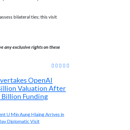
ess bilateral ties; this visit
ve any exclusive rights on these
Overtakes OpenAI
llion Valuation After
Billion Funding