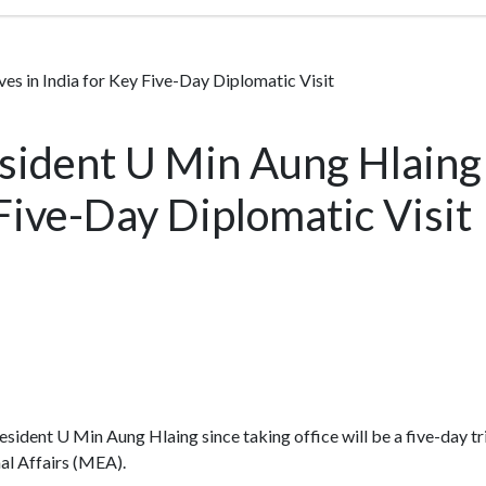
s in India for Key Five-Day Diplomatic Visit
ident U Min Aung Hlaing 
 Five-Day Diplomatic Visit
 President U Min Aung Hlaing since taking office will be a five-day t
al Affairs (MEA).