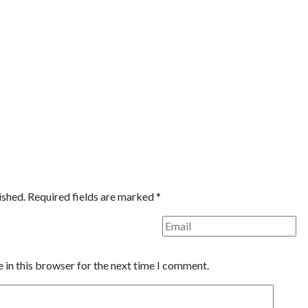
ished.
Required fields are marked
*
 in this browser for the next time I comment.