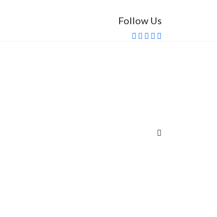
Follow Us