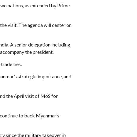
e two nations, as extended by Prime
he visit. The agenda will center on
India. A senior delegation including
l accompany the president.
trade ties.
anmar’s strategic importance, and
d the April visit of MoS for
ll continue to back Myanmar’s
y since the military takeover in