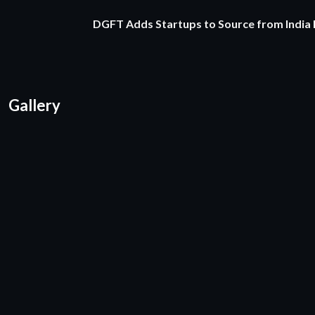
DGFT Adds Startups to Source from India
Gallery