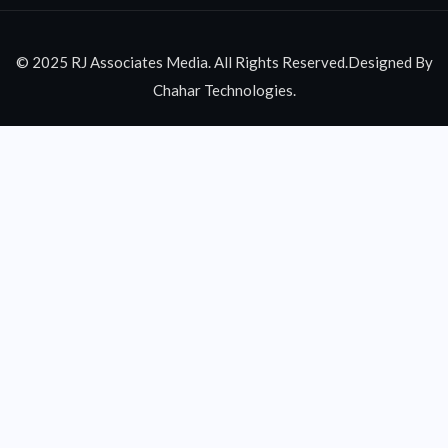
© 2025 RJ Associates Media. All Rights Reserved.Designed By
Chahar Technologies.