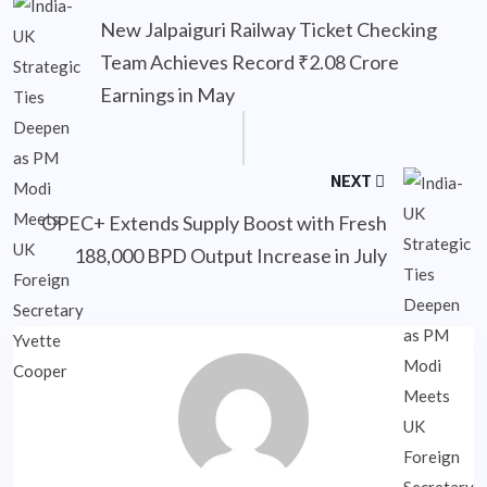
New Jalpaiguri Railway Ticket Checking
Team Achieves Record ₹2.08 Crore
Earnings in May
NEXT
OPEC+ Extends Supply Boost with Fresh
188,000 BPD Output Increase in July