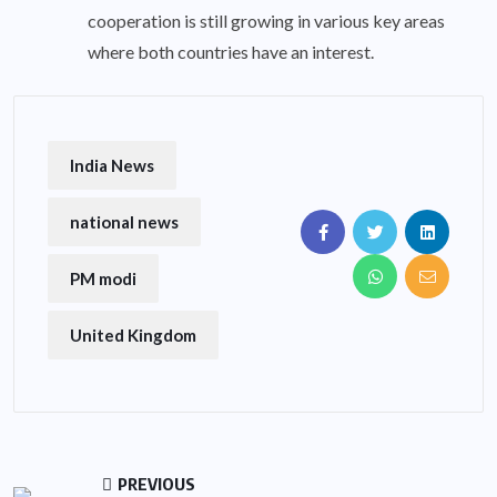
cooperation is still growing in various key areas
where both countries have an interest.
India News
national news
PM modi
United Kingdom
PREVIOUS