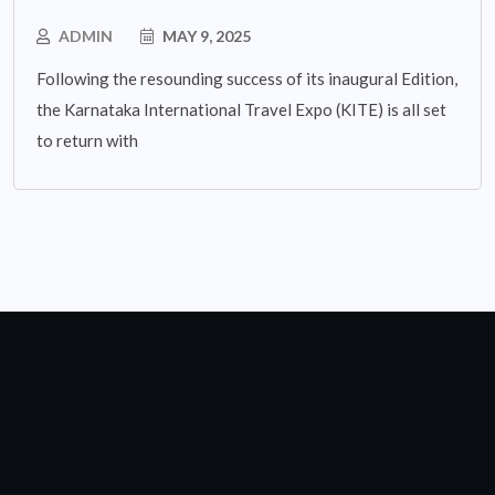
ADMIN
MAY 9, 2025
Following the resounding success of its inaugural Edition,
the Karnataka International Travel Expo (KITE) is all set
to return with