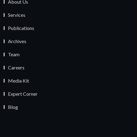
About Us
Services
Publications
Archives
Team
Careers
Media Kit
Expert Corner
Blog