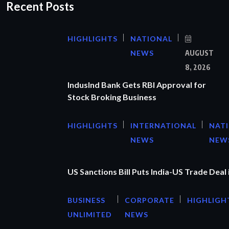
Recent Posts
HIGHLIGHTS
NATIONAL
NEWS
AUGUST
8, 2026
IndusInd Bank Gets RBI Approval for
Stock Broking Business
HIGHLIGHTS
INTERNATIONAL
NAT
NEWS
NEW
US Sanctions Bill Puts India-US Trade Deal 
BUSINESS
CORPORATE
HIGHLIGH
UNLIMITED
NEWS