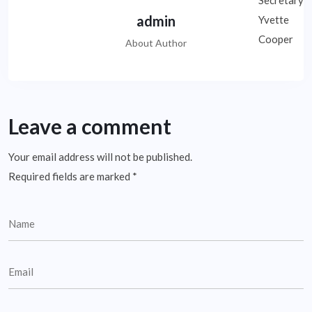
admin
About Author
Leave a comment
Your email address will not be published.
Required fields are marked
*