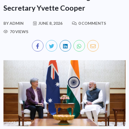
Secretary Yvette Cooper
BY
ADMIN
JUNE 8, 2026
0 COMMENTS
70 VIEWS