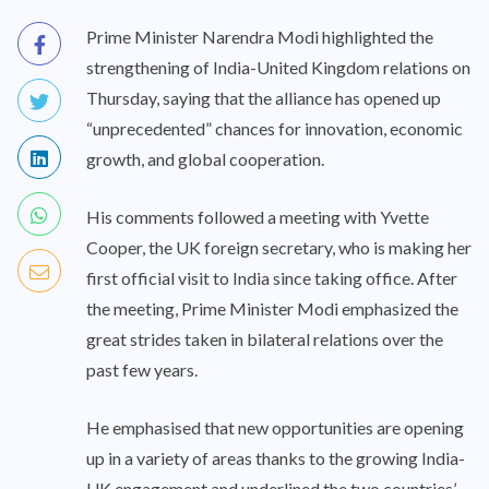
Prime Minister Narendra Modi highlighted the
strengthening of India-United Kingdom relations on
Thursday, saying that the alliance has opened up
“unprecedented” chances for innovation, economic
growth, and global cooperation.
His comments followed a meeting with Yvette
Cooper, the UK foreign secretary, who is making her
first official visit to India since taking office. After
the meeting, Prime Minister Modi emphasized the
great strides taken in bilateral relations over the
past few years.
He emphasised that new opportunities are opening
up in a variety of areas thanks to the growing India-
UK engagement and underlined the two countries’