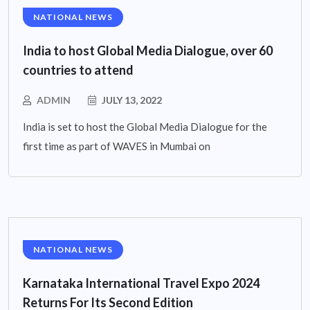
NATIONAL NEWS
India to host Global Media Dialogue, over 60
countries to attend
ADMIN
JULY 13, 2022
India is set to host the Global Media Dialogue for the
first time as part of WAVES in Mumbai on
NATIONAL NEWS
Karnataka International Travel Expo 2024
Returns For Its Second Edition