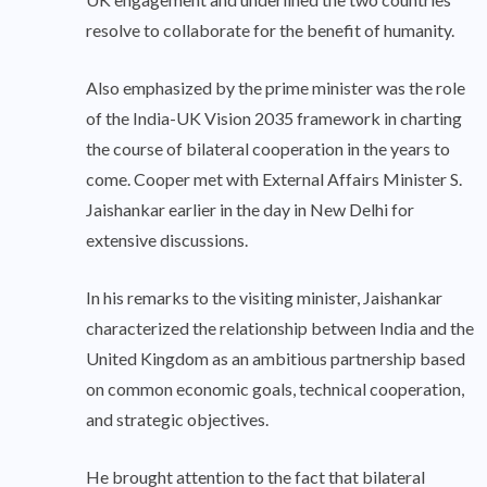
resolve to collaborate for the benefit of humanity.
Also emphasized by the prime minister was the role
of the India-UK Vision 2035 framework in charting
the course of bilateral cooperation in the years to
come. Cooper met with External Affairs Minister S.
Jaishankar earlier in the day in New Delhi for
extensive discussions.
In his remarks to the visiting minister, Jaishankar
characterized the relationship between India and the
United Kingdom as an ambitious partnership based
on common economic goals, technical cooperation,
and strategic objectives.
He brought attention to the fact that bilateral