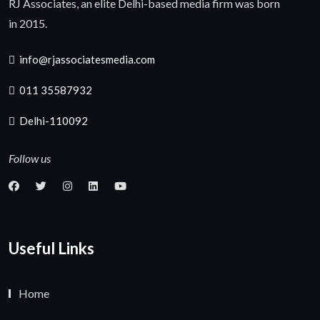
RJ Associates, an elite Delhi-based media firm was born
in 2015.
info@rjassociatesmedia.com
011 35587932
Delhi-110092
Follow us
Useful Links
Home