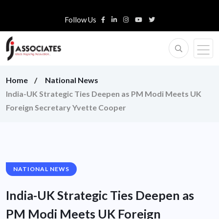
Follow Us
Home
National News
India-UK Strategic Ties Deepen as PM Modi Meets UK
Foreign Secretary Yvette Cooper
NATIONAL NEWS
India-UK Strategic Ties Deepen as
PM Modi Meets UK Foreign