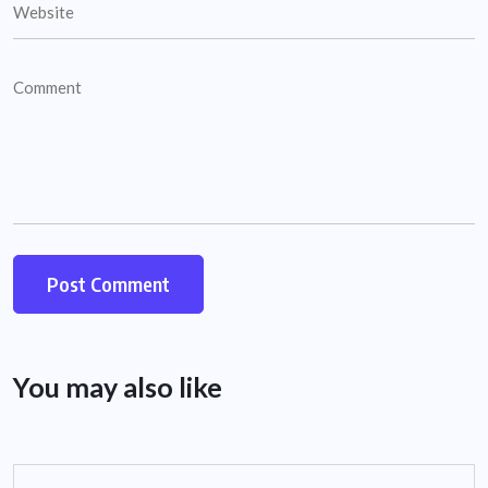
You may also like