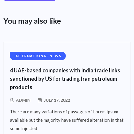
You may also like
INTERNATIONAL NEWS
4 UAE-based companies with India trade links
sanctioned by US for trading Iran petroleum
products
ADMIN
JULY 17, 2022
There are many variations of passages of Lorem Ipsum
available but the majority have suffered alteration in that
some injected