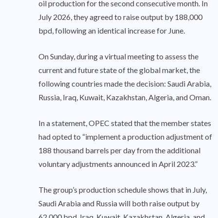
oil production for the second consecutive month. In
July 2026, they agreed to raise output by 188,000
bpd, following an identical increase for June.
On Sunday, during a virtual meeting to assess the
current and future state of the global market, the
following countries made the decision: Saudi Arabia,
Russia, Iraq, Kuwait, Kazakhstan, Algeria, and Oman.
In a statement, OPEC stated that the member states
had opted to “implement a production adjustment of
188 thousand barrels per day from the additional
voluntary adjustments announced in April 2023.”
The group’s production schedule shows that in July,
Saudi Arabia and Russia will both raise output by
62,000 bpd. Iraq, Kuwait, Kazakhstan, Algeria, and