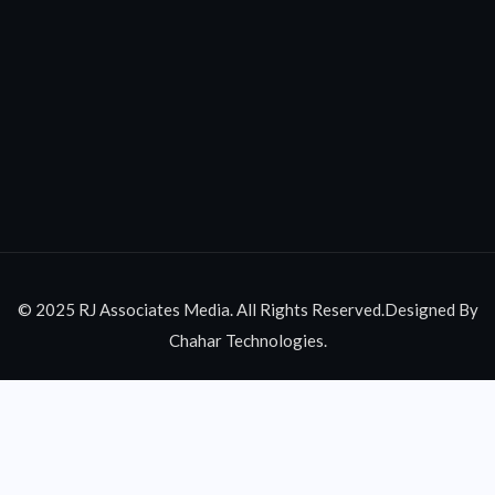
© 2025 RJ Associates Media. All Rights Reserved.Designed By
Chahar Technologies.