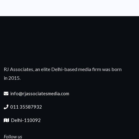
RJ Associates, an elite Delhi-based media firm was born
in 2015.
info@rjassociatesmedia.com
011 35587932
Delhi-110092
Follow us