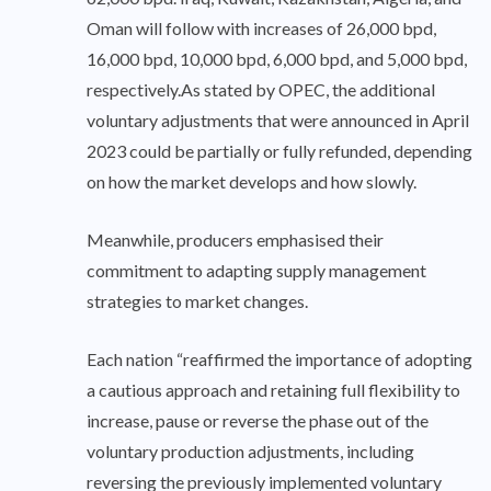
Oman will follow with increases of 26,000 bpd,
16,000 bpd, 10,000 bpd, 6,000 bpd, and 5,000 bpd,
respectively.As stated by OPEC, the additional
voluntary adjustments that were announced in April
2023 could be partially or fully refunded, depending
on how the market develops and how slowly.
Meanwhile, producers emphasised their
commitment to adapting supply management
strategies to market changes.
Each nation “reaffirmed the importance of adopting
a cautious approach and retaining full flexibility to
increase, pause or reverse the phase out of the
voluntary production adjustments, including
reversing the previously implemented voluntary