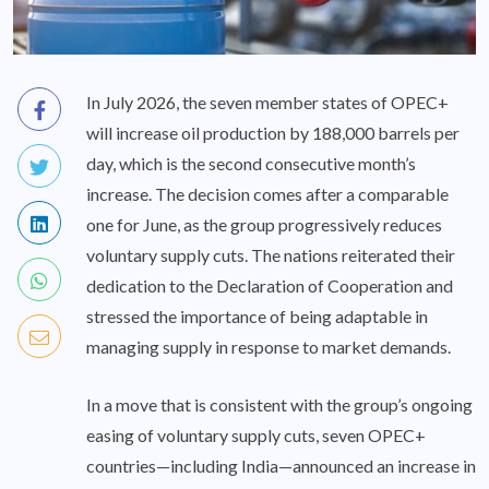
In July 2026, the seven member states of OPEC+
will increase oil production by 188,000 barrels per
day, which is the second consecutive month’s
increase. The decision comes after a comparable
one for June, as the group progressively reduces
voluntary supply cuts. The nations reiterated their
dedication to the Declaration of Cooperation and
stressed the importance of being adaptable in
managing supply in response to market demands.
In a move that is consistent with the group’s ongoing
easing of voluntary supply cuts, seven OPEC+
countries—including India—announced an increase in