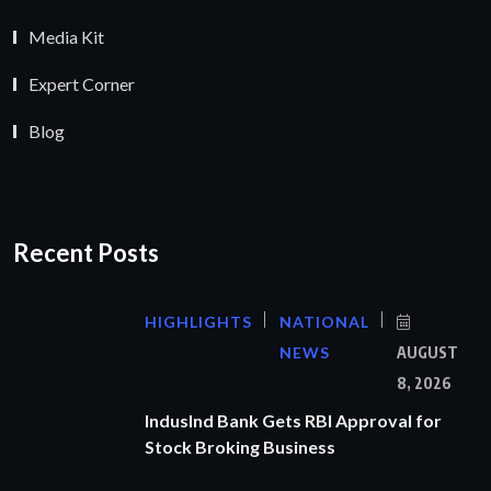
Media Kit
Expert Corner
Blog
Recent Posts
HIGHLIGHTS
NATIONAL
NEWS
AUGUST
8, 2026
IndusInd Bank Gets RBI Approval for
Stock Broking Business