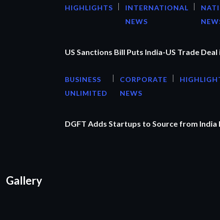
HIGHLIGHTS
INTERNATIONAL
NAT
NEWS
NEW
US Sanctions Bill Puts India-US Trade Deal 
BUSINESS
CORPORATE
HIGHLIGH
UNLIMITED
NEWS
DGFT Adds Startups to Source from India
Gallery