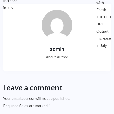
admin
About Author
Leave a comment
Your email address will not be published.
Required fields are marked
*