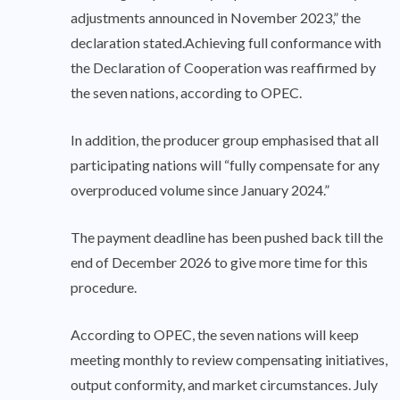
adjustments announced in November 2023,” the
declaration stated.Achieving full conformance with
the Declaration of Cooperation was reaffirmed by
the seven nations, according to OPEC.
In addition, the producer group emphasised that all
participating nations will “fully compensate for any
overproduced volume since January 2024.”
The payment deadline has been pushed back till the
end of December 2026 to give more time for this
procedure.
According to OPEC, the seven nations will keep
meeting monthly to review compensating initiatives,
output conformity, and market circumstances. July