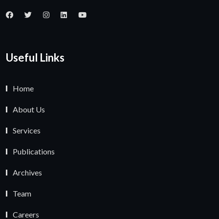
Useful Links
Home
About Us
Services
Publications
Archives
Team
Careers