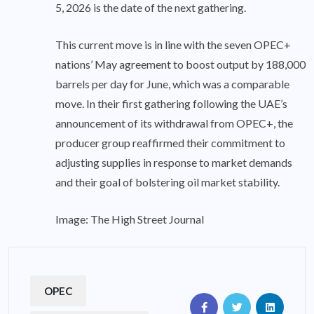
5, 2026 is the date of the next gathering.
This current move is in line with the seven OPEC+
nations’ May agreement to boost output by 188,000
barrels per day for June, which was a comparable
move. In their first gathering following the UAE’s
announcement of its withdrawal from OPEC+, the
producer group reaffirmed their commitment to
adjusting supplies in response to market demands
and their goal of bolstering oil market stability.
Image: The High Street Journal
OPEC