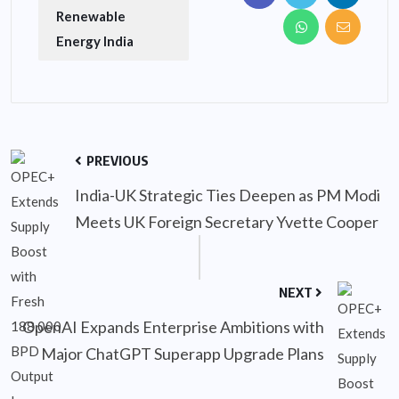
Renewable
Energy India
PREVIOUS
India-UK Strategic Ties Deepen as PM Modi
Meets UK Foreign Secretary Yvette Cooper
NEXT
OpenAI Expands Enterprise Ambitions with
Major ChatGPT Superapp Upgrade Plans