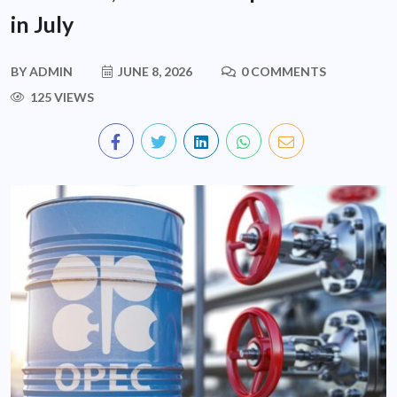
in July
BY
ADMIN
JUNE 8, 2026
0 COMMENTS
125 VIEWS