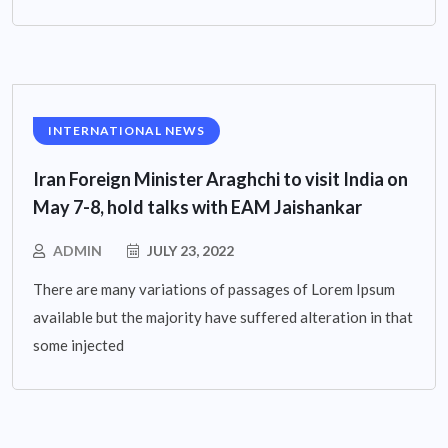
INTERNATIONAL NEWS
Iran Foreign Minister Araghchi to visit India on
May 7-8, hold talks with EAM Jaishankar
ADMIN
JULY 23, 2022
There are many variations of passages of Lorem Ipsum
available but the majority have suffered alteration in that
some injected