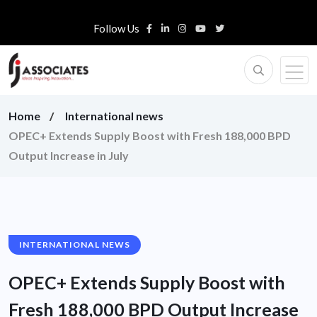
Follow Us
Home
International news
OPEC+ Extends Supply Boost with Fresh 188,000 BPD
Output Increase in July
INTERNATIONAL NEWS
OPEC+ Extends Supply Boost with
Fresh 188,000 BPD Output Increase