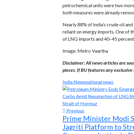
petrochemical units were two more
both measures were already remov
Nearly 88% of India’s crude oil an
reliant on energy imports. One of t
of LNG imports and 40–45 percent o
Image: Metro Vaartha
Disclaimer: All news articles are so
pieces. If BU features any exclusive s
India News
national news
Previous
Prime Minister Modi 
Jagriti Platform to St