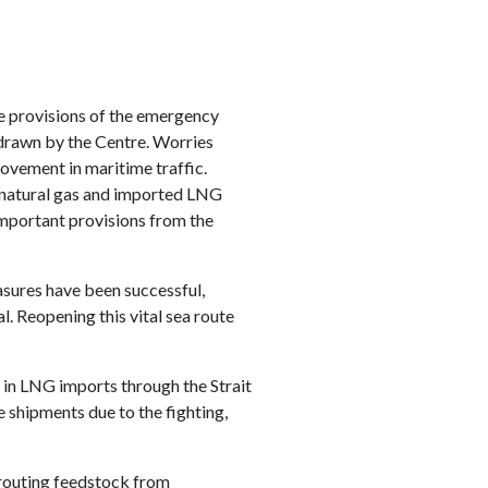
he provisions of the emergency
hdrawn by the Centre. Worries
ovement in maritime traffic.
d natural gas and imported LNG
important provisions from the
asures have been successful,
. Reopening this vital sea route
in LNG imports through the Strait
e shipments due to the fighting,
erouting feedstock from