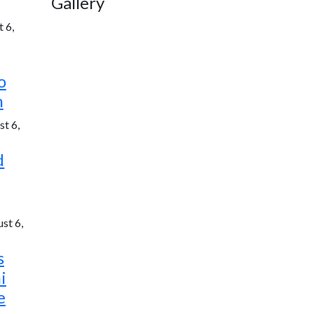
Gallery
 6,
o
h
t 6,
d
st 6,
s
i
e