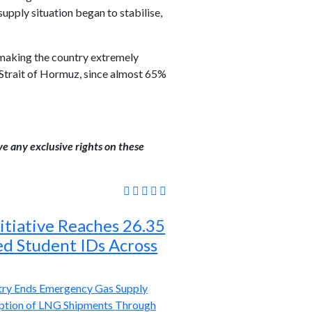
ply situation began to stabilise,
 making the country extremely
e Strait of Hormuz, since almost 65%
ve any exclusive rights on these
itiative Reaches 26.35
ed Student IDs Across