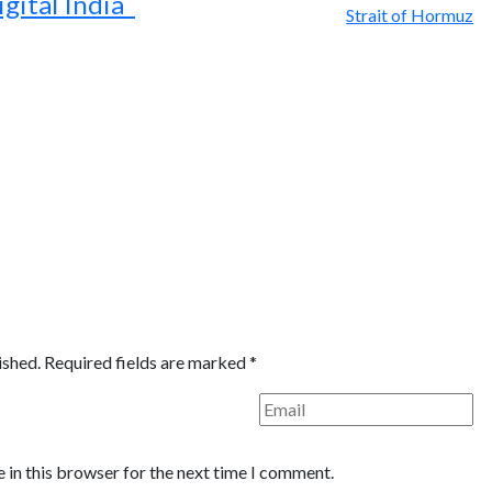
igital India
ished.
Required fields are marked
*
 in this browser for the next time I comment.