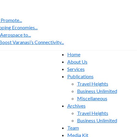
 Promote...
ping Economies...
erospace to...
ost Varanasi’s Connectivity...
Home
About Us
Services
Publications
Travel Heights
Business Unlimited
Miscellaneous
Archives
Travel Heights
Business Unlimited
Team
Media Kit