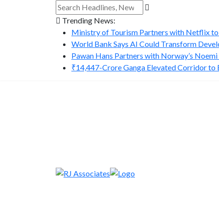
Trending News:
Ministry of Tourism Partners with Netflix to
World Bank Says AI Could Transform Develo
Pawan Hans Partners with Norway’s Noemi A
₹14,447-Crore Ganga Elevated Corridor to Bo