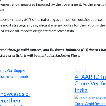
 emergency measures imposed by the government. As the energy sup
ed.
d approximately 50% of its natural gas come from outside sources,
he most strategically significant energy routes for the nation is th
f crude oil imports originate from West Asia.
urced through valid sources, and Business Unlimited (BU) doesn’t ha
tory or article, it will be marked as Exclusive Story.
Next
APAAR ID In
Crore Verifi
India
Showcases e-
rengthen