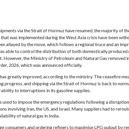
shipments via the Strait of Hormuz have resumed, the majority of t
r that was implemented during the West Asia crisis have been wit
en allayed by the move, which follows a regional truce and an impr
was able to control the distribution of both domestically produce
ist. However, the Ministry of Petroleum and Natural Gas removed 
der, 2026, which was announced officially.
 has greatly improved, according to the ministry. The ceasefire me
 progress, and shipping via the Strait of Hormuz is back to normal
ability to interruptions in its gasoline supplies.
used to impose the emergency regulations following a disruption 
ns involving Iran, the US, and Israel. Many suppliers had to rerout
ability of natural gas in India.
large consumers and ordering refiners to maximise LPG output by r