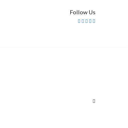
Follow Us