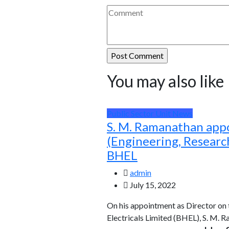
You may also like
Public Sector Unit News
S. M. Ramanathan app
(Engineering, Resear
BHEL
admin
July 15, 2022
On his appointment as Director on
Electricals Limited (BHEL), S. M. 