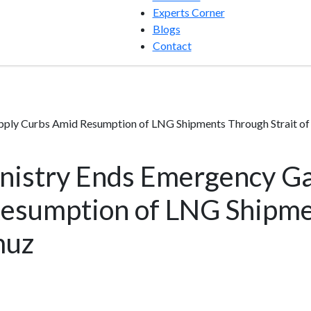
Experts Corner
Blogs
Contact
pply Curbs Amid Resumption of LNG Shipments Through Strait o
nistry Ends Emergency Ga
esumption of LNG Shipm
muz