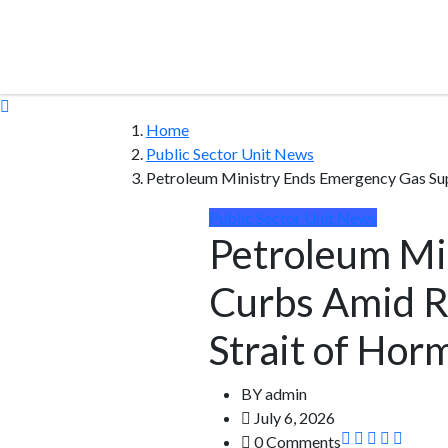
Home
Public Sector Unit News
Petroleum Ministry Ends Emergency Gas Su
Public Sector Unit News
Petroleum Mi
Curbs Amid R
Strait of Hor
BY
admin
July 6, 2026
0 Comments