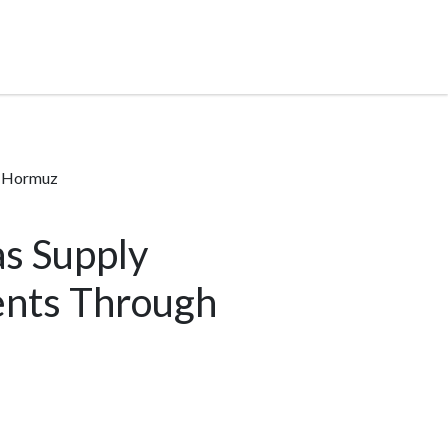
f Hormuz
s Supply
ents Through