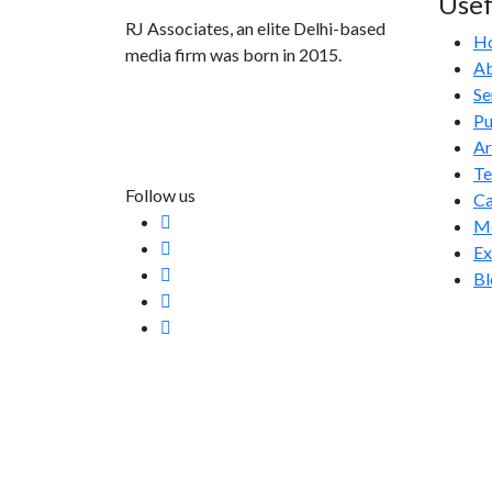
Usef
RJ Associates, an elite Delhi-based
H
media firm was born in 2015.
Ab
Se
info@rjassociatesmedia.com
Pu
011 35587932
Ar
Delhi-110092
T
Follow us
Ca
Me
Ex
Bl