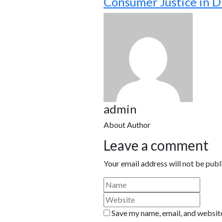
Consumer Justice in D
admin
About Author
Leave a comment
Your email address will not be publ
Save my name, email, and website