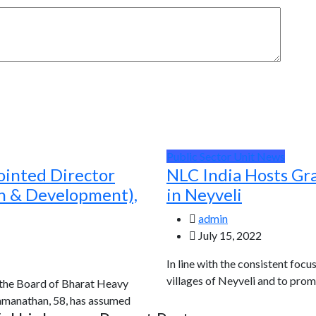
Public Sector Unit News
ointed Director
NLC India Hosts Gr
ch & Development),
in Neyveli
admin
July 15, 2022
In line with the consistent focu
villages of Neyveli and to prom
 the Board of Bharat Heavy
Ramanathan, 58, has assumed