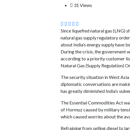
31 Views
Since liquefied natural gas (LNG) 
natural gas supply regulatory orde
about India’s energy supply have be
During the crisis, the government 
according to a priority customer l
Natural Gas (Supply Regulation) Or
The security situation in West Asia
diplomatic conversations are making
has greatly diminished India’s vulner
The Essential Commodities Act was 
of Hormuz caused by military tensio
which caused worries about the avail
Refraining from selling diesel to 