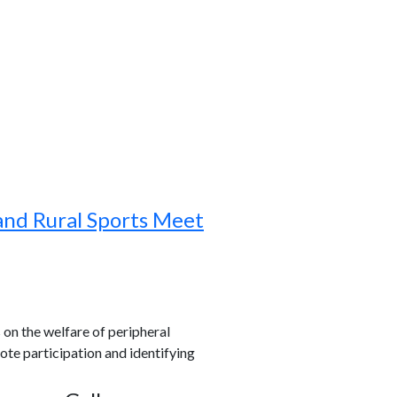
and Rural Sports Meet
s on the welfare of peripheral
ote participation and identifying