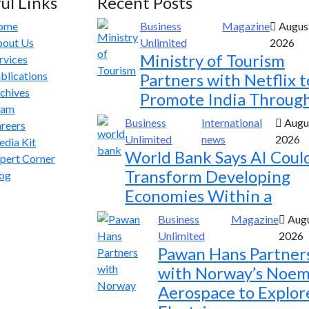
ul Links
Recent Posts
ome
Business
Magazine
August
out Us
Unlimited
2026
Ministry of Tourism
rvices
blications
Partners with Netflix t
chives
Promote India Throug
eam
Business
International
Augus
reers
Unlimited
news
2026
dia Kit
World Bank Says AI Coul
pert Corner
Transform Developing
og
Economies Within a
Business
Magazine
Augu
Unlimited
2026
Pawan Hans Partner
with Norway’s Noem
Aerospace to Explor