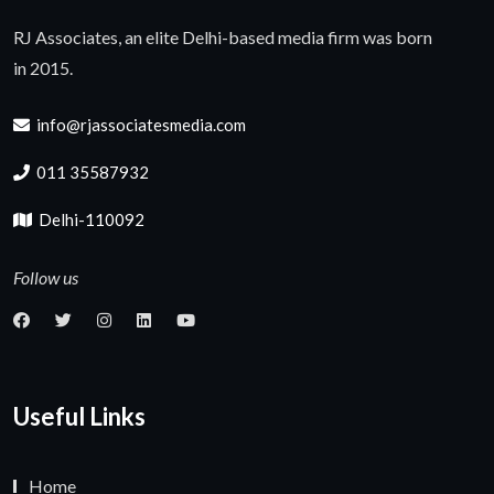
RJ Associates, an elite Delhi-based media firm was born
in 2015.
info@rjassociatesmedia.com
011 35587932
Delhi-110092
Follow us
Useful Links
Home