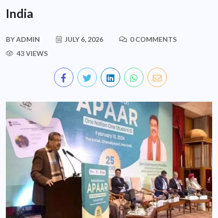
India
BY
ADMIN
JULY 6, 2026
0 COMMENTS
43 VIEWS