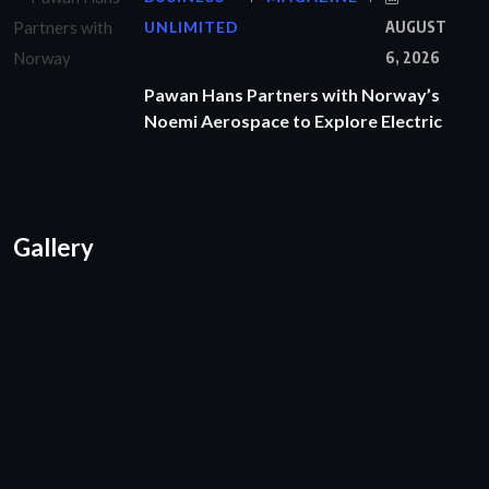
UNLIMITED
AUGUST
6, 2026
Pawan Hans Partners with Norway’s
Noemi Aerospace to Explore Electric
Gallery