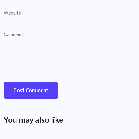
You may also like