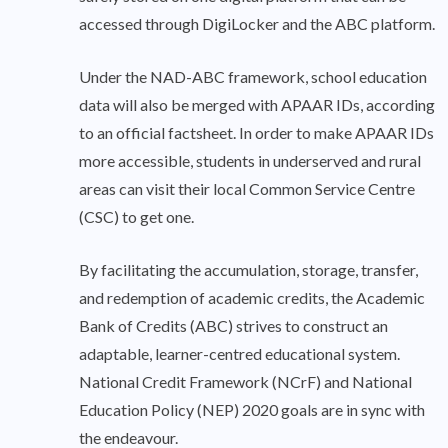
accessed through DigiLocker and the ABC platform.
Under the NAD-ABC framework, school education
data will also be merged with APAAR IDs, according
to an official factsheet. In order to make APAAR IDs
more accessible, students in underserved and rural
areas can visit their local Common Service Centre
(CSC) to get one.
By facilitating the accumulation, storage, transfer,
and redemption of academic credits, the Academic
Bank of Credits (ABC) strives to construct an
adaptable, learner-centred educational system.
National Credit Framework (NCrF) and National
Education Policy (NEP) 2020 goals are in sync with
the endeavour.