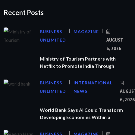
Recent Posts
BUSINESS
MAGAZINE
UNLIMITED
AUGUST
6, 2026
Ministry of Tourism Partners with
Netflix to Promote India Through
BUSINESS
INTERNATIONAL
UNLIMITED
NEWS
AUGUS
6, 2026
World Bank Says AI Could Transform
Developing Economies Within a
BUSINESS
MAGAZINE