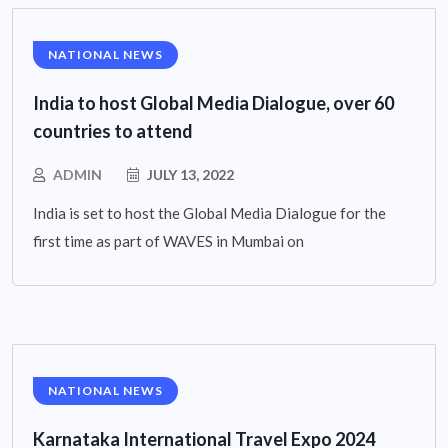
NATIONAL NEWS
India to host Global Media Dialogue, over 60
countries to attend
ADMIN
JULY 13, 2022
India is set to host the Global Media Dialogue for the
first time as part of WAVES in Mumbai on
NATIONAL NEWS
Karnataka International Travel Expo 2024