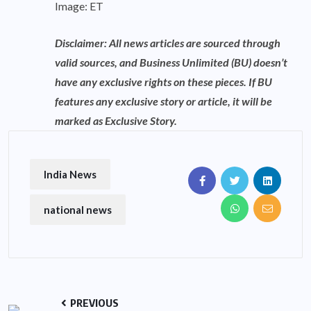
Image: ET
Disclaimer: All news articles are sourced through
valid sources, and Business Unlimited (BU) doesn’t
have any exclusive rights on these pieces. If BU
features any exclusive story or article, it will be
marked as Exclusive Story.
India News
national news
PREVIOUS