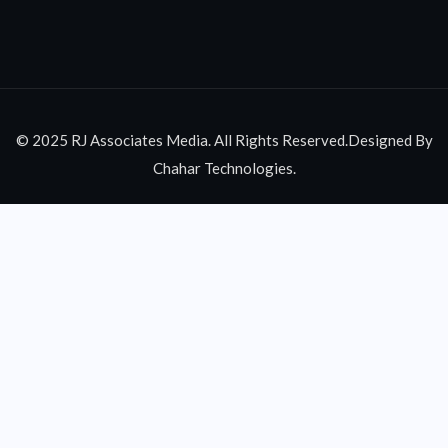
© 2025 RJ Associates Media. All Rights Reserved.Designed By
Chahar Technologies.