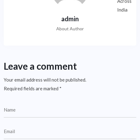
admin
About Author
Leave a comment
Your email address will not be published.
Required fields are marked
*