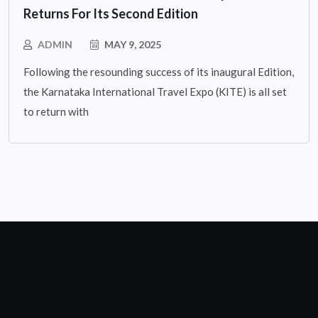
Returns For Its Second Edition
ADMIN
MAY 9, 2025
Following the resounding success of its inaugural Edition,
the Karnataka International Travel Expo (KITE) is all set
to return with