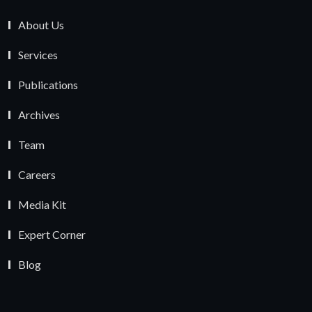
About Us
Services
Publications
Archives
Team
Careers
Media Kit
Expert Corner
Blog