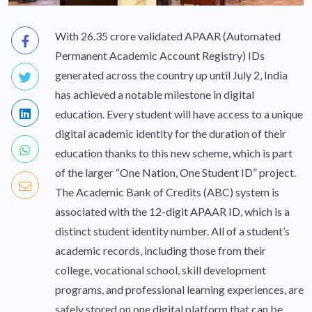
With 26.35 crore validated APAAR (Automated
Permanent Academic Account Registry) IDs
generated across the country up until July 2, India
has achieved a notable milestone in digital
education. Every student will have access to a unique
digital academic identity for the duration of their
education thanks to this new scheme, which is part
of the larger “One Nation, One Student ID” project.
The Academic Bank of Credits (ABC) system is
associated with the 12-digit APAAR ID, which is a
distinct student identity number. All of a student’s
academic records, including those from their
college, vocational school, skill development
programs, and professional learning experiences, are
safely stored on one digital platform that can be