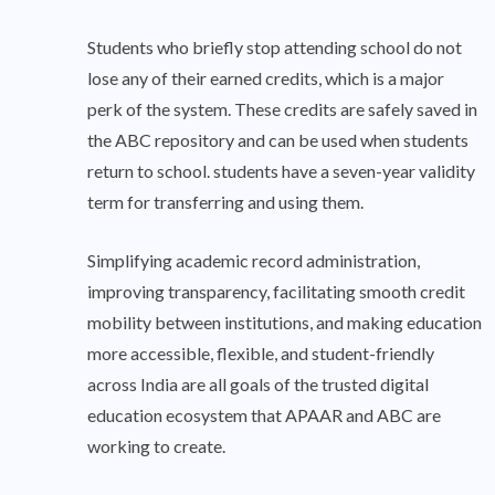
Students who briefly stop attending school do not
lose any of their earned credits, which is a major
perk of the system. These credits are safely saved in
the ABC repository and can be used when students
return to school. students have a seven-year validity
term for transferring and using them.
Simplifying academic record administration,
improving transparency, facilitating smooth credit
mobility between institutions, and making education
more accessible, flexible, and student-friendly
across India are all goals of the trusted digital
education ecosystem that APAAR and ABC are
working to create.