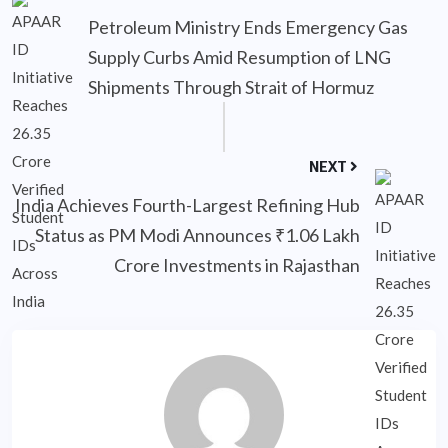
Petroleum Ministry Ends Emergency Gas
Supply Curbs Amid Resumption of LNG
Shipments Through Strait of Hormuz
NEXT
India Achieves Fourth-Largest Refining Hub
Status as PM Modi Announces ₹1.06 Lakh
Crore Investments in Rajasthan