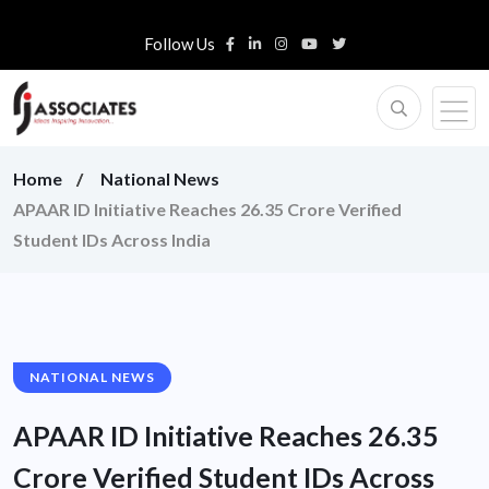
Follow Us
Home
National News
APAAR ID Initiative Reaches 26.35 Crore Verified
Student IDs Across India
NATIONAL NEWS
APAAR ID Initiative Reaches 26.35
Crore Verified Student IDs Across