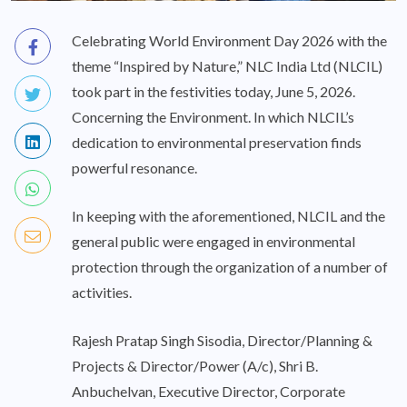
Celebrating World Environment Day 2026 with the
theme “Inspired by Nature,” NLC India Ltd (NLCIL)
took part in the festivities today, June 5, 2026.
Concerning the Environment. In which NLCIL’s
dedication to environmental preservation finds
powerful resonance.
In keeping with the aforementioned, NLCIL and the
general public were engaged in environmental
protection through the organization of a number of
activities.
Rajesh Pratap Singh Sisodia, Director/Planning &
Projects & Director/Power (A/c), Shri B.
Anbuchelvan, Executive Director, Corporate