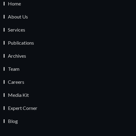
Home
About Us
Services
Publications
Archives
Team
Careers
Media Kit
Expert Corner
Blog