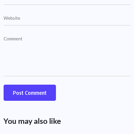
You may also like