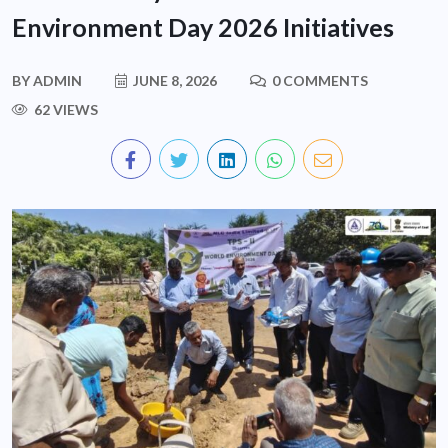
Environment Day 2026 Initiatives
BY
ADMIN
JUNE 8, 2026
0 COMMENTS
62 VIEWS