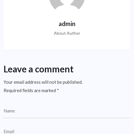
admin
About Author
Leave a comment
Your email address will not be published.
Required fields are marked
*