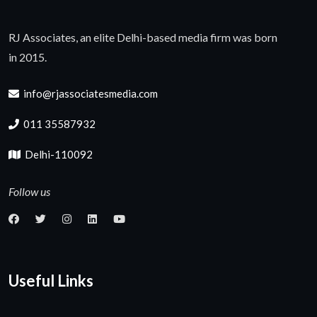
RJ Associates, an elite Delhi-based media firm was born
in 2015.
info@rjassociatesmedia.com
011 35587932
Delhi-110092
Follow us
Useful Links