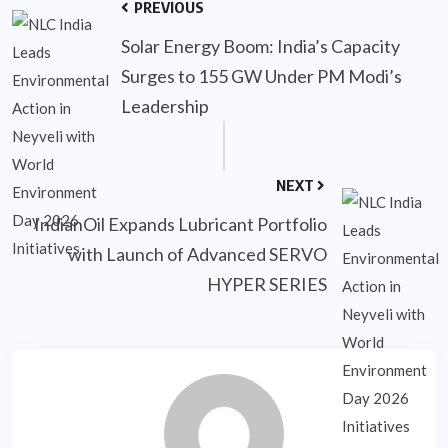
PREVIOUS
Solar Energy Boom: India’s Capacity
Surges to 155 GW Under PM Modi’s
Leadership
NEXT
IndianOil Expands Lubricant Portfolio
with Launch of Advanced SERVO
HYPER SERIES