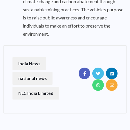
climate change and carbon abatement through
sustainable mining practices. The vehicle’s purpose
is to raise public awareness and encourage
individuals to make an effort to preserve the
environment.
India News
national news
NLC India Limited