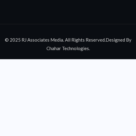
© 2025 RJ Associates Media. All Rights Reserved.Designed By
Chahar Technologies.