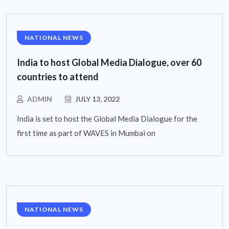
NATIONAL NEWS
India to host Global Media Dialogue, over 60
countries to attend
ADMIN
JULY 13, 2022
India is set to host the Global Media Dialogue for the
first time as part of WAVES in Mumbai on
NATIONAL NEWS