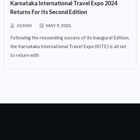
Karnataka International Travel Expo 2024
Returns For Its Second Edition
ADMIN
MAY 9, 2025
Following the resounding success of its inaugural Edition,
the Karnataka International Travel Expo (KITE) is all set
to return with