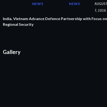
NEWS
NEWS
AUGUS
7, 2026
India, Vietnam Advance Defence Partnership with Focus on
Regional Security
Gallery