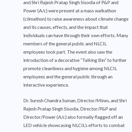
and Shri Rajesh Pratap Singh Sisodia of P&P and
Power (A/c) were present at a mass walkathon
(climathon) to raise awareness about climate change
and its causes, effects, and the impact that
individuals can have through their own efforts. Many
members of the general public and NLCIL
employees took part. The event also saw the
introduction of a decorative “Talking Bin” to further
promote cleanliness and hygiene among NLCIL
employees and the general public through an
interactive experience.
Dr. Suresh Chandra Suman, Director/Mines, and Shri
Rajesh Pratap Singh Sisodia, Director/P&P and
Director/Power (A/c) also formally flagged off an
LED vehicle showcasing NLCIL’s efforts to combat