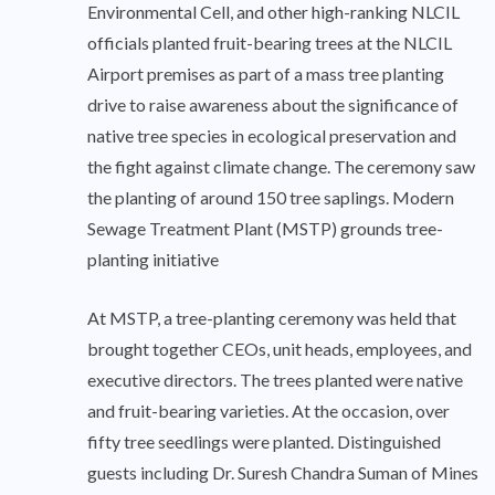
Environmental Cell, and other high-ranking NLCIL
officials planted fruit-bearing trees at the NLCIL
Airport premises as part of a mass tree planting
drive to raise awareness about the significance of
native tree species in ecological preservation and
the fight against climate change. The ceremony saw
the planting of around 150 tree saplings. Modern
Sewage Treatment Plant (MSTP) grounds tree-
planting initiative
At MSTP, a tree-planting ceremony was held that
brought together CEOs, unit heads, employees, and
executive directors. The trees planted were native
and fruit-bearing varieties. At the occasion, over
fifty tree seedlings were planted. Distinguished
guests including Dr. Suresh Chandra Suman of Mines