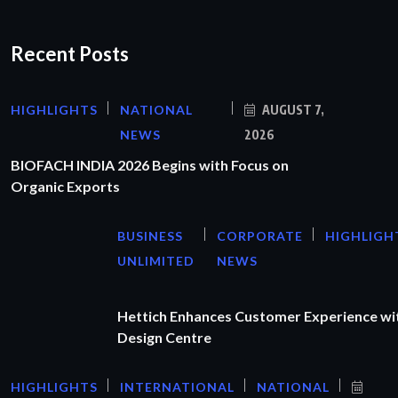
Recent Posts
HIGHLIGHTS
NATIONAL
AUGUST 7,
NEWS
2026
BIOFACH INDIA 2026 Begins with Focus on
Organic Exports
BUSINESS
CORPORATE
HIGHLIGH
UNLIMITED
NEWS
Hettich Enhances Customer Experience wi
Design Centre
HIGHLIGHTS
INTERNATIONAL
NATIONAL