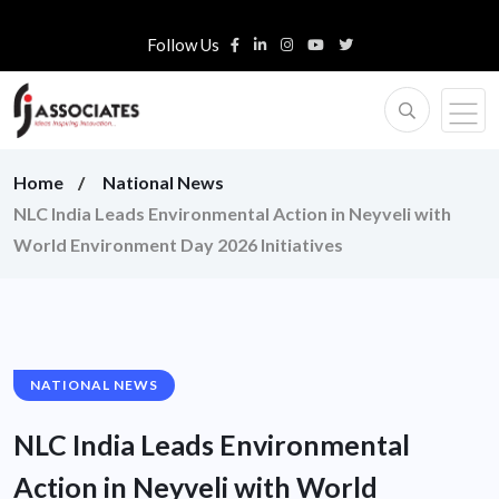
Follow Us
Home
National News
NLC India Leads Environmental Action in Neyveli with
World Environment Day 2026 Initiatives
NATIONAL NEWS
NLC India Leads Environmental
Action in Neyveli with World