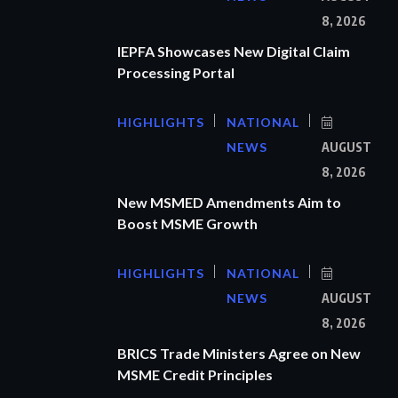
8, 2026
IEPFA Showcases New Digital Claim
Processing Portal
HIGHLIGHTS
NATIONAL
NEWS
AUGUST
8, 2026
New MSMED Amendments Aim to
Boost MSME Growth
HIGHLIGHTS
NATIONAL
NEWS
AUGUST
8, 2026
BRICS Trade Ministers Agree on New
MSME Credit Principles