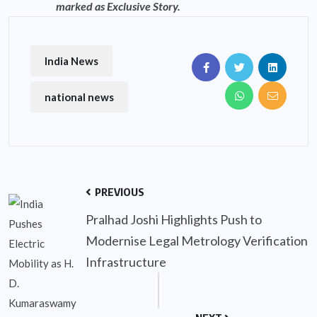
marked as Exclusive Story.
India News
national news
PREVIOUS
Pralhad Joshi Highlights Push to
Modernise Legal Metrology Verification
Infrastructure