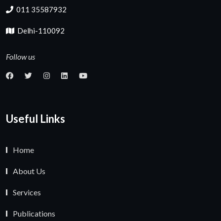
011 35587932
Delhi-110092
Follow us
Useful Links
Home
About Us
Services
Publications