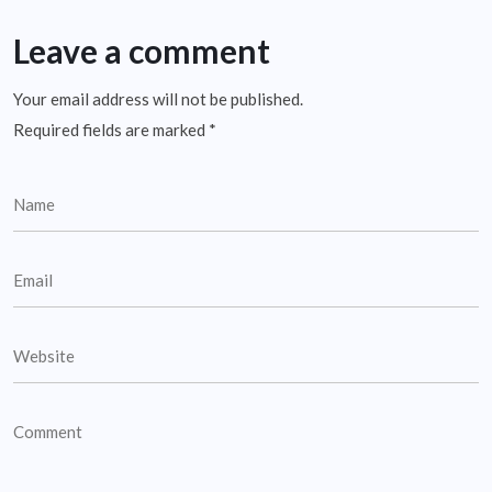
Leave a comment
Your email address will not be published.
Required fields are marked
*