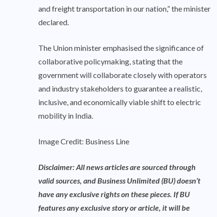
and freight transportation in our nation,” the minister
declared.
The Union minister emphasised the significance of
collaborative policymaking, stating that the
government will collaborate closely with operators
and industry stakeholders to guarantee a realistic,
inclusive, and economically viable shift to electric
mobility in India.
Image Credit: Business Line
Disclaimer: All news articles are sourced through
valid sources, and Business Unlimited (BU) doesn’t
have any exclusive rights on these pieces. If BU
features any exclusive story or article, it will be