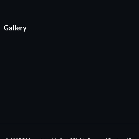
Gallery