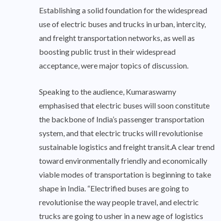
Establishing a solid foundation for the widespread
use of electric buses and trucks in urban, intercity,
and freight transportation networks, as well as
boosting public trust in their widespread
acceptance, were major topics of discussion.
Speaking to the audience, Kumaraswamy
emphasised that electric buses will soon constitute
the backbone of India’s passenger transportation
system, and that electric trucks will revolutionise
sustainable logistics and freight transit.A clear trend
toward environmentally friendly and economically
viable modes of transportation is beginning to take
shape in India. “Electrified buses are going to
revolutionise the way people travel, and electric
trucks are going to usher in a new age of logistics