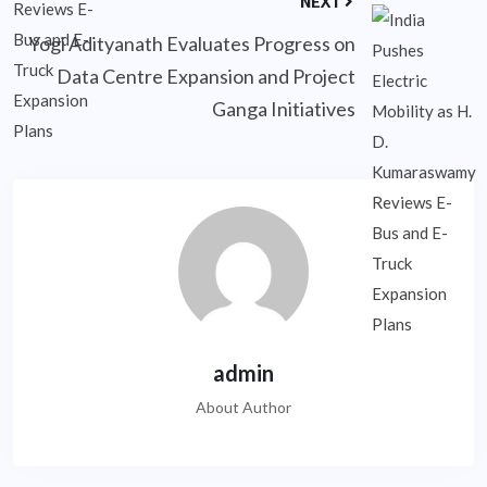
NEXT
Yogi Adityanath Evaluates Progress on
Data Centre Expansion and Project
Ganga Initiatives
admin
About Author