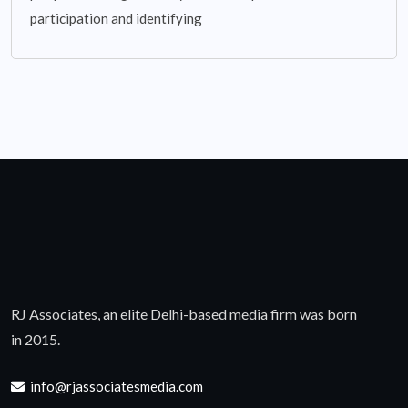
participation and identifying
RJ Associates, an elite Delhi-based media firm was born
in 2015.
info@rjassociatesmedia.com