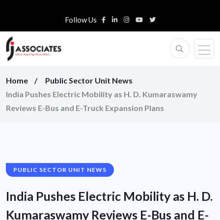
Follow Us
Home
Public Sector Unit News
India Pushes Electric Mobility as H. D. Kumaraswamy
Reviews E-Bus and E-Truck Expansion Plans
PUBLIC SECTOR UNIT NEWS
India Pushes Electric Mobility as H. D.
Kumaraswamy Reviews E-Bus and E-