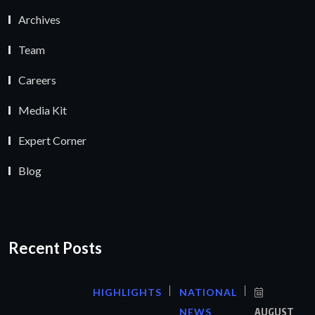
Archives
Team
Careers
Media Kit
Expert Corner
Blog
Recent Posts
HIGHLIGHTS
NATIONAL
NEWS
AUGUST