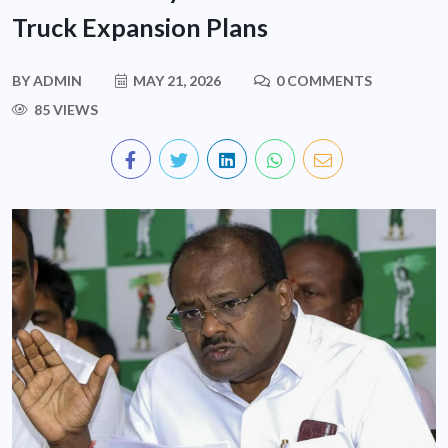
Truck Expansion Plans
BY
ADMIN
MAY 21, 2026
0 COMMENTS
85 VIEWS