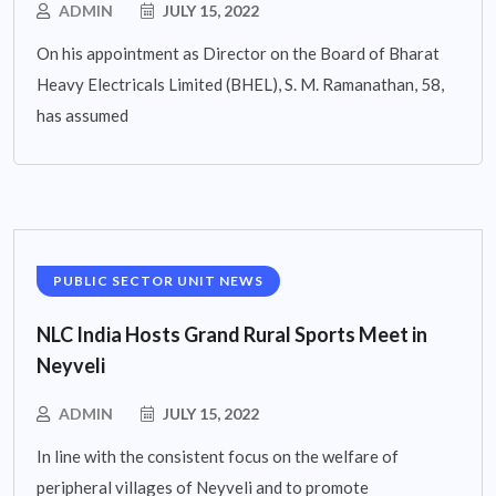
ADMIN
JULY 15, 2022
On his appointment as Director on the Board of Bharat
Heavy Electricals Limited (BHEL), S. M. Ramanathan, 58,
has assumed
PUBLIC SECTOR UNIT NEWS
NLC India Hosts Grand Rural Sports Meet in
Neyveli
ADMIN
JULY 15, 2022
In line with the consistent focus on the welfare of
peripheral villages of Neyveli and to promote