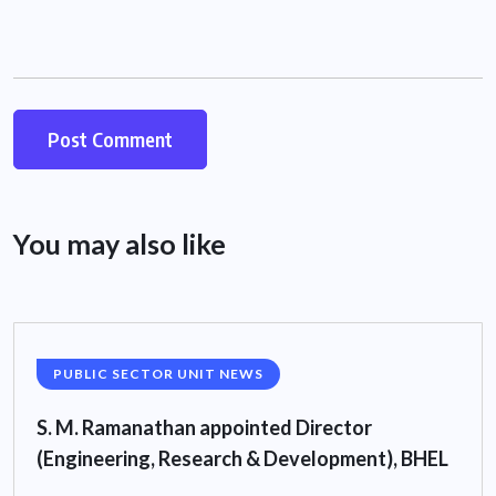
You may also like
PUBLIC SECTOR UNIT NEWS
S. M. Ramanathan appointed Director
(Engineering, Research & Development), BHEL