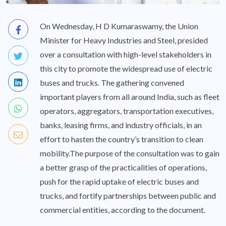
On Wednesday, H D Kumaraswamy, the Union
Minister for Heavy Industries and Steel, presided
over a consultation with high-level stakeholders in
this city to promote the widespread use of electric
buses and trucks. The gathering convened
important players from all around India, such as fleet
operators, aggregators, transportation executives,
banks, leasing firms, and industry officials, in an
effort to hasten the country’s transition to clean
mobility.The purpose of the consultation was to gain
a better grasp of the practicalities of operations,
push for the rapid uptake of electric buses and
trucks, and fortify partnerships between public and
commercial entities, according to the document.