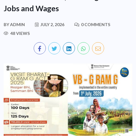
Jobs and Wages
BY
ADMIN
JULY 2, 2026
0 COMMENTS
48 VIEWS