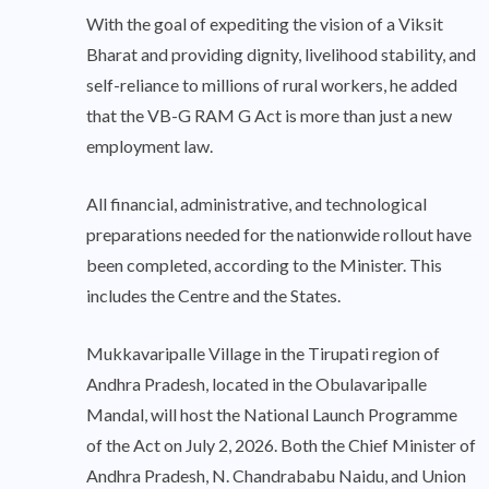
With the goal of expediting the vision of a Viksit
Bharat and providing dignity, livelihood stability, and
self-reliance to millions of rural workers, he added
that the VB-G RAM G Act is more than just a new
employment law.
All financial, administrative, and technological
preparations needed for the nationwide rollout have
been completed, according to the Minister. This
includes the Centre and the States.
Mukkavaripalle Village in the Tirupati region of
Andhra Pradesh, located in the Obulavaripalle
Mandal, will host the National Launch Programme
of the Act on July 2, 2026. Both the Chief Minister of
Andhra Pradesh, N. Chandrababu Naidu, and Union