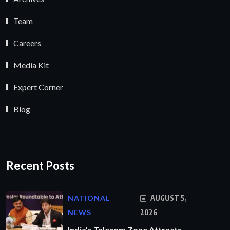
Team
Careers
Media Kit
Expert Corner
Blog
Recent Posts
NATIONAL
AUGUST 5,
NEWS
2026
India’s Telecom Zone Attracts