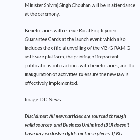
Minister Shivraj Singh Chouhan will be in attendance
at the ceremony.
Beneficiaries will receive Rural Employment
Guarantee Cards at the launch event, which also
includes the official unveiling of the VB-G RAM G
software platform, the printing of important
publications, interactions with beneficiaries, and the
inauguration of activities to ensure the new law is
effectively implemented.
Image-DD News
Disclaimer: All news articles are sourced through
valid sources, and Business Unlimited (BU) doesn’t
have any exclusive rights on these pieces. If BU