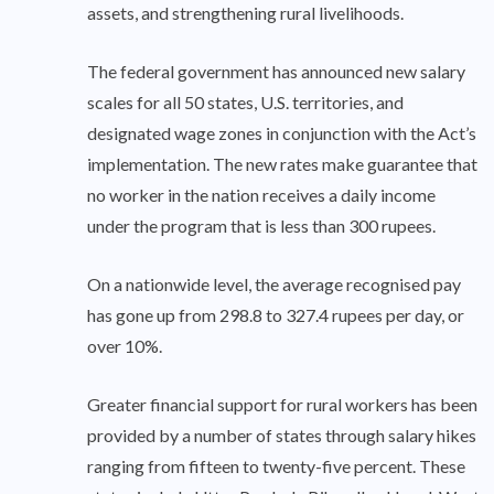
assets, and strengthening rural livelihoods.
The federal government has announced new salary
scales for all 50 states, U.S. territories, and
designated wage zones in conjunction with the Act’s
implementation. The new rates make guarantee that
no worker in the nation receives a daily income
under the program that is less than 300 rupees.
On a nationwide level, the average recognised pay
has gone up from 298.8 to 327.4 rupees per day, or
over 10%.
Greater financial support for rural workers has been
provided by a number of states through salary hikes
ranging from fifteen to twenty-five percent. These