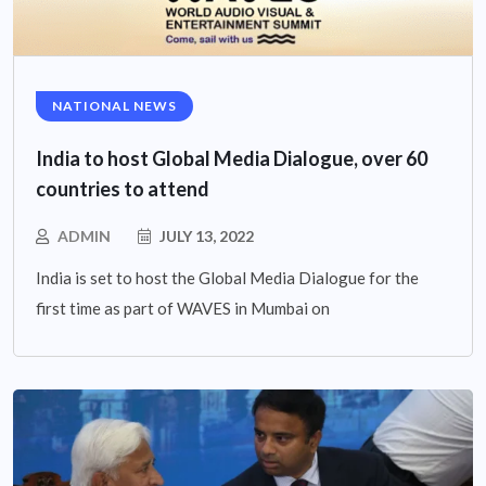
NATIONAL NEWS
India to host Global Media Dialogue, over 60
countries to attend
ADMIN
JULY 13, 2022
India is set to host the Global Media Dialogue for the
first time as part of WAVES in Mumbai on