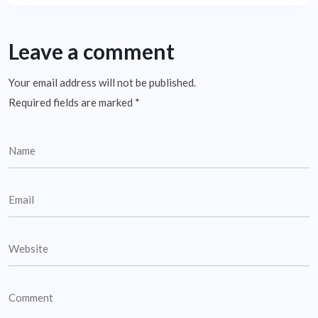
Leave a comment
Your email address will not be published.
Required fields are marked
*