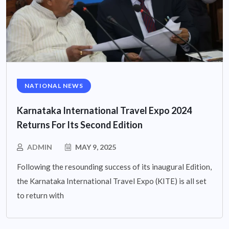
NATIONAL NEWS
Karnataka International Travel Expo 2024
Returns For Its Second Edition
ADMIN
MAY 9, 2025
Following the resounding success of its inaugural Edition,
the Karnataka International Travel Expo (KITE) is all set
to return with