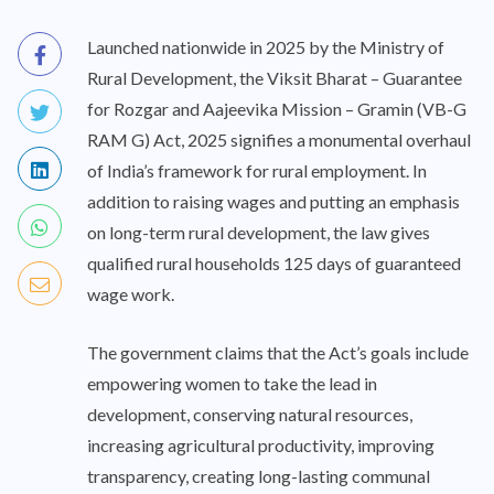
Launched nationwide in 2025 by the Ministry of
Rural Development, the Viksit Bharat – Guarantee
for Rozgar and Aajeevika Mission – Gramin (VB-G
RAM G) Act, 2025 signifies a monumental overhaul
of India’s framework for rural employment. In
addition to raising wages and putting an emphasis
on long-term rural development, the law gives
qualified rural households 125 days of guaranteed
wage work.
The government claims that the Act’s goals include
empowering women to take the lead in
development, conserving natural resources,
increasing agricultural productivity, improving
transparency, creating long-lasting communal