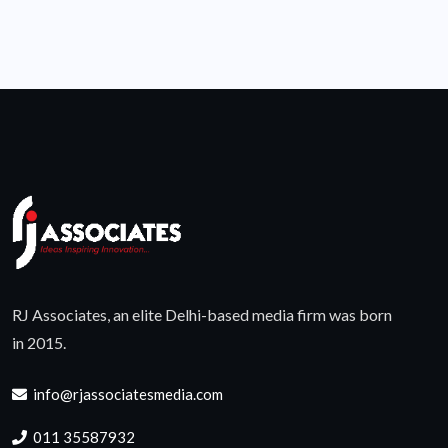
RJ Associates, an elite Delhi-based media firm was born
in 2015.
info@rjassociatesmedia.com
011 35587932