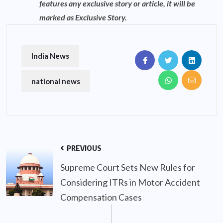
features any exclusive story or article, it will be
marked as Exclusive Story.
India News
national news
PREVIOUS
Supreme Court Sets New Rules for
Considering ITRs in Motor Accident
Compensation Cases