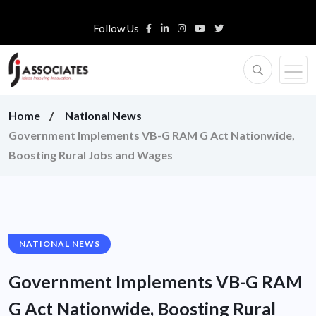
Follow Us
Home
National News
Government Implements VB-G RAM G Act Nationwide,
Boosting Rural Jobs and Wages
NATIONAL NEWS
Government Implements VB-G RAM
G Act Nationwide, Boosting Rural