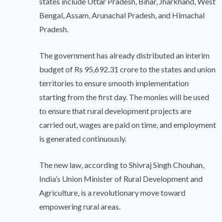
states include Uttar Pradesh, Bihar, Jharkhand, West
Bengal, Assam, Arunachal Pradesh, and Himachal
Pradesh.
The government has already distributed an interim
budget of Rs 95,692.31 crore to the states and union
territories to ensure smooth implementation
starting from the first day. The monies will be used
to ensure that rural development projects are
carried out, wages are paid on time, and employment
is generated continuously.
The new law, according to Shivraj Singh Chouhan,
India’s Union Minister of Rural Development and
Agriculture, is a revolutionary move toward
empowering rural areas.