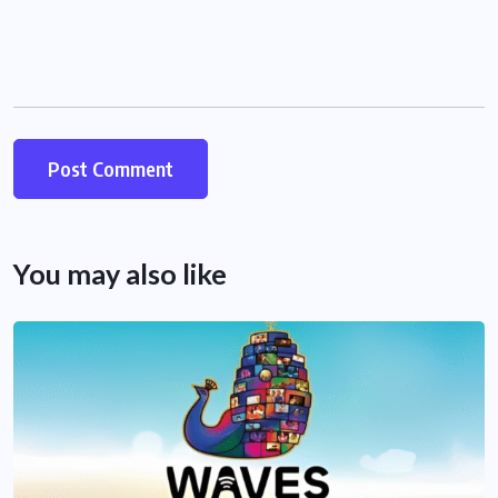
You may also like