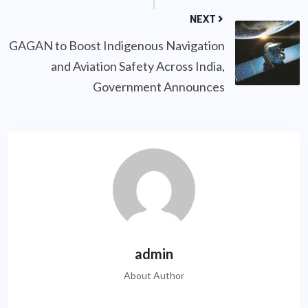
NEXT
GAGAN to Boost Indigenous Navigation
and Aviation Safety Across India,
Government Announces
admin
About Author