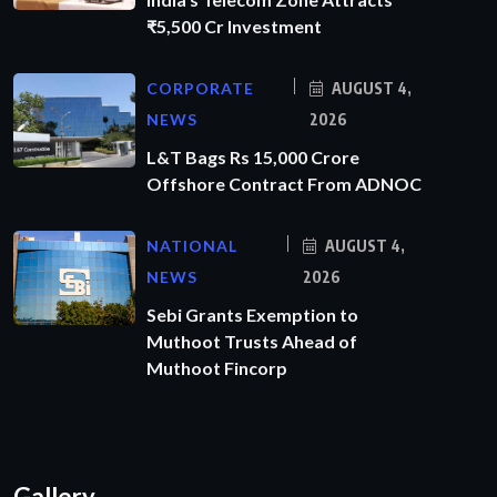
₹5,500 Cr Investment
CORPORATE
AUGUST 4,
NEWS
2026
L&T Bags Rs 15,000 Crore
Offshore Contract From ADNOC
NATIONAL
AUGUST 4,
NEWS
2026
Sebi Grants Exemption to
Muthoot Trusts Ahead of
Muthoot Fincorp
Gallery