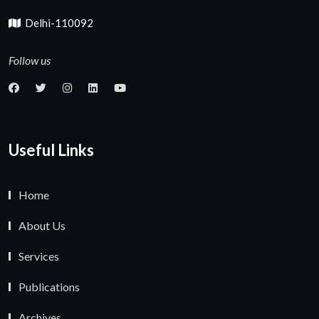
Delhi-110092
Follow us
Useful Links
Home
About Us
Services
Publications
Archives