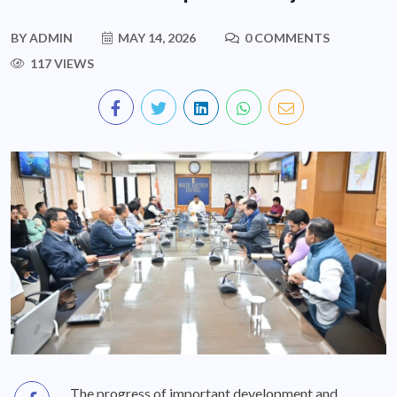
BY
ADMIN
MAY 14, 2026
0 COMMENTS
117 VIEWS
The progress of important development and