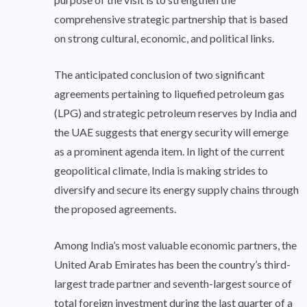
comprehensive strategic partnership that is based
on strong cultural, economic, and political links.
The anticipated conclusion of two significant
agreements pertaining to liquefied petroleum gas
(LPG) and strategic petroleum reserves by India and
the UAE suggests that energy security will emerge
as a prominent agenda item. In light of the current
geopolitical climate, India is making strides to
diversify and secure its energy supply chains through
the proposed agreements.
Among India’s most valuable economic partners, the
United Arab Emirates has been the country’s third-
largest trade partner and seventh-largest source of
total foreign investment during the last quarter of a