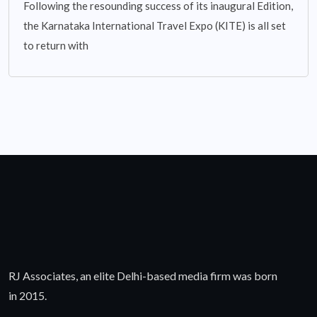
Following the resounding success of its inaugural Edition,
the Karnataka International Travel Expo (KITE) is all set
to return with
RJ Associates, an elite Delhi-based media firm was born
in 2015.