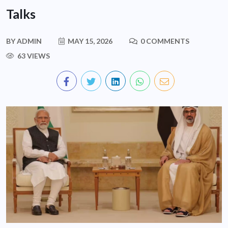
Talks
BY
ADMIN
MAY 15, 2026
0 COMMENTS
63 VIEWS