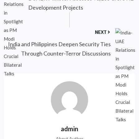
Development Projects
NEXT
India and Philippines Deepen Security Ties
Through Counter-Terror Discussions
admin
About Author