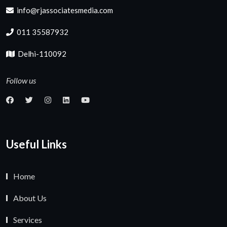
info@rjassociatesmedia.com
011 35587932
Delhi-110092
Follow us
Useful Links
Home
About Us
Services