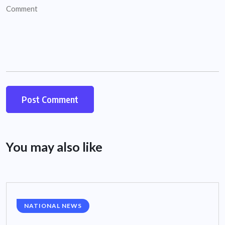
You may also like
NATIONAL NEWS