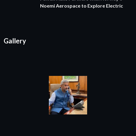
Noemi Aerospace to Explore Electric
Gallery