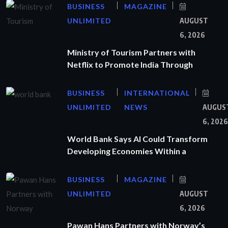
BUSINESS
MAGAZINE
UNLIMITED
AUGUST
6, 2026
Ministry of Tourism Partners with
Netflix to Promote India Through
BUSINESS
INTERNATIONAL
UNLIMITED
NEWS
AUGUS
6, 2026
World Bank Says AI Could Transform
Developing Economies Within a
BUSINESS
MAGAZINE
UNLIMITED
AUGUST
6, 2026
Pawan Hans Partners with Norway’s