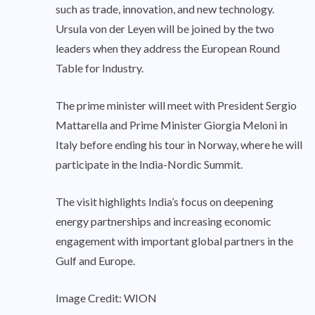
such as trade, innovation, and new technology.
Ursula von der Leyen will be joined by the two
leaders when they address the European Round
Table for Industry.
The prime minister will meet with President Sergio
Mattarella and Prime Minister Giorgia Meloni in
Italy before ending his tour in Norway, where he will
participate in the India-Nordic Summit.
The visit highlights India’s focus on deepening
energy partnerships and increasing economic
engagement with important global partners in the
Gulf and Europe.
Image Credit: WION