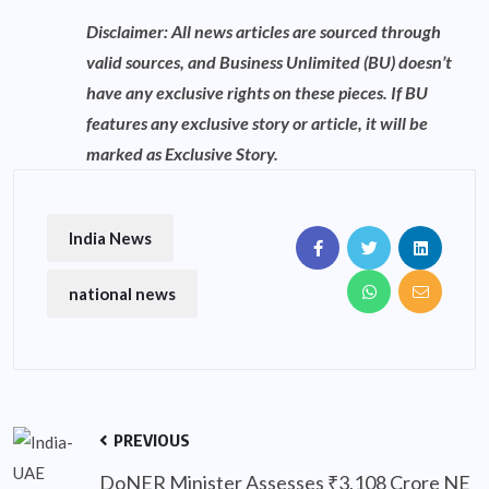
Disclaimer: All news articles are sourced through
valid sources, and Business Unlimited (BU) doesn’t
have any exclusive rights on these pieces. If BU
features any exclusive story or article, it will be
marked as Exclusive Story.
India News
national news
PREVIOUS
DoNER Minister Assesses ₹3,108 Crore NE