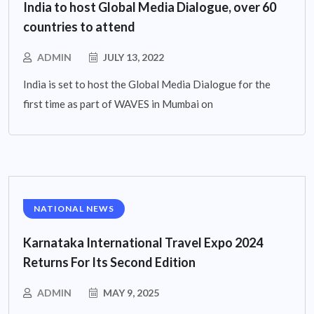
India to host Global Media Dialogue, over 60
countries to attend
ADMIN
JULY 13, 2022
India is set to host the Global Media Dialogue for the
first time as part of WAVES in Mumbai on
NATIONAL NEWS
Karnataka International Travel Expo 2024
Returns For Its Second Edition
ADMIN
MAY 9, 2025