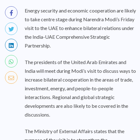
Energy security and economic cooperation are likely
to take centre stage during Narendra Modi’s Friday
visit to the UAE to enhance bilateral relations under
the India-UAE Comprehensive Strategic
Partnership.
The presidents of the United Arab Emirates and
India will meet during Modi’s visit to discuss ways to
increase bilateral cooperation in the areas of trade,
investment, energy, and people-to-people
interactions. Regional and global strategic
developments are also likely to be covered in the
discussions.
The Ministry of External Affairs states that the
purpose of the visit is to strengthen the