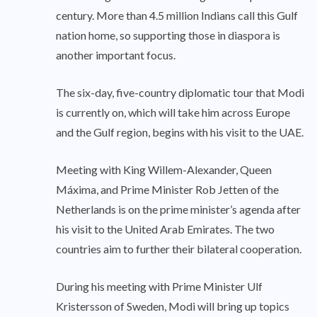
century. More than 4.5 million Indians call this Gulf
nation home, so supporting those in diaspora is
another important focus.
The six-day, five-country diplomatic tour that Modi
is currently on, which will take him across Europe
and the Gulf region, begins with his visit to the UAE.
Meeting with King Willem-Alexander, Queen
Máxima, and Prime Minister Rob Jetten of the
Netherlands is on the prime minister’s agenda after
his visit to the United Arab Emirates. The two
countries aim to further their bilateral cooperation.
During his meeting with Prime Minister Ulf
Kristersson of Sweden, Modi will bring up topics