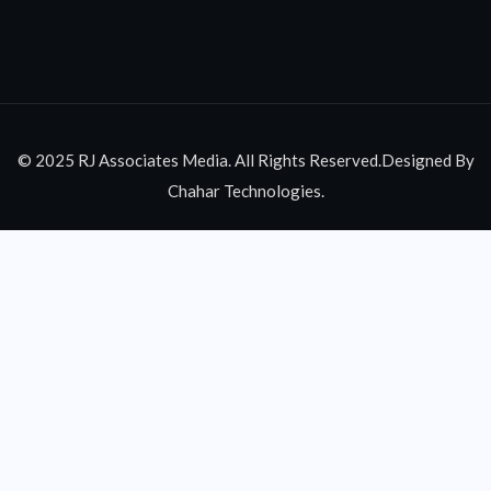
© 2025 RJ Associates Media. All Rights Reserved.Designed By
Chahar Technologies.