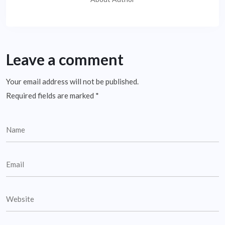
Leave a comment
Your email address will not be published.
Required fields are marked
*