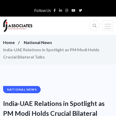
Follow Us
Home
National News
India-UAE Relations in Spotlight as PM Modi Holds
Crucial Bilateral Talks
NATIONAL NEWS
India-UAE Relations in Spotlight as
PM Modi Holds Crucial Bilateral