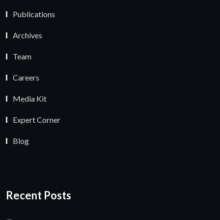
Publications
Archives
Team
Careers
Media Kit
Expert Corner
Blog
Recent Posts