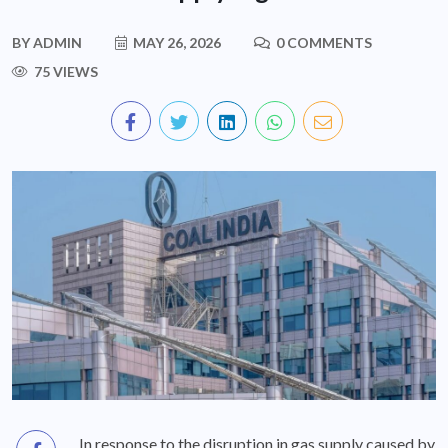
BY
ADMIN
MAY 26, 2026
0 COMMENTS
75 VIEWS
In response to the disruption in gas supply caused by