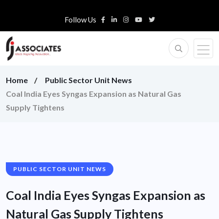
Follow Us
Home
Public Sector Unit News
Coal India Eyes Syngas Expansion as Natural Gas
Supply Tightens
PUBLIC SECTOR UNIT NEWS
Coal India Eyes Syngas Expansion as
Natural Gas Supply Tightens