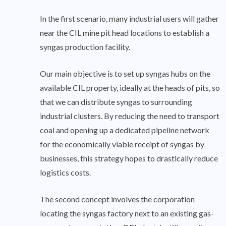
In the first scenario, many industrial users will gather
near the CIL mine pit head locations to establish a
syngas production facility.
Our main objective is to set up syngas hubs on the
available CIL property, ideally at the heads of pits, so
that we can distribute syngas to surrounding
industrial clusters. By reducing the need to transport
coal and opening up a dedicated pipeline network
for the economically viable receipt of syngas by
businesses, this strategy hopes to drastically reduce
logistics costs.
The second concept involves the corporation
locating the syngas factory next to an existing gas-