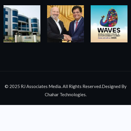
© 2025 RJ Associates Media. All Rights Reserved.Designed By
Chahar Technologies.