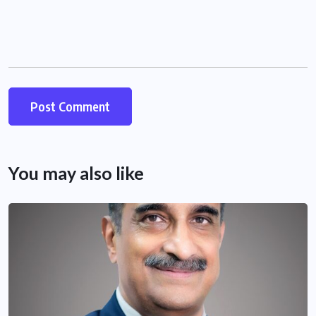
You may also like