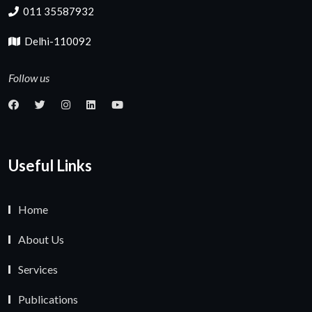
011 35587932
Delhi-110092
Follow us
Useful Links
Home
About Us
Services
Publications