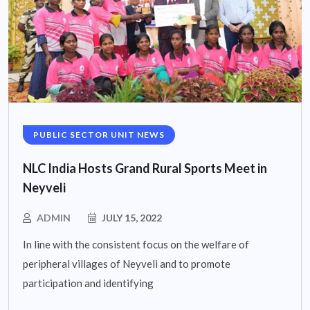
PUBLIC SECTOR UNIT NEWS
NLC India Hosts Grand Rural Sports Meet in
Neyveli
ADMIN
JULY 15, 2022
In line with the consistent focus on the welfare of
peripheral villages of Neyveli and to promote
participation and identifying