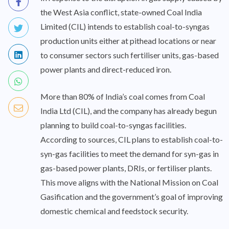
the West Asia conflict, state-owned Coal India
Limited (CIL) intends to establish coal-to-syngas
production units either at pithead locations or near
to consumer sectors such fertiliser units, gas-based
power plants and direct-reduced iron.
More than 80% of India’s coal comes from Coal
India Ltd (CIL), and the company has already begun
planning to build coal-to-syngas facilities.
According to sources, CIL plans to establish coal-to-
syn-gas facilities to meet the demand for syn-gas in
gas-based power plants, DRIs, or fertiliser plants.
This move aligns with the National Mission on Coal
Gasification and the government’s goal of improving
domestic chemical and feedstock security.