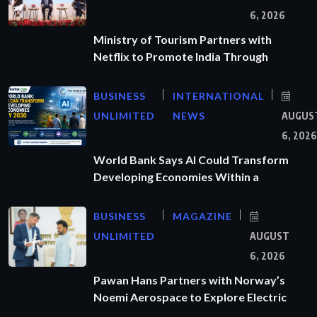
6, 2026
Ministry of Tourism Partners with
Netflix to Promote India Through
BUSINESS
INTERNATIONAL
UNLIMITED
NEWS
AUGUS
6, 2026
World Bank Says AI Could Transform
Developing Economies Within a
BUSINESS
MAGAZINE
UNLIMITED
AUGUST
6, 2026
Pawan Hans Partners with Norway’s
Noemi Aerospace to Explore Electric