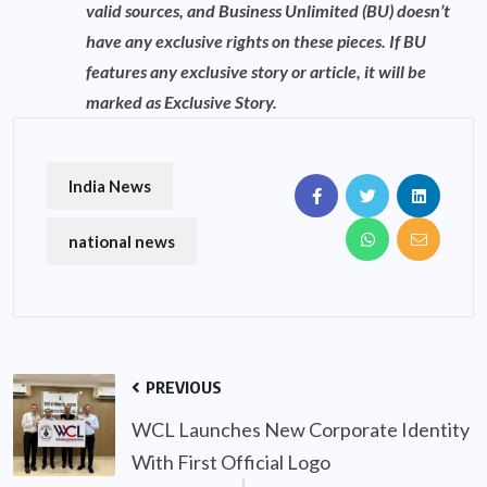
valid sources, and Business Unlimited (BU) doesn’t
have any exclusive rights on these pieces. If BU
features any exclusive story or article, it will be
marked as Exclusive Story.
India News
national news
PREVIOUS
WCL Launches New Corporate Identity
With First Official Logo