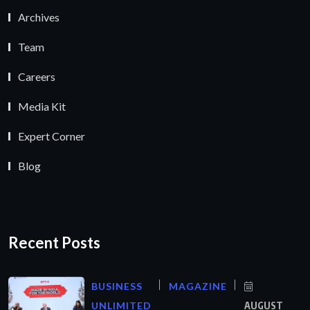
Archives
Team
Careers
Media Kit
Expert Corner
Blog
Recent Posts
BUSINESS
MAGAZINE
UNLIMITED
AUGUST