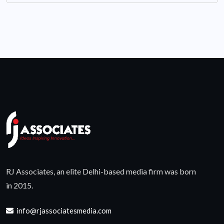
RJ Associates, an elite Delhi-based media firm was born
in 2015.
info@rjassociatesmedia.com