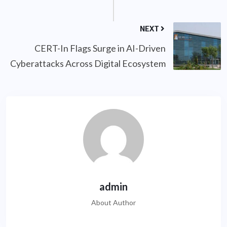
NEXT
CERT-In Flags Surge in AI-Driven
Cyberattacks Across Digital Ecosystem
admin
About Author