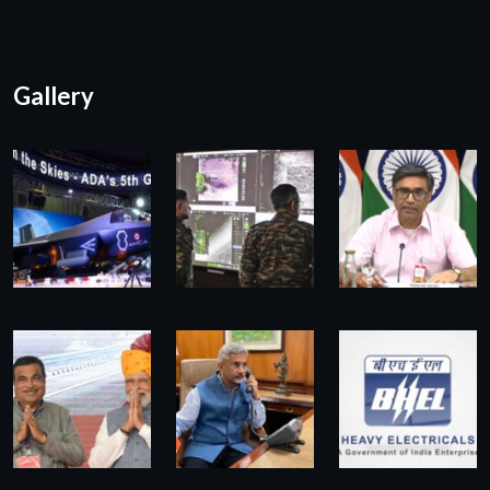
Gallery