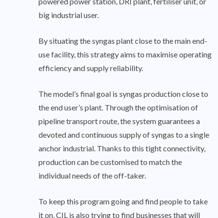
powered power station, DRI plant, fertiliser unit, or
big industrial user.
By situating the syngas plant close to the main end-
use facility, this strategy aims to maximise operating
efficiency and supply reliability.
The model’s final goal is syngas production close to
the end user’s plant. Through the optimisation of
pipeline transport route, the system guarantees a
devoted and continuous supply of syngas to a single
anchor industrial. Thanks to this tight connectivity,
production can be customised to match the
individual needs of the off-taker.
To keep this program going and find people to take
it on, CIL is also trying to find businesses that will