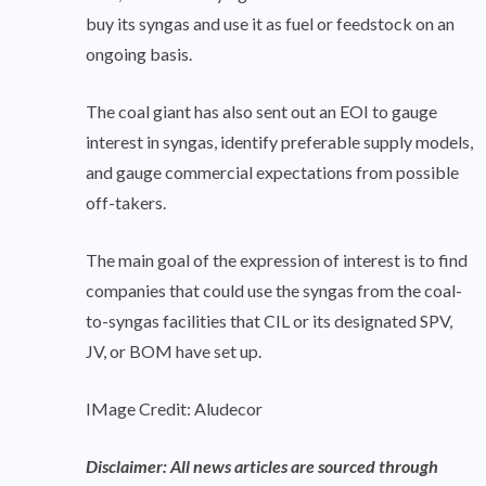
buy its syngas and use it as fuel or feedstock on an
ongoing basis.
The coal giant has also sent out an EOI to gauge
interest in syngas, identify preferable supply models,
and gauge commercial expectations from possible
off-takers.
The main goal of the expression of interest is to find
companies that could use the syngas from the coal-
to-syngas facilities that CIL or its designated SPV,
JV, or BOM have set up.
IMage Credit: Aludecor
Disclaimer: All news articles are sourced through