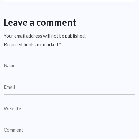
Leave a comment
Your email address will not be published.
Required fields are marked
*