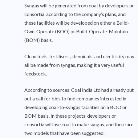
Syngas will be generated from coal by developers or
consortia, according to the company’s plans, and
these facilities will be developed on either a Build-
Own-Operate (BOO) or Build-Operate-Maintain
(BOM) basis.
Clean fuels, fertilisers, chemicals, and electricity may
all be made from syngas, making it a very useful
feedstock.
According to sources, Coal India Ltd had already put
out a call for bids to find companies interested in
developing coal-to-syngas facilities on a BOO or
BOM basis. In these projects, developers or
consortia will use coal to make syngas, and there are
two models that have been suggested.