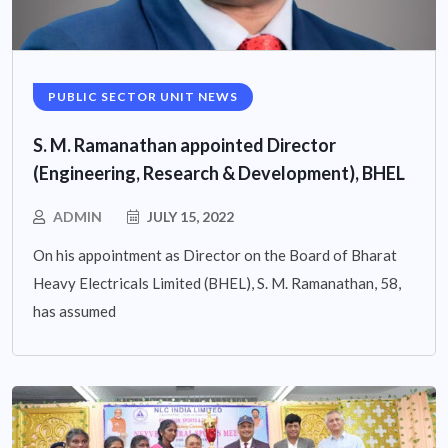
PUBLIC SECTOR UNIT NEWS
S. M. Ramanathan appointed Director
(Engineering, Research & Development), BHEL
ADMIN
JULY 15, 2022
On his appointment as Director on the Board of Bharat
Heavy Electricals Limited (BHEL), S. M. Ramanathan, 58,
has assumed