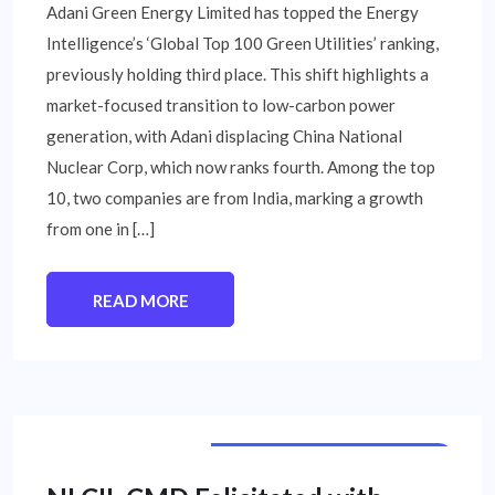
Adani Green Energy Limited has topped the Energy
Intelligence’s ‘Global Top 100 Green Utilities’ ranking,
previously holding third place. This shift highlights a
market-focused transition to low-carbon power
generation, with Adani displacing China National
Nuclear Corp, which now ranks fourth. Among the top
10, two companies are from India, marking a growth
from one in […]
READ MORE
PUBLIC SECTOR UNIT NEWS