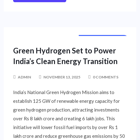
CORPORATE NEWS
Green Hydrogen Set to Power
India’s Clean Energy Transition
ADMIN
NOVEMBER 13, 2025
0 COMMENTS
India’s National Green Hydrogen Mission aims to
establish 125 GW of renewable energy capacity for
green hydrogen production, attracting investments
over Rs 8 lakh crore and creating 6 lakh jobs. This
initiative will lower fossil fuel imports by over Rs 1
lakh crore and reduce greenhouse gas emissions by 50