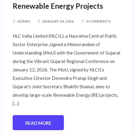
Renewable Energy Projects
ADMIN
JANUARY 14, 2026
0 COMMENTS
NLC India Limited (NLCIL), a Navratna Central Public
Sector Enterprise, signed a Memorandum of
Understanding (MoU) with the Government of Gujarat
during the Vibrant Gujarat Regional Conference on
January 12, 2026. The MoU, signed by NLCIL’s
Executive Director Devendra Pratap Singh and
Gujarat’s Joint Secretary Bhakthi Shamal, aims to
develop large-scale Renewable Energy (RE) projects,
[…]
READ MORE