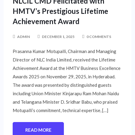
NLCIL CMD Felicitated with
HMTV’s Prestigious Lifetime
Achievement Award
ADMIN
DECEMBER 1, 2025
0 COMMENTS
Prasanna Kumar Motupalli, Chairman and Managing
Director of NLC India Limited, received the Lifetime
Achievement Award at the HMTV Business Excellence
Awards 2025 on November 29, 2025, in Hyderabad.
The award was presented by distinguished guests
including Union Minister Kinjarapu Ram Mohan Naidu
and Telangana Minister D. Sridhar Babu, who praised
Motupalli’s commitment, technical expertise, […]
READ MORE