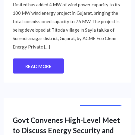
Limited has added 4 MW of wind power capacity to its
100 MW wind energy project in Gujarat, bringing the
total commissioned capacity to 76 MW. The project is
being developed at Titoda village in Sayla taluka of
Surendranagar district, Gujarat, by ACME Eco Clean
Energy Private […]
READ MORE
NATIONAL NEWS
Govt Convenes High-Level Meet
to Discuss Energy Security and