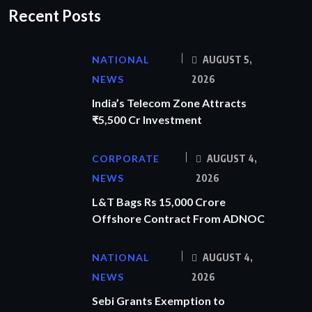
Recent Posts
NATIONAL
AUGUST 5,
NEWS
2026
India’s Telecom Zone Attracts
₹5,500 Cr Investment
CORPORATE
AUGUST 4,
NEWS
2026
L&T Bags Rs 15,000 Crore
Offshore Contract From ADNOC
NATIONAL
AUGUST 4,
NEWS
2026
Sebi Grants Exemption to