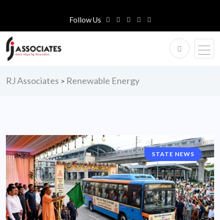
Follow Us
RJ Associates
Renewable Energy
>
STATE NEWS