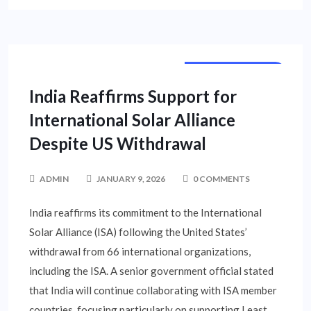
NATIONAL NEWS
India Reaffirms Support for
International Solar Alliance
Despite US Withdrawal
ADMIN
JANUARY 9, 2026
0 COMMENTS
India reaffirms its commitment to the International
Solar Alliance (ISA) following the United States’
withdrawal from 66 international organizations,
including the ISA. A senior government official stated
that India will continue collaborating with ISA member
countries, focusing particularly on supporting Least