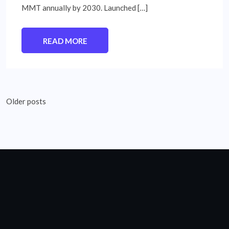
MMT annually by 2030. Launched […]
READ MORE
Posts
Older posts
navigation