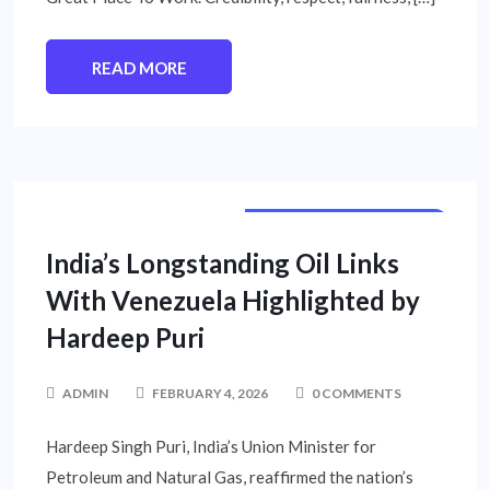
READ MORE
INTERNATIONAL NEWS
NATIONAL NEWS
India’s Longstanding Oil Links
With Venezuela Highlighted by
Hardeep Puri
ADMIN
FEBRUARY 4, 2026
0 COMMENTS
Hardeep Singh Puri, India’s Union Minister for
Petroleum and Natural Gas, reaffirmed the nation’s