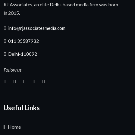
RJ Associates, an elite Delhi-based media firm was born
in 2015.
info@rjassociatesmedia.com
011 35587932
Delhi-110092
Follow us
Useful Links
Home