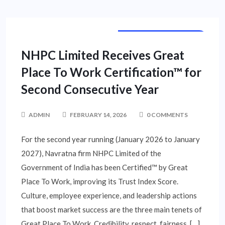
BUSINESS UNLIMITED
NHPC Limited Receives Great
Place To Work Certification™ for
Second Consecutive Year
ADMIN
FEBRUARY 14, 2026
0 COMMENTS
For the second year running (January 2026 to January
2027), Navratna firm NHPC Limited of the
Government of India has been Certified™ by Great
Place To Work, improving its Trust Index Score.
Culture, employee experience, and leadership actions
that boost market success are the three main tenets of
Great Place To Work. Credibility, respect, fairness, […]