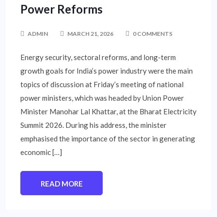
Power Reforms
ADMIN
MARCH 21, 2026
0 COMMENTS
Energy security, sectoral reforms, and long-term
growth goals for India’s power industry were the main
topics of discussion at Friday’s meeting of national
power ministers, which was headed by Union Power
Minister Manohar Lal Khattar, at the Bharat Electricity
Summit 2026. During his address, the minister
emphasised the importance of the sector in generating
economic […]
READ MORE