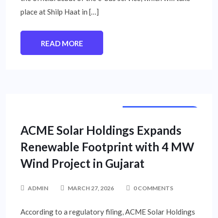
place at Shilp Haat in […]
READ MORE
CORPORATE NEWS
ACME Solar Holdings Expands
Renewable Footprint with 4 MW
Wind Project in Gujarat
ADMIN
MARCH 27, 2026
0 COMMENTS
According to a regulatory filing, ACME Solar Holdings