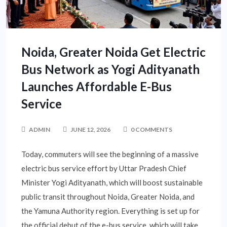
Noida, Greater Noida Get Electric
Bus Network as Yogi Adityanath
Launches Affordable E-Bus
Service
ADMIN
JUNE 12, 2026
0 COMMENTS
Today, commuters will see the beginning of a massive
electric bus service effort by Uttar Pradesh Chief
Minister Yogi Adityanath, which will boost sustainable
public transit throughout Noida, Greater Noida, and
the Yamuna Authority region. Everything is set up for
the official debut of the e-bus service, which will take