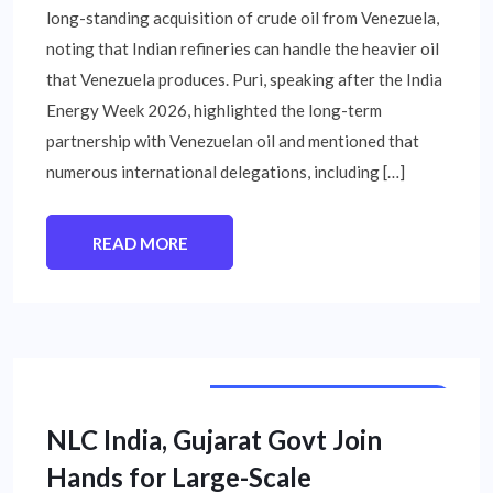
long-standing acquisition of crude oil from Venezuela,
noting that Indian refineries can handle the heavier oil
that Venezuela produces. Puri, speaking after the India
Energy Week 2026, highlighted the long-term
partnership with Venezuelan oil and mentioned that
numerous international delegations, including […]
READ MORE
PUBLIC SECTOR UNIT NEWS
NLC India, Gujarat Govt Join
Hands for Large-Scale