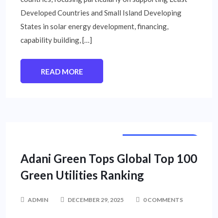
Developed Countries and Small Island Developing
States in solar energy development, financing,
capability building, […]
READ MORE
CORPORATE NEWS
Adani Green Tops Global Top 100
Green Utilities Ranking
ADMIN
DECEMBER 29, 2025
0 COMMENTS