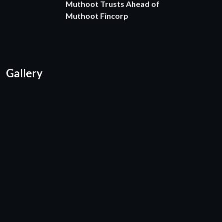
Muthoot Trusts Ahead of
Muthoot Fincorp
Gallery