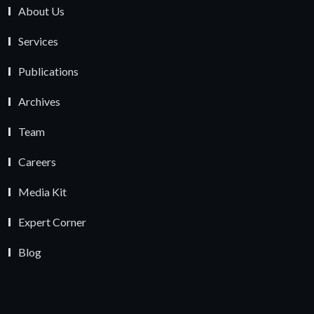
About Us
Services
Publications
Archives
Team
Careers
Media Kit
Expert Corner
Blog