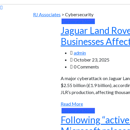
RJ Associates
>
Cybersecurity
Corporate News
Jaguar Land Rove
Businesses Affec
admin
October 23, 2025
0 Comments
A major cyberattack on Jaguar Lan
$2.55 billion (£1.9 billion), acco
JLR’s production, affecting thousa
Read More
Corporate News
Following “activ