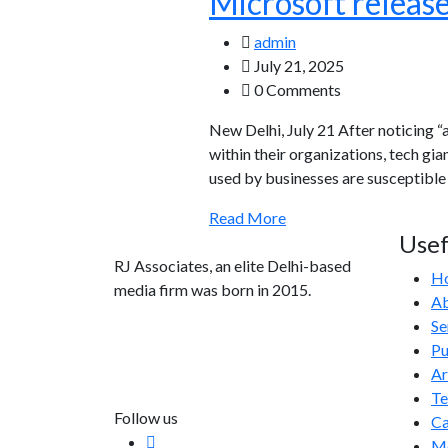
Microsoft release
admin
July 21, 2025
0 Comments
New Delhi, July 21 After noticing 
within their organizations, tech gi
used by businesses are susceptible 
Read More
Usef
RJ Associates, an elite Delhi-based
H
media firm was born in 2015.
Ab
Se
info@rjassociatesmedia.com
Pu
011 35587932
Ar
Delhi-110092
T
Follow us
Ca
Me