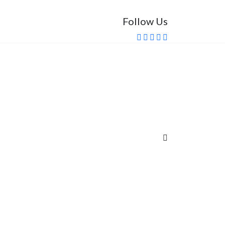
Follow Us