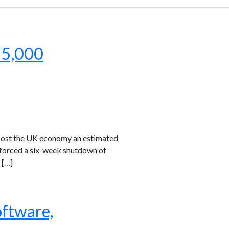
 5,000
 cost the UK economy an estimated
k forced a six-week shutdown of
 […]
oftware,