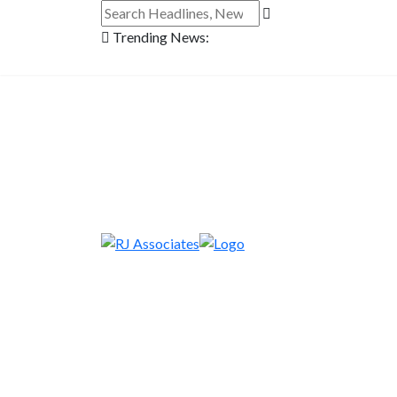
Trending News: