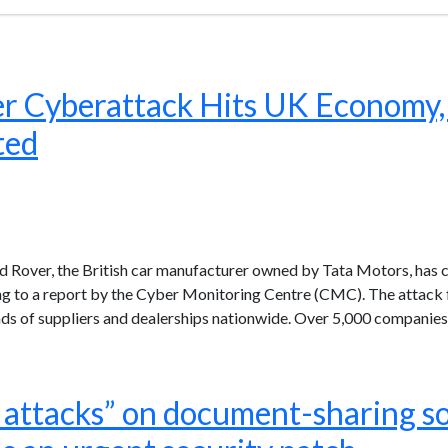
r Cyberattack Hits UK Economy,
ted
d Rover, the British car manufacturer owned by Tata Motors, has
rding to a report by the Cyber Monitoring Centre (CMC). The attac
nds of suppliers and dealerships nationwide. Over 5,000 companies
e attacks” on document-sharing s