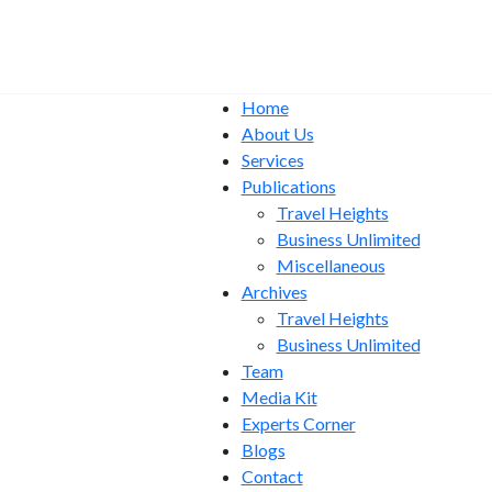
Home
About Us
Services
Publications
Travel Heights
Business Unlimited
Miscellaneous
Archives
Travel Heights
Business Unlimited
Team
Media Kit
Experts Corner
Blogs
Contact