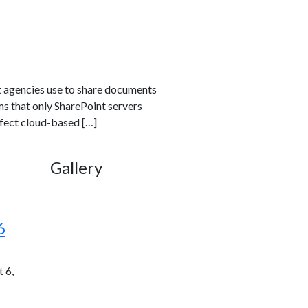
t agencies use to share documents
ms that only SharePoint servers
ffect cloud-based […]
Gallery
6
 6,