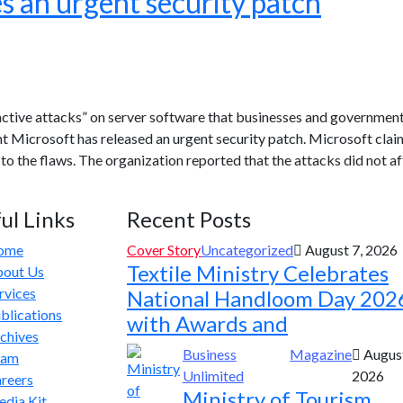
s an urgent security patch
“active attacks” on server software that businesses and governmen
ant Microsoft has released an urgent security patch. Microsoft clai
to the flaws. The organization reported that the attacks did not a
ul Links
Recent Posts
ome
Cover Story
Uncategorized
August 7, 2026
Textile Ministry Celebrates
out Us
rvices
National Handloom Day 202
blications
with Awards and
chives
Business
Magazine
August
eam
Unlimited
2026
reers
Ministry of Tourism
dia Kit