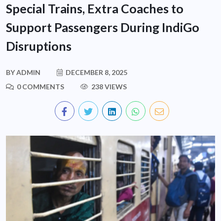
Special Trains, Extra Coaches to
Support Passengers During IndiGo
Disruptions
BY
ADMIN
DECEMBER 8, 2025
0 COMMENTS
238 VIEWS