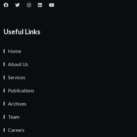
Useful Links
Home
About Us
Services
Publications
Archives
Team
Careers