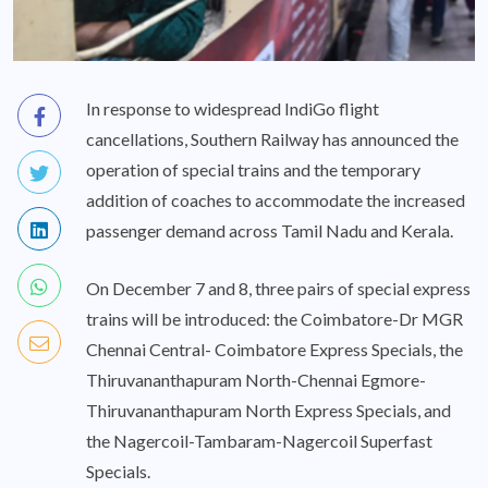
In response to widespread IndiGo flight
cancellations, Southern Railway has announced the
operation of special trains and the temporary
addition of coaches to accommodate the increased
passenger demand across Tamil Nadu and Kerala.
On December 7 and 8, three pairs of special express
trains will be introduced: the Coimbatore-Dr MGR
Chennai Central- Coimbatore Express Specials, the
Thiruvananthapuram North-Chennai Egmore-
Thiruvananthapuram North Express Specials, and
the Nagercoil-Tambaram-Nagercoil Superfast
Specials.