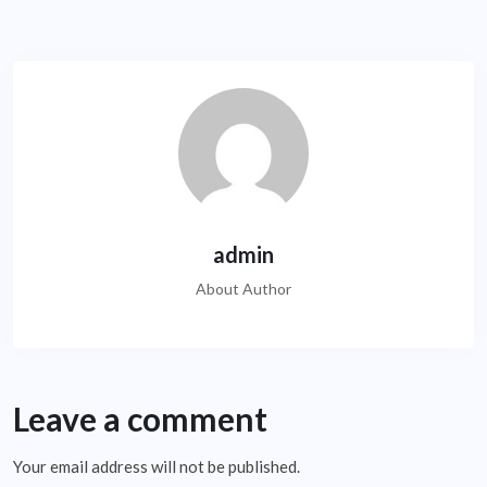
admin
About Author
Leave a comment
Your email address will not be published.