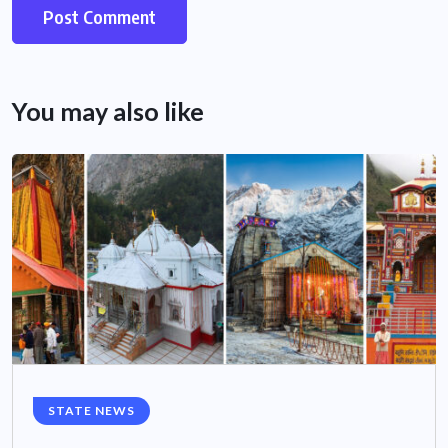
You may also like
STATE NEWS