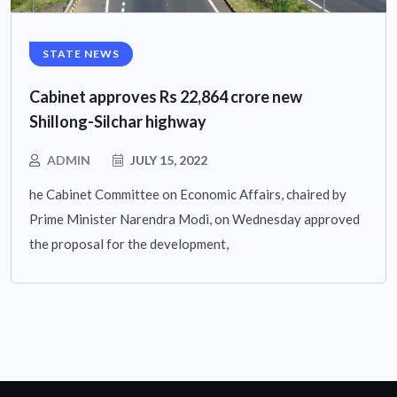
STATE NEWS
Cabinet approves Rs 22,864 crore new
Shillong-Silchar highway
ADMIN
JULY 15, 2022
he Cabinet Committee on Economic Affairs, chaired by
Prime Minister Narendra Modi, on Wednesday approved
the proposal for the development,