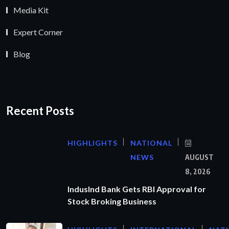
Media Kit
Expert Corner
Blog
Recent Posts
HIGHLIGHTS
NATIONAL
NEWS
AUGUST
8, 2026
IndusInd Bank Gets RBI Approval for
Stock Broking Business