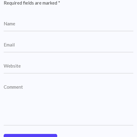
Required fields are marked
*