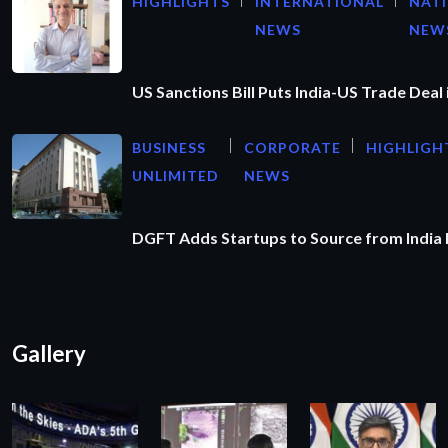
HIGHLIGHTS
INTERNATIONAL
NAT
NEWS
NEW
US Sanctions Bill Puts India-US Trade Deal 
BUSINESS
CORPORATE
HIGHLIGH
UNLIMITED
NEWS
DGFT Adds Startups to Source from India
Gallery