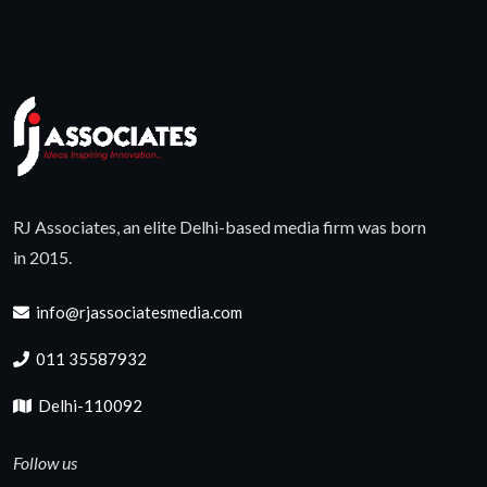
RJ Associates, an elite Delhi-based media firm was born
in 2015.
info@rjassociatesmedia.com
011 35587932
Delhi-110092
Follow us