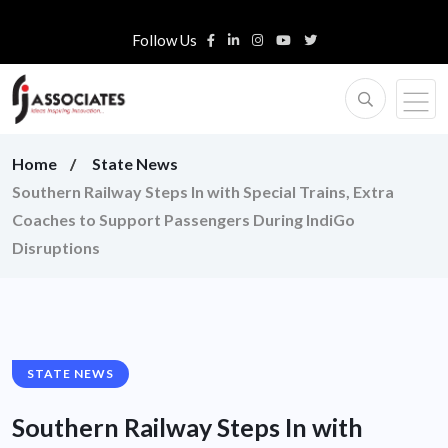
Follow Us
Home
State News
Southern Railway Steps In with Special Trains, Extra
Coaches to Support Passengers During IndiGo
Disruptions
STATE NEWS
Southern Railway Steps In with