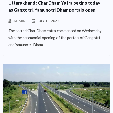
Uttarakhand : Char Dham Yatra begins today
as Gangotri, Yamunotri Dham portals open
ADMIN
JULY 15, 2022
The sacred Char Dham Yatra commenced on Wednesday
with the ceremonial opening of the portals of Gangotri
and Yamunotri Dham