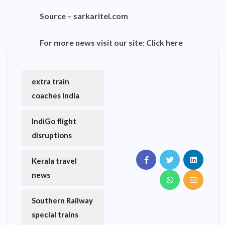
Source –
sarkaritel.com
For more news visit our site:
Click here
extra train
coaches India
IndiGo flight
disruptions
Kerala travel
news
Southern Railway
special trains