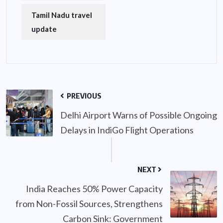
Tamil Nadu travel
update
PREVIOUS
Delhi Airport Warns of Possible Ongoing
Delays in IndiGo Flight Operations
NEXT
India Reaches 50% Power Capacity
from Non-Fossil Sources, Strengthens
Carbon Sink: Government