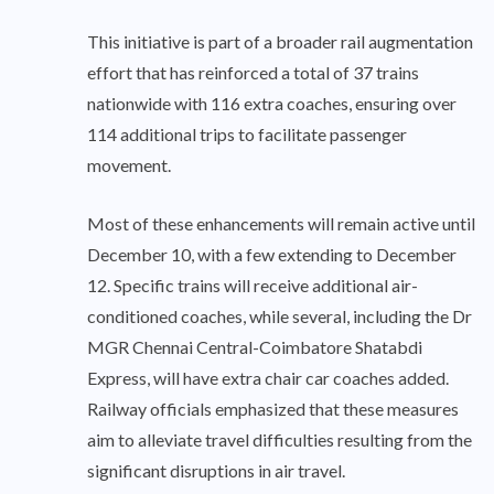
This initiative is part of a broader rail augmentation
effort that has reinforced a total of 37 trains
nationwide with 116 extra coaches, ensuring over
114 additional trips to facilitate passenger
movement.
Most of these enhancements will remain active until
December 10, with a few extending to December
12. Specific trains will receive additional air-
conditioned coaches, while several, including the Dr
MGR Chennai Central-Coimbatore Shatabdi
Express, will have extra chair car coaches added.
Railway officials emphasized that these measures
aim to alleviate travel difficulties resulting from the
significant disruptions in air travel.