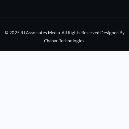
© 2025 RJ Associates Media. All Rights Reserved.Designed By
Chahar Technologies.