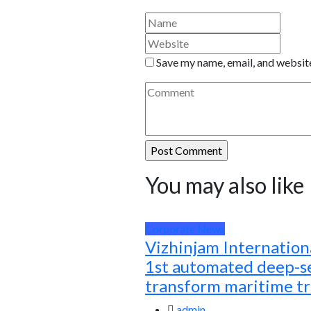
Save my name, email, and website
You may also like
Corporate News
Vizhinjam Internationa
1st automated deep-se
transform maritime t
admin