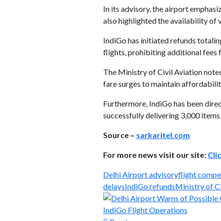
In its advisory, the airport emphasi
also highlighted the availability of
IndiGo has initiated refunds total
flights, prohibiting additional fees 
The Ministry of Civil Aviation not
fare surges to maintain affordabilit
Furthermore, IndiGo has been direc
successfully delivering 3,000 item
Source –
sarkaritel.com
For more news visit our site:
Cli
Delhi Airport advisory
flight compe
delays
IndiGo refunds
Ministry of Ci