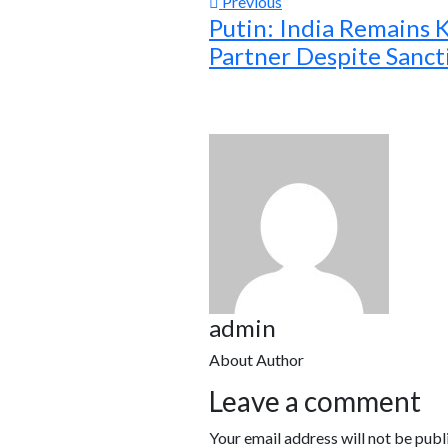
Previous
Putin: India Remains 
Partner Despite Sanct
admin
About Author
Leave a comment
Your email address will not be publ