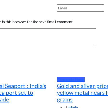
 in this browser for the next time I comment.
Corporate News
l Seaport : India’s
Gold and silver pric
a port set to
yellow metal nears 
rade
grams
admin