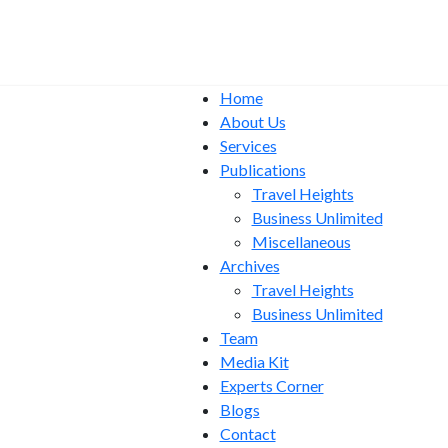
Home
About Us
Services
Publications
Travel Heights
Business Unlimited
Miscellaneous
Archives
Travel Heights
Business Unlimited
Team
Media Kit
Experts Corner
Blogs
Contact