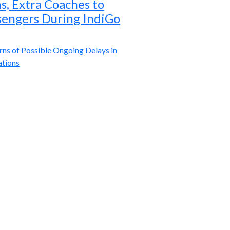
ns, Extra Coaches to
sengers During IndiGo