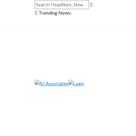
Trending News: