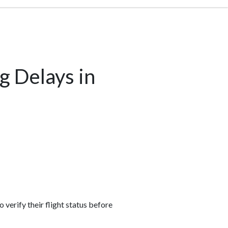
g Delays in
 verify their flight status before