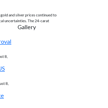
old and silver prices continued to
al uncertainties. The 24-carat
Gallery
roval
st 8,
US
st 8,
ce