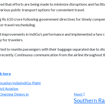
zed that efforts are being made to minimize disruptions and facilit
 various public transport options for convenient travel.
ing Rs 610 crore following government directives for timely compen
for travel rescheduling.
ed improvements in IndiGo’s performance and implemented a fare c
y for travelers.
ted to reunite passengers with their baggage separated due to dis
s recently. Continuous communication from the airline throughout t
ck here
nsation India
IndiGo flight
vil Aviation
Next
Southern Rai