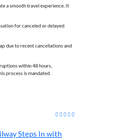
ate a smooth travel experience. It
sation for canceled or delayed
ap due to recent cancellations and
ruptions within 48 hours,
his process is mandated.
lway Steps In with