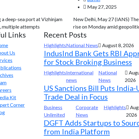
May 27, 2025
g a deep-sea port at Vizhinjam
New Delhi, May 27 (IANS) The g
, multiple attempts
rise on Monday amid geopolitic
ul Links
Recent Posts
ome
Highlights
National News
August 8, 2026
IndusInd Bank Gets RBI App
out Us
rvices
for Stock Broking Business
blications
Highlights
International
National
Augu
chives
news
News
2026
eam
US Sanctions Bill Puts India-
reers
Trade Deal in Focus
dia Kit
pert Corner
Business
Corporate
Highlights
Augu
og
Unlimited
News
2026
DGFT Adds Startups to Sour
from India Platform