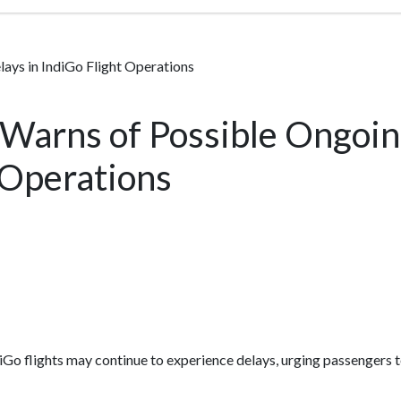
ays in IndiGo Flight Operations
 Warns of Possible Ongoin
 Operations
iGo flights may continue to experience delays, urging passengers to