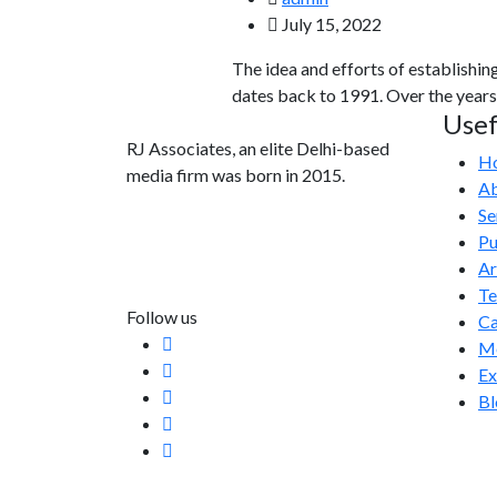
July 15, 2022
The idea and efforts of establishin
dates back to 1991. Over the years
Usef
RJ Associates, an elite Delhi-based
H
media firm was born in 2015.
Ab
Se
info@rjassociatesmedia.com
Pu
011 35587932
Ar
Delhi-110092
T
Follow us
Ca
Me
Ex
Bl