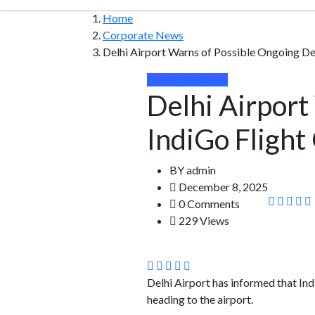
Home
Corporate News
Delhi Airport Warns of Possible Ongoing Del
Corporate News
Delhi Airport
IndiGo Flight
BY
admin
December 8, 2025
0 Comments
229 Views
Delhi Airport has informed that Ind
heading to the airport.