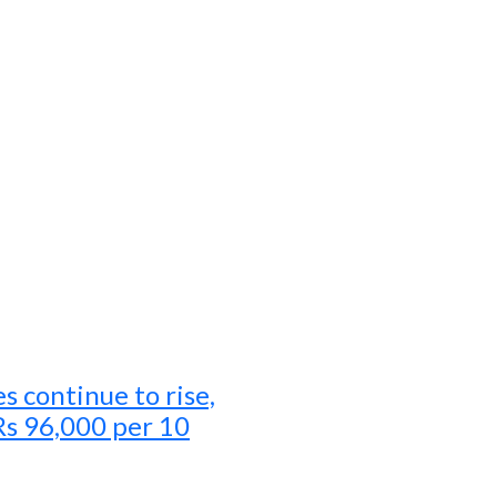
es continue to rise,
Rs 96,000 per 10