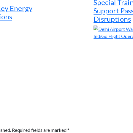
Special Trai
Key Energy
Support Pas
ions
Disruptions
ished.
Required fields are marked
*