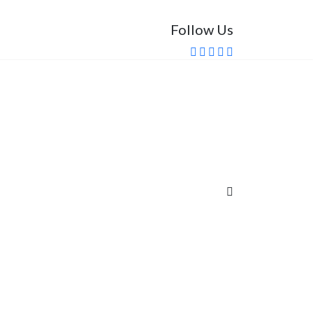
Follow Us