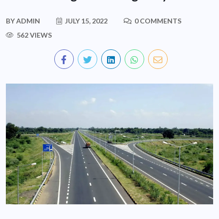
BY
ADMIN
JULY 15, 2022
0 COMMENTS
562 VIEWS