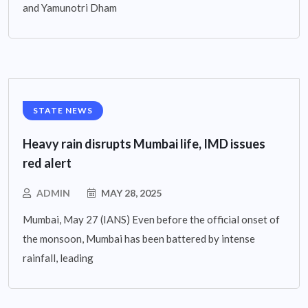
and Yamunotri Dham
STATE NEWS
Heavy rain disrupts Mumbai life, IMD issues
red alert
ADMIN
MAY 28, 2025
Mumbai, May 27 (IANS) Even before the official onset of
the monsoon, Mumbai has been battered by intense
rainfall, leading