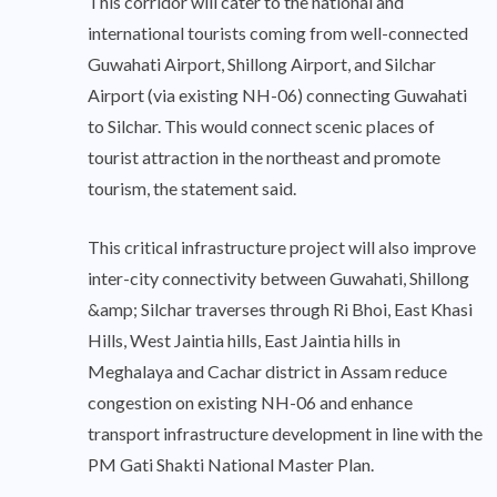
This corridor will cater to the national and
international tourists coming from well-connected
Guwahati Airport, Shillong Airport, and Silchar
Airport (via existing NH-06) connecting Guwahati
to Silchar. This would connect scenic places of
tourist attraction in the northeast and promote
tourism, the statement said.
This critical infrastructure project will also improve
inter-city connectivity between Guwahati, Shillong
&amp; Silchar traverses through Ri Bhoi, East Khasi
Hills, West Jaintia hills, East Jaintia hills in
Meghalaya and Cachar district in Assam reduce
congestion on existing NH-06 and enhance
transport infrastructure development in line with the
PM Gati Shakti National Master Plan.