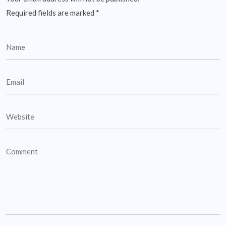
Required fields are marked
*