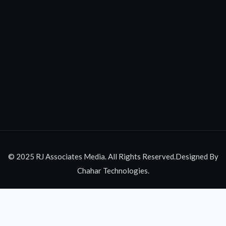
© 2025 RJ Associates Media. All Rights Reserved.Designed By
Chahar Technologies.