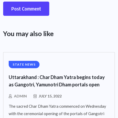
You may also like
STATE NEWS
Uttarakhand : Char Dham Yatra begins today
as Gangotri, Yamunotri Dham portals open
ADMIN
JULY 15, 2022
The sacred Char Dham Yatra commenced on Wednesday
with the ceremonial opening of the portals of Gangotri