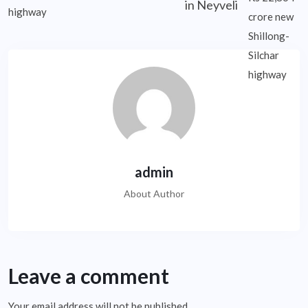
in Neyveli
admin
About Author
Leave a comment
Your email address will not be published.