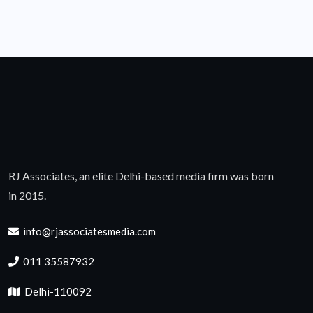
RJ Associates, an elite Delhi-based media firm was born
in 2015.
info@rjassociatesmedia.com
011 35587932
Delhi-110092