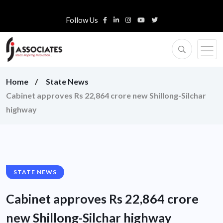
Follow Us
Home
State News
Cabinet approves Rs 22,864 crore new Shillong-Silchar
highway
STATE NEWS
Cabinet approves Rs 22,864 crore
new Shillong-Silchar highway