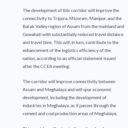
The development of this corridor will improve the
connectivity to Tripura, Mizoram, Manipur, and the
Barak Valley region of Assam from the mainland and
Guwahati with substantially reduced travel distance
and travel time. This will, in turn, contribute to the
enhancement of the logistics efficiency of the
nation, according to an official statement issued
after the CCEA meeting.
The corridor will improve connectivity between
Assam and Meghalaya and will spur economic
development, including the development of
industries in Meghalaya, as it passes through the
cement and coal production areas of Meghalaya.