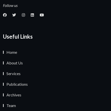
Follow us
Useful Links
Home
About Us
Services
Publications
Archives
Team