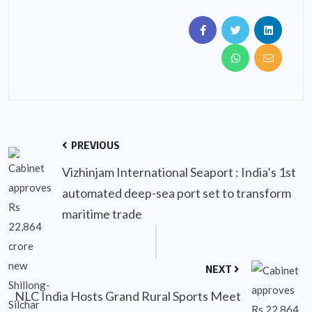
PREVIOUS
Vizhinjam International Seaport : India’s 1st
automated deep-sea port set to transform
maritime trade
NEXT
NLC India Hosts Grand Rural Sports Meet