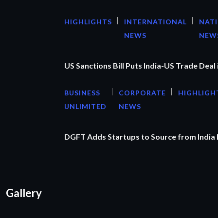
HIGHLIGHTS
INTERNATIONAL
NAT
NEWS
NEW
US Sanctions Bill Puts India-US Trade Deal 
BUSINESS
CORPORATE
HIGHLIGH
UNLIMITED
NEWS
DGFT Adds Startups to Source from India
Gallery