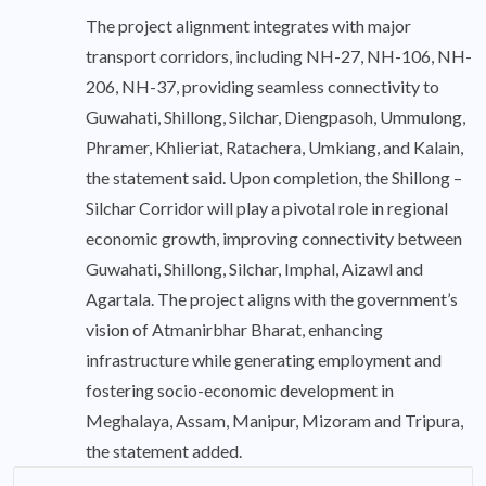
The project alignment integrates with major
transport corridors, including NH-27, NH-106, NH-
206, NH-37, providing seamless connectivity to
Guwahati, Shillong, Silchar, Diengpasoh, Ummulong,
Phramer, Khlieriat, Ratachera, Umkiang, and Kalain,
the statement said. Upon completion, the Shillong –
Silchar Corridor will play a pivotal role in regional
economic growth, improving connectivity between
Guwahati, Shillong, Silchar, Imphal, Aizawl and
Agartala. The project aligns with the government’s
vision of Atmanirbhar Bharat, enhancing
infrastructure while generating employment and
fostering socio-economic development in
Meghalaya, Assam, Manipur, Mizoram and Tripura,
the statement added.