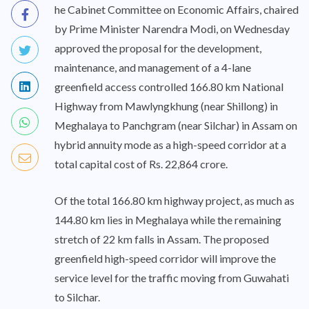
he Cabinet Committee on Economic Affairs, chaired
by Prime Minister Narendra Modi, on Wednesday
approved the proposal for the development,
maintenance, and management of a 4-lane
greenfield access controlled 166.80 km National
Highway from Mawlyngkhung (near Shillong) in
Meghalaya to Panchgram (near Silchar) in Assam on
hybrid annuity mode as a high-speed corridor at a
total capital cost of Rs. 22,864 crore.
Of the total 166.80 km highway project, as much as
144.80 km lies in Meghalaya while the remaining
stretch of 22 km falls in Assam. The proposed
greenfield high-speed corridor will improve the
service level for the traffic moving from Guwahati
to Silchar.