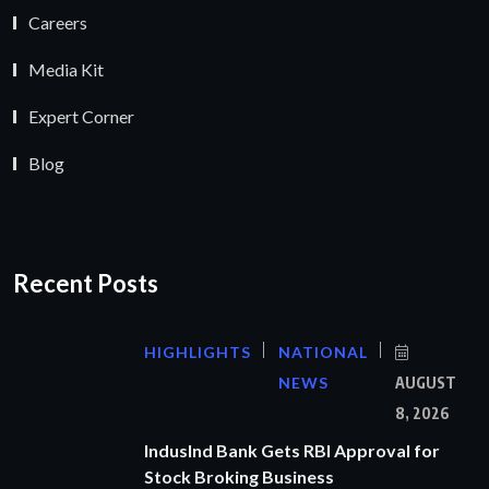
Careers
Media Kit
Expert Corner
Blog
Recent Posts
HIGHLIGHTS
NATIONAL
NEWS
AUGUST
8, 2026
IndusInd Bank Gets RBI Approval for
Stock Broking Business