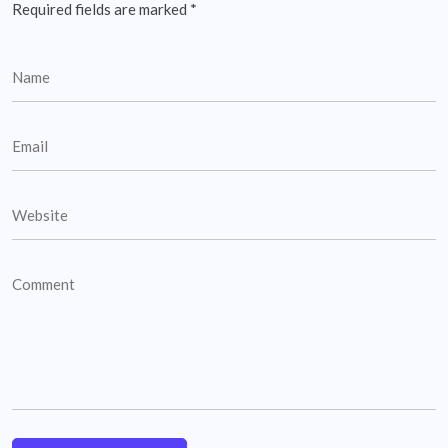
Required fields are marked
*