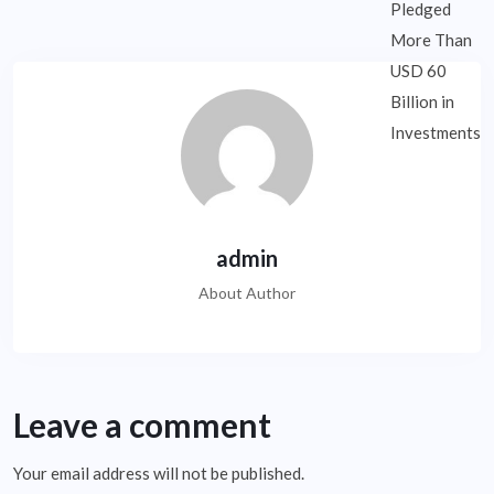
admin
About Author
Leave a comment
Your email address will not be published.