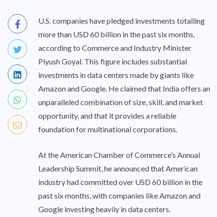
U.S. companies have pledged investments totalling
more than USD 60 billion in the past six months,
according to Commerce and Industry Minister
Piyush Goyal. This figure includes substantial
investments in data centers made by giants like
Amazon and Google. He claimed that India offers an
unparalleled combination of size, skill, and market
opportunity, and that it provides a reliable
foundation for multinational corporations.
At the American Chamber of Commerce’s Annual
Leadership Summit, he announced that American
industry had committed over USD 60 billion in the
past six months, with companies like Amazon and
Google investing heavily in data centers.