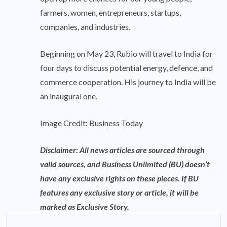
farmers, women, entrepreneurs, startups,
companies, and industries.
Beginning on May 23, Rubio will travel to India for
four days to discuss potential energy, defence, and
commerce cooperation. His journey to India will be
an inaugural one.
Image Credit: Business Today
Disclaimer: All news articles are sourced through
valid sources, and Business Unlimited (BU) doesn’t
have any exclusive rights on these pieces. If BU
features any exclusive story or article, it will be
marked as Exclusive Story.