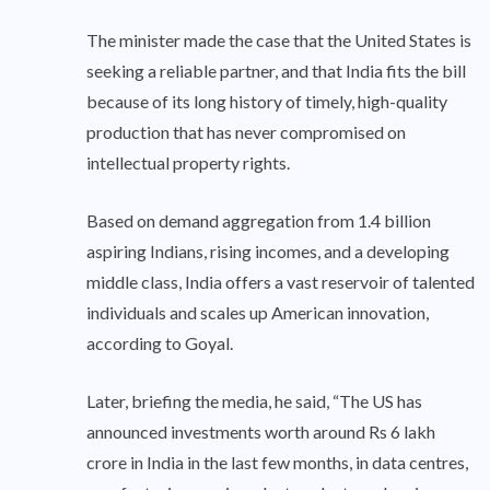
The minister made the case that the United States is
seeking a reliable partner, and that India fits the bill
because of its long history of timely, high-quality
production that has never compromised on
intellectual property rights.
Based on demand aggregation from 1.4 billion
aspiring Indians, rising incomes, and a developing
middle class, India offers a vast reservoir of talented
individuals and scales up American innovation,
according to Goyal.
Later, briefing the media, he said, “The US has
announced investments worth around Rs 6 lakh
crore in India in the last few months, in data centres,