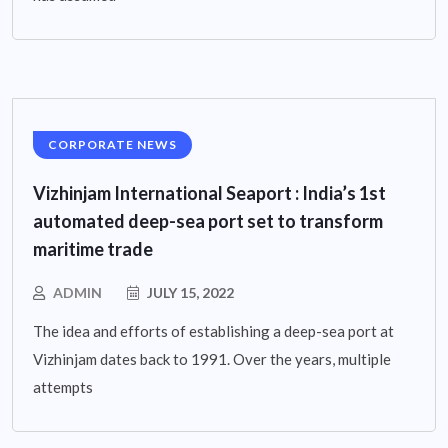
CORPORATE NEWS
Vizhinjam International Seaport : India’s 1st
automated deep-sea port set to transform
maritime trade
ADMIN
JULY 15, 2022
The idea and efforts of establishing a deep-sea port at
Vizhinjam dates back to 1991. Over the years, multiple
attempts