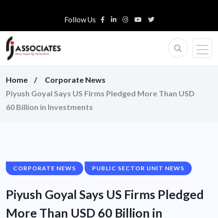
Follow Us
Home
Corporate News
Piyush Goyal Says US Firms Pledged More Than USD
60 Billion in Investments
CORPORATE NEWS
PUBLIC SECTOR UNIT NEWS
Piyush Goyal Says US Firms Pledged
More Than USD 60 Billion in