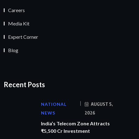
Careers
Media Kit
Expert Corner
Blog
Recent Posts
NATIONAL
AUGUST 5,
NEWS
2026
India’s Telecom Zone Attracts
₹5,500 Cr Investment