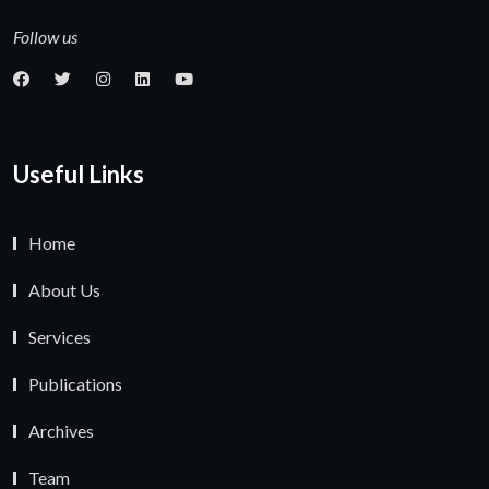
Follow us
Useful Links
Home
About Us
Services
Publications
Archives
Team