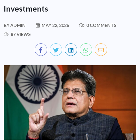
Investments
BY
ADMIN
MAY 22, 2026
0 COMMENTS
87 VIEWS