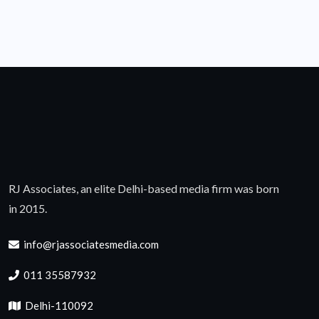
RJ Associates, an elite Delhi-based media firm was born
in 2015.
info@rjassociatesmedia.com
011 35587932
Delhi-110092