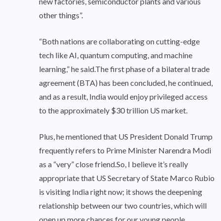
new factories, semiconductor plants and various
other things”.
“Both nations are collaborating on cutting-edge
tech like AI, quantum computing, and machine
learning,” he said.The first phase of a bilateral trade
agreement (BTA) has been concluded, he continued,
and as a result, India would enjoy privileged access
to the approximately $30 trillion US market.
Plus, he mentioned that US President Donald Trump
frequently refers to Prime Minister Narendra Modi
as a “very” close friend.So, I believe it’s really
appropriate that US Secretary of State Marco Rubio
is visiting India right now; it shows the deepening
relationship between our two countries, which will
open up more chances for our young people,