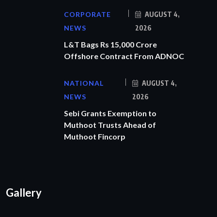
CORPORATE
AUGUST 4,
NEWS
2026
L&T Bags Rs 15,000 Crore
Offshore Contract From ADNOC
NATIONAL
AUGUST 4,
NEWS
2026
Sebi Grants Exemption to
Muthoot Trusts Ahead of
Muthoot Fincorp
Gallery