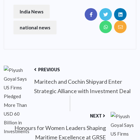
India News
national news
PREVIOUS
Maritech and Cochin Shipyard Enter
Strategic Alliance with Investment Deal
NEXT
Honours for Women Leaders Shaping
Maritime Excellence at GRSE