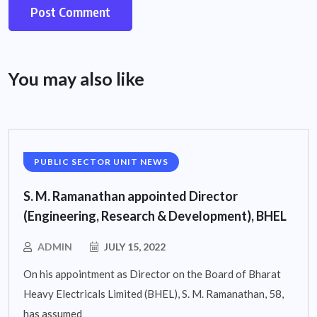
You may also like
PUBLIC SECTOR UNIT NEWS
S. M. Ramanathan appointed Director
(Engineering, Research & Development), BHEL
ADMIN
JULY 15, 2022
On his appointment as Director on the Board of Bharat
Heavy Electricals Limited (BHEL), S. M. Ramanathan, 58,
has assumed