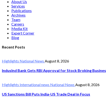
About Us
Services
Publications
Archives
Team
Careers
Media Kit
Expert Corner
Blog
Recent Posts
Highlights
National News
August 8, 2026
IndusInd Bank Gets RBI Approval for Stock Broking Busine
Highlights
International news
National News
August 8, 2026
US Sanctions Bill Puts India-US Trade Deal in Focus