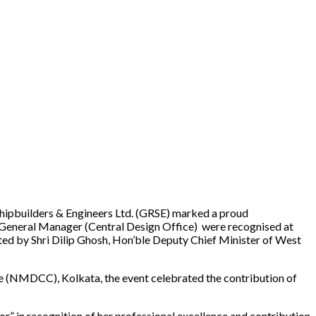
 Shipbuilders & Engineers Ltd. (GRSE) marked a proud
l General Manager (Central Design Office) were recognised at
ted by Shri Dilip Ghosh, Hon’ble Deputy Chief Minister of West
e (NMDCC), Kolkata, the event celebrated the contribution of
 in recognition of her professional excellence and contribution