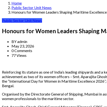
Home
Public Sector Unit News
Honours for Women Leaders Shaping Maritime Excellence
Public Sector Unit News
Honours for Women Leaders Shaping Ma
BY
admin
May 23, 2026
0 Comments
77 Views
Reinforcing its stature as one of India’s leading shipyards and 
achievement as two of its women officers – Smt. Aparajita Ghos
the “International Day for Women in Maritime Excellence 2026”,
Bengal.
Organised by the Directorate General of Shipping, Mumbai in a
women professionals to the maritime sector.
Smt. Aparajita Ghosh, Chief General Manager (Finance), GRSE, w