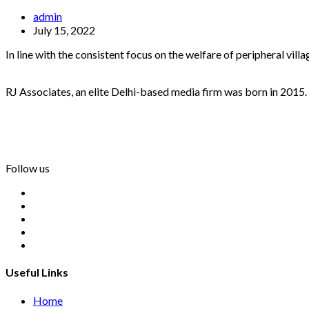
admin
July 15, 2022
In line with the consistent focus on the welfare of peripheral vil
RJ Associates, an elite Delhi-based media firm was born in 2015.
info@rjassociatesmedia.com
011 35587932
Delhi-110092
Follow us
Useful Links
Home