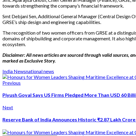
towards strengthening the company’s financial framework.
Smt Debjani Sen, Additional General Manager (Central Design Offi
GRSE’s ship design and engineering capabilities.
The recognition of two women officers from GRSE at a distinguis
domains of shipbuilding and corporate management. It also highli
ecosystem.
Disclaimer: All news articles are sourced through valid sources, and
marked as Exclusive Story.
India News
national news
Previous
Piyush Goyal Says US Firms Pledged More Than USD 60 Billi
Next
Reserve Bank of India Announces Historic ₹2.87 Lakh Crore