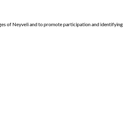
lages of Neyveli and to promote participation and identifying