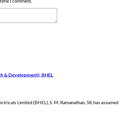
t time I comment.
rch & Development), BHEL
ectricals Limited (BHEL), S. M. Ramanathan, 58, has assumed