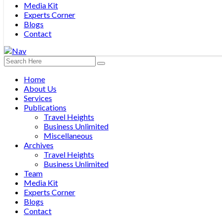
Media Kit
Experts Corner
Blogs
Contact
Home
About Us
Services
Publications
Travel Heights
Business Unlimited
Miscellaneous
Archives
Travel Heights
Business Unlimited
Team
Media Kit
Experts Corner
Blogs
Contact