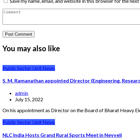
Save my name, email, and website in this browser for the nex
You may also like
Public Sector Unit News
S. M. Ramanathan appointed Director (Engineering, Resea
admin
July 15, 2022
On his appointment as Director on the Board of Bharat Heavy El
Public Sector Unit News
NLC India Hosts Grand Rural Sports Meet in Neyveli