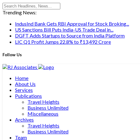
Trending News:
IndusInd Bank Gets RBI Approval for Stock Broking...
US Sanctions Bill Puts India-US Trade Deal in...
DGFT Adds Startups to Source from India Platform
LIC Q1 Profit Jumps 22.8% to ₹13,492 Crore
Follow Us
Home
About Us
Services
Publications
Travel Heights
Business Unlimited
Miscellaneous
Archives
Travel Heights
Business Unlimited
Team