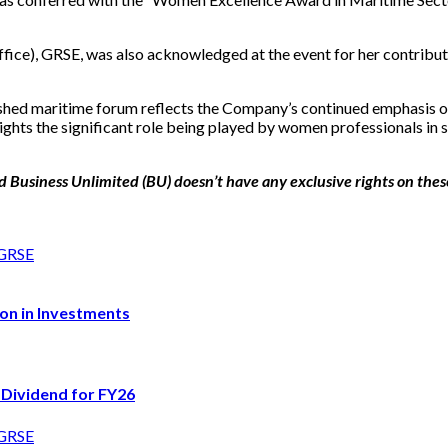
ce), GRSE, was also acknowledged at the event for her contributio
hed maritime forum reflects the Company’s continued emphasis on p
ghts the significant role being played by women professionals in 
 Business Unlimited (BU) doesn’t have any exclusive rights on these p
on in Investments
 Dividend for FY26