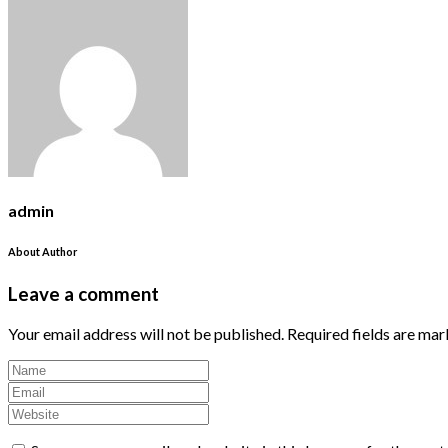
admin
About Author
Leave a comment
Your email address will not be published.
Required fields are ma