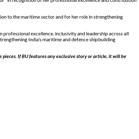
n to the maritime sector and for her role in strengthening
rofessional excellence, inclusivity and leadership across all
strengthening India’s maritime and defence shipbuilding
ieces. If BU features any exclusive story or article, it will be