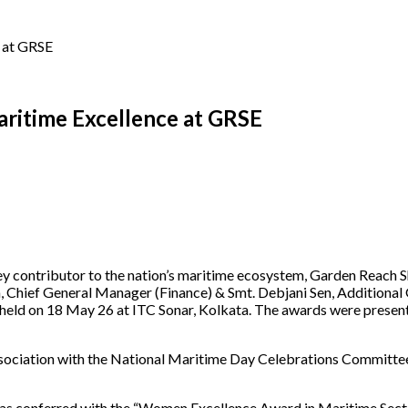
 at GRSE
ritime Excellence at GRSE
a key contributor to the nation’s maritime ecosystem, Garden Reach
h, Chief General Manager (Finance) & Smt. Debjani Sen, Additiona
 held on 18 May 26 at ITC Sonar, Kolkata. The awards were presen
ssociation with the National Maritime Day Celebrations Committe
as conferred with the “Women Excellence Award in Maritime Sector”