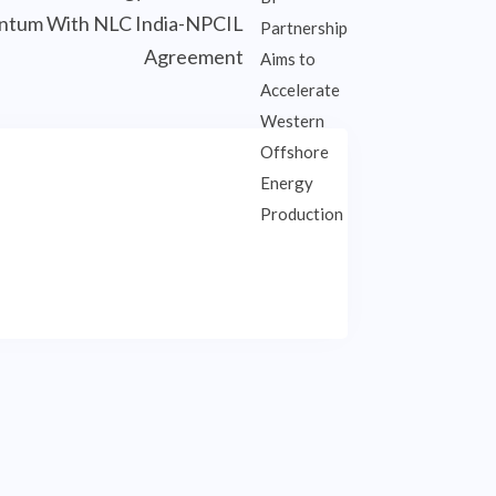
tum With NLC India-NPCIL
Agreement