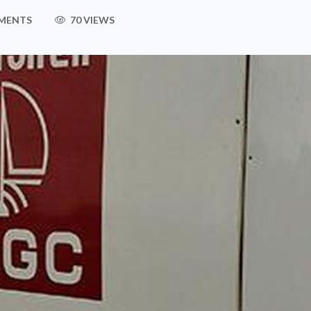
MENTS
70 VIEWS