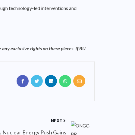
rough technology-led interventions and
 any exclusive rights on these pieces. If BU
NEXT
’s Nuclear Energy Push Gains