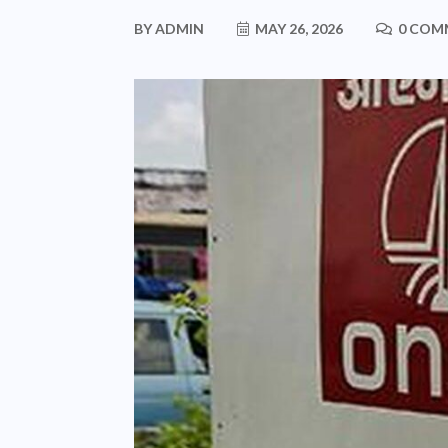
BY
ADMIN
MAY 26, 2026
0 COM