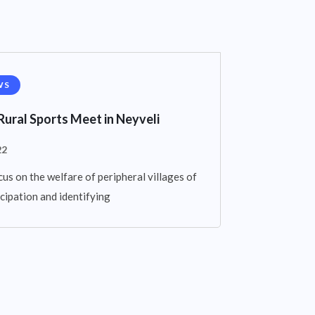
WS
Rural Sports Meet in Neyveli
22
cus on the welfare of peripheral villages of
cipation and identifying