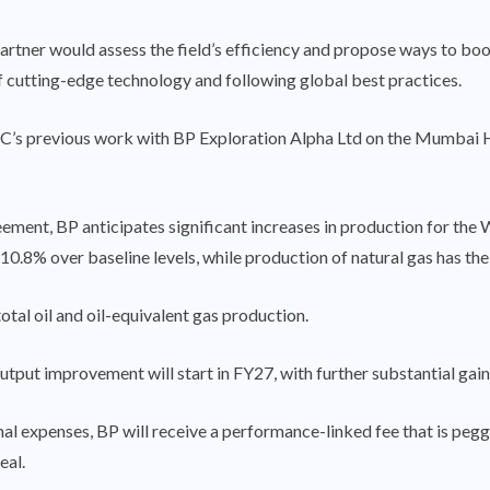
tner would assess the field’s efficiency and propose ways to boost 
 of cutting-edge technology and following global best practices.
s previous work with BP Exploration Alpha Ltd on the Mumbai Hig
ement, BP anticipates significant increases in production for the
 10.8% over baseline levels, while production of natural gas has the
otal oil and oil-equivalent gas production.
utput improvement will start in FY27, with further substantial gai
nal expenses, BP will receive a performance-linked fee that is pe
eal.