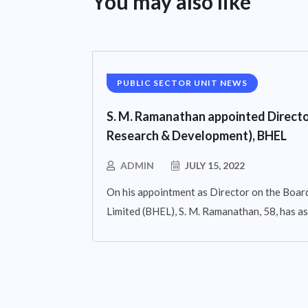
You may also like
PUBLIC SECTOR UNIT NEWS
S. M. Ramanathan appointed Directo
Research & Development), BHEL
ADMIN
JULY 15, 2022
On his appointment as Director on the Board
Limited (BHEL), S. M. Ramanathan, 58, has 