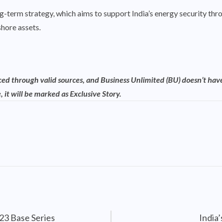
ng-term strategy, which aims to support India’s energy security th
hore assets.
rced through valid sources, and Business Unlimited (BU) doesn’t have
, it will be marked as Exclusive Story.
23 Base Series
India