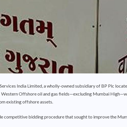
ervices India Limited, a wholly-owned subsidiary of BP Plc locate
s Western Offshore oil and gas fields—excluding Mumbai High—w
om existing offshore assets.
dwide competitive bidding procedure that sought to improve the Mum