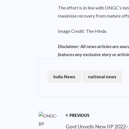
The effort is in line with ONGC’s lo
maximise recovery from mature offs
Image Credit: The Hindu
Disclaimer: All news articles are sou
features any exclusive story or article
India News
national news
PREVIOUS
Govt Unveils New IIP 2022–