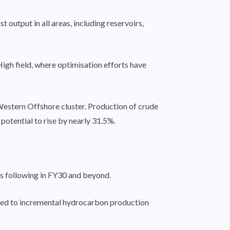
output in all areas, including reservoirs,
h field, where optimisation efforts have
 Western Offshore cluster. Production of crude
 potential to rise by nearly 31.5%.
ns following in FY30 and beyond.
gged to incremental hydrocarbon production