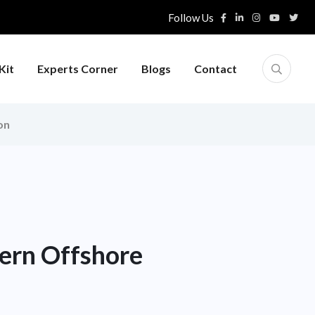
Follow Us
Kit
Experts Corner
Blogs
Contact
on
ern Offshore