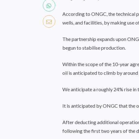
According to ONGC, the technical par
wells, and facilities, by making use
The partnership expands upon ONGC’
begun to stabilise production.
Within the scope of the 10-year agre
oil is anticipated to climb by around
We anticipate a roughly 24% rise in t
It is anticipated by ONGC that the o
After deducting additional operatio
following the first two years of the d