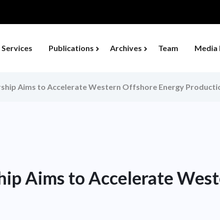
Services
Publications
Archives
Team
Media 
hip Aims to Accelerate Western Offshore Energy Producti
ip Aims to Accelerate West