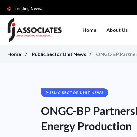
Trending News:
Home
About Us
Home
Public Sector Unit News
ONGC-BP Partners
PUBLIC SECTOR UNIT NEWS
ONGC-BP Partnersh
Energy Production