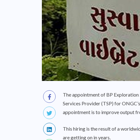
The appointment of BP Exploration S
Services Provider (TSP) for ONGC’
appointment is to improve output fr
This hiring is the result of a worl
are getting on in years.