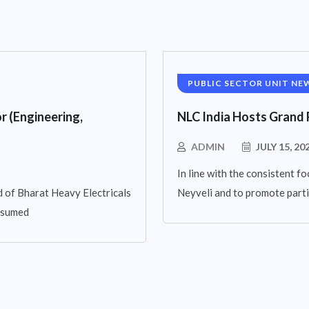
PUBLIC SECTOR UNIT NE
r (Engineering,
NLC India Hosts Grand 
ADMIN
JULY 15, 20
In line with the consistent fo
 of Bharat Heavy Electricals
Neyveli and to promote parti
assumed