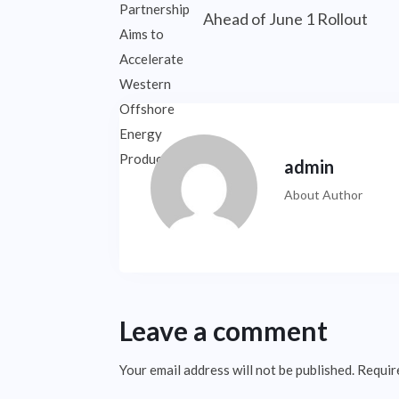
Ahead of June 1 Rollout
admin
About Author
Leave a comment
Your email address will not be published.
Requir