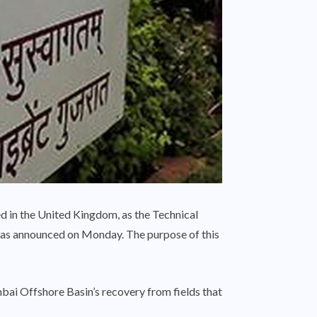
d in the United Kingdom, as the Technical
as announced on Monday. The purpose of this
bai Offshore Basin’s recovery from fields that