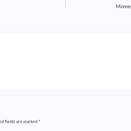
Momen
ed fields are marked
*