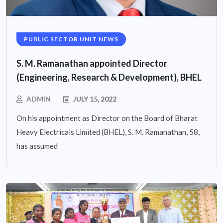
PUBLIC SECTOR UNIT NEWS
S. M. Ramanathan appointed Director
(Engineering, Research & Development), BHEL
ADMIN
JULY 15, 2022
On his appointment as Director on the Board of Bharat
Heavy Electricals Limited (BHEL), S. M. Ramanathan, 58,
has assumed