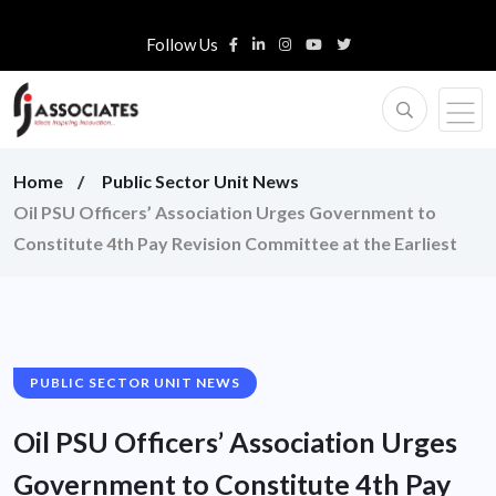
Follow Us
Home
Public Sector Unit News
Oil PSU Officers’ Association Urges Government to
Constitute 4th Pay Revision Committee at the Earliest
PUBLIC SECTOR UNIT NEWS
Oil PSU Officers’ Association Urges
Government to Constitute 4th Pay