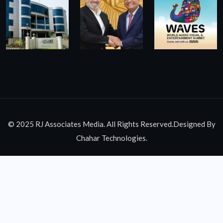
© 2025 RJ Associates Media. All Rights Reserved.Designed By
Chahar Technologies.