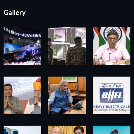
Gallery