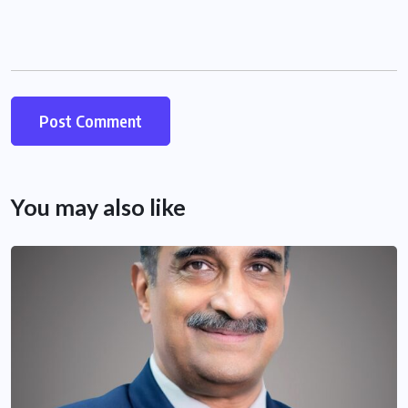
You may also like