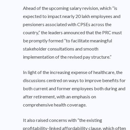
Ahead of the upcoming salary revision, which “is
expected to impact nearly 20 lakh employees and
pensioners associated with CPSEs across the
country,” the leaders announced that the PRC must
be promptly formed “to facilitate meaningful
stakeholder consultations and smooth
implementation of the revised pay structure.”
In light of the increasing expense of healthcare, the
discussions centred on ways to improve benefits for
both current and former employees both during and
after retirement, with an emphasis on
comprehensive health coverage.
It also raised concerns with “the existing
profitability-linked affordability clause, which often