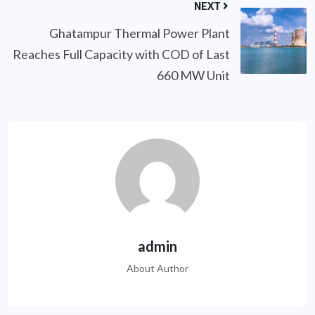
NEXT
Ghatampur Thermal Power Plant
Reaches Full Capacity with COD of Last
660 MW Unit
admin
About Author