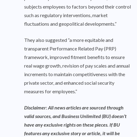
subjects employees to factors beyond their control
such as regulatory interventions, market
fluctuations and geopolitical developments.”
They also suggested “a more equitable and
transparent Performance Related Pay (PRP)
framework, improved fitment benefits to ensure
real wage growth, revision of pay scales and annual
increments to maintain competitiveness with the
private sector, and enhanced social security
measures for employees.”
Disclaimer: All news articles are sourced through
valid sources, and Business Unlimited (BU) doesn’t
have any exclusive rights on these pieces. If BU
features any exclusive story or article, it will be