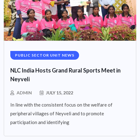
PUBLIC SECTOR UNIT NEWS
NLC India Hosts Grand Rural Sports Meet in
Neyveli
ADMIN
JULY 15, 2022
In line with the consistent focus on the welfare of
peripheral villages of Neyveli and to promote
participation and identifying