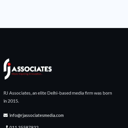
RJ Associates, an elite Delhi-based media firm was born
in 2015.
info@rjassociatesmedia.com
011 35587932