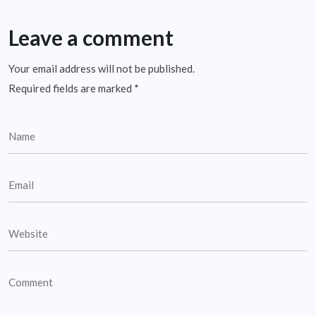
Leave a comment
Your email address will not be published.
Required fields are marked
*