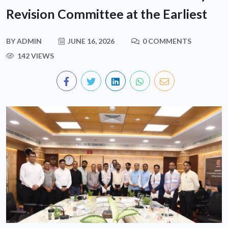
Revision Committee at the Earliest
BY
ADMIN
JUNE 16, 2026
0 COMMENTS
142 VIEWS