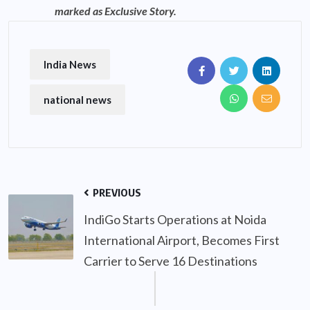
marked as Exclusive Story.
India News
national news
PREVIOUS
IndiGo Starts Operations at Noida
International Airport, Becomes First
Carrier to Serve 16 Destinations