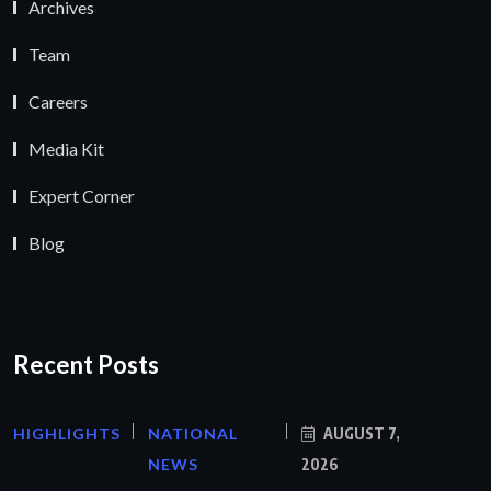
Archives
Team
Careers
Media Kit
Expert Corner
Blog
Recent Posts
HIGHLIGHTS
NATIONAL
AUGUST 7,
NEWS
2026