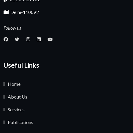
Delhi-110092
Follow us
Useful Links
Home
About Us
Services
Publications