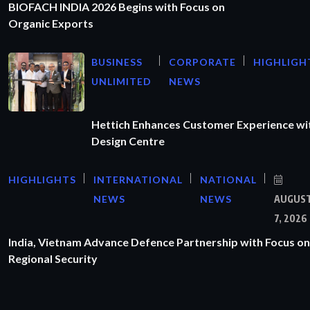
BIOFACH INDIA 2026 Begins with Focus on
Organic Exports
BUSINESS
CORPORATE
HIGHLIGH
UNLIMITED
NEWS
Hettich Enhances Customer Experience wi
Design Centre
HIGHLIGHTS
INTERNATIONAL
NATIONAL
NEWS
NEWS
AUGUS
7, 2026
India, Vietnam Advance Defence Partnership with Focus on
Regional Security