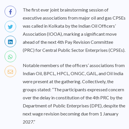
The first ever joint brainstorming session of
executive associations from major oil and gas CPSEs
was called in Kolkata by the Indian Oil Officers’
Association (IOOA), marking a significant move
ahead of the next 4th Pay Revision Committee
(PRC) for Central Public Sector Enterprises (CPSEs).
Notable members of the officers’ associations from
Indian Oil, BPCL, HPCL, ONGC, GAIL, and Oil India
were present at the gathering. Collectively, the
groups stated: “The participants expressed concern
over the delay in constitution of the 4th PRC by the
Department of Public Enterprises (DPE), despite the
next wage revision becoming due from 1 January
2027.”