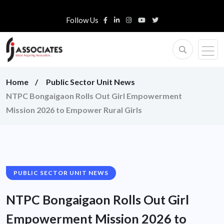
Follow Us
Home
Public Sector Unit News
NTPC Bongaigaon Rolls Out Girl Empowerment
Mission 2026 to Empower Rural Girls
PUBLIC SECTOR UNIT NEWS
NTPC Bongaigaon Rolls Out Girl
Empowerment Mission 2026 to