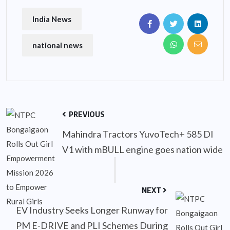
India News
national news
PREVIOUS
Mahindra Tractors YuvoTech+ 585 DI
V1 with mBULL engine goes nation wide
NEXT
EV Industry Seeks Longer Runway for
PM E-DRIVE and PLI Schemes During