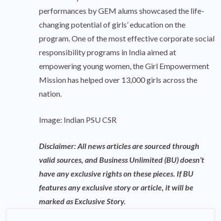
performances by GEM alums showcased the life-
changing potential of girls’ education on the
program. One of the most effective corporate social
responsibility programs in India aimed at
empowering young women, the Girl Empowerment
Mission has helped over 13,000 girls across the
nation.
Image: Indian PSU CSR
Disclaimer: All news articles are sourced through
valid sources, and Business Unlimited (BU) doesn’t
have any exclusive rights on these pieces. If BU
features any exclusive story or article, it will be
marked as Exclusive Story.