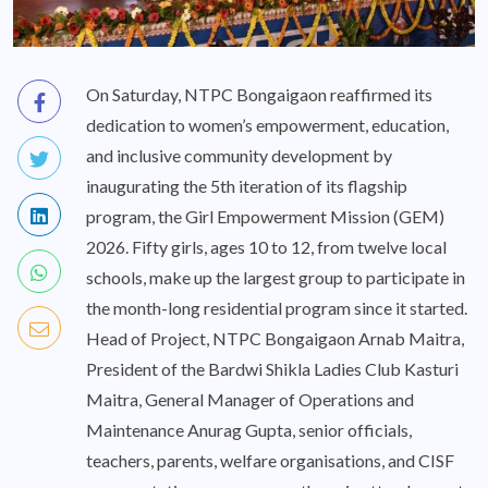
On Saturday, NTPC Bongaigaon reaffirmed its
dedication to women’s empowerment, education,
and inclusive community development by
inaugurating the 5th iteration of its flagship
program, the Girl Empowerment Mission (GEM)
2026. Fifty girls, ages 10 to 12, from twelve local
schools, make up the largest group to participate in
the month-long residential program since it started.
Head of Project, NTPC Bongaigaon Arnab Maitra,
President of the Bardwi Shikla Ladies Club Kasturi
Maitra, General Manager of Operations and
Maintenance Anurag Gupta, senior officials,
teachers, parents, welfare organisations, and CISF