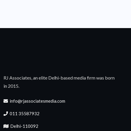
RJ Associates, an elite Delhi-based media firm was born
in 2015.
info@rjassociatesmedia.com
011 35587932
Delhi-110092