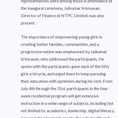
representatives were among those in attendance at
the inaugural ceremony. Jaikumar Srinivasan,
Director of Finance at NTPC Limited, was also
present.
The importance of empowering young girls in
creating better families, communities, and a
progressive nation was emphasised by Jaikumar
Srinivasan, who addressed the participants. He
spoke with the participants, gave each of the fifty
girls a bicycle, and urged them to keep pursuing
their education with optimism during his visit. From
July 4th through the 31st, participants in the four-
week residential program will get extensive
instruction in a wide range of subjects, including but
not limited to: academics, leadership, digital literacy,
personal development, sports, the arts, health and