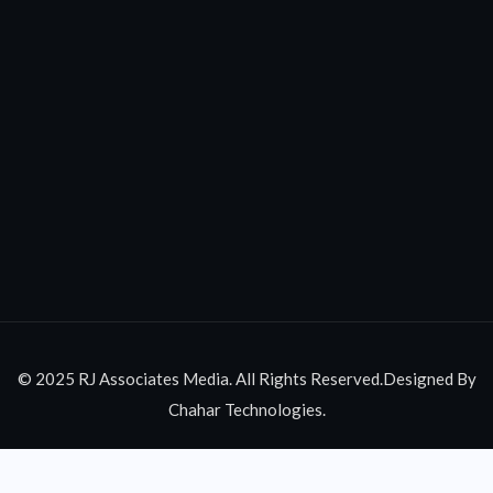
© 2025 RJ Associates Media. All Rights Reserved.Designed By
Chahar Technologies.