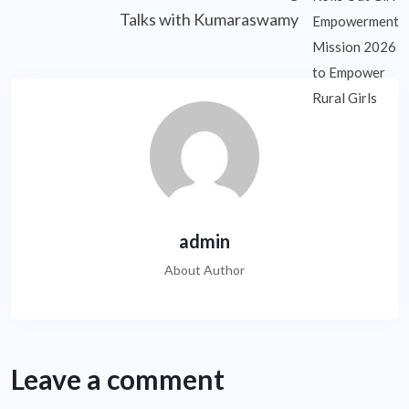
Talks with Kumaraswamy
admin
About Author
Leave a comment