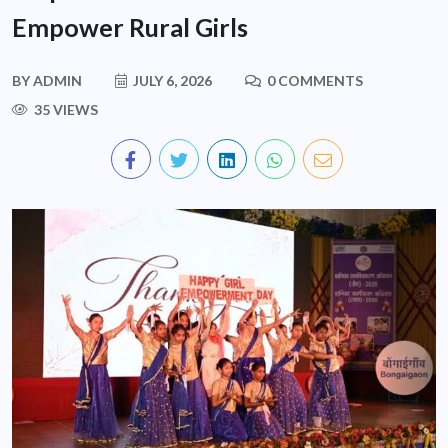
Empower Rural Girls
BY
ADMIN
JULY 6, 2026
0 COMMENTS
35 VIEWS