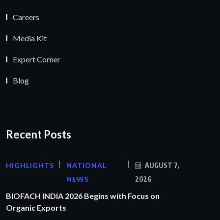
Careers
Media Kit
Expert Corner
Blog
Recent Posts
HIGHLIGHTS
NATIONAL
AUGUST 7,
NEWS
2026
BIOFACH INDIA 2026 Begins with Focus on
Organic Exports