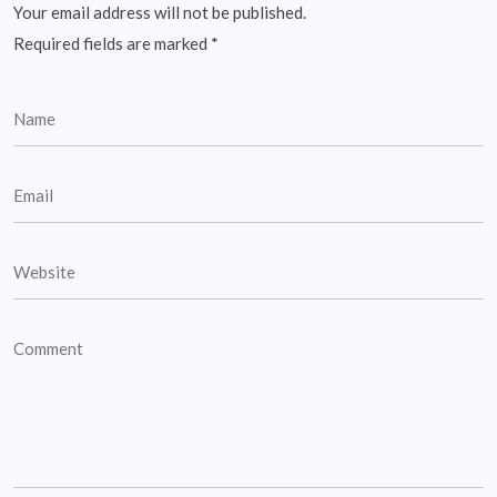
Your email address will not be published.
Required fields are marked
*