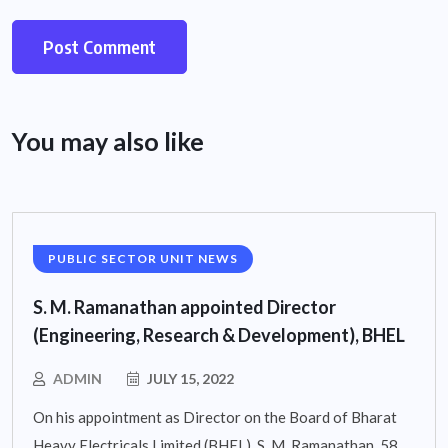
You may also like
PUBLIC SECTOR UNIT NEWS
S. M. Ramanathan appointed Director
(Engineering, Research & Development), BHEL
ADMIN
JULY 15, 2022
On his appointment as Director on the Board of Bharat
Heavy Electricals Limited (BHEL), S. M. Ramanathan, 58,