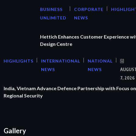
BUSINESS
CORPORATE
HIGHLIGH
UNLIMITED
NEWS
Hettich Enhances Customer Experience wi
Design Centre
HIGHLIGHTS
INTERNATIONAL
NATIONAL
NEWS
NEWS
AUGUS
7, 2026
India, Vietnam Advance Defence Partnership with Focus on
Regional Security
Gallery