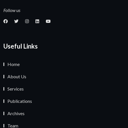
Follow us
Useful Links
Home
About Us
Services
Publications
Archives
Team