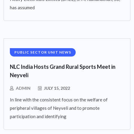
has assumed
PUBLIC SECTOR UNIT NEWS
NLC India Hosts Grand Rural Sports Meet in
Neyveli
ADMIN
JULY 15, 2022
In line with the consistent focus on the welfare of
peripheral villages of Neyveli and to promote
participation and identifying