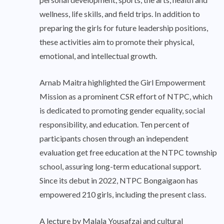
wellness, life skills, and field trips. In addition to
preparing the girls for future leadership positions,
these activities aim to promote their physical,
emotional, and intellectual growth.
Arnab Maitra highlighted the Girl Empowerment
Mission as a prominent CSR effort of NTPC, which
is dedicated to promoting gender equality, social
responsibility, and education. Ten percent of
participants chosen through an independent
evaluation get free education at the NTPC township
school, assuring long-term educational support.
Since its debut in 2022, NTPC Bongaigaon has
empowered 210 girls, including the present class.
A lecture by Malala Yousafzai and cultural