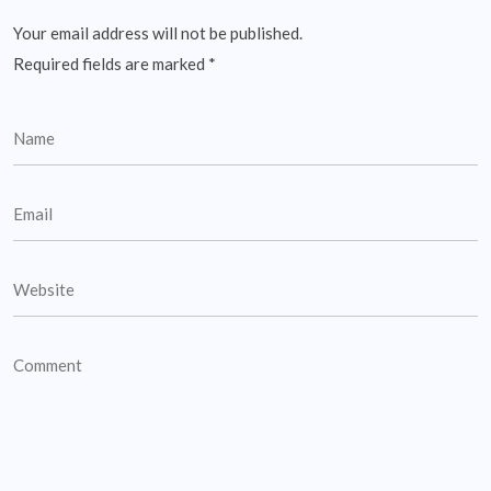
Your email address will not be published.
Required fields are marked
*