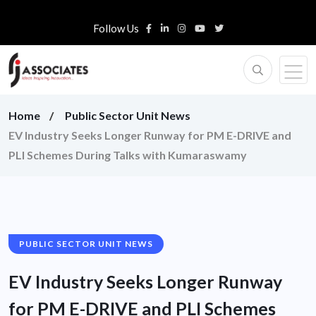
Follow Us
Home
Public Sector Unit News
EV Industry Seeks Longer Runway for PM E-DRIVE and
PLI Schemes During Talks with Kumaraswamy
PUBLIC SECTOR UNIT NEWS
EV Industry Seeks Longer Runway
for PM E-DRIVE and PLI Schemes