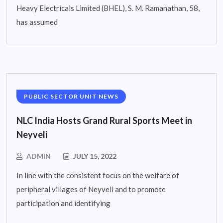
Heavy Electricals Limited (BHEL), S. M. Ramanathan, 58,
has assumed
PUBLIC SECTOR UNIT NEWS
NLC India Hosts Grand Rural Sports Meet in
Neyveli
ADMIN
JULY 15, 2022
In line with the consistent focus on the welfare of
peripheral villages of Neyveli and to promote
participation and identifying