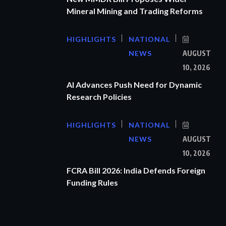
Mineral Mining and Trading Reforms
HIGHLIGHTS
NATIONAL
NEWS
AUGUST
10, 2026
AI Advances Push Need for Dynamic
Research Policies
HIGHLIGHTS
NATIONAL
NEWS
AUGUST
10, 2026
FCRA Bill 2026: India Defends Foreign
Funding Rules