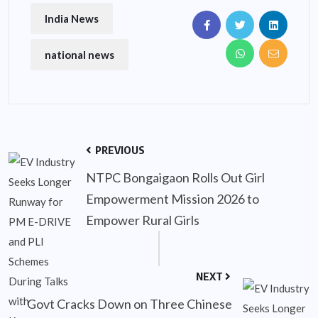
India News
national news
PREVIOUS
NTPC Bongaigaon Rolls Out Girl
Empowerment Mission 2026 to
Empower Rural Girls
NEXT
Govt Cracks Down on Three Chinese