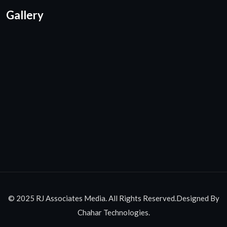
Gallery
© 2025 RJ Associates Media. All Rights Reserved.Designed By
Chahar Technologies.