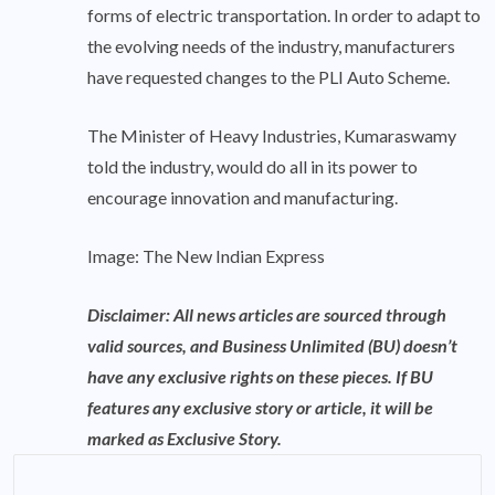
forms of electric transportation. In order to adapt to
the evolving needs of the industry, manufacturers
have requested changes to the PLI Auto Scheme.
The Minister of Heavy Industries, Kumaraswamy
told the industry, would do all in its power to
encourage innovation and manufacturing.
Image: The New Indian Express
Disclaimer: All news articles are sourced through
valid sources, and Business Unlimited (BU) doesn’t
have any exclusive rights on these pieces. If BU
features any exclusive story or article, it will be
marked as Exclusive Story.