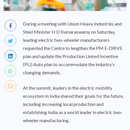
During a meeting with Union Heavy Industries and
Steel Minister H D Kumaraswamy on Saturday,
leading electric two-wheeler manufacturers
requested the Centre to lengthen the PM E-DRIVE
plan and update the Production Linked Incentive
(PLI) Auto plan to accommodate the industry’s
changing demands.
At the summit, leaders in the electric mobility
ecosystem in India shared their goals for the future,
including increasing local production and
establishing India as a world leader in electric two-
wheeler manufacturing.