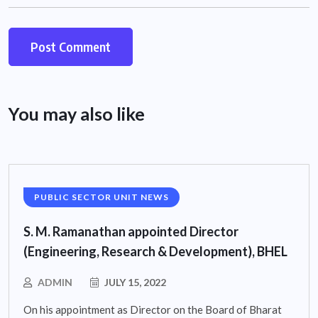
You may also like
PUBLIC SECTOR UNIT NEWS
S. M. Ramanathan appointed Director
(Engineering, Research & Development), BHEL
ADMIN
JULY 15, 2022
On his appointment as Director on the Board of Bharat