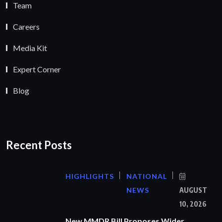
Team
Careers
Media Kit
Expert Corner
Blog
Recent Posts
HIGHLIGHTS
NATIONAL
NEWS
AUGUST
10, 2026
New MMDR Bill Proposes Wider