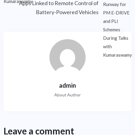
Apps Linked to Remote Control of
Battery-Powered Vehicles
admin
About Author
Leave a comment