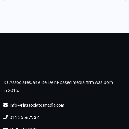
RJ Associates, an elite Delhi-based media firm was born
in 2015.
info@rjassociatesmedia.com
011 35587932