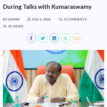
During Talks with Kumaraswamy
BY
ADMIN
JULY 6, 2026
0 COMMENTS
41 VIEWS