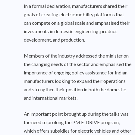
In a formal declaration, manufacturers shared their
goals of creating electric mobility platforms that
can compete on a global scale and emphasised their
investments in domestic engineering, product
development, and production.
Members of the industry addressed the minister on
the changing needs of the sector and emphasised the
importance of ongoing policy assistance for Indian
manufacturers looking to expand their operations
and strengthen their position in both the domestic
and international markets.
An important point brought up during the talks was
the need to prolong the PM E-DRIVE program,
which offers subsidies for electric vehicles and other