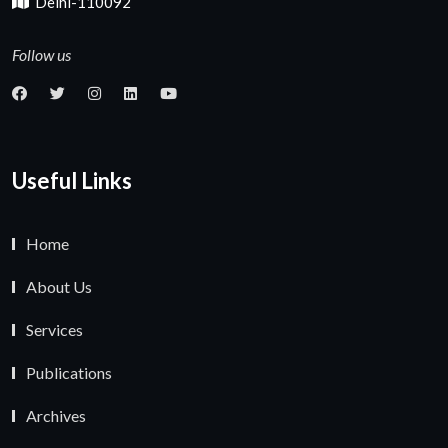
Delhi-110092
Follow us
Useful Links
Home
About Us
Services
Publications
Archives