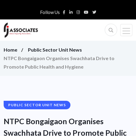
Follow Us
Home
Public Sector Unit News
NTPC Bongaigaon Organises Swachhata Drive to
Promote Public Health and Hygiene
PUBLIC SECTOR UNIT NEWS
NTPC Bongaigaon Organises
Swachhata Drive to Promote Public