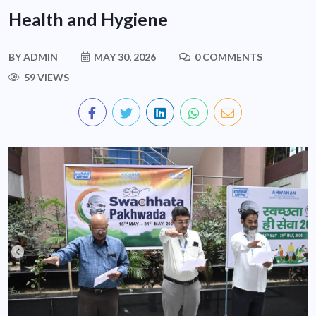
Health and Hygiene
BY
ADMIN
MAY 30, 2026
0 COMMENTS
59 VIEWS