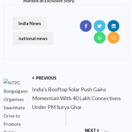
marked as Exclusive Story.
India News
national news
PREVIOUS
India’s Rooftop Solar Push Gains
Momentum With 40 Lakh Connections
Under PM Surya Ghar
NEXT