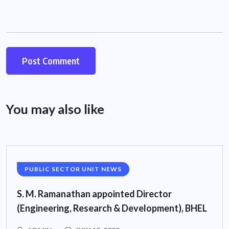
You may also like
PUBLIC SECTOR UNIT NEWS
S. M. Ramanathan appointed Director
(Engineering, Research & Development), BHEL