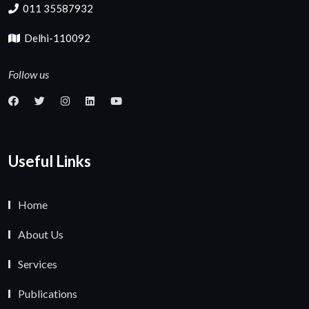
011 35587932
Delhi-110092
Follow us
Useful Links
Home
About Us
Services
Publications