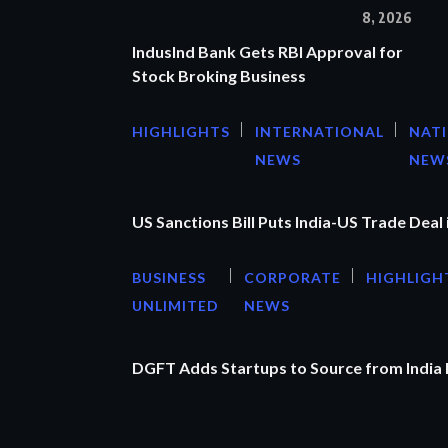
8, 2026
IndusInd Bank Gets RBI Approval for
Stock Broking Business
HIGHLIGHTS
INTERNATIONAL
NAT
NEWS
NEW
US Sanctions Bill Puts India-US Trade Deal 
BUSINESS
CORPORATE
HIGHLIGH
UNLIMITED
NEWS
DGFT Adds Startups to Source from India