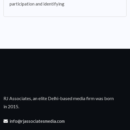
participation and identifying
RJ Associates, an elite Delhi-based media firm was born
in 2015.
info@rjassociatesmedia.com