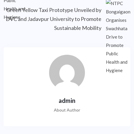
Green Yellow Taxi Prototype Unveiled by
DVC and Jadavpur University to Promote
Sustainable Mobility
admin
About Author