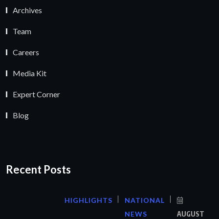
Archives
Team
Careers
Media Kit
Expert Corner
Blog
Recent Posts
HIGHLIGHTS
NATIONAL
NEWS
AUGUST