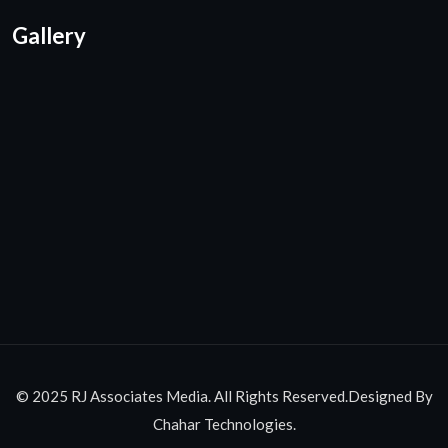
Gallery
© 2025 RJ Associates Media. All Rights Reserved.Designed By
Chahar Technologies.