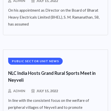
ADMIN
JULY 15, 2022
On his appointment as Director on the Board of Bharat
Heavy Electricals Limited (BHEL), S. M. Ramanathan, 58,
has assumed
PUBLIC SECTOR UNIT NEWS
NLC India Hosts Grand Rural Sports Meet in
Neyveli
ADMIN
JULY 15, 2022
In line with the consistent focus on the welfare of
peripheral villages of Neyveli and to promote