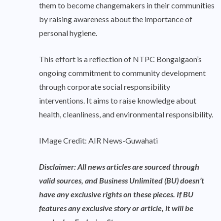
them to become changemakers in their communities
by raising awareness about the importance of
personal hygiene.
This effort is a reflection of NTPC Bongaigaon’s
ongoing commitment to community development
through corporate social responsibility
interventions. It aims to raise knowledge about
health, cleanliness, and environmental responsibility.
IMage Credit: AIR News-Guwahati
Disclaimer: All news articles are sourced through
valid sources, and Business Unlimited (BU) doesn’t
have any exclusive rights on these pieces. If BU
features any exclusive story or article, it will be