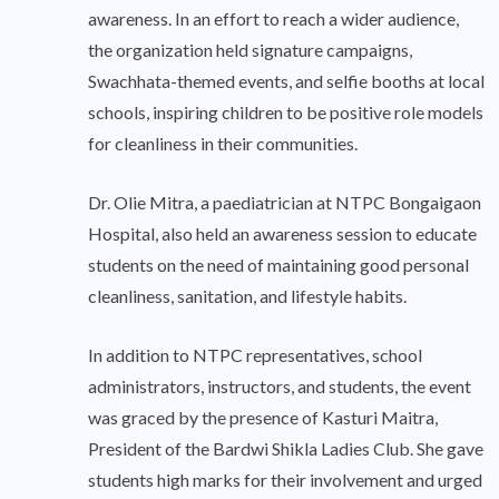
awareness. In an effort to reach a wider audience,
the organization held signature campaigns,
Swachhata-themed events, and selfie booths at local
schools, inspiring children to be positive role models
for cleanliness in their communities.
Dr. Olie Mitra, a paediatrician at NTPC Bongaigaon
Hospital, also held an awareness session to educate
students on the need of maintaining good personal
cleanliness, sanitation, and lifestyle habits.
In addition to NTPC representatives, school
administrators, instructors, and students, the event
was graced by the presence of Kasturi Maitra,
President of the Bardwi Shikla Ladies Club. She gave
students high marks for their involvement and urged