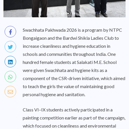
Swachhata Pakhwada 2026 is a program by NTPC
Bongaigaon and the Bardwi Shikla Ladies Club to
increase cleanliness and hygiene education in
schools and communities throughout India. One
hundred female students at Salakati M.E. School
were given Swachhata and hygiene kits as a
component of the CSR-driven initiative, which aimed
to teach the girls the value of maintaining good
personal hygiene and sanitation.
Class VI–IX students actively participated in a
painting competition earlier as part of the campaign,
which focused on cleanliness and environmental