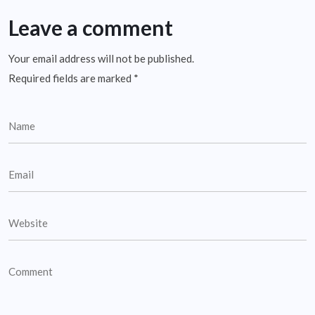
Leave a comment
Your email address will not be published.
Required fields are marked
*