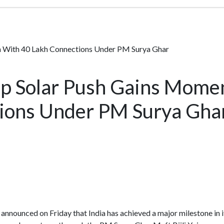
m With 40 Lakh Connections Under PM Surya Ghar
top Solar Push Gains Mom
ions Under PM Surya Gha
nnounced on Friday that India has achieved a major milestone in it