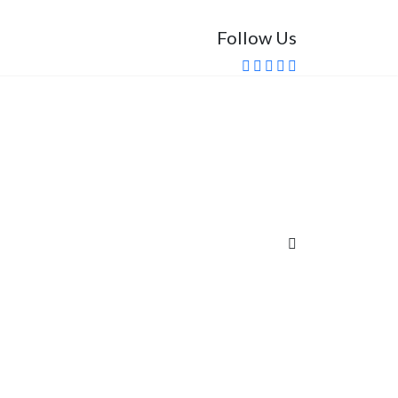
Follow Us