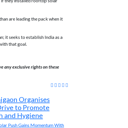
if they installed rooftop solar
than are leading the pack when it
it seeks to establish India as a
ith that goal.
ve any exclusive rights on these
igaon Organises
rive to Promote
th and Hygiene