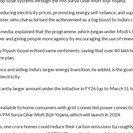
top solar systems through the PM Surya Ghar Muft Bijli Yojana.
 reducing electricity prices, promoting energy self-reliance, and s
nister, who characterised the achievement as a big boost to India’s
 media, explained that the programme, which began under Modi’s le
power and giving people more agency by encouraging the use of rene
Piyush Goyal echoed same sentiments, saying that over 40 lakh ho
he plan.
and aiding India’s larger energy transition, he added, is the goal o
lectricity.
antly larger amount under the initiative in FY26 (up to March 5), 
e available to home consumers with grid-connected power connectio
 PM Surya Ghar Muft Bijli Yojana, which will launch in 2024.
, one crore homes could reduce their carbon emissions by roughly