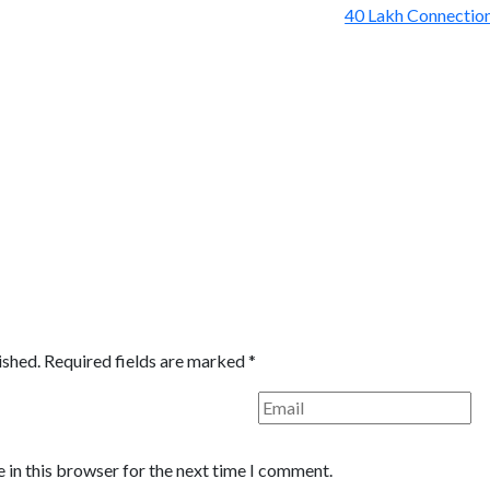
ished.
Required fields are marked
*
 in this browser for the next time I comment.