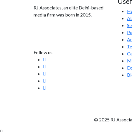
Usef
RJ Associates, an elite Delhi-based
H
media firm was born in 2015.
Ab
Se
info@rjassociatesmedia.com
Pu
011 35587932
Ar
Delhi-110092
T
Follow us
Ca
Me
Ex
Bl
© 2025 RJ Associa