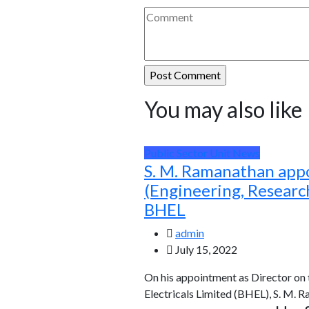
You may also like
Public Sector Unit News
S. M. Ramanathan app
(Engineering, Resear
BHEL
admin
July 15, 2022
On his appointment as Director on
Electricals Limited (BHEL), S. M. 