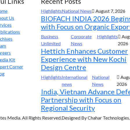
ul Links
Recent Posts
ome
Highlights
National News
August 7, 2026
BIOFACH INDIA 2026 Begin
out Us
rvices
with Focus on Organic Expor
blications
Business
Corporate
Highlights
Augu
chives
Unlimited
News
2026
eam
Hettich Enhances Customer
reers
Experience with New Kochi
dia Kit
Design Centre
pert Corner
og
Highlights
International
National
Augu
news
News
2026
India, Vietnam Advance Def
Partnership with Focus on
Regional Security
tes Media. All Rights Reserved.Designed By Chahar Technologies.