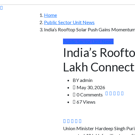
Home
Public Sector Unit News
India’s Rooftop Solar Push Gains Momentu
Public Sector Unit News
India’s Roof
Lakh Connect
BY
admin
May 30, 2026
0 Comments
67 Views
Union Minister Hardeep Singh Puri a