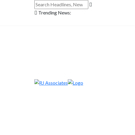
Trending News: