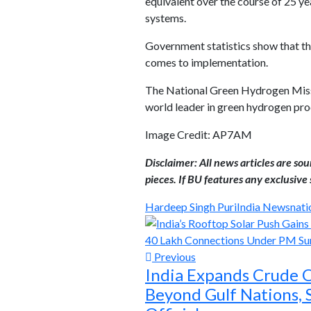
equivalent over the course of 25 yea
systems.
Government statistics show that the
comes to implementation.
The National Green Hydrogen Missio
world leader in green hydrogen prod
Image Credit: AP7AM
Disclaimer: All news articles are so
pieces. If BU features any exclusive s
Hardeep Singh Puri
India News
nati
Previous
India Expands Crude O
Beyond Gulf Nations, 