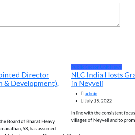
Public Sector Unit News
ointed Director
NLC India Hosts Gr
ch & Development),
in Neyveli
admin
July 15, 2022
In line with the consistent focu
villages of Neyveli and to prom
 the Board of Bharat Heavy
Ramanathan, 58, has assumed