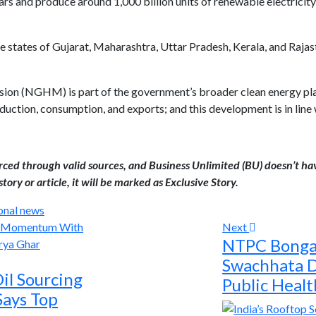
rs and produce around 1,000 billion units of renewable electricity 
 states of Gujarat, Maharashtra, Uttar Pradesh, Kerala, and Rajas
n (NGHM) is part of the government’s broader clean energy plan; 
uction, consumption, and exports; and this development is in line w
urced through valid sources, and Business Unlimited (BU) doesn’t ha
tory or article, it will be marked as Exclusive Story.
onal news
Next
NTPC Bonga
Swachhata D
il Sourcing
Public Heal
Says Top