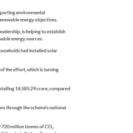
upporting environmental
 renewable energy objectives.
adership, is helping to establish
wable energy sources.
useholds had installed solar
f the effort, which is turning
totalling 14,585.29 crore, compared
ns through the scheme’s national
 720 million tonnes of CO₂