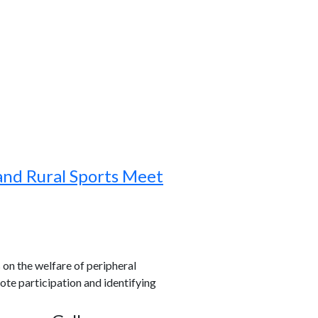
and Rural Sports Meet
s on the welfare of peripheral
ote participation and identifying