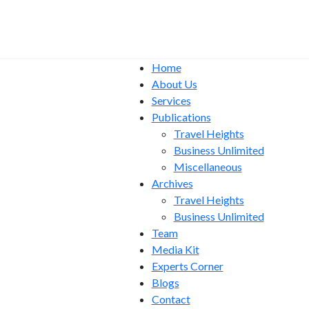
Home
About Us
Services
Publications
Travel Heights
Business Unlimited
Miscellaneous
Archives
Travel Heights
Business Unlimited
Team
Media Kit
Experts Corner
Blogs
Contact