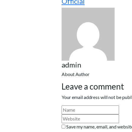
Official
admin
About Author
Leave a comment
Your email address will not be publ
Save my name, email, and website