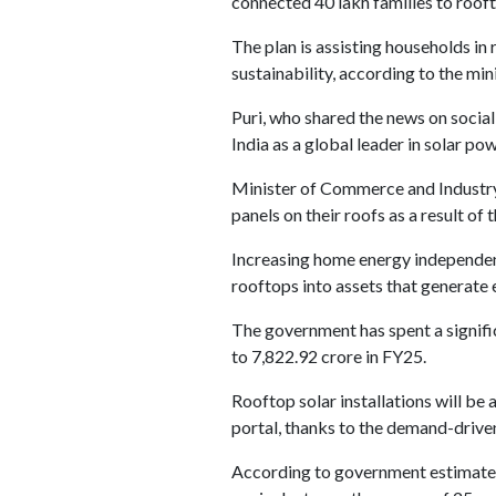
connected 40 lakh families to roof
The plan is assisting households in
sustainability, according to the mi
Puri, who shared the news on social
India as a global leader in solar 
Minister of Commerce and Industry 
panels on their roofs as a result of t
Increasing home energy independence 
rooftops into assets that generate e
The government has spent a signific
to 7,822.92 crore in FY25.
Rooftop solar installations will b
portal, thanks to the demand-driven
According to government estimates