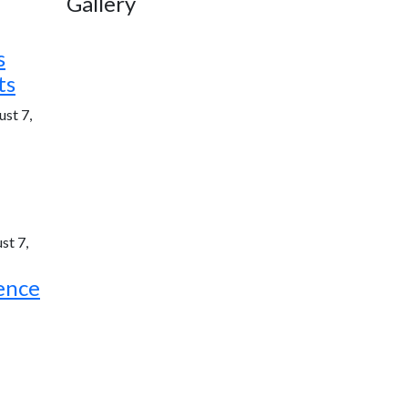
Gallery
s
ts
st 7,
st 7,
ence