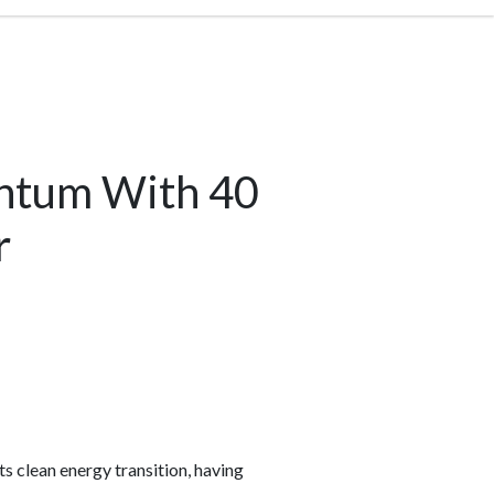
entum With 40
r
s clean energy transition, having