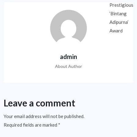
admin
About Author
Leave a comment
Your email address will not be published.
Required fields are marked
*