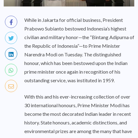
While in Jakarta for official business, President
Prabowo Subianto bestowed Indonesia’s highest
civilian and military honor—the “Bintang Adipurna of
the Republic of Indonesia”—to Prime Minister
Narendra Modi on Tuesday. The distinguished
honour, which has been bestowed upon the Indian
prime minister once again in recognition of his
outstanding service, was instituted in 1959.
With this and his ever-increasing collection of over
30 international honours, Prime Minister Modi has
become the most decorated Indian leader in recent
history. State honours, academic distinctions, and
environmental prizes are among the many that have