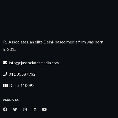
RJ Associates, an elite Delhi-based media firm was born
in 2015.
info@rjassociatesmedia.com
011 35587932
Delhi-110092
Follow us