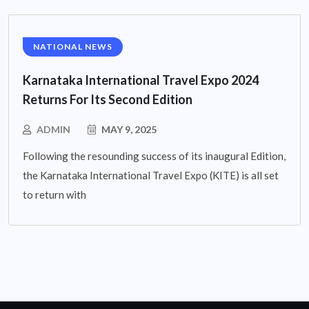
NATIONAL NEWS
Karnataka International Travel Expo 2024
Returns For Its Second Edition
ADMIN
MAY 9, 2025
Following the resounding success of its inaugural Edition,
the Karnataka International Travel Expo (KITE) is all set
to return with