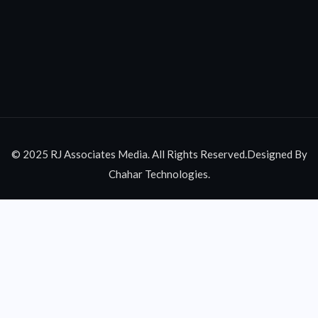
© 2025 RJ Associates Media. All Rights Reserved.Designed By
Chahar Technologies.