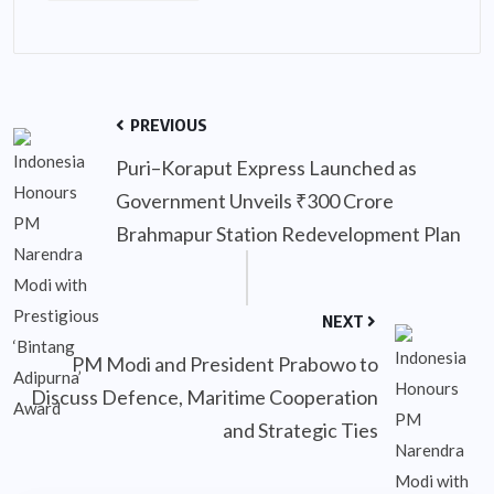
PREVIOUS
Puri–Koraput Express Launched as
Government Unveils ₹300 Crore
Brahmapur Station Redevelopment Plan
NEXT
PM Modi and President Prabowo to
Discuss Defence, Maritime Cooperation
and Strategic Ties