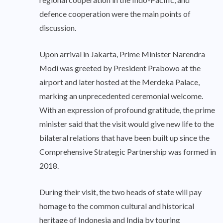
defence cooperation were the main points of
discussion.
Upon arrival in Jakarta, Prime Minister Narendra
Modi was greeted by President Prabowo at the
airport and later hosted at the Merdeka Palace,
marking an unprecedented ceremonial welcome.
With an expression of profound gratitude, the prime
minister said that the visit would give new life to the
bilateral relations that have been built up since the
Comprehensive Strategic Partnership was formed in
2018.
During their visit, the two heads of state will pay
homage to the common cultural and historical
heritage of Indonesia and India by touring