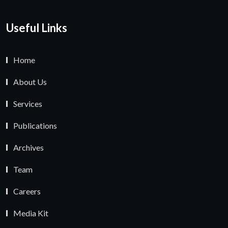
Useful Links
Home
About Us
Services
Publications
Archives
Team
Careers
Media Kit