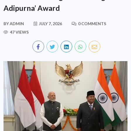
Adipurna’ Award
BY
ADMIN
JULY 7, 2026
0 COMMENTS
47 VIEWS