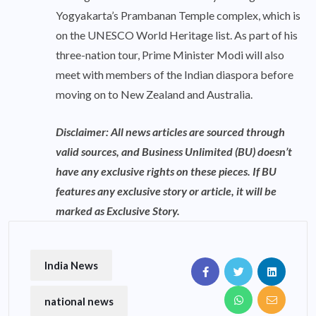
Yogyakarta’s Prambanan Temple complex, which is
on the UNESCO World Heritage list. As part of his
three-nation tour, Prime Minister Modi will also
meet with members of the Indian diaspora before
moving on to New Zealand and Australia.
Disclaimer: All news articles are sourced through
valid sources, and Business Unlimited (BU) doesn’t
have any exclusive rights on these pieces. If BU
features any exclusive story or article, it will be
marked as Exclusive Story.
India News
national news