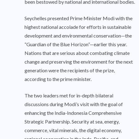
been bestowed by national and international bodies.
Seychelles presented Prime Minister Modi with the
highest national accolade for efforts in sustainable
development and environmental conservation—the
“Guardian of the Blue Horizon”—earlier this year.
Nations that are serious about combating climate
change and preserving the environment for the next
generation were the recipients of the prize,
according to the prime minister.
The two leaders met for in-depth bilateral
discussions during Modi’s visit with the goal of
enhancing the India-Indonesia Comprehensive
Strategic Partnership. Security at sea, energy,
commerce, vital minerals, the digital economy,
regional cooperation in the Indo-Pacific, and