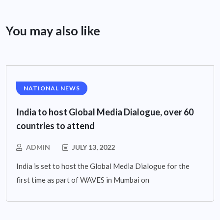
You may also like
NATIONAL NEWS
India to host Global Media Dialogue, over 60
countries to attend
ADMIN
JULY 13, 2022
India is set to host the Global Media Dialogue for the
first time as part of WAVES in Mumbai on