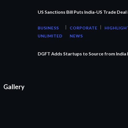
US Sanctions Bill Puts India-US Trade Deal 
BUSINESS
CORPORATE
HIGHLIGH
UNLIMITED
NEWS
DGFT Adds Startups to Source from India
Gallery