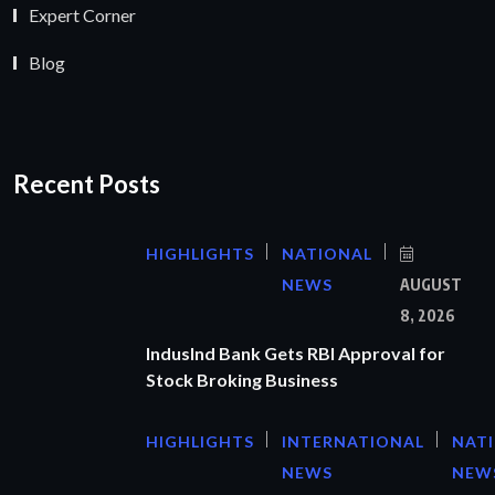
Expert Corner
Blog
Recent Posts
HIGHLIGHTS
NATIONAL
NEWS
AUGUST
8, 2026
IndusInd Bank Gets RBI Approval for
Stock Broking Business
HIGHLIGHTS
INTERNATIONAL
NAT
NEWS
NEW