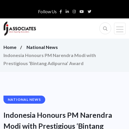
Follow Us
Home
National News
Indonesia Honours PM Narendra Modi with
Prestigious ‘Bintang Adipurna’ Award
NATIONAL NEWS
Indonesia Honours PM Narendra
Modi with Prestigious ‘Bintang