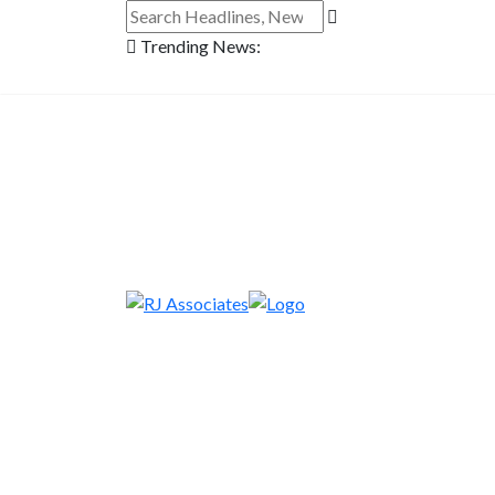
Trending News: