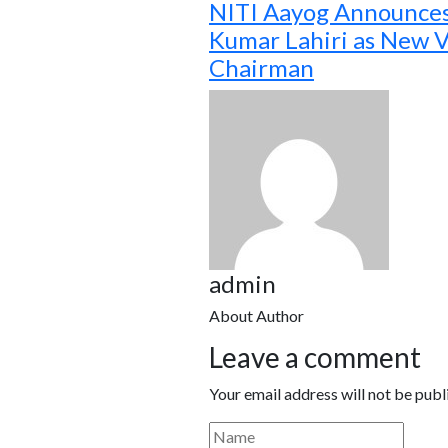
NITI Aayog Announce
Kumar Lahiri as New V
Chairman
admin
About Author
Leave a comment
Your email address will not be publ