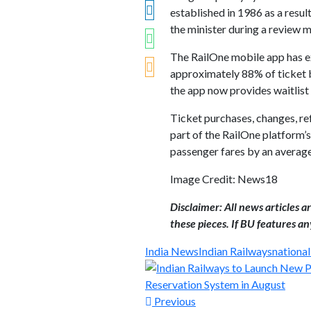
established in 1986 as a resu
the minister during a review 
The RailOne mobile app has ex
approximately 88% of ticket b
the app now provides waitlist
Ticket purchases, changes, ref
part of the RailOne platform’s
passenger fares by an averag
Image Credit: News18
Disclaimer: All news articles 
these pieces. If BU features any
India News
Indian Railways
nationa
Previous