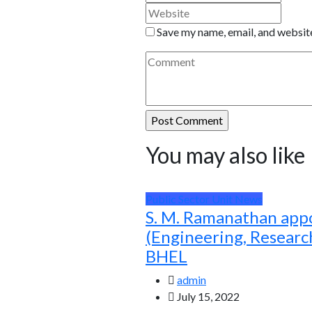
Save my name, email, and website
You may also like
Public Sector Unit News
S. M. Ramanathan app
(Engineering, Resear
BHEL
admin
July 15, 2022