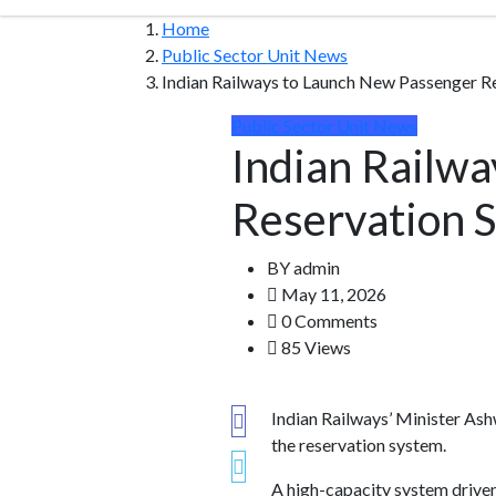
Home
Public Sector Unit News
Indian Railways to Launch New Passenger R
Public Sector Unit News
Indian Railw
Reservation 
BY
admin
May 11, 2026
0 Comments
85 Views
Indian Railways’ Minister Ash
the reservation system.
A high-capacity system driven