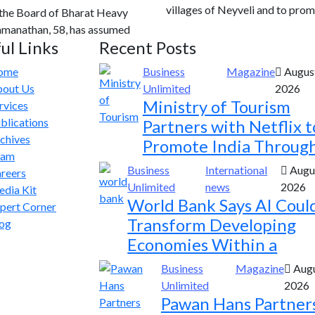
villages of Neyveli and to prom
 the Board of Bharat Heavy
Ramanathan, 58, has assumed
ul Links
Recent Posts
ome
Business
Magazine
August
out Us
Unlimited
2026
Ministry of Tourism
rvices
blications
Partners with Netflix t
chives
Promote India Throug
eam
Business
International
Augus
reers
Unlimited
news
2026
dia Kit
World Bank Says AI Coul
pert Corner
Transform Developing
og
Economies Within a
Business
Magazine
Augu
Unlimited
2026
Pawan Hans Partner