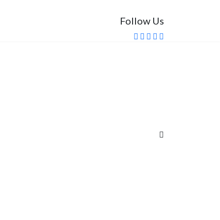
Follow Us