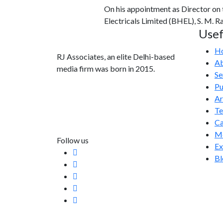
On his appointment as Director on
Electricals Limited (BHEL), S. M. 
Usef
H
RJ Associates, an elite Delhi-based
Ab
media firm was born in 2015.
Se
Pu
info@rjassociatesmedia.com
Ar
011 35587932
T
Delhi-110092
Ca
Me
Follow us
Ex
Bl