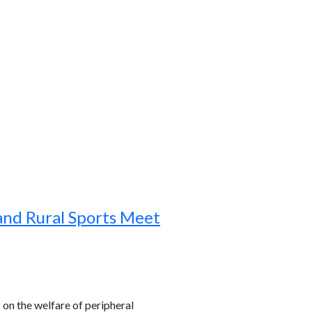
and Rural Sports Meet
s on the welfare of peripheral