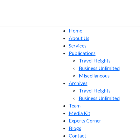
Home
About Us
Services
Publications
Travel Heights
Business Unlimited
Miscellaneous
Archives
Travel Heights
Business Unlimited
Team
Media Kit
Experts Corner
Blogs
Contact