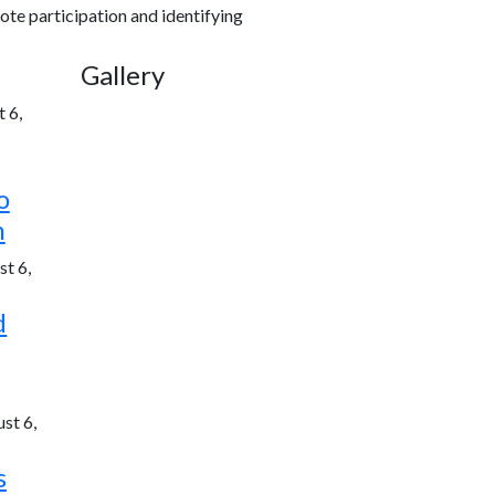
ote participation and identifying
Gallery
 6,
o
h
t 6,
d
st 6,
s