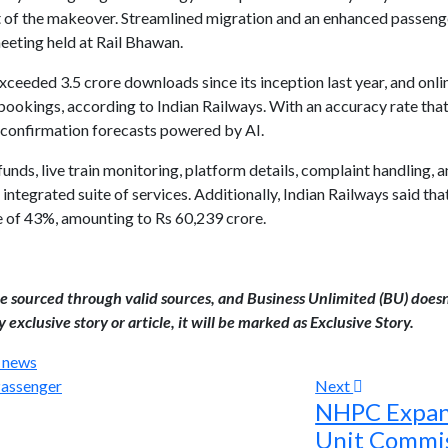
lt of the makeover. Streamlined migration and an enhanced passen
meeting held at Rail Bhawan.
ceeded 3.5 crore downloads since its inception last year, and onl
ookings, according to Indian Railways. With an accuracy rate tha
 confirmation forecasts powered by AI.
unds, live train monitoring, platform details, complaint handling, an
 integrated suite of services. Additionally, Indian Railways said tha
e of 43%, amounting to Rs 60,239 crore.
are sourced through valid sources, and Business Unlimited (BU) doesn
 exclusive story or article, it will be marked as Exclusive Story.
l news
Next
NHPC Expand
Unit Commis