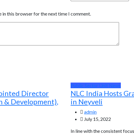
 in this browser for the next time I comment.
Public Sector Unit News
ointed Director
NLC India Hosts Gr
ch & Development),
in Neyveli
admin
July 15, 2022
In line with the consistent focu