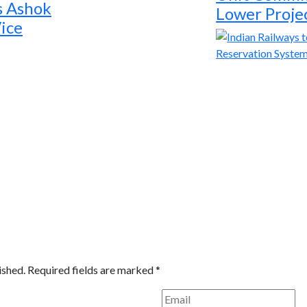
s Ashok
Lower Proje
ice
ished.
Required fields are marked
*