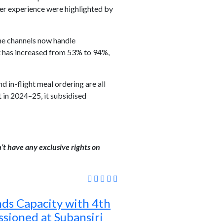
ger experience were highlighted by
ine channels now handle
t has increased from 53% to 94%,
d in-flight meal ordering are all
t in 2024–25, it subsidised
’t have any exclusive rights on
s Capacity with 4th
sioned at Subansiri