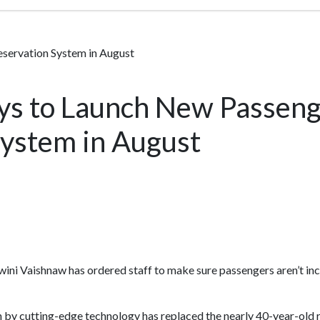
eservation System in August
ays to Launch New Passen
System in August
wini Vaishnaw has ordered staff to make sure passengers aren’t in
 by cutting-edge technology has replaced the nearly 40-year-old 