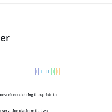
ger
convenienced during the update to
reservation platform that was