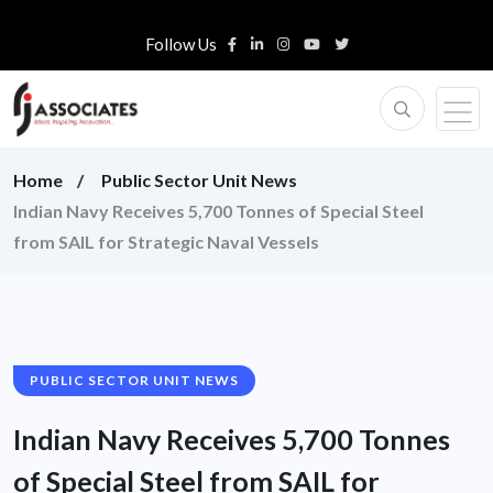
Follow Us
Home
Public Sector Unit News
Indian Navy Receives 5,700 Tonnes of Special Steel
from SAIL for Strategic Naval Vessels
PUBLIC SECTOR UNIT NEWS
Indian Navy Receives 5,700 Tonnes
of Special Steel from SAIL for