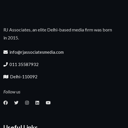
RJ Associates, an elite Delhi-based media firm was born
in 2015.
info@rjassociatesmedia.com
011 35587932
Delhi-110092
Follow us
Useful Links