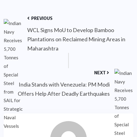
PREVIOUS
WCL Signs MoU to Develop Bamboo
Plantations on Reclaimed Mining Areas in
Maharashtra
NEXT
India Stands with Venezuela: PM Modi
Offers Help After Deadly Earthquakes