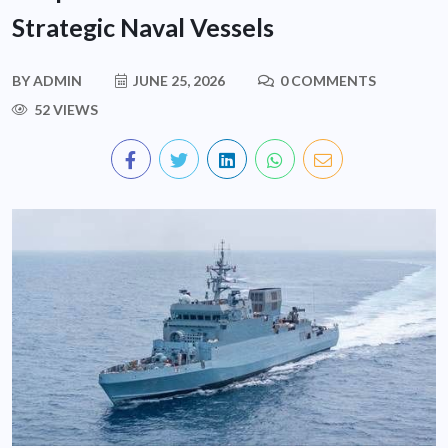
Strategic Naval Vessels
BY
ADMIN
JUNE 25, 2026
0 COMMENTS
52 VIEWS