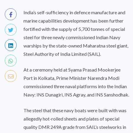
India’s self-sufficiency in defence manufacture and
marine capabilities development has been further
fortified with the supply of 5,700 tonnes of special
steel for three newly commissioned Indian Navy
warships by the state-owned Maharatna steel giant,
Steel Authority of India Limited (SAIL).
At a ceremony held at Syama Prasad Mookerjee
Port in Kolkata, Prime Minister Narendra Modi
commissioned three naval platforms into the Indian
Navy: INS Dunagiri, INS Agray, and INS Sanshodhak.
The steel that these navy boats were built with was
allegedly hot-rolled sheets and plates of special
quality DMR 249A grade from SAIL’s steelworks in