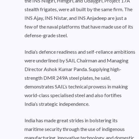
the INS Nilgiri, Himgiri, and Udaygiri, Project 17A
stealth frigates, were all built by the same firm. The
INS Ajay, INS Nistar, and INS Anjadeep are just a
few of the naval platforms that have made use of its
defense-grade steel.
India’s defence readiness and self-reliance ambitions
were underlined by SAIL Chairman and Managing
Director Ashok Kumar Panda. Supplying high-
strength DMR 249A steel plates, he said,
demonstrates SAIL’s technical prowess in making
world-class specialised steel and also fortifies
India’s strategic independence.
India has made great strides in bolstering its
maritime security through the use of indigenous
manufacturing, innovative technology, and domestic