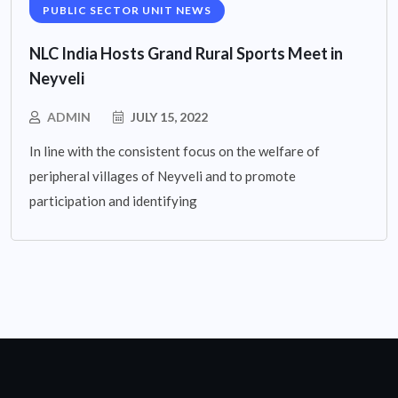
PUBLIC SECTOR UNIT NEWS
NLC India Hosts Grand Rural Sports Meet in
Neyveli
ADMIN
JULY 15, 2022
In line with the consistent focus on the welfare of
peripheral villages of Neyveli and to promote
participation and identifying