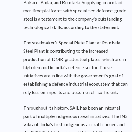
Bokaro, Bhilai, and Rourkela. Supplying important
maritime platforms with specialised defence-grade
steel is a testament to the company’s outstanding
technological skills, according to the statement.
The steelmaker’s Special Plate Plant at Rourkela
Steel Plant is contributing to the increased
production of DMR-grade steel plates, which are in
high demand in India’s defence sector. These
initiatives are in line with the government’s goal of
establishing a defence industrial ecosystem that can
rely less on imports and become self-sufficient.
Throughout its history, SAIL has been an integral
part of multiple indigenous naval initiatives. The INS
Vikrant, India’s first indigenous aircraft carrier, and