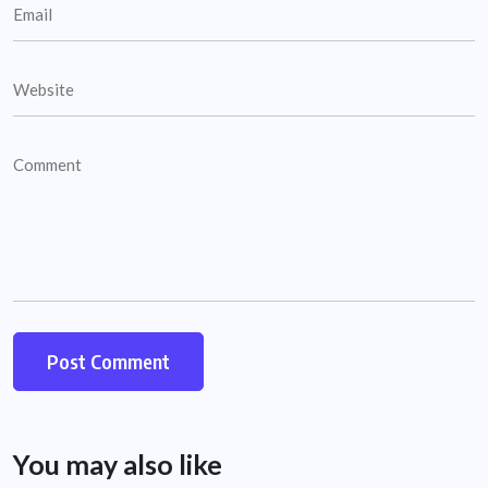
You may also like