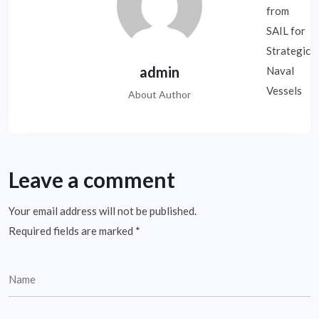
admin
About Author
Leave a comment
Your email address will not be published.
Required fields are marked
*