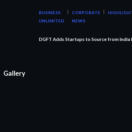
BUSINESS
CORPORATE
HIGHLIGH
UNLIMITED
NEWS
DGFT Adds Startups to Source from India
Gallery