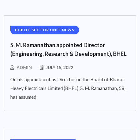
PUBLIC SECTOR UNIT NEWS
S. M. Ramanathan appointed Director
(Engineering, Research & Development), BHEL
ADMIN
JULY 15, 2022
On his appointment as Director on the Board of Bharat
Heavy Electricals Limited (BHEL), S. M. Ramanathan, 58,
has assumed