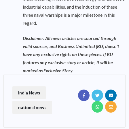
industrial capabilities, and the induction of these
three naval warships is a major milestone in this
regard.
Disclaimer: All news articles are sourced through
valid sources, and Business Unlimited (BU) doesn’t
have any exclusive rights on these pieces. If BU
features any exclusive story or article, it will be
marked as Exclusive Story.
India News
national news