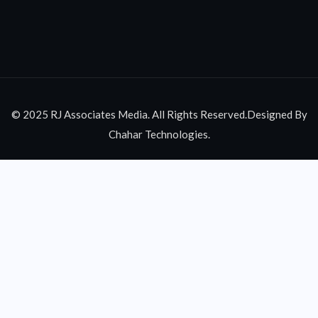
© 2025 RJ Associates Media. All Rights Reserved.Designed By
Chahar Technologies.