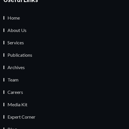
Home
About Us
Services
Publications
Archives
Team
Careers
Media Kit
Expert Corner