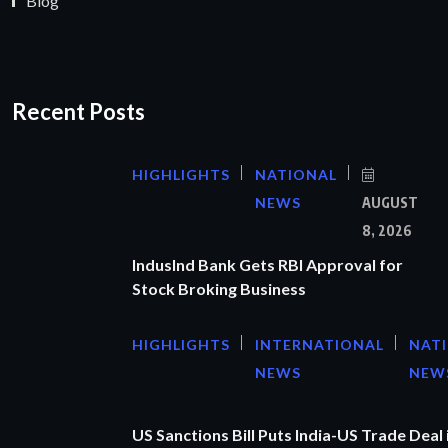
Blog
Recent Posts
HIGHLIGHTS
NATIONAL
NEWS
AUGUST
8, 2026
IndusInd Bank Gets RBI Approval for
Stock Broking Business
HIGHLIGHTS
INTERNATIONAL
NAT
NEWS
NEW
US Sanctions Bill Puts India-US Trade Deal 