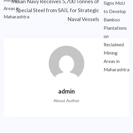
Indian Navy Receives 5,700 Tonnes of
Special Steel from SAIL for Strategic
Naval Vessels
admin
About Author