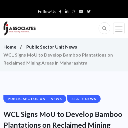
Follow Us
Home
Public Sector Unit News
WCL Signs MoU to Develop Bamboo Plantations on
Reclaimed Mining Areas in Maharashtra
PUBLIC SECTOR UNIT NEWS
STATE NEWS
WCL Signs MoU to Develop Bamboo
Plantations on Reclaimed Mining