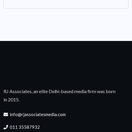
RJ Associates, an elite Delhi-based media firm was born
in 2015.
info@rjassociatesmedia.com
011 35587932