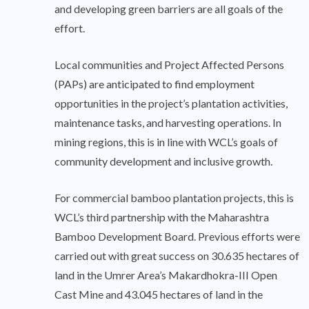
and developing green barriers are all goals of the
effort.
Local communities and Project Affected Persons
(PAPs) are anticipated to find employment
opportunities in the project’s plantation activities,
maintenance tasks, and harvesting operations. In
mining regions, this is in line with WCL’s goals of
community development and inclusive growth.
For commercial bamboo plantation projects, this is
WCL’s third partnership with the Maharashtra
Bamboo Development Board. Previous efforts were
carried out with great success on 30.635 hectares of
land in the Umrer Area’s Makardhokra-III Open
Cast Mine and 43.045 hectares of land in the