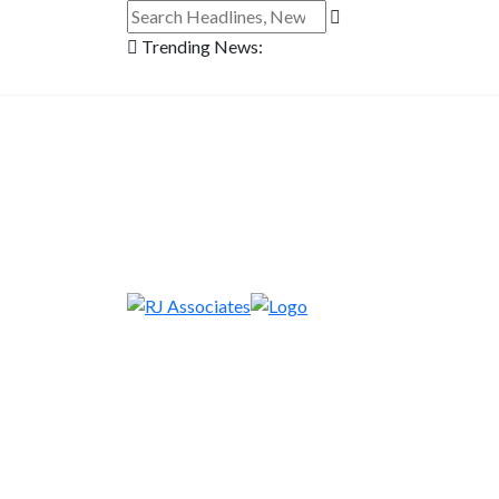
Trending News: