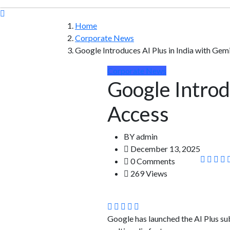
Home
Corporate News
Google Introduces AI Plus in India with Gem
Corporate News
Google Introd
Access
BY
admin
December 13, 2025
0 Comments
269 Views
Google has launched the AI Plus sub