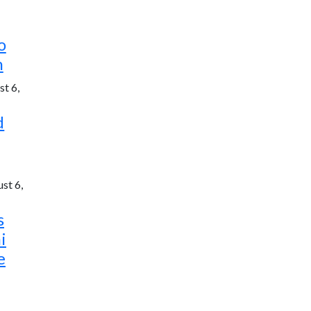
o
h
t 6,
d
st 6,
s
i
e