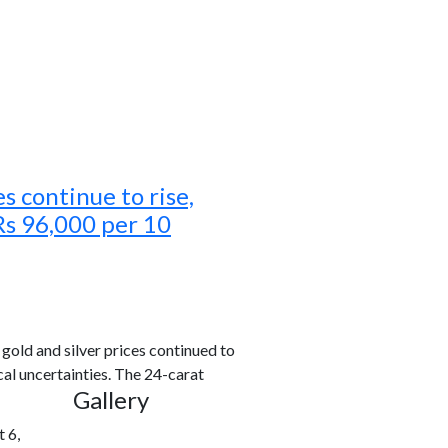
es continue to rise,
Rs 96,000 per 10
old and silver prices continued to
al uncertainties. The 24-carat
Gallery
 6,