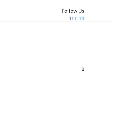
Follow Us