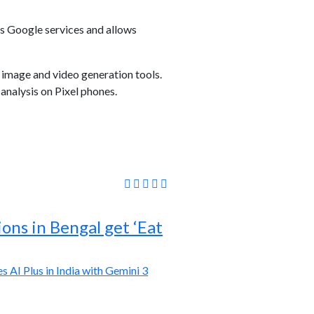
us Google services and allows
image and video generation tools.
analysis on Pixel phones.
ions in Bengal get ‘Eat