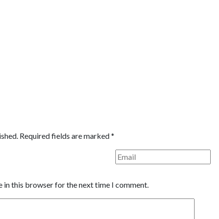
ished.
Required fields are marked
*
 in this browser for the next time I comment.