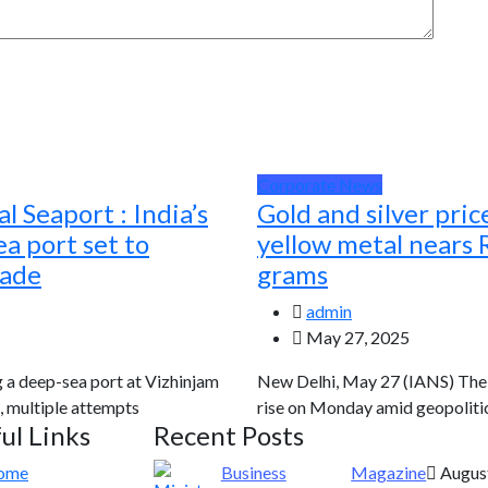
Corporate News
l Seaport : India’s
Gold and silver pric
a port set to
yellow metal nears 
rade
grams
admin
May 27, 2025
g a deep-sea port at Vizhinjam
New Delhi, May 27 (IANS) The g
, multiple attempts
rise on Monday amid geopolitic
ul Links
Recent Posts
ome
Business
Magazine
August