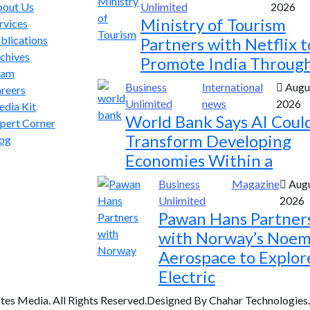
out Us
Unlimited
2026
Ministry of Tourism
rvices
blications
Partners with Netflix t
chives
Promote India Throug
eam
Business
International
Augus
reers
Unlimited
news
2026
dia Kit
World Bank Says AI Coul
pert Corner
Transform Developing
og
Economies Within a
Business
Magazine
Augu
Unlimited
2026
Pawan Hans Partner
with Norway’s Noem
Aerospace to Explor
Electric
tes Media. All Rights Reserved.Designed By Chahar Technologies.