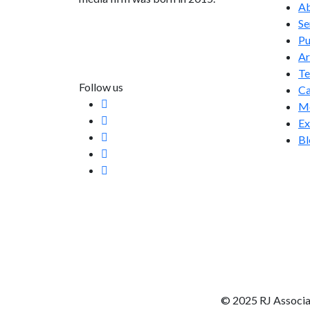
Ab
Se
info@rjassociatesmedia.com
Pu
011 35587932
Ar
Delhi-110092
T
Follow us
Ca
Me
Ex
Bl
© 2025 RJ Associa