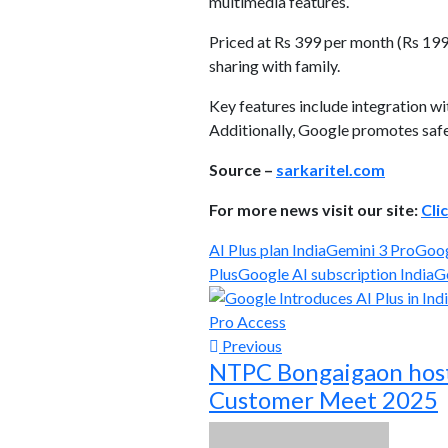
multimedia features.
Priced at Rs 399 per month (Rs 199 
sharing with family.
Key features include integration 
Additionally, Google promotes safet
Source –
sarkaritel.com
For more news visit our site:
Cli
AI Plus plan India
Gemini 3 Pro
Goog
Plus
Google AI subscription India
G
Previous
NTPC Bongaigaon host
Customer Meet 2025