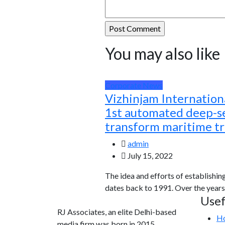
You may also like
Corporate News
Vizhinjam Internationa
1st automated deep-se
transform maritime t
admin
July 15, 2022
The idea and efforts of establishin
dates back to 1991. Over the years
Usef
RJ Associates, an elite Delhi-based
H
media firm was born in 2015.