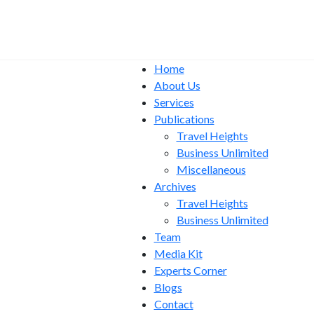
Home
About Us
Services
Publications
Travel Heights
Business Unlimited
Miscellaneous
Archives
Travel Heights
Business Unlimited
Team
Media Kit
Experts Corner
Blogs
Contact