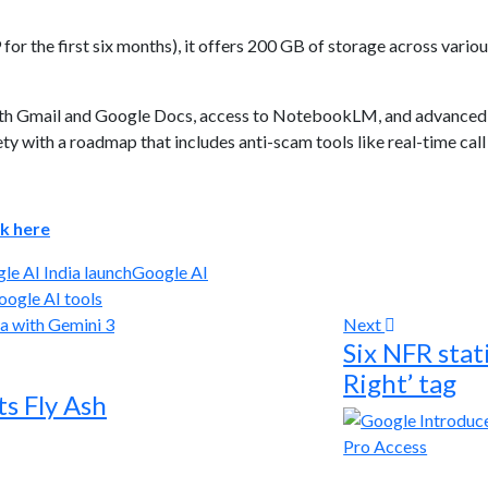
for the first six months), it offers 200 GB of storage across vario
with Gmail and Google Docs, access to NotebookLM, and advanced 
y with a roadmap that includes anti-scam tools like real-time call 
ck here
le AI India launch
Google AI
oogle AI tools
Next
Six NFR stat
Right’ tag
s Fly Ash