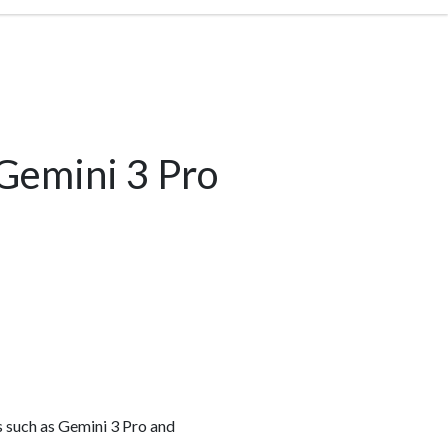
 Gemini 3 Pro
s such as Gemini 3 Pro and