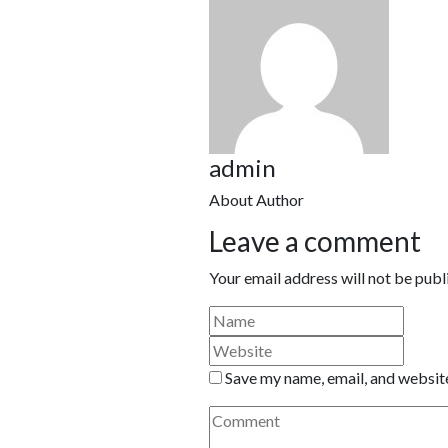
admin
About Author
Leave a comment
Your email address will not be publ
Save my name, email, and website