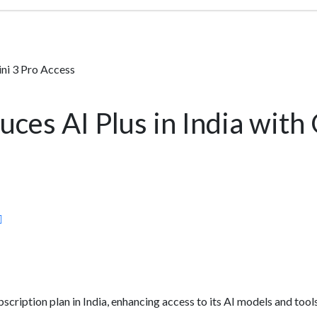
ini 3 Pro Access
uces AI Plus in India with
scription plan in India, enhancing access to its AI models and tool