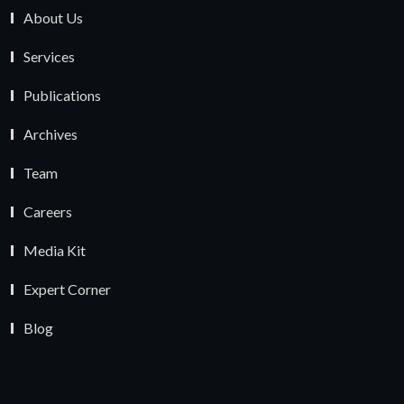
About Us
Services
Publications
Archives
Team
Careers
Media Kit
Expert Corner
Blog