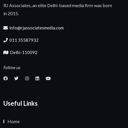
RJ Associates, an elite Delhi-based media firm was born
in 2015.
info@rjassociatesmedia.com
011 35587932
Delhi-110092
Follow us
Useful Links
Home