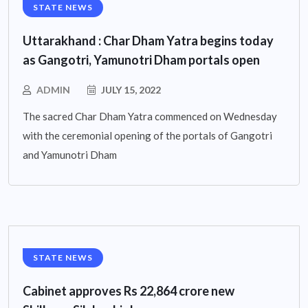
STATE NEWS
Uttarakhand : Char Dham Yatra begins today
as Gangotri, Yamunotri Dham portals open
ADMIN
JULY 15, 2022
The sacred Char Dham Yatra commenced on Wednesday
with the ceremonial opening of the portals of Gangotri
and Yamunotri Dham
STATE NEWS
Cabinet approves Rs 22,864 crore new