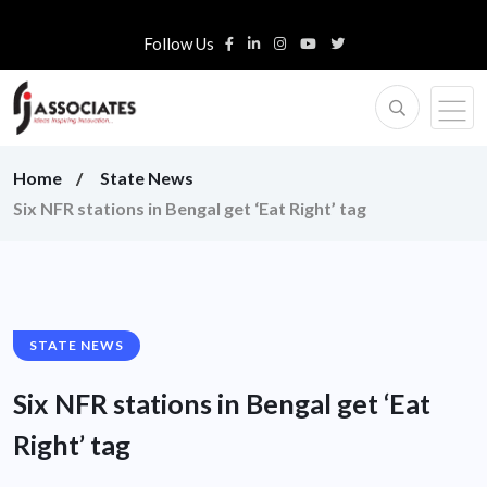
Follow Us
Home
State News
Six NFR stations in Bengal get ‘Eat Right’ tag
STATE NEWS
Six NFR stations in Bengal get ‘Eat
Right’ tag