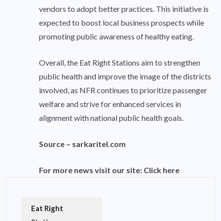
vendors to adopt better practices. This initiative is
expected to boost local business prospects while
promoting public awareness of healthy eating.
Overall, the Eat Right Stations aim to strengthen
public health and improve the image of the districts
involved, as NFR continues to prioritize passenger
welfare and strive for enhanced services in
alignment with national public health goals.
Source –
sarkaritel.com
For more news visit our site:
Click here
Eat Right