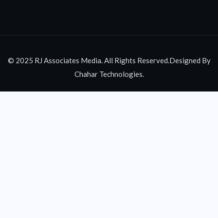
© 2025 RJ Associates Media. All Rights Reserved.Designed By
Chahar Technologies.