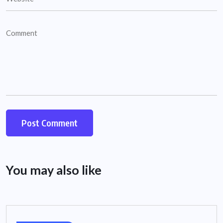
You may also like