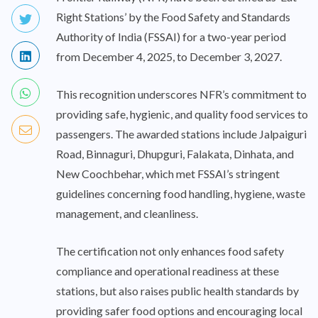
Right Stations’ by the Food Safety and Standards
Authority of India (FSSAI) for a two-year period
from December 4, 2025, to December 3, 2027.
This recognition underscores NFR’s commitment to
providing safe, hygienic, and quality food services to
passengers. The awarded stations include Jalpaiguri
Road, Binnaguri, Dhupguri, Falakata, Dinhata, and
New Coochbehar, which met FSSAI’s stringent
guidelines concerning food handling, hygiene, waste
management, and cleanliness.
The certification not only enhances food safety
compliance and operational readiness at these
stations, but also raises public health standards by
providing safer food options and encouraging local