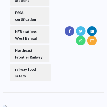
Stations
FSSAI
certification
NFR stations
West Bengal
Northeast
Frontier Railway
railway food
safety