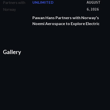
UNLIMITED
AUGUST
6, 2026
Pawan Hans Partners with Norway’s
Noemi Aerospace to Explore Electric
Gallery