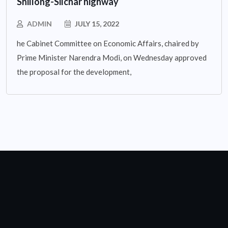
Shillong-Silchar highway
ADMIN
JULY 15, 2022
he Cabinet Committee on Economic Affairs, chaired by
Prime Minister Narendra Modi, on Wednesday approved
the proposal for the development,