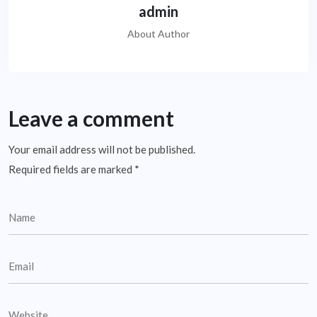
admin
About Author
Leave a comment
Your email address will not be published.
Required fields are marked
*