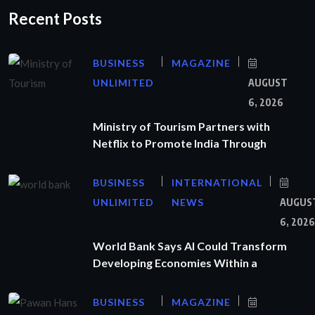
Recent Posts
BUSINESS
MAGAZINE
UNLIMITED
AUGUST
6, 2026
Ministry of Tourism Partners with
Netflix to Promote India Through
BUSINESS
INTERNATIONAL
UNLIMITED
NEWS
AUGUS
6, 2026
World Bank Says AI Could Transform
Developing Economies Within a
BUSINESS
MAGAZINE