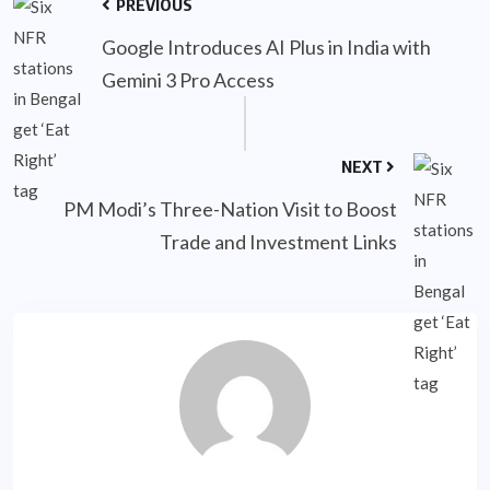
PREVIOUS
Google Introduces AI Plus in India with
Gemini 3 Pro Access
NEXT
PM Modi’s Three-Nation Visit to Boost
Trade and Investment Links