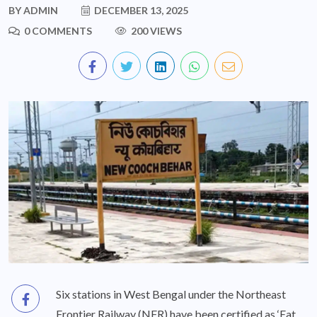
BY
ADMIN
DECEMBER 13, 2025
0 COMMENTS
200 VIEWS
Six stations in West Bengal under the Northeast
Frontier Railway (NFR) have been certified as ‘Eat