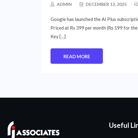
ADMIN
DECEMBER 13, 2025
Google has launched the AI Plus subscriptio
Priced at Rs 399 per month (Rs 199 for the 
Key […]
READ MORE
Useful Li