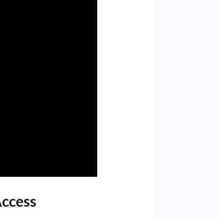
Access