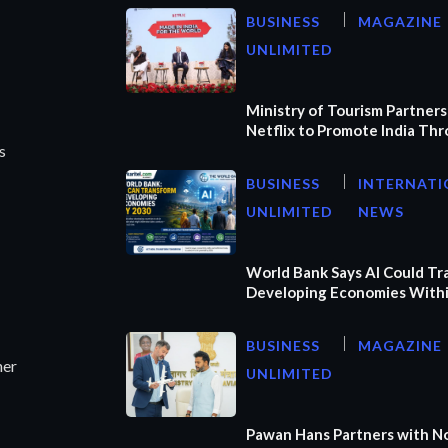
BUSINESS
MAGAZINE
UNLIMITED
Ministry of Tourism Partners
Netflix to Promote India Th
s
BUSINESS
INTERNATI
UNLIMITED
NEWS
World Bank Says AI Could T
Developing Economies Withi
BUSINESS
MAGAZINE
ner
UNLIMITED
Pawan Hans Partners with N