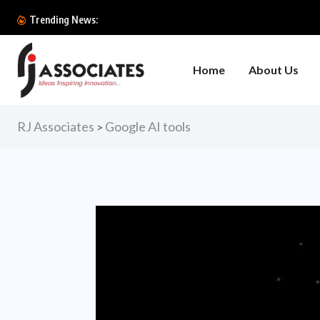
World Bank Says AI C
Trending News:
Home
About Us
RJ Associates
Google AI tools
>