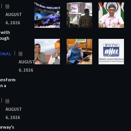
AUGUST
6, 2026
 with
rough
ONAL
AUGUST
6, 2026
ransform
n a
AUGUST
6, 2026
orway’s