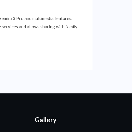
 Gemini 3 Pro and multimedia features.
 services and allows sharing with family.
Gallery