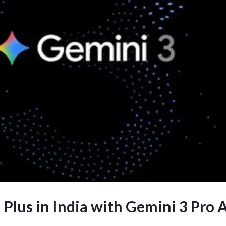
 Plus in India with Gemini 3 Pro 