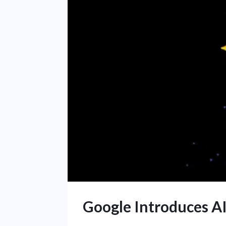
Google Introduces AI