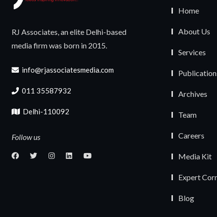
Home
About Us
RJ Associates, an elite Delhi-based
media firm was born in 2015.
Services
info@rjassociatesmedia.com
Publication
011 35587932
Archives
Delhi-110092
Team
Careers
Follow us
Media Kit
Expert Cor
Blog