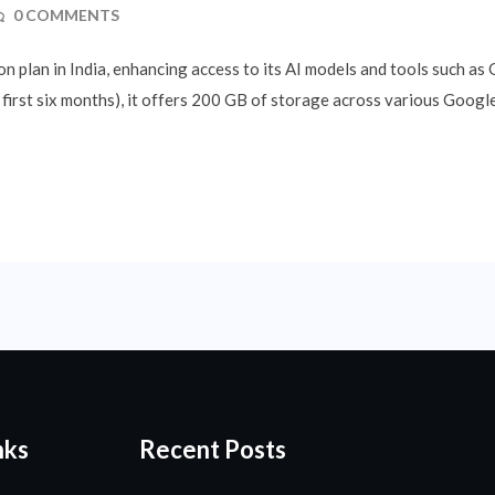
0 COMMENTS
n plan in India, enhancing access to its AI models and tools such as
first six months), it offers 200 GB of storage across various Google
nks
Recent Posts