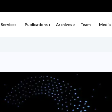
ould Transform Developing Economies...
Services
Publications
Archives
Team
Media 