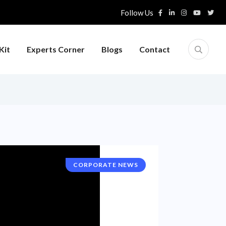
Follow Us
Kit
Experts Corner
Blogs
Contact
CORPORATE NEWS