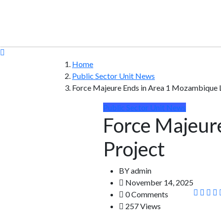
Home
Public Sector Unit News
Force Majeure Ends in Area 1 Mozambique 
Public Sector Unit News
Force Majeur
Project
BY
admin
November 14, 2025
0 Comments
257 Views