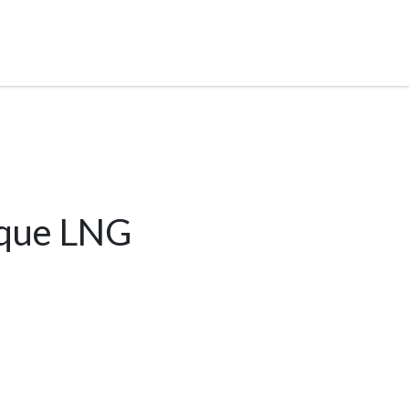
ique LNG