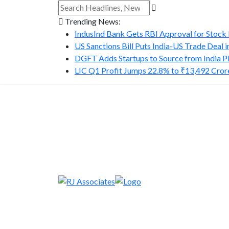
Trending News:
IndusInd Bank Gets RBI Approval for Stock B
US Sanctions Bill Puts India-US Trade Deal in.
DGFT Adds Startups to Source from India P
LIC Q1 Profit Jumps 22.8% to ₹13,492 Cror