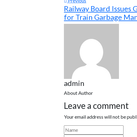
Previous
Railway Board Issues 
for Train Garbage M
admin
About Author
Leave a comment
Your email address will not be publ