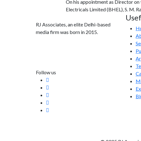
On his appointment as Director on
Electricals Limited (BHEL), S. M. 
Usef
RJ Associates, an elite Delhi-based
H
media firm was born in 2015.
Ab
Se
info@rjassociatesmedia.com
Pu
011 35587932
Ar
Delhi-110092
T
Follow us
Ca
Me
Ex
Bl