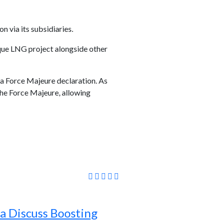
via its subsidiaries.
que LNG project alongside other
 a Force Majeure declaration. As
the Force Majeure, allowing
a Discuss Boosting