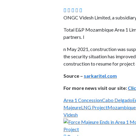
ONGC Videsh Limited, a subsidiary 
Total E&P Mozambique Area 1 Limit
partners. I
n May 2021, construction was suspe
the security situation has improve
construction to resume for project
Source –
sarkaritel.com
For more news visit our site:
Cli
Area 1 Concession
Cabo Delgado
E
Majeure
LNG Project
Mozambique
Videsh