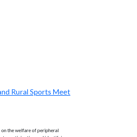
and Rural Sports Meet
s on the welfare of peripheral