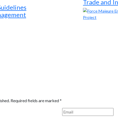
Trade and I
Guidelines
anagement
ished.
Required fields are marked
*