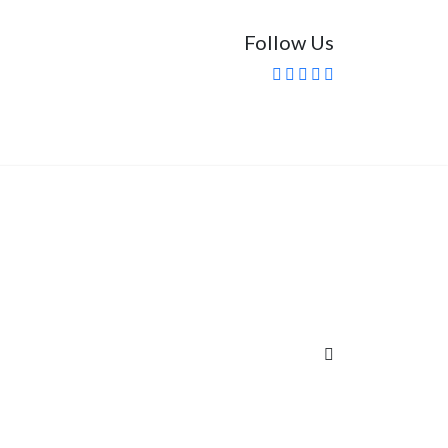
Follow Us