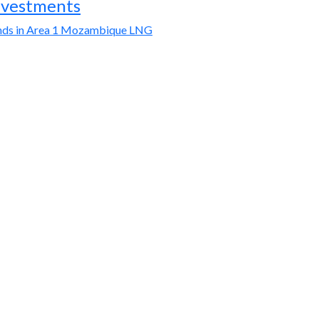
nvestments