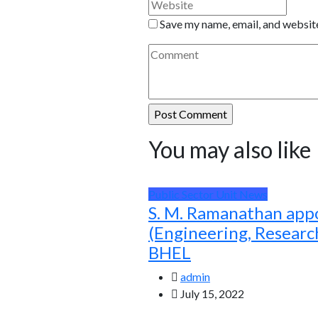
Save my name, email, and website
You may also like
Public Sector Unit News
S. M. Ramanathan app
(Engineering, Resear
BHEL
admin
July 15, 2022