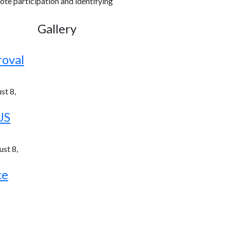
ote participation and identifying
Gallery
roval
st 8,
US
st 8,
ce