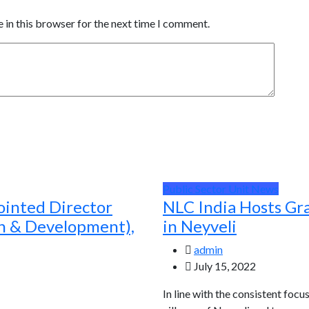
 in this browser for the next time I comment.
Public Sector Unit News
ointed Director
NLC India Hosts Gr
ch & Development),
in Neyveli
admin
July 15, 2022
In line with the consistent focu