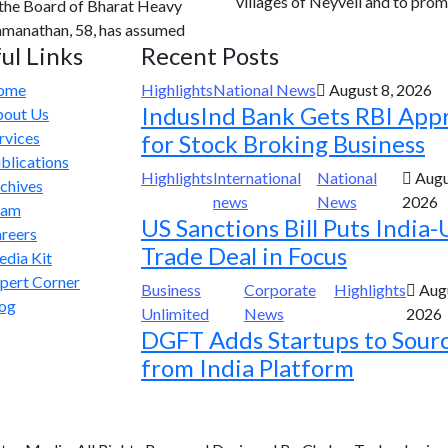
villages of Neyveli and to prom
 the Board of Bharat Heavy
Ramanathan, 58, has assumed
ul Links
Recent Posts
ome
Highlights
National News
August 8, 2026
IndusInd Bank Gets RBI App
out Us
rvices
for Stock Broking Business
blications
Highlights
International
National
Augu
chives
news
News
2026
eam
US Sanctions Bill Puts India-
reers
Trade Deal in Focus
dia Kit
pert Corner
Business
Corporate
Highlights
Augu
og
Unlimited
News
2026
DGFT Adds Startups to Sour
from India Platform