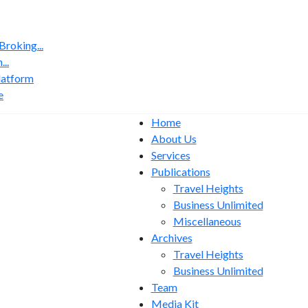
roking...
..
latform
e
Home
About Us
Services
Publications
Travel Heights
Business Unlimited
Miscellaneous
Archives
Travel Heights
Business Unlimited
Team
Media Kit