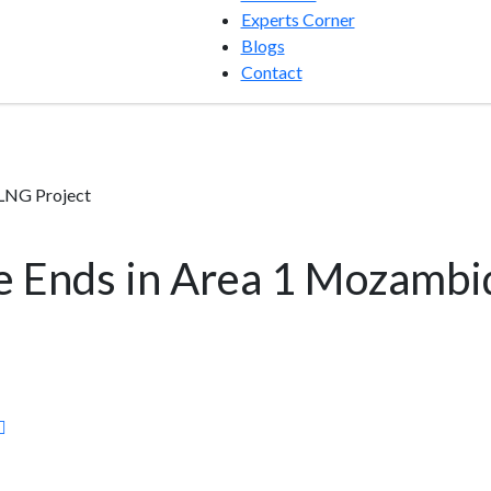
Experts Corner
Blogs
Contact
LNG Project
e Ends in Area 1 Mozamb