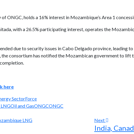
of ONGC, holds a 16% interest in Mozambique’s Area 1 concession 
ada, with a 26.5% participating interest, operates the Mozambi
nded due to security issues in Cabo Delgado province, leading to
d, the consortium has notified the Mozambican government to lift 
 completion.
ck here
nergy Sector
Force
 LNG
Oil and Gas
ONGC
ONGC
Next
India, Canad