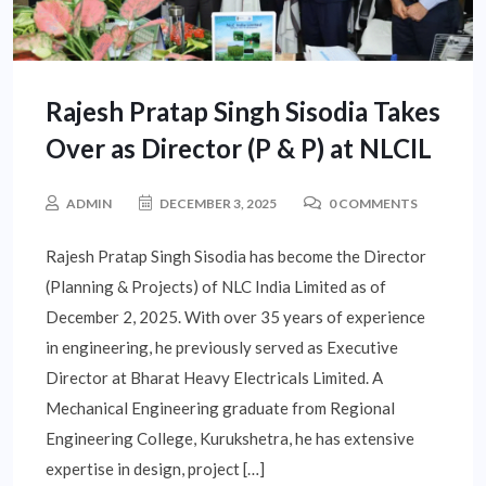
Rajesh Pratap Singh Sisodia Takes
Over as Director (P & P) at NLCIL
ADMIN
DECEMBER 3, 2025
0 COMMENTS
Rajesh Pratap Singh Sisodia has become the Director
(Planning & Projects) of NLC India Limited as of
December 2, 2025. With over 35 years of experience
in engineering, he previously served as Executive
Director at Bharat Heavy Electricals Limited. A
Mechanical Engineering graduate from Regional
Engineering College, Kurukshetra, he has extensive
expertise in design, project […]