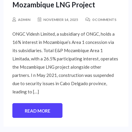
Mozambique LNG Project
ADMIN
NOVEMBER 14, 2025
0 COMMENTS
ONGC Videsh Limited, a subsidiary of ONGC, holds a
16% interest in Mozambique’s Area 1 concession via
its subsidiaries. Total E&P Mozambique Area 1
Limitada, with a 26.5% participating interest, operates
the Mozambique LNG project alongside other
partners. I n May 2021, construction was suspended
due to security issues in Cabo Delgado province,
leading to […]
READ MORE