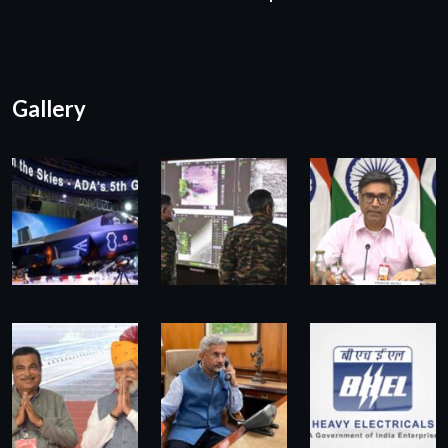
Gallery