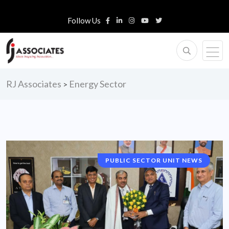
Follow Us
RJ Associates
Energy Sector
>
PUBLIC SECTOR UNIT NEWS