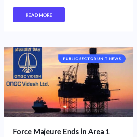
READ MORE
PUBLIC SECTOR UNIT NEWS
Force Majeure Ends in Area 1