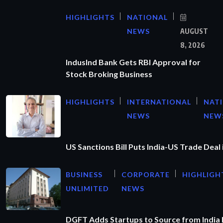
HIGHLIGHTS
NATIONAL
NEWS
AUGUST
8, 2026
IndusInd Bank Gets RBI Approval for
Stock Broking Business
HIGHLIGHTS
INTERNATIONAL
NAT
NEWS
NEW
US Sanctions Bill Puts India-US Trade Deal 
BUSINESS
CORPORATE
HIGHLIGH
UNLIMITED
NEWS
DGFT Adds Startups to Source from India