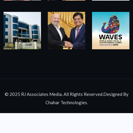
© 2025 RJ Associates Media. All Rights Reserved.Designed By
Chahar Technologies.