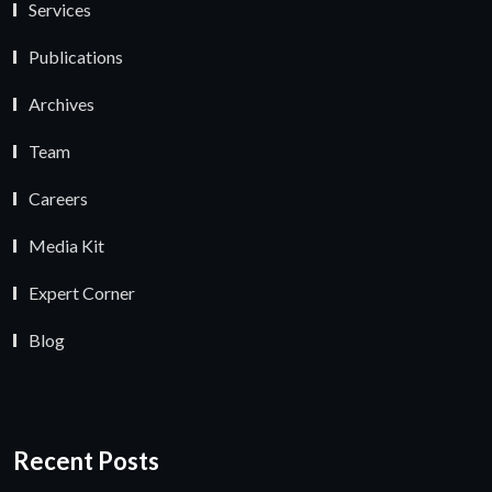
Services
Publications
Archives
Team
Careers
Media Kit
Expert Corner
Blog
Recent Posts