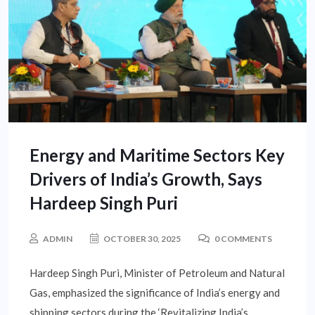
Energy and Maritime Sectors Key
Drivers of India’s Growth, Says
Hardeep Singh Puri
ADMIN
OCTOBER 30, 2025
0 COMMENTS
Hardeep Singh Puri, Minister of Petroleum and Natural
Gas, emphasized the significance of India’s energy and
shipping sectors during the ‘Revitalizing India’s