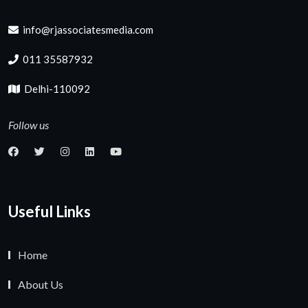
info@rjassociatesmedia.com
011 35587932
Delhi-110092
Follow us
Useful Links
Home
About Us