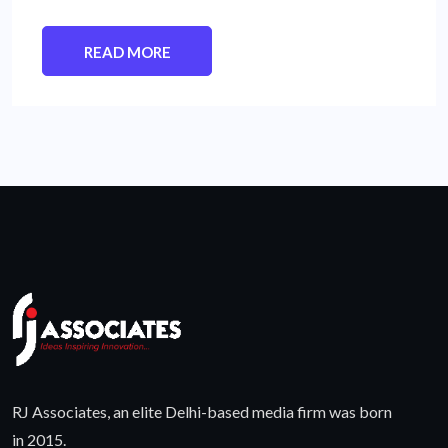
READ MORE
RJ Associates, an elite Delhi-based media firm was born
in 2015.