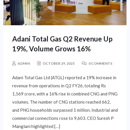
Adani Total Gas Q2 Revenue Up
19%, Volume Grows 16%
ADMIN
OCTOBER 29, 2025
0 COMMENTS
Adani Total Gas Ltd (ATGL) reported a 19% increase in
revenue from operations in Q2 FY26, totaling Rs
1,569 crore, with a 16% rise in combined CNG and PNG
volumes. The number of CNG stations reached 662,
and PNG households surpassed 1 million. Industrial and
commercial connections rose to 9,603. CEO Suresh P
Manglani highlighted […]