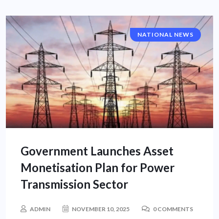
NATIONAL NEWS
Government Launches Asset
Monetisation Plan for Power
Transmission Sector
ADMIN
NOVEMBER 10, 2025
0 COMMENTS