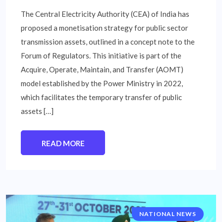
The Central Electricity Authority (CEA) of India has
proposed a monetisation strategy for public sector
transmission assets, outlined in a concept note to the
Forum of Regulators. This initiative is part of the
Acquire, Operate, Maintain, and Transfer (AOMT)
model established by the Power Ministry in 2022,
which facilitates the temporary transfer of public
assets […]
READ MORE
NATIONAL NEWS