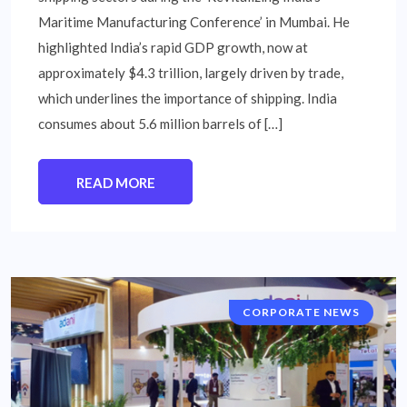
Maritime Manufacturing Conference’ in Mumbai. He
highlighted India’s rapid GDP growth, now at
approximately $4.3 trillion, largely driven by trade,
which underlines the importance of shipping. India
consumes about 5.6 million barrels of […]
READ MORE
CORPORATE NEWS