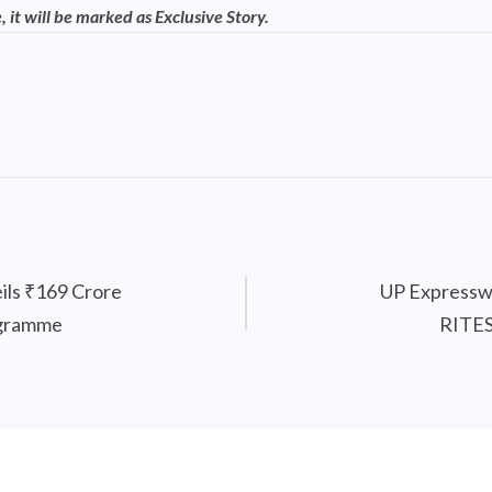
, it will be marked as Exclusive Story.
ils ₹169 Crore
UP Expressw
ogramme
RITES