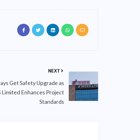
NEXT
ays Get Safety Upgrade as
 Limited Enhances Project
Standards