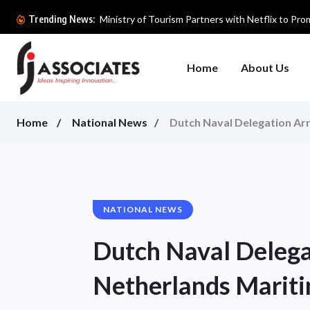
Ministry of Tourism Partners with Netflix to Prom
Trending News:
Home
About Us
Home
National News
Dutch Naval Delegation Arr
NATIONAL NEWS
Dutch Naval Delegat
Netherlands Mariti