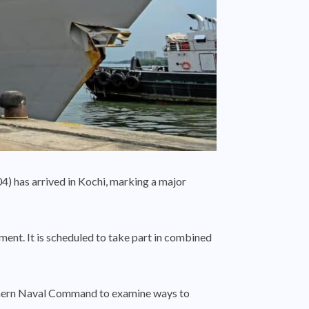
) has arrived in Kochi, marking a major
ment. It is scheduled to take part in combined
uthern Naval Command to examine ways to