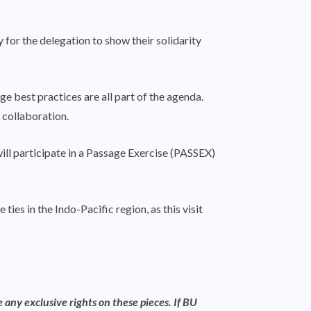
r the delegation to show their solidarity
ge best practices are all part of the agenda.
 collaboration.
ill participate in a Passage Exercise (PASSEX)
es in the Indo-Pacific region, as this visit
 any exclusive rights on these pieces. If BU