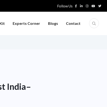
Follow Us
Kit
Experts Corner
Blogs
Contact
st India–