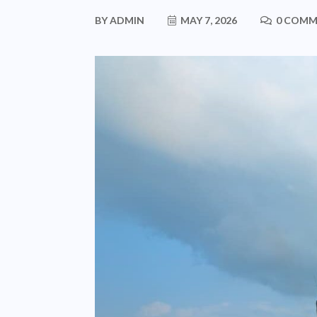
BY
ADMIN
MAY 7, 2026
0 COMM