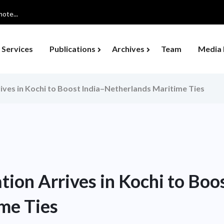
ote...
Services
Publications
Archives
Team
Media 
ives in Kochi to Boost India–Netherlands Maritime Ties
ion Arrives in Kochi to Boo
me Ties