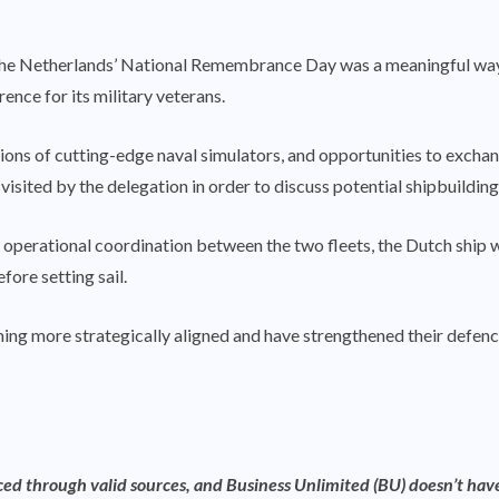
he Netherlands’ National Remembrance Day was a meaningful way fo
ence for its military veterans.
tations of cutting-edge naval simulators, and opportunities to exchan
visited by the delegation in order to discuss potential shipbuilding
operational coordination between the two fleets, the Dutch ship w
fore setting sail.
g more strategically aligned and have strengthened their defence ti
rced through valid sources, and Business Unlimited (BU) doesn’t have