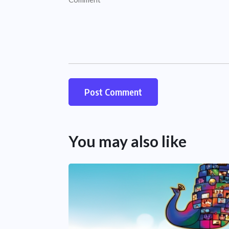
You may also like