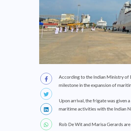
According to the Indian Ministry of
milestone in the expansion of marit
Upon arrival, the frigate was given 
maritime activities with the Indian N
Rob De Wit and Marisa Gerards are 