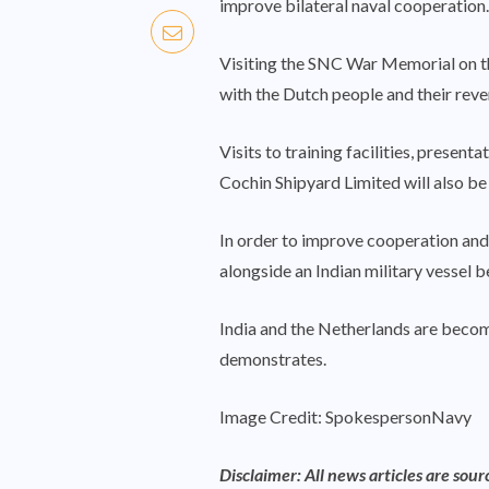
improve bilateral naval cooperation.
Visiting the SNC War Memorial on t
with the Dutch people and their rever
Visits to training facilities, presen
Cochin Shipyard Limited will also be 
In order to improve cooperation and 
alongside an Indian military vessel be
India and the Netherlands are becomin
demonstrates.
Image Credit: SpokespersonNavy
Disclaimer: All news articles are sou