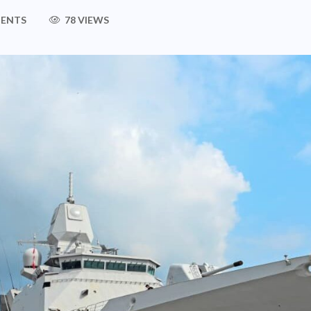
ENTS
78 VIEWS