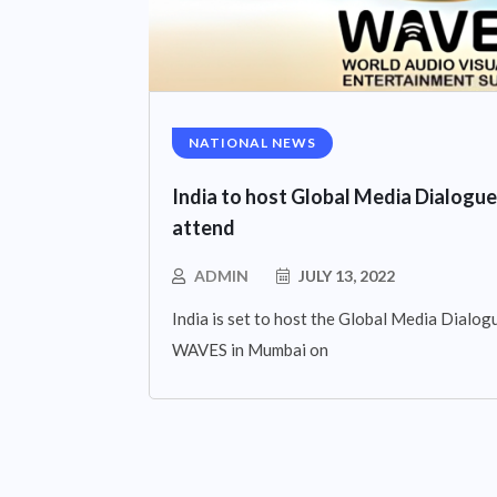
NATIONAL NEWS
India to host Global Media Dialogue
attend
ADMIN
JULY 13, 2022
India is set to host the Global Media Dialogue
WAVES in Mumbai on