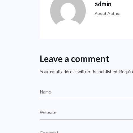
admin
About Author
Leave a comment
Your email address will not be published.
Requir