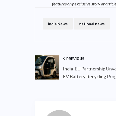
features any exclusive story or article
India News
national news
PREVIOUS
India-EU Partnership Unve
EV Battery Recycling Pr