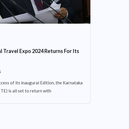
l Travel Expo 2024 Returns For Its
5
cess of its inaugural Edition, the Karnataka
E) is all set to return with