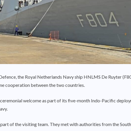
 Defence, the Royal Netherlands Navy ship HNLMS De Ruyter (F804
ime cooperation between the two countries.
a ceremonial welcome as part of its five-month Indo-Pacific deploy
avy.
part of the visiting team. They met with authorities from the So