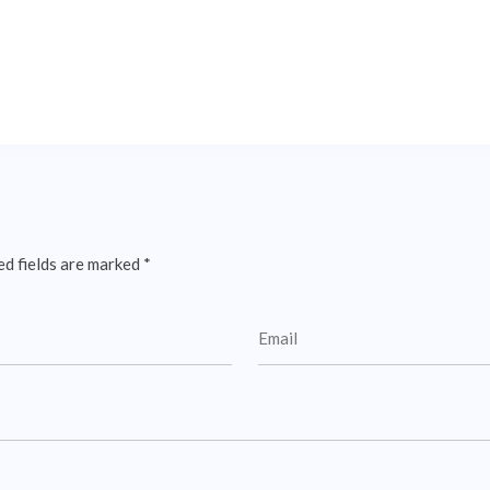
ed fields are marked
*