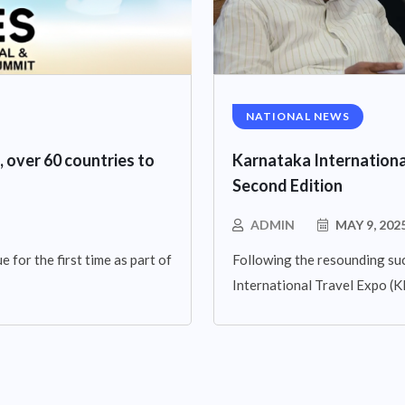
NATIONAL NEWS
, over 60 countries to
Karnataka Internationa
Second Edition
ADMIN
MAY 9, 202
 for the first time as part of
Following the resounding suc
International Travel Expo (KIT