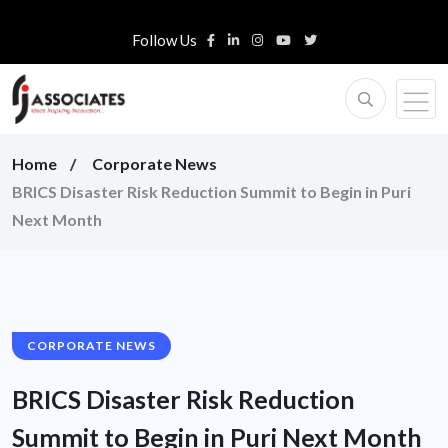
Follow Us
Home
Corporate News
BRICS Disaster Risk Reduction Summit to Begin in Puri
Next Month
CORPORATE NEWS
BRICS Disaster Risk Reduction
Summit to Begin in Puri Next Month