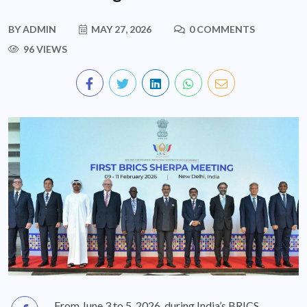
BY
ADMIN
MAY 27, 2026
0 COMMENTS
96 VIEWS
From June 3 to 5, 2026, during India’s BRICS