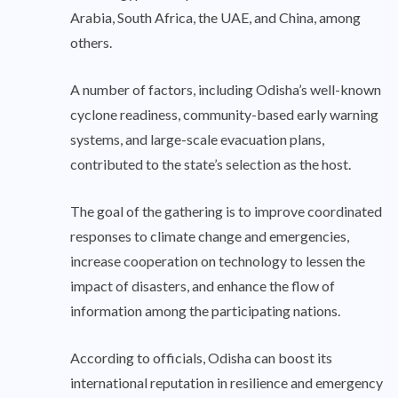
Arabia, South Africa, the UAE, and China, among
others.
A number of factors, including Odisha’s well-known
cyclone readiness, community-based early warning
systems, and large-scale evacuation plans,
contributed to the state’s selection as the host.
The goal of the gathering is to improve coordinated
responses to climate change and emergencies,
increase cooperation on technology to lessen the
impact of disasters, and enhance the flow of
information among the participating nations.
According to officials, Odisha can boost its
international reputation in resilience and emergency