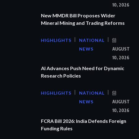
10, 2026
New MMDR Bill Proposes Wider
Mineral Mining and Trading Reforms
HIGHLIGHTS
NATIONAL
NEWS
AUGUST
10, 2026
AI Advances Push Need for Dynamic
Research Policies
HIGHLIGHTS
NATIONAL
NEWS
AUGUST
10, 2026
FCRA Bill 2026: India Defends Foreign
Funding Rules