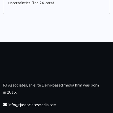
uncertainties. The 24-carat
RJ Associates, an elite Delhi-based media firm was born
in 2015.
info@rjassociatesmedia.com