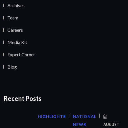
Archives
Team
Careers
Media Kit
Expert Corner
Blog
Recent Posts
HIGHLIGHTS
NATIONAL
NEWS
AUGUST