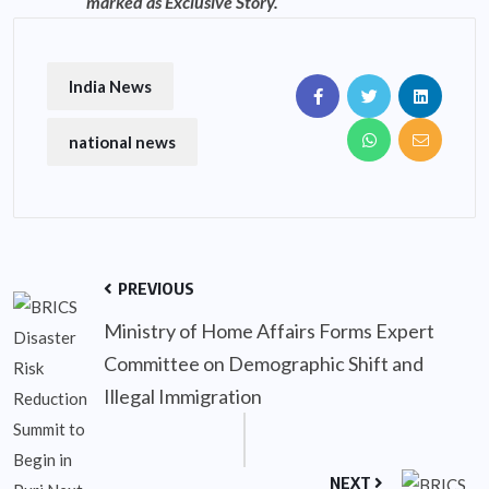
marked as Exclusive Story.
India News
national news
PREVIOUS
Ministry of Home Affairs Forms Expert
Committee on Demographic Shift and
Illegal Immigration
NEXT