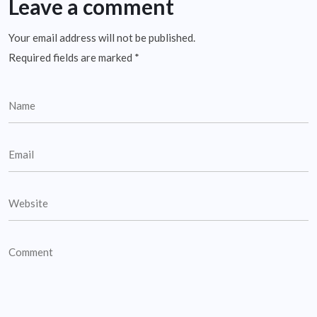
Leave a comment
Your email address will not be published.
Required fields are marked
*