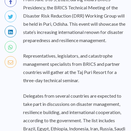
Presidency, the BRICS Technical Meeting of the
Disaster Risk Reduction (DRR) Working Group will
be held in Puri, Odisha. This event will showcase the
state’s increasing international renown for disaster
preparedness and resilience management.
Representatives, legislators, and catastrophe
management specialists from BRICS and partner
countries will gather at the Taj Puri Resort for a
three-day technical seminar.
Delegates from several countries are expected to
take part in discussions on disaster management,
resilience building, and international cooperation,
according to the government. The list includes
Brazil, Egypt, Ethiopia, Indonesia, Iran, Russia, Saudi