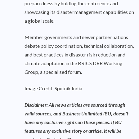
preparedness by holding the conference and
showcasing its disaster management capabilities on
a global scale.
Member governments and newer partner nations
debate policy coordination, technical collaboration,
and best practices in disaster risk reduction and
climate adaptation in the BRICS DRR Working
Group, a specialised forum.
Image Credit: Sputnik India
Disclaimer: All news articles are sourced through
valid sources, and Business Unlimited (BU) doesn’t
have any exclusive rights on these pieces. If BU
features any exclusive story or article, it will be