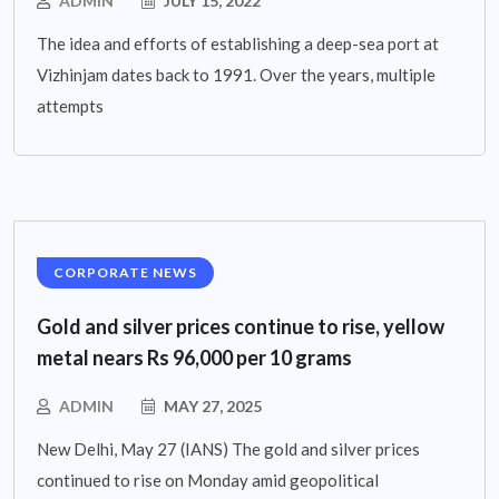
ADMIN
JULY 15, 2022
The idea and efforts of establishing a deep-sea port at
Vizhinjam dates back to 1991. Over the years, multiple
attempts
CORPORATE NEWS
Gold and silver prices continue to rise, yellow
metal nears Rs 96,000 per 10 grams
ADMIN
MAY 27, 2025
New Delhi, May 27 (IANS) The gold and silver prices
continued to rise on Monday amid geopolitical