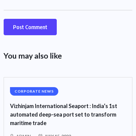
You may also like
CORPORATE NEWS
Vizhinjam International Seaport : India’s 1st
automated deep-sea port set to transform
maritime trade