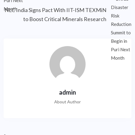
NLC India Signs Pact With IIT-ISM TEXMiN
to Boost Critical Minerals Research
admin
About Author