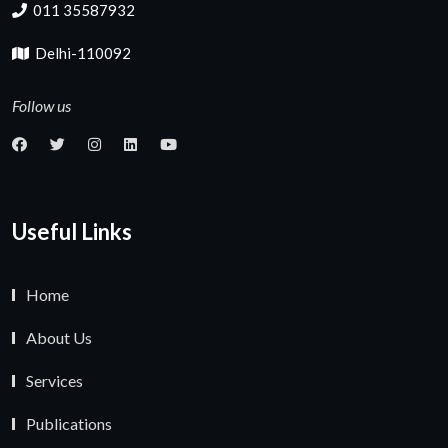
011 35587932
Delhi-110092
Follow us
Useful Links
Home
About Us
Services
Publications