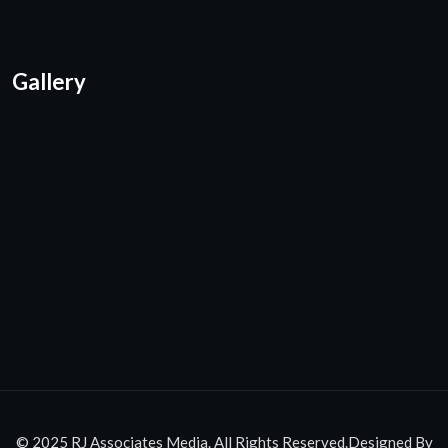
Gallery
© 2025 RJ Associates Media. All Rights Reserved.Designed By