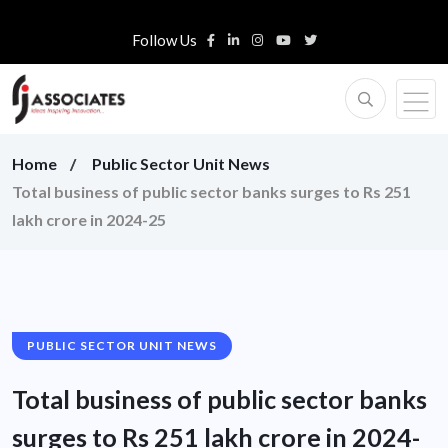
Follow Us
Home
Public Sector Unit News
Total business of public sector banks surges to Rs 251
lakh crore in 2024-25
PUBLIC SECTOR UNIT NEWS
Total business of public sector banks
surges to Rs 251 lakh crore in 2024-