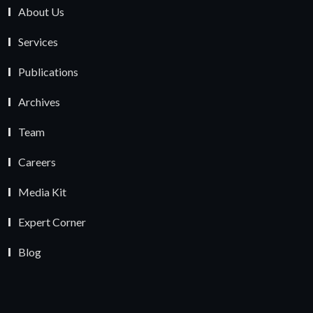
About Us
Services
Publications
Archives
Team
Careers
Media Kit
Expert Corner
Blog