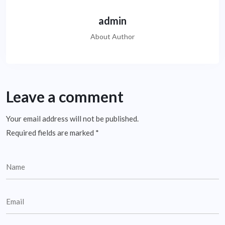
admin
About Author
Leave a comment
Your email address will not be published.
Required fields are marked
*