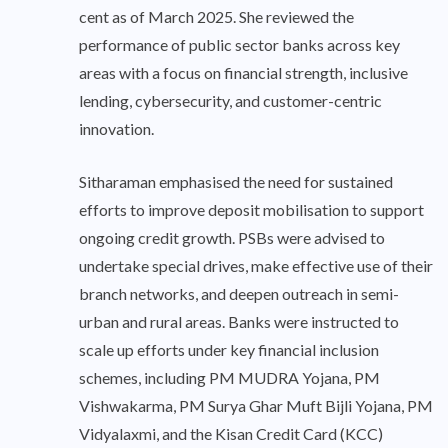
cent as of March 2025. She reviewed the
performance of public sector banks across key
areas with a focus on financial strength, inclusive
lending, cybersecurity, and customer-centric
innovation.
Sitharaman emphasised the need for sustained
efforts to improve deposit mobilisation to support
ongoing credit growth. PSBs were advised to
undertake special drives, make effective use of their
branch networks, and deepen outreach in semi-
urban and rural areas. Banks were instructed to
scale up efforts under key financial inclusion
schemes, including PM MUDRA Yojana, PM
Vishwakarma, PM Surya Ghar Muft Bijli Yojana, PM
Vidyalaxmi, and the Kisan Credit Card (KCC)