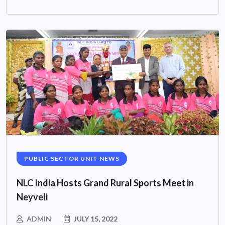
PUBLIC SECTOR UNIT NEWS
NLC India Hosts Grand Rural Sports Meet in
Neyveli
ADMIN
JULY 15, 2022