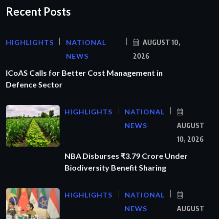
Recent Posts
HIGHLIGHTS
NATIONAL
AUGUST 10,
NEWS
2026
ICoAS Calls for Better Cost Management in
Defence Sector
HIGHLIGHTS
NATIONAL
NEWS
AUGUST
10, 2026
NBA Disburses ₹3.79 Crore Under
Biodiversity Benefit Sharing
HIGHLIGHTS
NATIONAL
NEWS
AUGUST