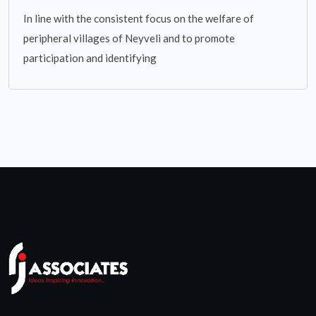
In line with the consistent focus on the welfare of
peripheral villages of Neyveli and to promote
participation and identifying