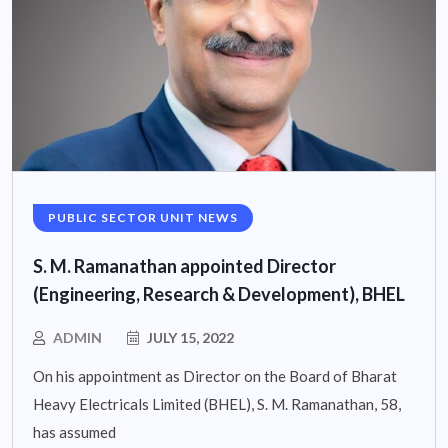
PUBLIC SECTOR UNIT NEWS
S. M. Ramanathan appointed Director
(Engineering, Research & Development), BHEL
ADMIN
JULY 15, 2022
On his appointment as Director on the Board of Bharat
Heavy Electricals Limited (BHEL), S. M. Ramanathan, 58,
has assumed