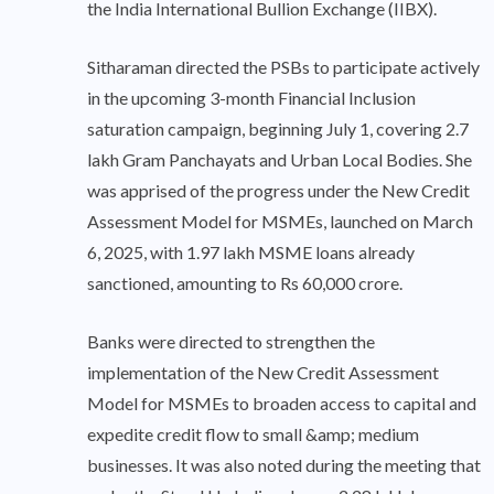
the India International Bullion Exchange (IIBX).
Sitharaman directed the PSBs to participate actively
in the upcoming 3-month Financial Inclusion
saturation campaign, beginning July 1, covering 2.7
lakh Gram Panchayats and Urban Local Bodies. She
was apprised of the progress under the New Credit
Assessment Model for MSMEs, launched on March
6, 2025, with 1.97 lakh MSME loans already
sanctioned, amounting to Rs 60,000 crore.
Banks were directed to strengthen the
implementation of the New Credit Assessment
Model for MSMEs to broaden access to capital and
expedite credit flow to small &amp; medium
businesses. It was also noted during the meeting that