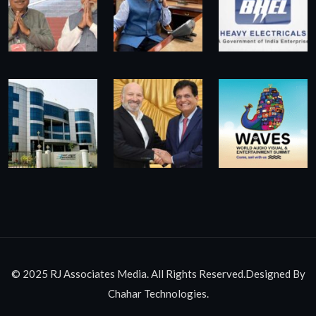
© 2025 RJ Associates Media. All Rights Reserved.Designed By
Chahar Technologies.