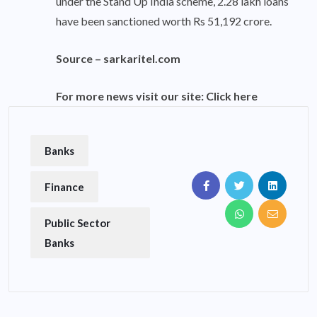
under the Stand Up India scheme, 2.28 lakh loans
have been sanctioned worth Rs 51,192 crore.
Source –
sarkaritel.com
For more news visit our site:
Click here
Banks
Finance
Public Sector
Banks