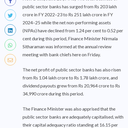
public sector banks has surged from Rs 203 lakh
crore in FY 2022–23 to Rs 251 lakh crore in FY
2024–25 while the net non-performing assets
(NPAs) have declined from 1.24 per cent to 0.52 per
cent during this period, Finance Minister Nirmala
Sitharaman was informed at the annual review
meeting with bank chiefs here on Friday.
The net profit of public sector banks has also risen
from Rs 1.04 lakh crore to Rs 1.78 lakh crore, and
dividend payouts grew from Rs 20,964 crore to Rs
34,990 crore during this period.
The Finance Minister was also apprised that the
public sector banks are adequately capitalised, with
their capital adequacy ratio standing at 16.15 per