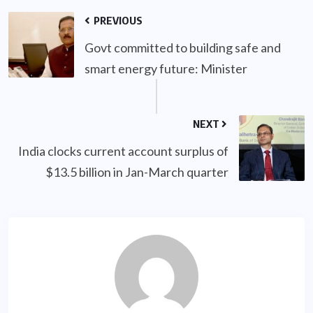
PREVIOUS
Govt committed to building safe and
smart energy future: Minister
NEXT
India clocks current account surplus of
$13.5 billion in Jan-March quarter