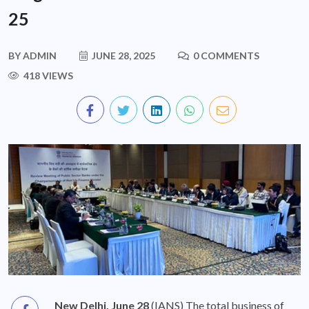
25
BY
ADMIN
JUNE 28, 2025
0 COMMENTS
418 VIEWS
New Delhi, June 28
(IANS) The total business of