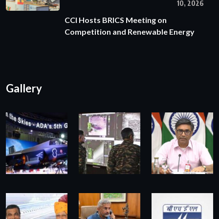
10, 2026
CCI Hosts BRICS Meeting on
Competition and Renewable Energy
Gallery