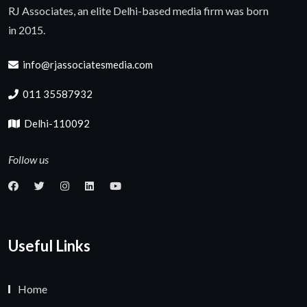
RJ Associates, an elite Delhi-based media firm was born
in 2015.
info@rjassociatesmedia.com
011 35587932
Delhi-110092
Follow us
Useful Links
Home