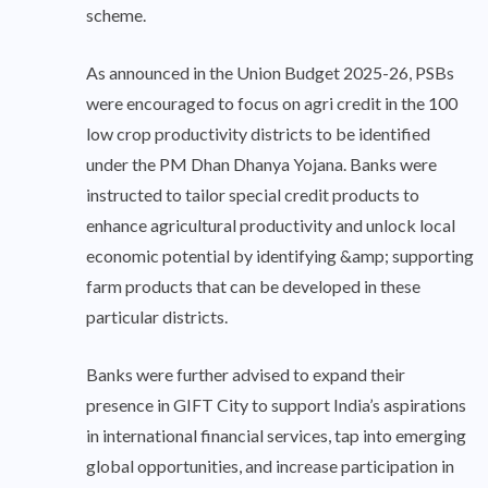
scheme.
As announced in the Union Budget 2025-26, PSBs
were encouraged to focus on agri credit in the 100
low crop productivity districts to be identified
under the PM Dhan Dhanya Yojana. Banks were
instructed to tailor special credit products to
enhance agricultural productivity and unlock local
economic potential by identifying &amp; supporting
farm products that can be developed in these
particular districts.
Banks were further advised to expand their
presence in GIFT City to support India’s aspirations
in international financial services, tap into emerging
global opportunities, and increase participation in