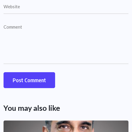
You may also like