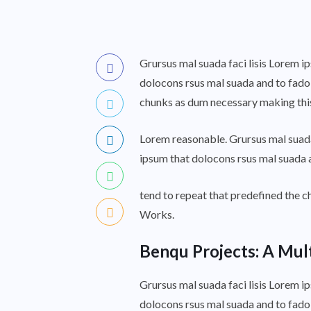
Grursus mal suada faci lisis Lorem i
dolocons rsus mal suada and to fadol
chunks as dum necessary making this 
Lorem reasonable. Grursus mal suada
ipsum that dolocons rsus mal suada a
tend to repeat that predefined the
Works.
Benqu Projects: A Mul
Grursus mal suada faci lisis Lorem i
dolocons rsus mal suada and to fado