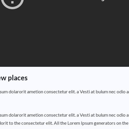
ew places
psum dolarorit ametion consectetur elit. a Vesti at bulum nec odi
psum dolarorit ametion consectetur elit. a Vesti at bulum nec odi
rit to the consectetur elit. All the Lorem Ipsum generators on the 