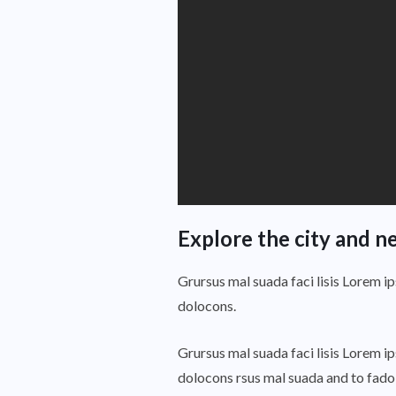
Explore the city and n
Grursus mal suada faci lisis Lorem i
dolocons.
Grursus mal suada faci lisis Lorem i
dolocons rsus mal suada and to fadolo