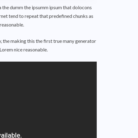
 aea the dumm the ipsumm ipsum that dolocons
ernet tend to repeat that predefined chunks as
 reasonable.
 the making this the first true many generator
Lorem nice reasonable.