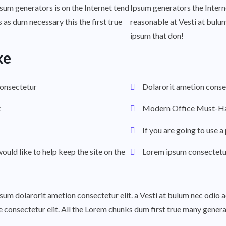
psum generators is on the Internet tend
Ipsum generators the Intern
 as dum necessary this the first true
reasonable at Vesti at bulu
ipsum that don!
ke
consectetur
Dolarorit ametion consec
t
Modern Office Must-Ha
If you are going to use 
would like to help keep the site on the
Lorem ipsum consectetur 
ipsum dolarorit ametion consectetur elit. a Vesti at bulum nec odi
he consectetur elit. All the Lorem chunks dum first true many gene