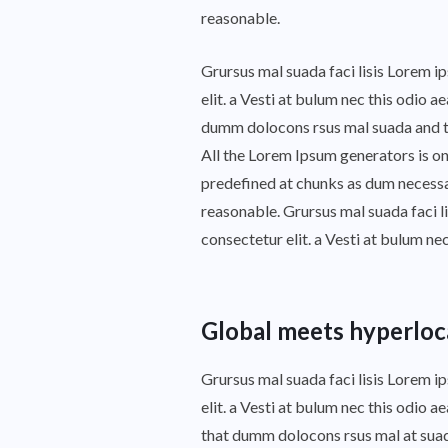
reasonable.
Grursus mal suada faci lisis Lorem 
elit. a Vesti at bulum nec this odio
dumm dolocons rsus mal suada and to 
All the Lorem Ipsum generators is on
predefined at chunks as dum necessar
reasonable. Grursus mal suada faci l
consectetur elit. a Vesti at bulum ne
Global meets hyperloc
Grursus mal suada faci lisis Lorem 
elit. a Vesti at bulum nec this odio
that dumm dolocons rsus mal at suada