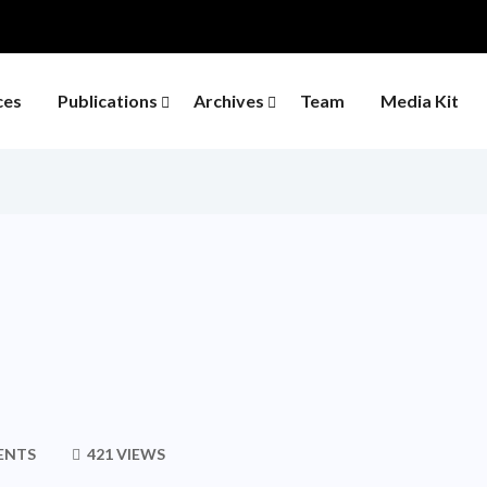
ces
Publications
Archives
Team
Media Kit
ENTS
421 VIEWS