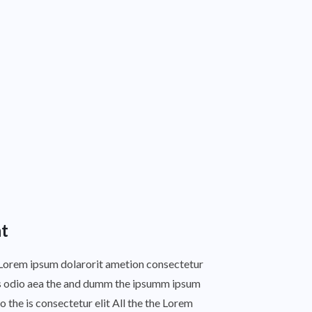
t
s Lorem ipsum dolarorit ametion consectetur
this odio aea the and dumm the ipsumm ipsum
o the is consectetur elit All the the Lorem