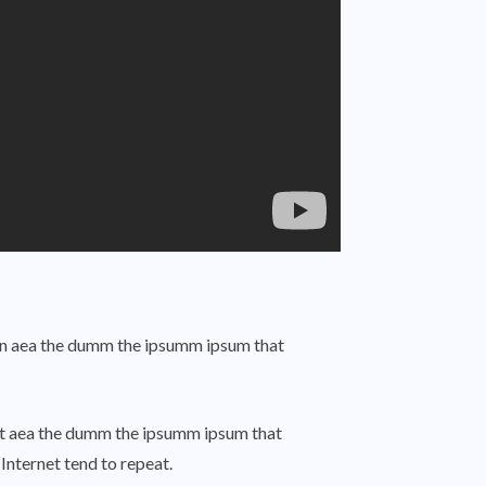
o an aea the dumm the ipsumm ipsum that
o at aea the dumm the ipsumm ipsum that
Internet tend to repeat.