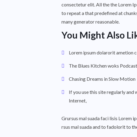
consectetur elit. All the the Lorem I
to repeat a that predefined at chunks
many generator reasonable.
You Might Also Li
Lorem ipsum dolarorit ametion 
The Blues Kitchen woks Podcas
Chasing Dreams in Slow Motion
If you use this site regularly and 
Internet,
Grursus mal suada faci lisis Lorem 
rsus mal suada and to fadolorit to t