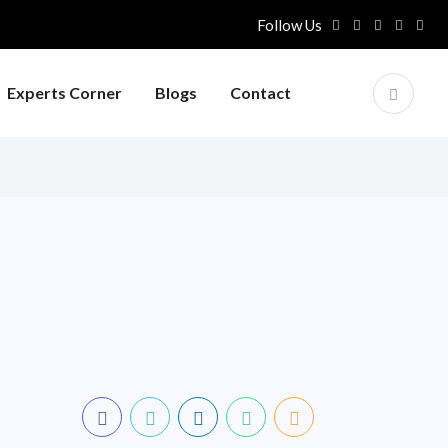
Follow Us
Experts Corner
Blogs
Contact