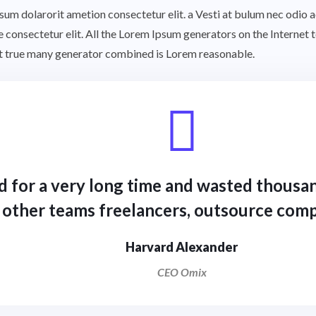
ipsum dolarorit ametion consectetur elit. a Vesti at bulum nec odi
he consectetur elit. All the Lorem Ipsum generators on the Internet
rst true many generator combined is Lorem reasonable.
d for a very long time and wasted thousan
other teams freelancers, outsource comp
Harvard Alexander
CEO Omix