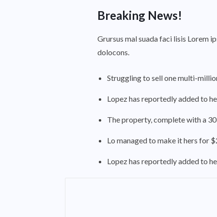
Breaking News!
Grursus mal suada faci lisis Lorem i
dolocons.
Struggling to sell one multi-milli
Lopez has reportedly added to her
The property, complete with a 30
Lo managed to make it hers for $2
Lopez has reportedly added to her