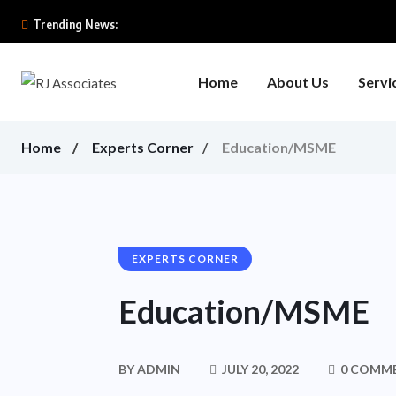
Trending News:
Home
About Us
Servi
Home
Experts Corner
Education/MSME
EXPERTS CORNER
Education/MSME
BY
ADMIN
JULY 20, 2022
0 COMM