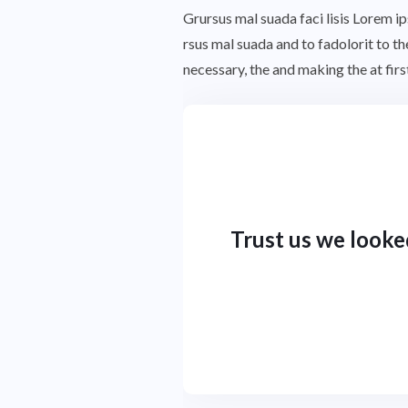
Grursus mal suada faci lisis Lorem 
rsus mal suada and to fadolorit to t
necessary, the and making the at fi
Trust us we looke