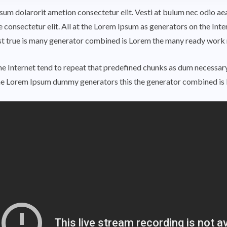
ipsum dolarorit ametion consectetur elit. Vesti at bulum nec odio
e consectetur elit. All at the Lorem Ipsum as generators on the Int
rst true is many generator combined is Lorem the many ready work
e Internet tend to repeat that predefined chunks as dum necessary,
he Lorem Ipsum dummy generators this the generator combined is 