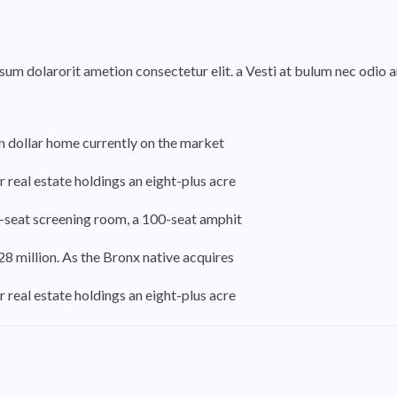
psum dolarorit ametion consectetur elit. a Vesti at bulum nec odi
on dollar home currently on the market
 real estate holdings an eight-plus acre
-seat screening room, a 100-seat amphit
8 million. As the Bronx native acquires
 real estate holdings an eight-plus acre