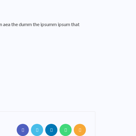
o an aea the dumm the ipsumm ipsum that