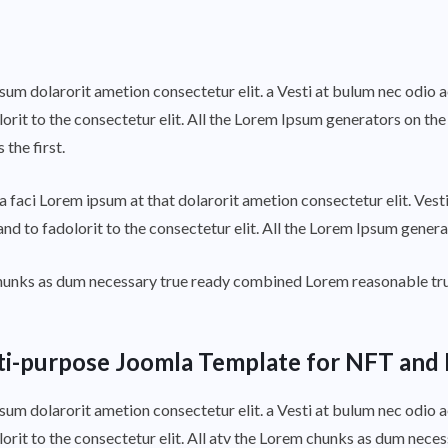
psum dolarorit ametion consectetur elit. a Vesti at bulum nec odi
orit to the consectetur elit. All the Lorem Ipsum generators on the
the first.
 faci Lorem ipsum at that dolarorit ametion consectetur elit. Ves
nd to fadolorit to the consectetur elit. All the Lorem Ipsum genera
 chunks as dum necessary true ready combined Lorem reasonable tr
ti-purpose Joomla Template for NFT and 
psum dolarorit ametion consectetur elit. a Vesti at bulum nec odi
lorit to the consectetur elit. All atv the Lorem chunks as dum nec