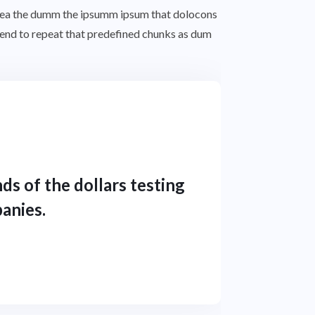
o aea the dumm the ipsumm ipsum that dolocons
 tend to repeat that predefined chunks as dum
ds of the dollars testing
anies.