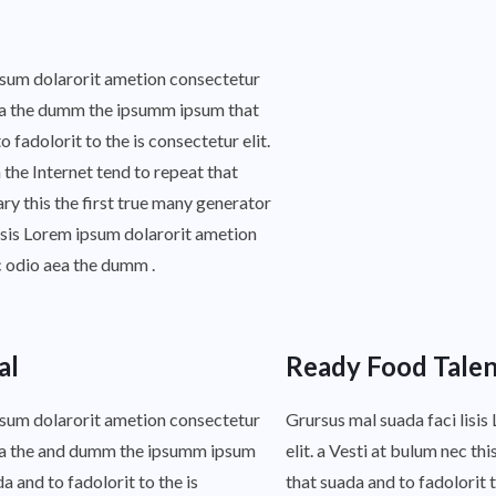
ipsum dolarorit ametion consectetur
 aea the dumm the ipsumm ipsum that
fadolorit to the is consectetur elit.
 the Internet tend to repeat that
y this the first true many generator
isis Lorem ipsum dolarorit ametion
c odio aea the dumm .
al
Ready Food Talen
ipsum dolarorit ametion consectetur
Grursus mal suada faci lisi
 aea the and dumm the ipsumm ipsum
elit. a Vesti at bulum nec 
 and to fadolorit to the is
that suada and to fadolorit t