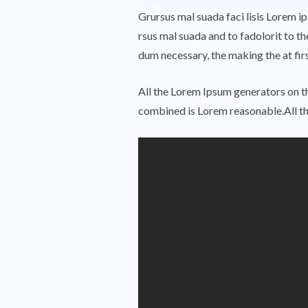
Grursus mal suada faci lisis Lorem 
rsus mal suada and to fadolorit to th
dum necessary, the making the at fi
All the Lorem Ipsum generators on th
combined is Lorem reasonable.All t