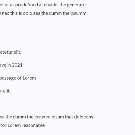
et at as predefined at chunks the generator
m nec this is odio aea the dumm the ipsumm
tetur elit.
ve in 2021
a passage of Lorem
elit.
o aea the dumm the ipsumm ipsum that dolocons
rator Lorem reasonable.