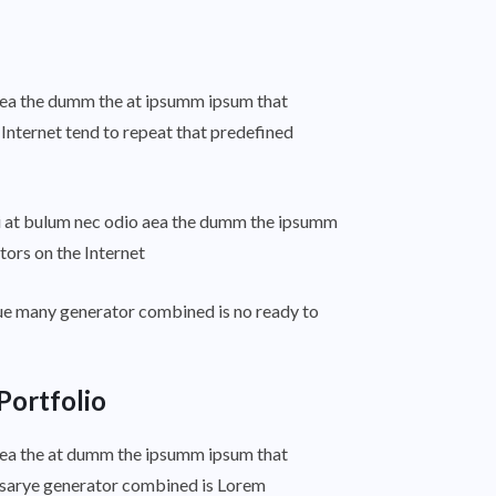
o aea the dumm the at ipsumm ipsum that
 Internet tend to repeat that predefined
ti at bulum nec odio aea the dumm the ipsumm
tors on the Internet
ue many generator combined is no ready to
Portfolio
o aea the at dumm the ipsumm ipsum that
essarye generator combined is Lorem