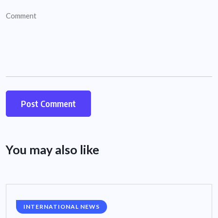
You may also like
INTERNATIONAL NEWS