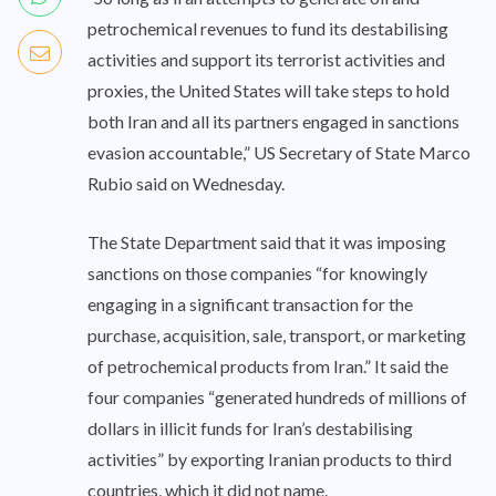
petrochemical revenues to fund its destabilising
activities and support its terrorist activities and
proxies, the United States will take steps to hold
both Iran and all its partners engaged in sanctions
evasion accountable,” US Secretary of State Marco
Rubio said on Wednesday.
The State Department said that it was imposing
sanctions on those companies “for knowingly
engaging in a significant transaction for the
purchase, acquisition, sale, transport, or marketing
of petrochemical products from Iran.” It said the
four companies “generated hundreds of millions of
dollars in illicit funds for Iran’s destabilising
activities” by exporting Iranian products to third
countries, which it did not name.