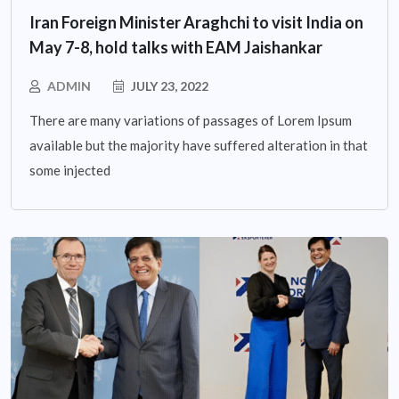
Iran Foreign Minister Araghchi to visit India on
May 7-8, hold talks with EAM Jaishankar
ADMIN
JULY 23, 2022
There are many variations of passages of Lorem Ipsum
available but the majority have suffered alteration in that
some injected