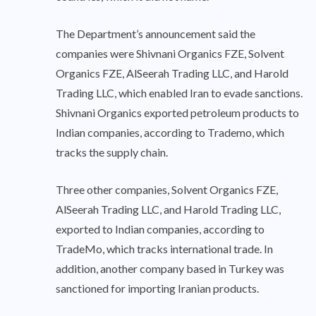
The Department’s announcement said the
companies were Shivnani Organics FZE, Solvent
Organics FZE, AlSeerah Trading LLC, and Harold
Trading LLC, which enabled Iran to evade sanctions.
Shivnani Organics exported petroleum products to
Indian companies, according to Trademo, which
tracks the supply chain.
Three other companies, Solvent Organics FZE,
AlSeerah Trading LLC, and Harold Trading LLC,
exported to Indian companies, according to
TradeMo, which tracks international trade. In
addition, another company based in Turkey was
sanctioned for importing Iranian products.