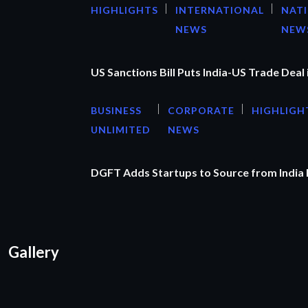
HIGHLIGHTS
INTERNATIONAL
NAT
NEWS
NEW
US Sanctions Bill Puts India-US Trade Deal 
BUSINESS
CORPORATE
HIGHLIGH
UNLIMITED
NEWS
DGFT Adds Startups to Source from India
Gallery