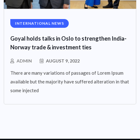
INTERNATIONAL NEWS
Goyal holds talks in Oslo to strengthen India-
Norway trade & investment ties
ADMIN
AUGUST 9, 2022
There are many variations of passages of Lorem Ipsum
available but the majority have suffered alteration in that
some injected