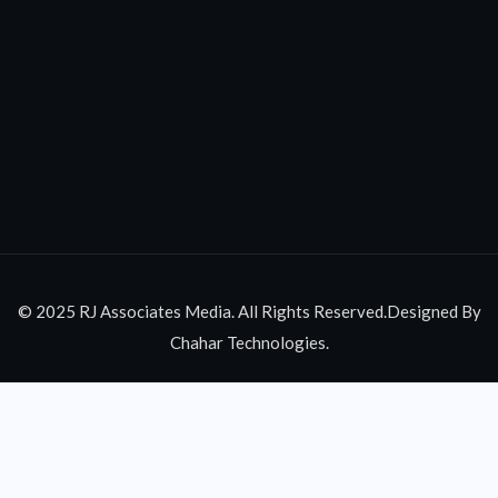
© 2025 RJ Associates Media. All Rights Reserved.Designed By
Chahar Technologies.