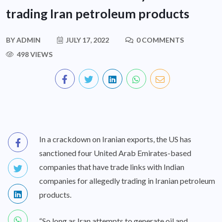
trading Iran petroleum products
BY
ADMIN
JULY 17, 2022
0 COMMENTS
498 VIEWS
In a crackdown on Iranian exports, the US has
sanctioned four United Arab Emirates-based
companies that have trade links with Indian
companies for allegedly trading in Iranian petroleum
products.
“So long as Iran attempts to generate oil and