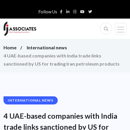
Follow Us
Home
International news
4 UAE-based companies with India trade links
sanctioned by US for trading Iran petroleum products
INTERNATIONAL NEWS
4 UAE-based companies with India
trade links sanctioned by US for