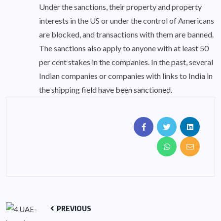
Under the sanctions, their property and property
interests in the US or under the control of Americans
are blocked, and transactions with them are banned.
The sanctions also apply to anyone with at least 50
per cent stakes in the companies. In the past, several
Indian companies or companies with links to India in
the shipping field have been sanctioned.
PREVIOUS