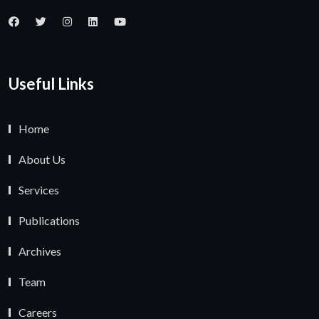
Useful Links
Home
About Us
Services
Publications
Archives
Team
Careers