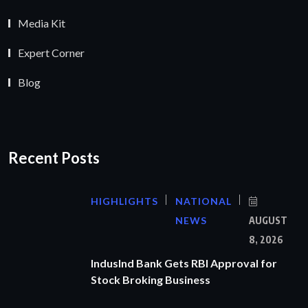
Media Kit
Expert Corner
Blog
Recent Posts
HIGHLIGHTS
NATIONAL
NEWS
AUGUST
8, 2026
IndusInd Bank Gets RBI Approval for
Stock Broking Business