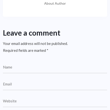
About Author
Leave a comment
Your email address will not be published.
Required fields are marked
*