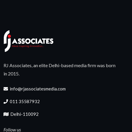
RJ Associates, an elite Delhi-based media firm was born
in 2015.
info@rjassociatesmedia.com
011 35587932
Delhi-110092
Follow us