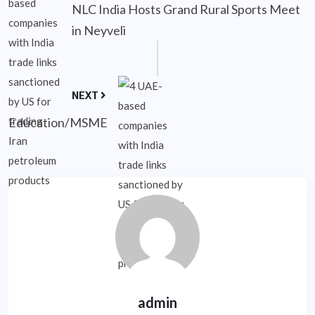
NLC India Hosts Grand Rural Sports Meet
in Neyveli
NEXT
Education/MSME
admin