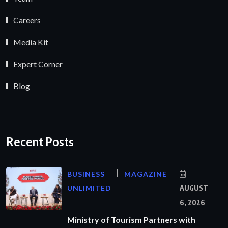
Careers
Media Kit
Expert Corner
Blog
Recent Posts
BUSINESS
MAGAZINE
UNLIMITED
AUGUST
6, 2026
Ministry of Tourism Partners with