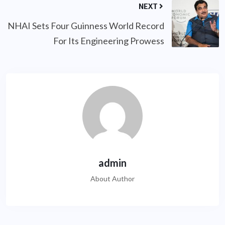
NEXT
NHAI Sets Four Guinness World Record
For Its Engineering Prowess
admin
About Author