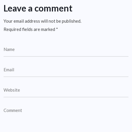
Leave a comment
Your email address will not be published.
Required fields are marked
*