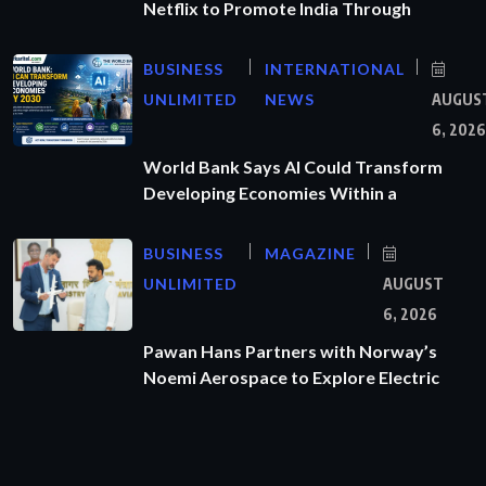
Netflix to Promote India Through
BUSINESS
INTERNATIONAL
UNLIMITED
NEWS
AUGUS
6, 2026
World Bank Says AI Could Transform
Developing Economies Within a
BUSINESS
MAGAZINE
UNLIMITED
AUGUST
6, 2026
Pawan Hans Partners with Norway’s
Noemi Aerospace to Explore Electric