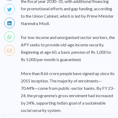
the fiscal year 2030–31, with additional financing
for promotional efforts and gap funding, according
to the Union Cabinet, which is led by Prime Minister
Narendra Modi.
For low-income and unorganised sector workers, the
APY seeks to provide old-age income security.
Beginning at age 60, a basic pension of Rs 1,000 to
Rs 5,000 per month is guaranteed.
More than 8.66 crore people have signed up since its
2015 inception. The majority of enrolments—
70.44%—come from public-sector banks. By FY 23–
24, the programme’s gross enrolment had increased
by 24%, supporting India’s goal of a sustainable
social security system.