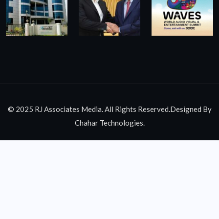
© 2025 RJ Associates Media. All Rights Reserved.Designed By
Chahar Technologies.