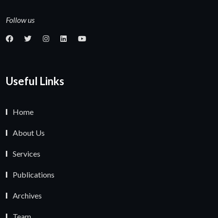
Follow us
Useful Links
Home
About Us
Services
Publications
Archives
Team