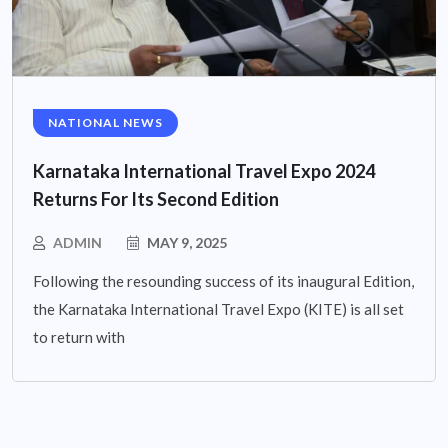
NATIONAL NEWS
Karnataka International Travel Expo 2024
Returns For Its Second Edition
ADMIN
MAY 9, 2025
Following the resounding success of its inaugural Edition,
the Karnataka International Travel Expo (KITE) is all set
to return with