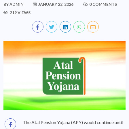
BY
ADMIN
JANUARY 22, 2026
0 COMMENTS
219 VIEWS
The Atal Pension Yojana (APY) would continue until