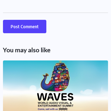
You may also like