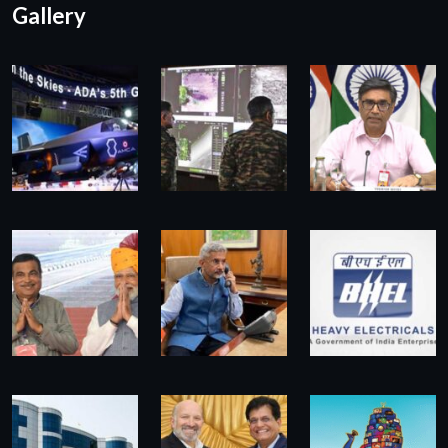
Gallery