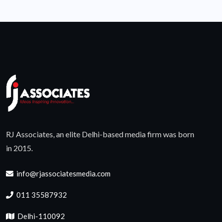
RJ Associates, an elite Delhi-based media firm was born
in 2015.
info@rjassociatesmedia.com
011 35587932
Delhi-110092