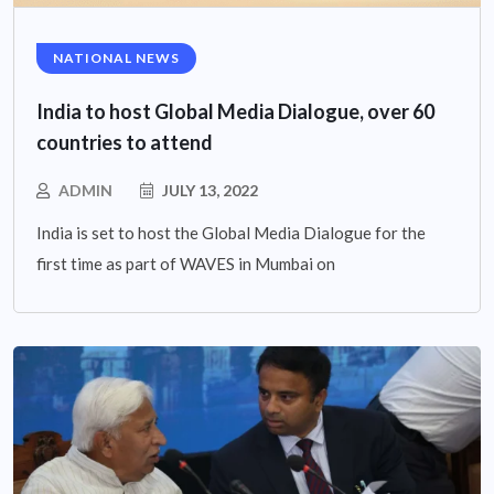
NATIONAL NEWS
India to host Global Media Dialogue, over 60
countries to attend
ADMIN
JULY 13, 2022
India is set to host the Global Media Dialogue for the
first time as part of WAVES in Mumbai on