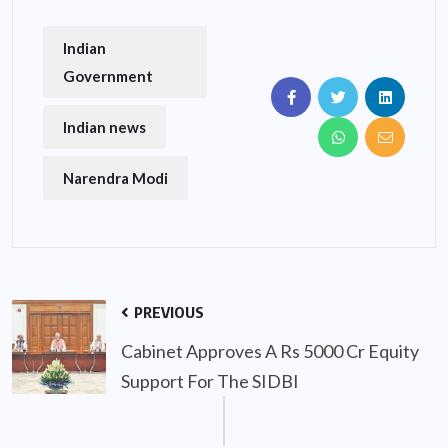
Indian
Government
Indian news
Narendra Modi
PREVIOUS
Cabinet Approves A Rs 5000 Cr Equity
Support For The SIDBI