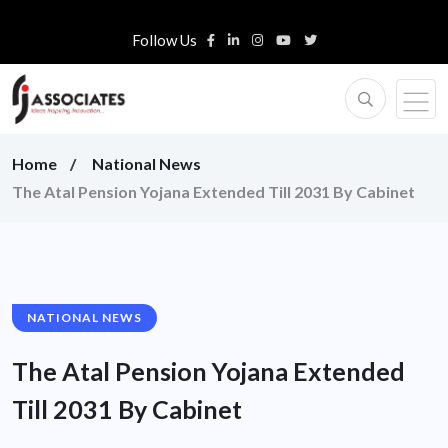
Follow Us
Home
National News
The Atal Pension Yojana Extended Till 2031 By Cabinet
NATIONAL NEWS
The Atal Pension Yojana Extended
Till 2031 By Cabinet