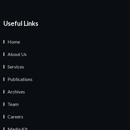
Useful Links
Home
About Us
Services
Publications
Archives
Team
Careers
Media Kit