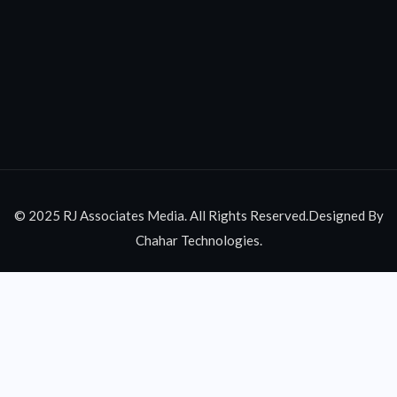
© 2025 RJ Associates Media. All Rights Reserved.Designed By
Chahar Technologies.