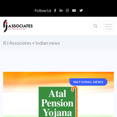
Follow Us
RJ Associates
Indian news
>
NATIONAL NEWS