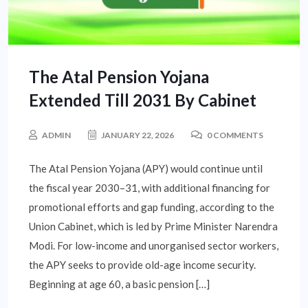
The Atal Pension Yojana
Extended Till 2031 By Cabinet
ADMIN
JANUARY 22, 2026
0 COMMENTS
The Atal Pension Yojana (APY) would continue until
the fiscal year 2030–31, with additional financing for
promotional efforts and gap funding, according to the
Union Cabinet, which is led by Prime Minister Narendra
Modi. For low-income and unorganised sector workers,
the APY seeks to provide old-age income security.
Beginning at age 60, a basic pension […]