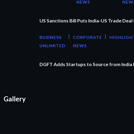
NEWS
NEW
US Sanctions Bill Puts India-US Trade Deal 
BUSINESS
CORPORATE
HIGHLIGH
UNLIMITED
NEWS
DGFT Adds Startups to Source from India
Gallery