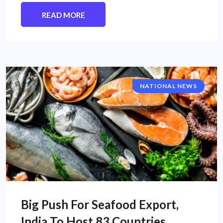
READ MORE
NATIONAL NEWS
Big Push For Seafood Export,
India To Host 83 Countries