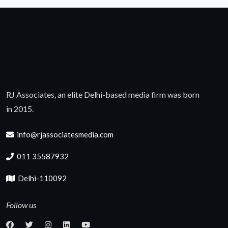
RJ Associates, an elite Delhi-based media firm was born
in 2015.
info@rjassociatesmedia.com
011 35587932
Delhi-110092
Follow us