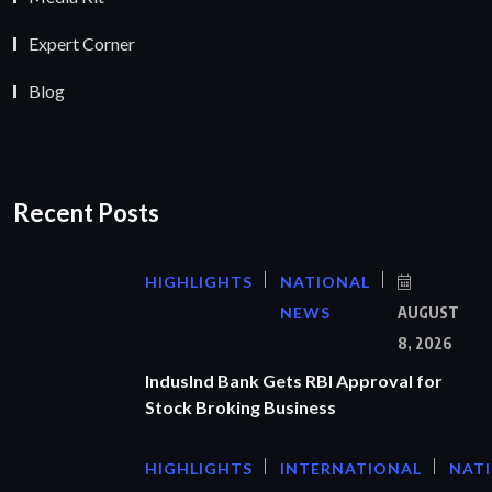
Expert Corner
Blog
Recent Posts
HIGHLIGHTS
NATIONAL
NEWS
AUGUST
8, 2026
IndusInd Bank Gets RBI Approval for
Stock Broking Business
HIGHLIGHTS
INTERNATIONAL
NAT