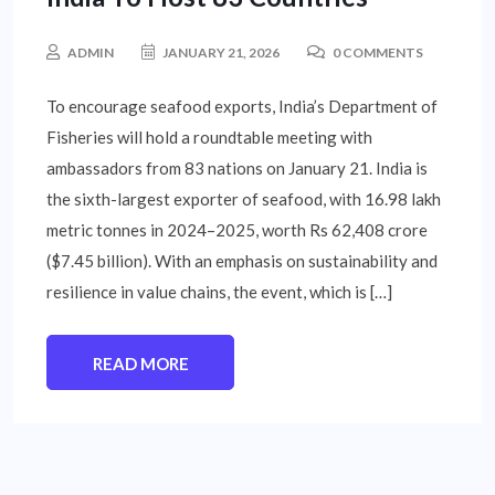
ADMIN
JANUARY 21, 2026
0 COMMENTS
To encourage seafood exports, India’s Department of
Fisheries will hold a roundtable meeting with
ambassadors from 83 nations on January 21. India is
the sixth-largest exporter of seafood, with 16.98 lakh
metric tonnes in 2024–2025, worth Rs 62,408 crore
($7.45 billion). With an emphasis on sustainability and
resilience in value chains, the event, which is […]
READ MORE