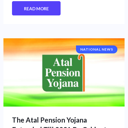
READ MORE
NATIONAL NEWS
The Atal Pension Yojana