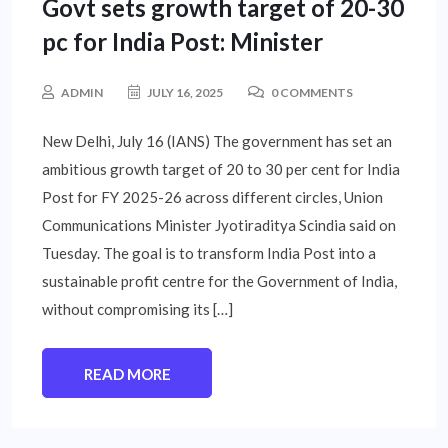
Govt sets growth target of 20-30
pc for India Post: Minister
ADMIN
JULY 16, 2025
0 COMMENTS
New Delhi, July 16 (IANS) The government has set an
ambitious growth target of 20 to 30 per cent for India
Post for FY 2025-26 across different circles, Union
Communications Minister Jyotiraditya Scindia said on
Tuesday. The goal is to transform India Post into a
sustainable profit centre for the Government of India,
without compromising its […]
READ MORE