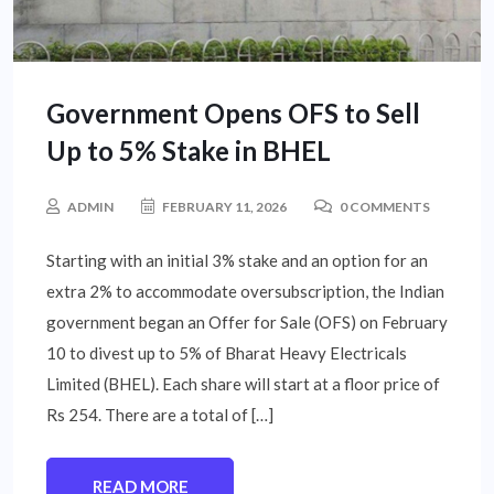
Government Opens OFS to Sell
Up to 5% Stake in BHEL
ADMIN
FEBRUARY 11, 2026
0 COMMENTS
Starting with an initial 3% stake and an option for an
extra 2% to accommodate oversubscription, the Indian
government began an Offer for Sale (OFS) on February
10 to divest up to 5% of Bharat Heavy Electricals
Limited (BHEL). Each share will start at a floor price of
Rs 254. There are a total of […]
READ MORE