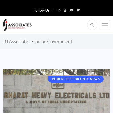
Follow Us
RJ Associates
Indian Government
>
PUBLIC SECTOR UNIT NEWS