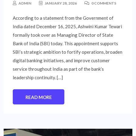
ADMIN
JANUARY 28, 2026
0 COMMENTS
According to a statement from the Government of
India dated December 16, 2025, Ashwini Kumar Tewari
formally took over as Managing Director of State
Bank of India (SBI) today. This appointment supports
SBI’s strategic ambition to fortify operations, broaden
digital banking initiatives, and improve customer
service throughout India as part of the bank’s
leadership continuity. […]
READ MORE