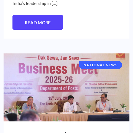
India’s leadership in […]
READ MORE
NATIONAL NEWS