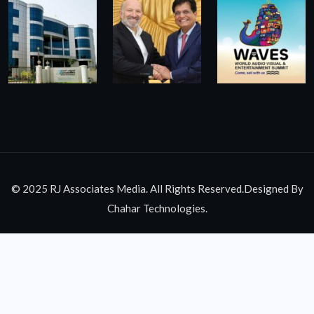
© 2025 RJ Associates Media. All Rights Reserved.Designed By
Chahar Technologies.