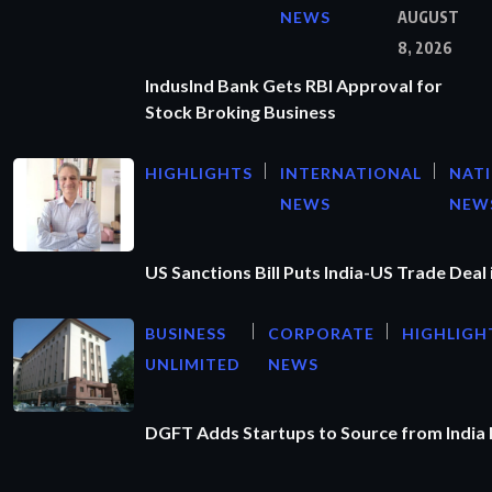
NEWS
AUGUST
8, 2026
IndusInd Bank Gets RBI Approval for
Stock Broking Business
HIGHLIGHTS
INTERNATIONAL
NAT
NEWS
NEW
US Sanctions Bill Puts India-US Trade Deal 
BUSINESS
CORPORATE
HIGHLIGH
UNLIMITED
NEWS
DGFT Adds Startups to Source from India