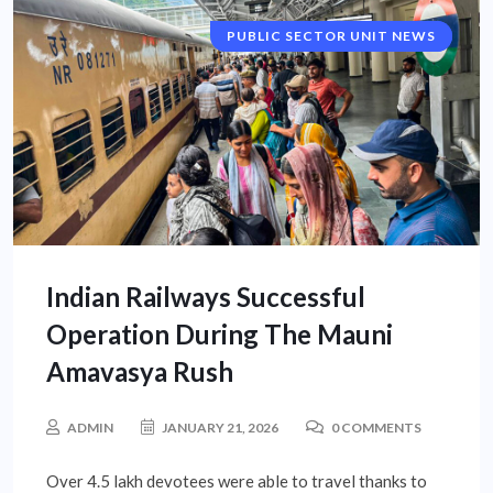
PUBLIC SECTOR UNIT NEWS
NATIONAL NEWS
Indian Railways Successful
Operation During The Mauni
Amavasya Rush
ADMIN
JANUARY 21, 2026
0 COMMENTS
Over 4.5 lakh devotees were able to travel thanks to