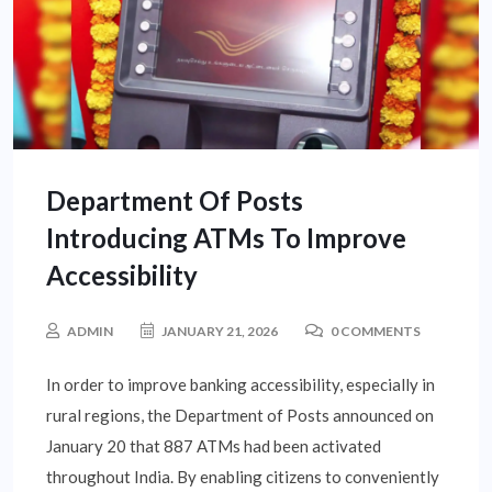
Department Of Posts
Introducing ATMs To Improve
Accessibility
ADMIN
JANUARY 21, 2026
0 COMMENTS
In order to improve banking accessibility, especially in
rural regions, the Department of Posts announced on
January 20 that 887 ATMs had been activated
throughout India. By enabling citizens to conveniently