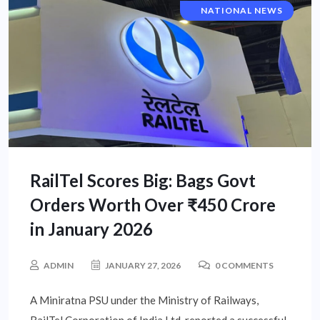
CORPORATE NEWS
NATIONAL NEWS
RailTel Scores Big: Bags Govt
Orders Worth Over ₹450 Crore
in January 2026
ADMIN
JANUARY 27, 2026
0 COMMENTS
A Miniratna PSU under the Ministry of Railways,
RailTel Corporation of India Ltd, reported a successful