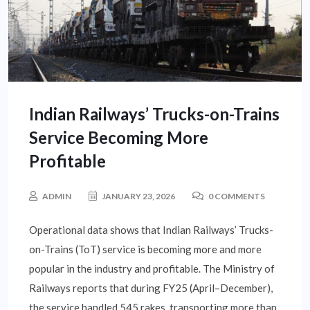
Indian Railways’ Trucks-on-Trains
Service Becoming More
Profitable
ADMIN
JANUARY 23, 2026
0 COMMENTS
Operational data shows that Indian Railways’ Trucks-
on-Trains (ToT) service is becoming more and more
popular in the industry and profitable. The Ministry of
Railways reports that during FY25 (April–December),
the service handled 545 rakes, transporting more than