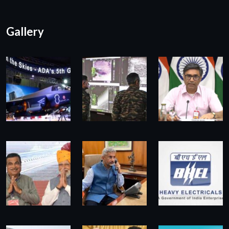
Gallery