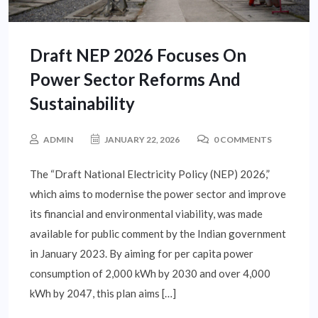
Draft NEP 2026 Focuses On
Power Sector Reforms And
Sustainability
ADMIN
JANUARY 22, 2026
0 COMMENTS
The “Draft National Electricity Policy (NEP) 2026,”
which aims to modernise the power sector and improve
its financial and environmental viability, was made
available for public comment by the Indian government
in January 2023. By aiming for per capita power
consumption of 2,000 kWh by 2030 and over 4,000
kWh by 2047, this plan aims […]