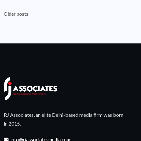
Posts
Older posts
navigation
RJ Associates, an elite Delhi-based media firm was born
in 2015.
info@rjassociatesmedia.com