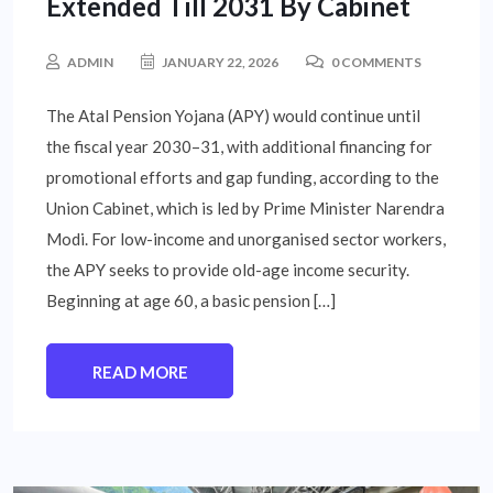
Extended Till 2031 By Cabinet
ADMIN
JANUARY 22, 2026
0 COMMENTS
The Atal Pension Yojana (APY) would continue until
the fiscal year 2030–31, with additional financing for
promotional efforts and gap funding, according to the
Union Cabinet, which is led by Prime Minister Narendra
Modi. For low-income and unorganised sector workers,
the APY seeks to provide old-age income security.
Beginning at age 60, a basic pension […]
READ MORE