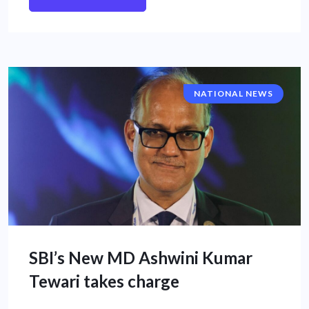
NATIONAL NEWS
SBI’s New MD Ashwini Kumar
Tewari takes charge