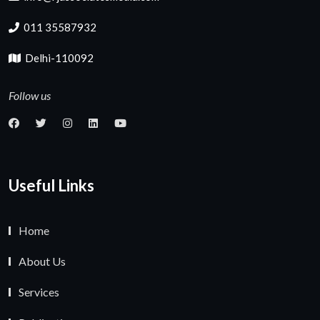
011 35587932
Delhi-110092
Follow us
Useful Links
Home
About Us
Services