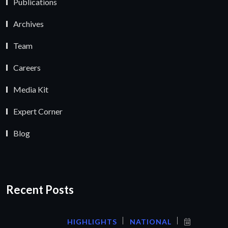
Publications
Archives
Team
Careers
Media Kit
Expert Corner
Blog
Recent Posts
HIGHLIGHTS
NATIONAL