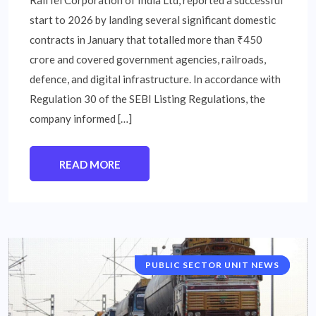
start to 2026 by landing several significant domestic
contracts in January that totalled more than ₹450
crore and covered government agencies, railroads,
defence, and digital infrastructure. In accordance with
Regulation 30 of the SEBI Listing Regulations, the
company informed […]
READ MORE
PUBLIC SECTOR UNIT NEWS
NATIONAL NEWS