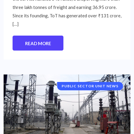
three lakh tonnes of freight and earning 36.95 crore.
Since its founding, ToT has generated over ₹131 crore,
[…]
READ MORE
PUBLIC SECTOR UNIT NEWS
NATIONAL NEWS