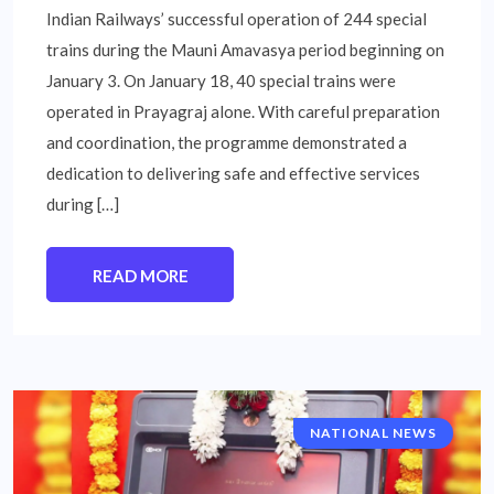
Indian Railways’ successful operation of 244 special
trains during the Mauni Amavasya period beginning on
January 3. On January 18, 40 special trains were
operated in Prayagraj alone. With careful preparation
and coordination, the programme demonstrated a
dedication to delivering safe and effective services
during […]
READ MORE
NATIONAL NEWS