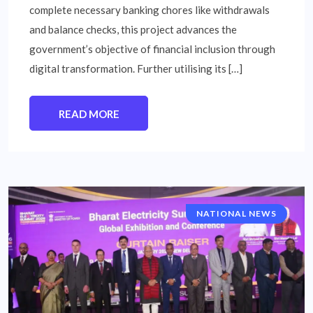
complete necessary banking chores like withdrawals
and balance checks, this project advances the
government’s objective of financial inclusion through
digital transformation. Further utilising its […]
READ MORE
NATIONAL NEWS