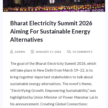
Bharat Electricity Summit 2026
Aiming For Sustainable Energy
Alternatives
ADMIN
JANUARY 17, 2026
0 COMMENTS
The goal of the Bharat Electricity Summit 2026, which
will take place in New Delhi from March 19–22, is to
bring together important stakeholders to talk about
sustainable energy alternatives. The event’s theme,
“Electrifying Growth. Empowering Sustainability,” was
highlighted by Union Minister of Power Manohar Lal in
his announcement. Creating Global Connections: