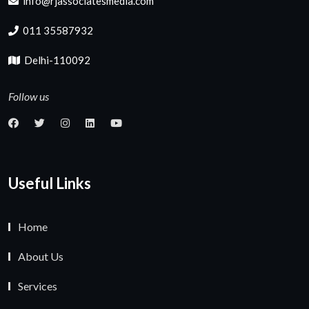
info@rjassociatesmedia.com
011 35587932
Delhi-110092
Follow us
Useful Links
Home
About Us
Services