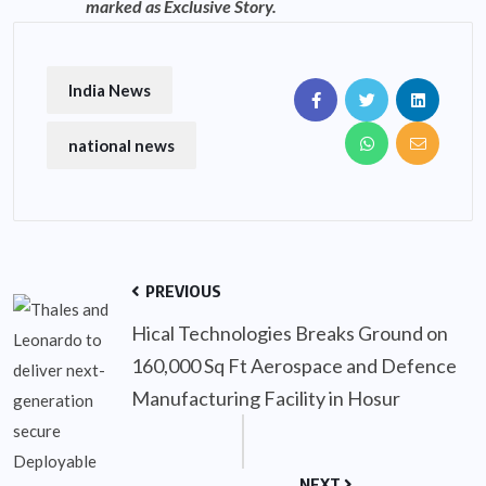
marked as Exclusive Story.
India News
national news
PREVIOUS
Hical Technologies Breaks Ground on
160,000 Sq Ft Aerospace and Defence
Manufacturing Facility in Hosur
NEXT