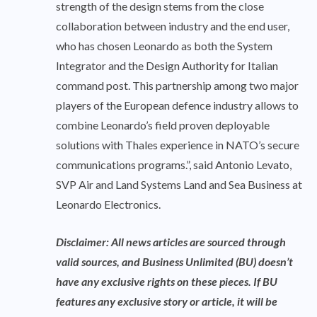
strength of the design stems from the close
collaboration between industry and the end user,
who has chosen Leonardo as both the System
Integrator and the Design Authority for Italian
command post. This partnership among two major
players of the European defence industry allows to
combine Leonardo’s field proven deployable
solutions with Thales experience in NATO’s secure
communications programs.”, said Antonio Levato,
SVP Air and Land Systems Land and Sea Business at
Leonardo Electronics.
Disclaimer: All news articles are sourced through
valid sources, and Business Unlimited (BU) doesn’t
have any exclusive rights on these pieces. If BU
features any exclusive story or article, it will be