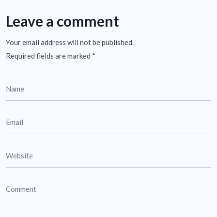
Leave a comment
Your email address will not be published.
Required fields are marked
*