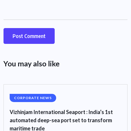
You may also like
CORPORATE NEWS
Vizhinjam International Seaport : India’s 1st
automated deep-sea port set to transform
maritime trade