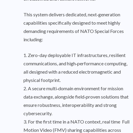
This system delivers dedicated, next‑generation
capabilities specifically designed to meet highly
demanding requirements of NATO Special Forces
including:
1. Zero-day deployable IT infrastructures, resilient
communications, and high‑performance computing,
all designed with a reduced electromagnetic and
physical footprint.
2. A secure multi‑domain environment for mission
data exchange, alongside field‑proven solutions that
ensure robustness, interoperability and strong
cybersecurity.
3. For the first time in a NATO context, real time Full
Motion Video (FMV) sharing capabilities across