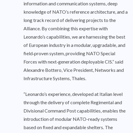
information and communication systems, deep
knowledge of NATO’s reference architecture, and a
long track record of delivering projects to the
Alliance. By combining this expertise with
Leonardo’s capabilities, we are harnessing the best
of European industry in a modular, upgradable, and
field‑proven system, providing NATO Special
Forces with next‑generation deployable CIS.” said
Alexandre Bottero, Vice President, Networks and
Infrastructure Systems, Thales.
“Leonardo’s experience, developed at Italian level
through the delivery of complete Regimental and
Divisional Command Post capabilities, enables the
introduction of modular NATO-ready systems
based on fixed and expandable shelters. The