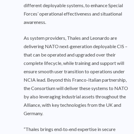
different deployable systems, to enhance Special
Forces’ operational effectiveness and situational
awareness.
As system providers, Thales and Leonardo are
delivering NATO next‑generation deployable CIS –
that can be operated and upgraded over their
complete lifecycle, while training and support will
ensure smooth user transition to operations under
NCIA lead. Beyond this Franco-Italian partnership,
the Consortium will deliver these systems to NATO
by also leveraging industrial assets throughout the
Alliance, with key technologies from the UK and
Germany.
“Thales brings end‑to‑end expertise in secure