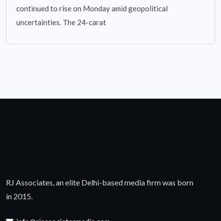
continued to rise on Monday amid geopolitical
uncertainties. The 24-carat
RJ Associates, an elite Delhi-based media firm was born
in 2015.