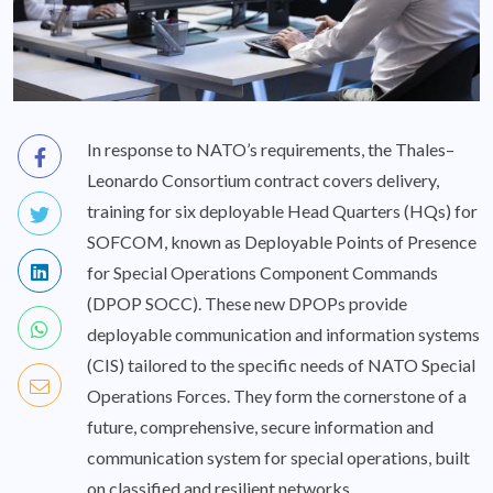
In response to NATO’s requirements, the Thales–
Leonardo Consortium contract covers delivery,
training for six deployable Head Quarters (HQs) for
SOFCOM, known as Deployable Points of Presence
for Special Operations Component Commands
(DPOP SOCC). These new DPOPs provide
deployable communication and information systems
(CIS) tailored to the specific needs of NATO Special
Operations Forces. They form the cornerstone of a
future, comprehensive, secure information and
communication system for special operations, built
on classified and resilient networks.