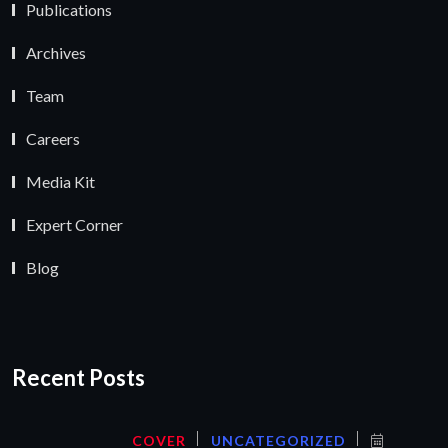
Publications
Archives
Team
Careers
Media Kit
Expert Corner
Blog
Recent Posts
COVER
UNCATEGORIZED