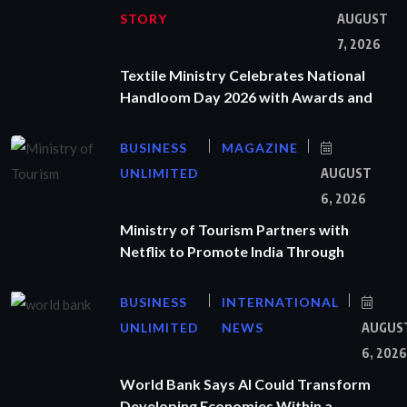
STORY
AUGUST
7, 2026
Textile Ministry Celebrates National
Handloom Day 2026 with Awards and
BUSINESS
MAGAZINE
UNLIMITED
AUGUST
6, 2026
Ministry of Tourism Partners with
Netflix to Promote India Through
BUSINESS
INTERNATIONAL
UNLIMITED
NEWS
AUGUS
6, 2026
World Bank Says AI Could Transform
Developing Economies Within a