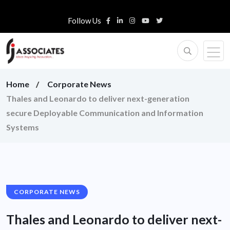
Follow Us
Home
Corporate News
Thales and Leonardo to deliver next-generation
secure Deployable Communication and Information
Systems
CORPORATE NEWS
Thales and Leonardo to deliver next-