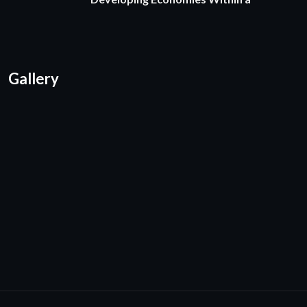
Gallery