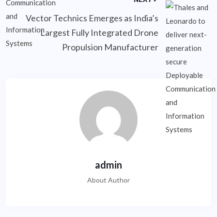
Vector Technics Emerges as India’s
Largest Fully Integrated Drone
Propulsion Manufacturer
admin
About Author