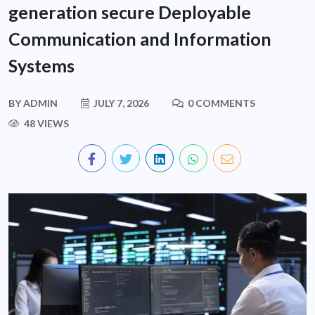
generation secure Deployable
Communication and Information
Systems
BY
ADMIN
JULY 7, 2026
0 COMMENTS
48 VIEWS