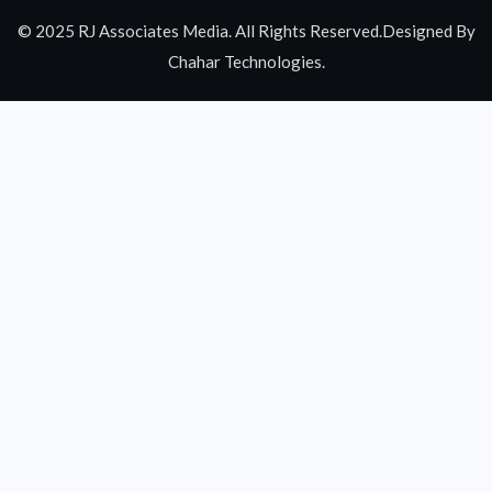
© 2025 RJ Associates Media. All Rights Reserved.Designed By
Chahar Technologies.