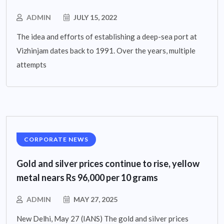
ADMIN
JULY 15, 2022
The idea and efforts of establishing a deep-sea port at
Vizhinjam dates back to 1991. Over the years, multiple
attempts
CORPORATE NEWS
Gold and silver prices continue to rise, yellow
metal nears Rs 96,000 per 10 grams
ADMIN
MAY 27, 2025
New Delhi, May 27 (IANS) The gold and silver prices