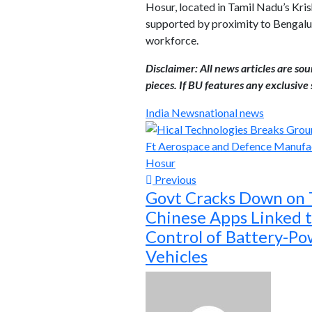
Hosur, located in Tamil Nadu’s Kri
supported by proximity to Bengaluru
workforce.
Disclaimer: All news articles are so
pieces. If BU features any exclusive s
India News
national news
Previous
Govt Cracks Down on
Chinese Apps Linked 
Control of Battery-P
Vehicles