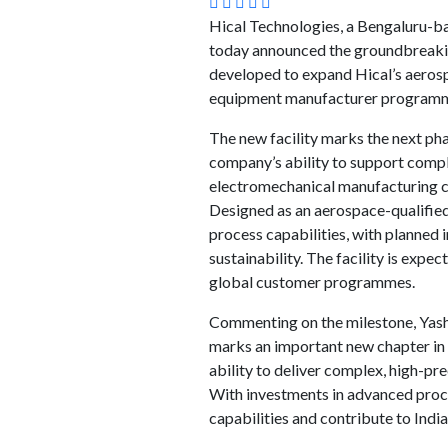
Hical Technologies, a Bengaluru-b
today announced the groundbreaking 
developed to expand Hical’s aerospa
equipment manufacturer program
The new facility marks the next ph
company’s ability to support compl
electromechanical manufacturing ca
Designed as an aerospace-qualified 
process capabilities, with planned 
sustainability. The facility is ex
global customer programmes.
Commenting on the milestone, Yasha
marks an important new chapter in 
ability to deliver complex, high-pre
With investments in advanced proces
capabilities and contribute to India