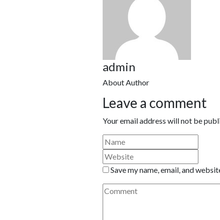
admin
About Author
Leave a comment
Your email address will not be publ
Save my name, email, and website