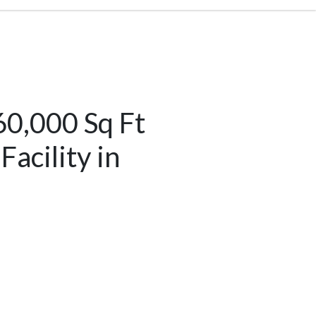
60,000 Sq Ft
acility in