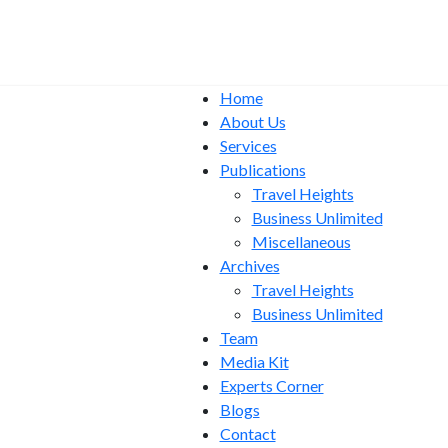
Home
About Us
Services
Publications
Travel Heights
Business Unlimited
Miscellaneous
Archives
Travel Heights
Business Unlimited
Team
Media Kit
Experts Corner
Blogs
Contact