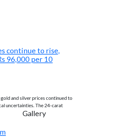
es continue to rise,
Rs 96,000 per 10
old and silver prices continued to
al uncertainties. The 24-carat
Gallery
rm