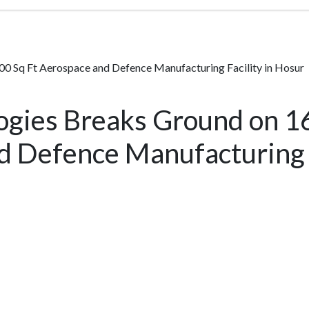
00 Sq Ft Aerospace and Defence Manufacturing Facility in Hosur
ogies Breaks Ground on 1
 Defence Manufacturing F