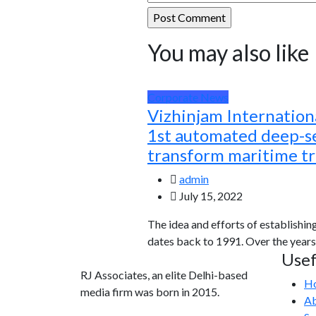
You may also like
Corporate News
Vizhinjam Internationa
1st automated deep-se
transform maritime t
admin
July 15, 2022
The idea and efforts of establishin
dates back to 1991. Over the years
Usef
RJ Associates, an elite Delhi-based
H
media firm was born in 2015.
Ab