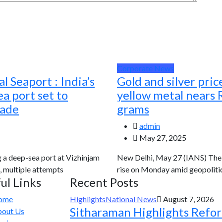
Corporate News
l Seaport : India’s
Gold and silver pric
a port set to
yellow metal nears 
rade
grams
admin
May 27, 2025
g a deep-sea port at Vizhinjam
New Delhi, May 27 (IANS) The g
, multiple attempts
rise on Monday amid geopolitic
ul Links
Recent Posts
ome
Highlights
National News
August 7, 2026
Sitharaman Highlights Refo
out Us