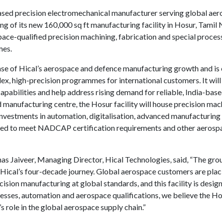
ased precision electromechanical manufacturer serving global aer
of its new 160,000 sq ft manufacturing facility in Hosur, Tamil N
ce-qualified precision machining, fabrication and special process 
mes.
ase of Hical’s aerospace and defence manufacturing growth and is
ex, high-precision programmes for international customers. It wil
pabilities and help address rising demand for reliable, India-base
manufacturing centre, the Hosur facility will house precision mach
investments in automation, digitalisation, advanced manufacturing sk
pected to meet NADCAP certification requirements and other aerospa
s Jaiveer, Managing Director, Hical Technologies, said, “The gro
Hical’s four-decade journey. Global aerospace customers are placi
cision manufacturing at global standards, and this facility is desig
ses, automation and aerospace qualifications, we believe the Hosu
’s role in the global aerospace supply chain.”