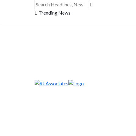
Trending News: