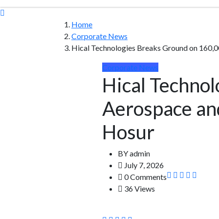
Home
Corporate News
Hical Technologies Breaks Ground on 160,0
Corporate News
Hical Technol
Aerospace and
Hosur
BY
admin
July 7, 2026
0 Comments
36 Views