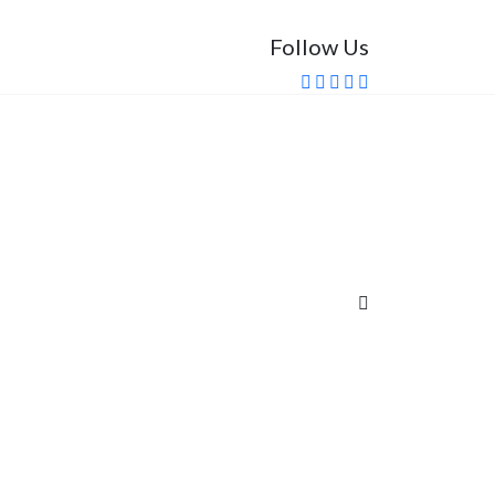
Follow Us