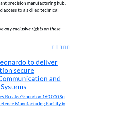
tant precision manufacturing hub,
 access to a skilled technical
ve any exclusive rights on these
eonardo to deliver
tion secure
 Communication and
 Systems