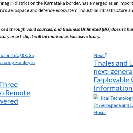
shnagiri district on the Karnataka border, has emerged as an impor
’s aerospace and defence ecosystem, industrial infrastructure and
urced through valid sources, and Business Unlimited (BU) doesn’t ha
tory or article, it will be marked as Exclusive Story.
Next
Thales and L
next-genera
Deployable
 Three
Information
to Remote
owered