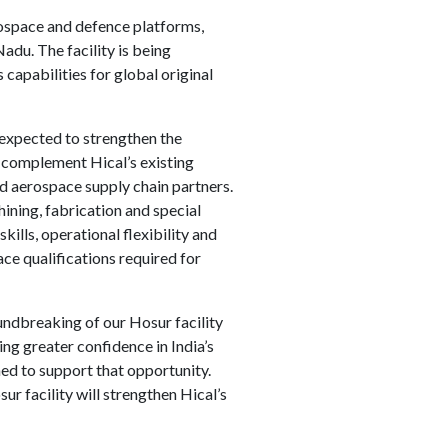
ospace and defence platforms,
adu. The facility is being
capabilities for global original
 expected to strengthen the
l complement Hical’s existing
d aerospace supply chain partners.
ining, fabrication and special
ills, operational flexibility and
ce qualifications required for
undbreaking of our Hosur facility
ng greater confidence in India’s
ned to support that opportunity.
r facility will strengthen Hical’s