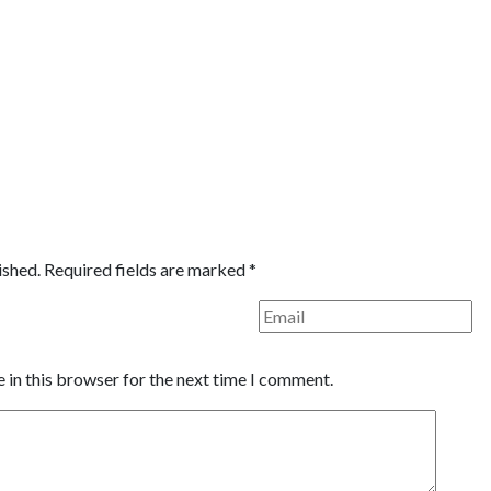
ished.
Required fields are marked
*
 in this browser for the next time I comment.