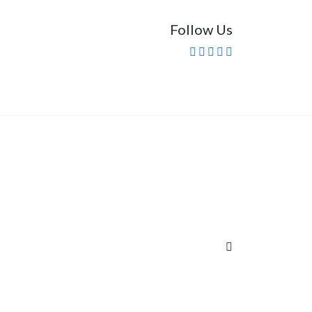
Follow Us