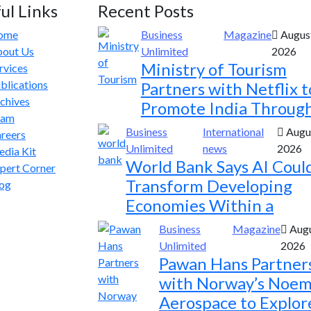
ul Links
Recent Posts
ome
Business
Magazine
August
out Us
Unlimited
2026
Ministry of Tourism
rvices
blications
Partners with Netflix t
chives
Promote India Throug
eam
Business
International
Augus
reers
Unlimited
news
2026
dia Kit
World Bank Says AI Coul
pert Corner
Transform Developing
og
Economies Within a
Business
Magazine
Augu
Unlimited
2026
Pawan Hans Partner
with Norway’s Noem
Aerospace to Explor