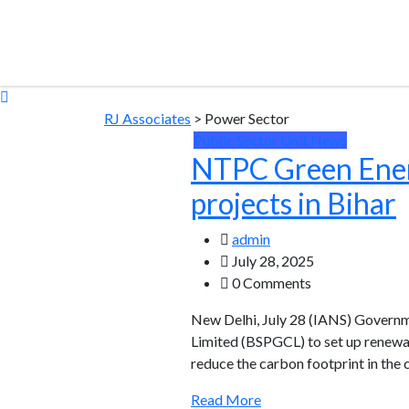
RJ Associates
>
Power Sector
Public Sector Unit News
NTPC Green Energy
projects in Bihar
admin
July 28, 2025
0 Comments
New Delhi, July 28 (IANS) Gover
Limited (BSPGCL) to set up renewabl
reduce the carbon footprint in the
Read More