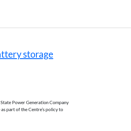
ttery storage
r State Power Generation Company
s part of the Centre’s policy to