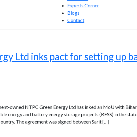
Experts Corner
Blogs
Contact
 Ltd inks pact for setting up ba
nment-owned NTPC Green Energy Ltd has inked an MoU with Biha
e energy and battery energy storage projects (BESS) in the state a
 country. The agreement was signed between Sarit […]