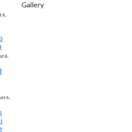
Gallery
 6,
o
h
t 6,
d
st 6,
s
i
e