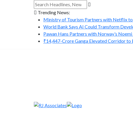
Trending News:
Ministry of Tourism Partners with Netflix to
World Bank Says AI Could Transform Develo
Pawan Hans Partners with Norway’s Noemi A
₹14,447-Crore Ganga Elevated Corridor to Bo