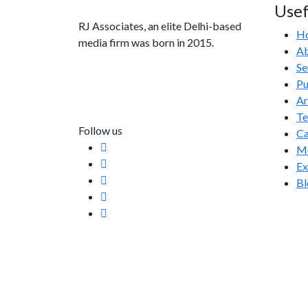
Usef
RJ Associates, an elite Delhi-based
H
media firm was born in 2015.
Ab
Se
info@rjassociatesmedia.com
Pu
011 35587932
Ar
Delhi-110092
T
Follow us
Ca
Me
Ex
Bl