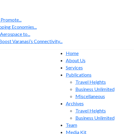
 Promote...
ping Economies...
erospace to...
ost Varanasi’s Connectivity...
Home
About Us
Services
Publications
Travel Heights
Business Unlimited
Miscellaneous
Archives
Travel Heights
Business Unlimited
Team
Media Kit