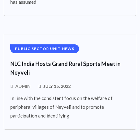
has assumed
PUBLIC SECTOR UNIT NEWS
NLC India Hosts Grand Rural Sports Meet in
Neyveli
ADMIN
JULY 15, 2022
In line with the consistent focus on the welfare of
peripheral villages of Neyveli and to promote
participation and identifying