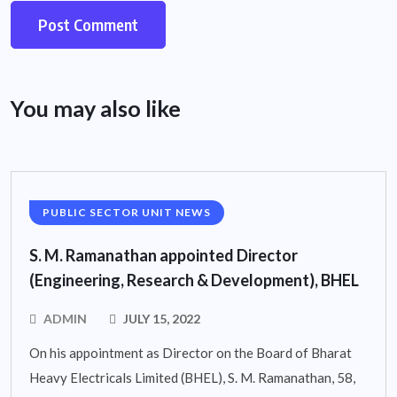
You may also like
PUBLIC SECTOR UNIT NEWS
S. M. Ramanathan appointed Director
(Engineering, Research & Development), BHEL
ADMIN
JULY 15, 2022
On his appointment as Director on the Board of Bharat
Heavy Electricals Limited (BHEL), S. M. Ramanathan, 58,