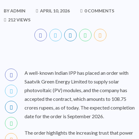
BY
ADMIN
APRIL 10, 2026
0 COMMENTS
212 VIEWS
A well-known Indian IPP has placed an order with
Saatvik Green Energy Limited to supply solar
photovoltaic (PV) modules, and the company has
accepted the contract, which amounts to 108.75
crores rupees, as of today. The expected completion
date for the order is September 2026.
The order highlights the increasing trust that power