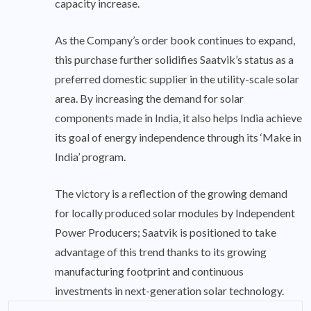
capacity increase.
As the Company’s order book continues to expand,
this purchase further solidifies Saatvik’s status as a
preferred domestic supplier in the utility-scale solar
area. By increasing the demand for solar
components made in India, it also helps India achieve
its goal of energy independence through its ‘Make in
India’ program.
The victory is a reflection of the growing demand
for locally produced solar modules by Independent
Power Producers; Saatvik is positioned to take
advantage of this trend thanks to its growing
manufacturing footprint and continuous
investments in next-generation solar technology.