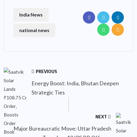
India News
national news
PREVIOUS
Energy Boost: India, Bhutan Deepen
Strategic Ties
NEXT
Major Bureaucratic Move: Uttar Pradesh