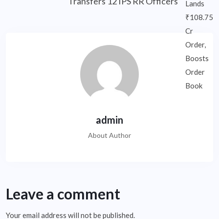
Transfers 12 IPS RR Officers
admin
About Author
Leave a comment
Your email address will not be published.