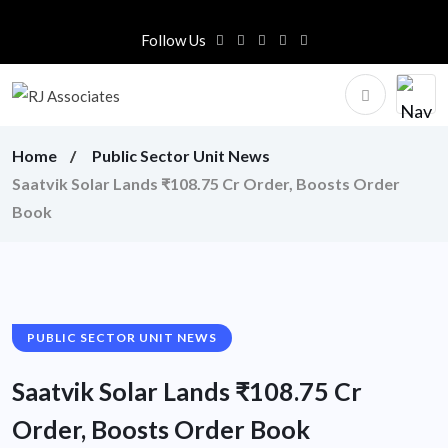
Follow Us
Home
Public Sector Unit News
Saatvik Solar Lands ₹108.75 Cr Order, Boosts Order
Book
PUBLIC SECTOR UNIT NEWS
Saatvik Solar Lands ₹108.75 Cr
Order, Boosts Order Book