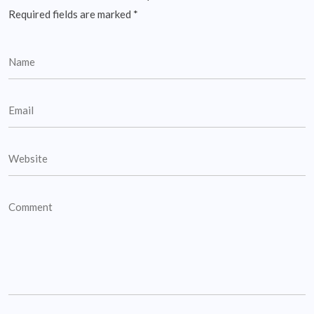
Required fields are marked
*