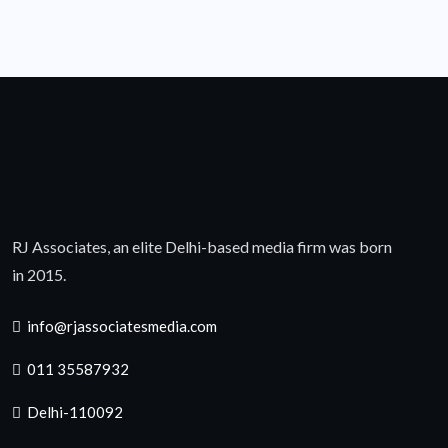
RJ Associates, an elite Delhi-based media firm was born
in 2015.
info@rjassociatesmedia.com
011 35587932
Delhi-110092