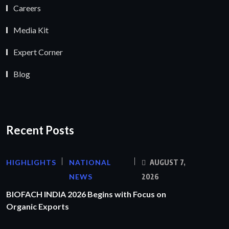
Careers
Media Kit
Expert Corner
Blog
Recent Posts
HIGHLIGHTS
NATIONAL
AUGUST 7,
NEWS
2026
BIOFACH INDIA 2026 Begins with Focus on
Organic Exports