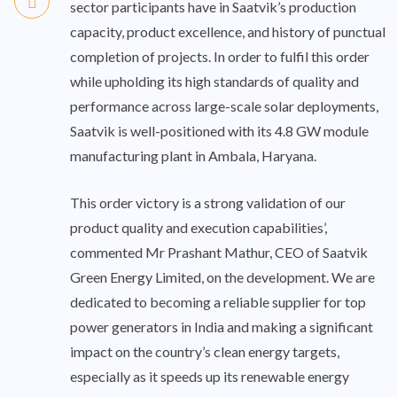
sector participants have in Saatvik’s production
capacity, product excellence, and history of punctual
completion of projects. In order to fulfil this order
while upholding its high standards of quality and
performance across large-scale solar deployments,
Saatvik is well-positioned with its 4.8 GW module
manufacturing plant in Ambala, Haryana.
This order victory is a strong validation of our
product quality and execution capabilities’,
commented Mr Prashant Mathur, CEO of Saatvik
Green Energy Limited, on the development. We are
dedicated to becoming a reliable supplier for top
power generators in India and making a significant
impact on the country’s clean energy targets,
especially as it speeds up its renewable energy