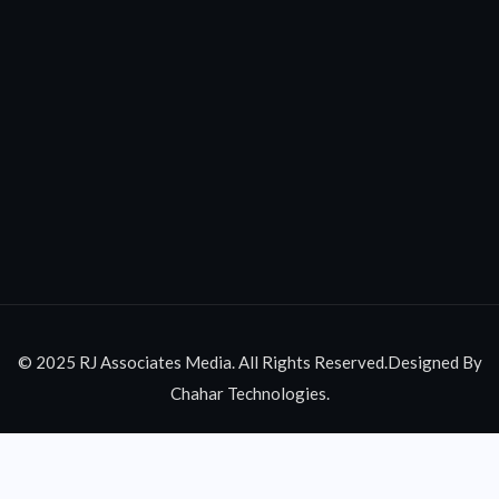
© 2025 RJ Associates Media. All Rights Reserved.Designed By
Chahar Technologies.