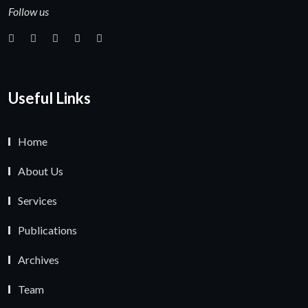
Follow us
Useful Links
Home
About Us
Services
Publications
Archives
Team