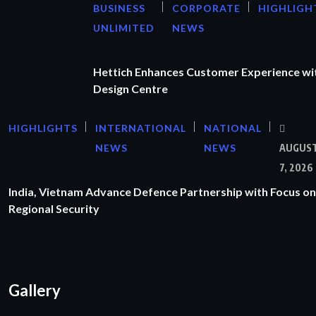
BUSINESS
CORPORATE
HIGHLIGH
UNLIMITED
NEWS
Hettich Enhances Customer Experience wi
Design Centre
HIGHLIGHTS
INTERNATIONAL
NATIONAL
NEWS
NEWS
AUGUS
7, 2026
India, Vietnam Advance Defence Partnership with Focus on
Regional Security
Gallery