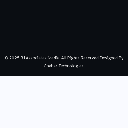
© 2025 RJ Associates Media. All Rights Reserved.Designed By
Chahar Technologies.