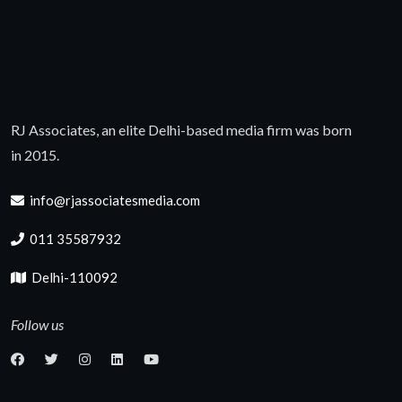
RJ Associates, an elite Delhi-based media firm was born
in 2015.
info@rjassociatesmedia.com
011 35587932
Delhi-110092
Follow us