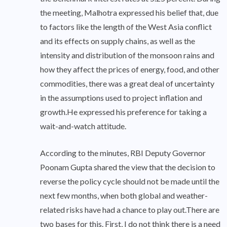
the meeting, Malhotra expressed his belief that, due
to factors like the length of the West Asia conflict
and its effects on supply chains, as well as the
intensity and distribution of the monsoon rains and
how they affect the prices of energy, food, and other
commodities, there was a great deal of uncertainty
in the assumptions used to project inflation and
growth.He expressed his preference for taking a
wait-and-watch attitude.
According to the minutes, RBI Deputy Governor
Poonam Gupta shared the view that the decision to
reverse the policy cycle should not be made until the
next few months, when both global and weather-
related risks have had a chance to play out.There are
two bases for this. First, I do not think there is a need