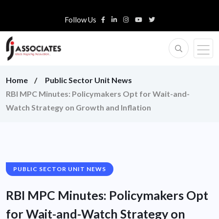
Follow Us
Home
Public Sector Unit News
RBI MPC Minutes: Policymakers Opt for Wait-and-
Watch Strategy on Growth and Inflation
PUBLIC SECTOR UNIT NEWS
RBI MPC Minutes: Policymakers Opt
for Wait-and-Watch Strategy on