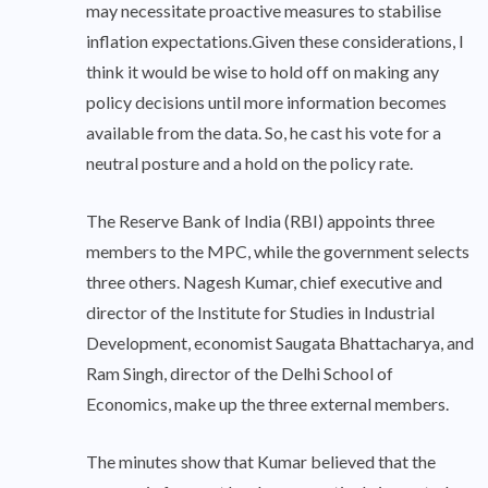
may necessitate proactive measures to stabilise
inflation expectations.Given these considerations, I
think it would be wise to hold off on making any
policy decisions until more information becomes
available from the data. So, he cast his vote for a
neutral posture and a hold on the policy rate.
The Reserve Bank of India (RBI) appoints three
members to the MPC, while the government selects
three others. Nagesh Kumar, chief executive and
director of the Institute for Studies in Industrial
Development, economist Saugata Bhattacharya, and
Ram Singh, director of the Delhi School of
Economics, make up the three external members.
The minutes show that Kumar believed that the