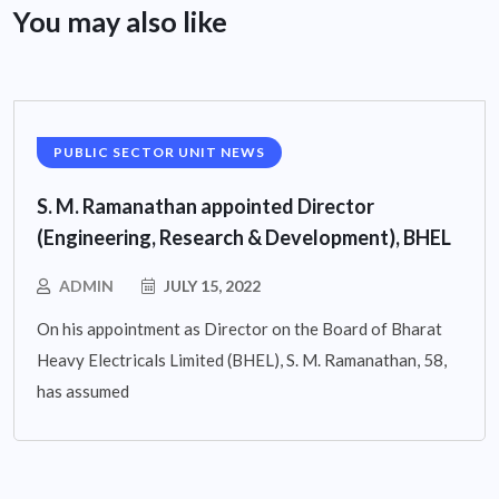
You may also like
PUBLIC SECTOR UNIT NEWS
S. M. Ramanathan appointed Director
(Engineering, Research & Development), BHEL
ADMIN
JULY 15, 2022
On his appointment as Director on the Board of Bharat
Heavy Electricals Limited (BHEL), S. M. Ramanathan, 58,
has assumed