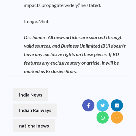
impacts propagate widely,” he stated.
Image:Mint
Disclaimer: All news articles are sourced through
valid sources, and Business Unlimited (BU) doesn’t
have any exclusive rights on these pieces. If BU
features any exclusive story or article, it will be
marked as Exclusive Story.
India News
Indian Railways
national news