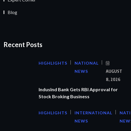
Blog
Recent Posts
HIGHLIGHTS
NATIONAL
NEWS
AUGUST
8, 2026
IndusInd Bank Gets RBI Approval for
Stock Broking Business
HIGHLIGHTS
INTERNATIONAL
NAT
NEWS
NEW