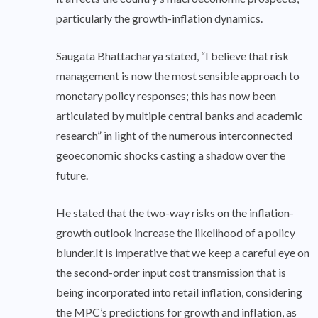
particularly the growth-inflation dynamics.
Saugata Bhattacharya stated, “I believe that risk
management is now the most sensible approach to
monetary policy responses; this has now been
articulated by multiple central banks and academic
research” in light of the numerous interconnected
geoeconomic shocks casting a shadow over the
future.
He stated that the two-way risks on the inflation-
growth outlook increase the likelihood of a policy
blunder.It is imperative that we keep a careful eye on
the second-order input cost transmission that is
being incorporated into retail inflation, considering
the MPC’s predictions for growth and inflation, as