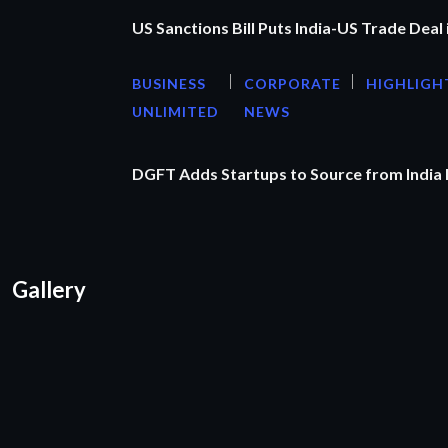
US Sanctions Bill Puts India-US Trade Deal 
BUSINESS
CORPORATE
HIGHLIGH
UNLIMITED
NEWS
DGFT Adds Startups to Source from India
Gallery