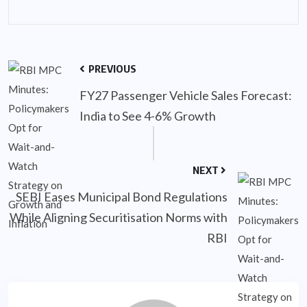
PREVIOUS
FY27 Passenger Vehicle Sales Forecast:
India to See 4-6% Growth
NEXT
SEBI Eases Municipal Bond Regulations
While Aligning Securitisation Norms with
RBI