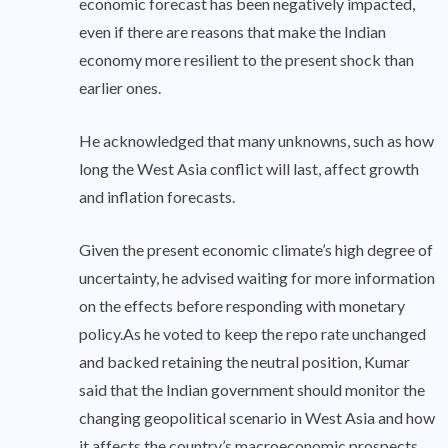
economic forecast has been negatively impacted,
even if there are reasons that make the Indian
economy more resilient to the present shock than
earlier ones.
He acknowledged that many unknowns, such as how
long the West Asia conflict will last, affect growth
and inflation forecasts.
Given the present economic climate’s high degree of
uncertainty, he advised waiting for more information
on the effects before responding with monetary
policy.As he voted to keep the repo rate unchanged
and backed retaining the neutral position, Kumar
said that the Indian government should monitor the
changing geopolitical scenario in West Asia and how
it affects the country’s macroeconomic prospects,