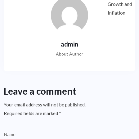
admin
About Author
Leave a comment
Your email address will not be published.
Required fields are marked
*