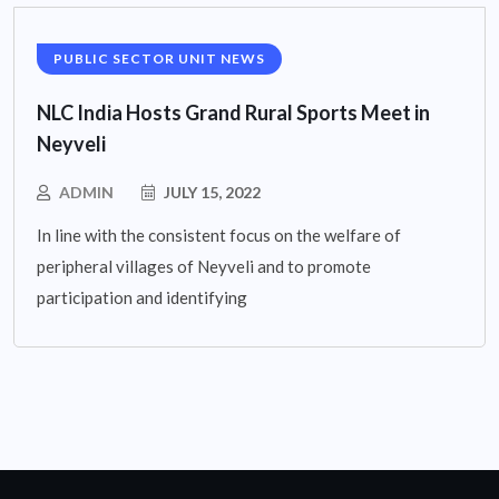
PUBLIC SECTOR UNIT NEWS
NLC India Hosts Grand Rural Sports Meet in
Neyveli
ADMIN
JULY 15, 2022
In line with the consistent focus on the welfare of
peripheral villages of Neyveli and to promote
participation and identifying