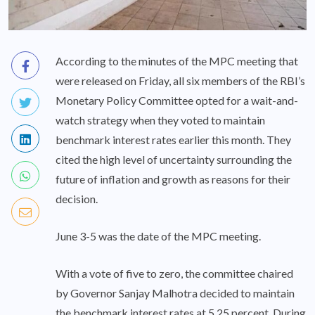
According to the minutes of the MPC meeting that
were released on Friday, all six members of the RBI’s
Monetary Policy Committee opted for a wait-and-
watch strategy when they voted to maintain
benchmark interest rates earlier this month. They
cited the high level of uncertainty surrounding the
future of inflation and growth as reasons for their
decision.
June 3-5 was the date of the MPC meeting.
With a vote of five to zero, the committee chaired
by Governor Sanjay Malhotra decided to maintain
the benchmark interest rates at 5.25 percent. During