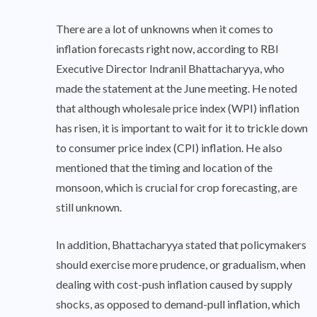
There are a lot of unknowns when it comes to
inflation forecasts right now, according to RBI
Executive Director Indranil Bhattacharyya, who
made the statement at the June meeting. He noted
that although wholesale price index (WPI) inflation
has risen, it is important to wait for it to trickle down
to consumer price index (CPI) inflation. He also
mentioned that the timing and location of the
monsoon, which is crucial for crop forecasting, are
still unknown.
In addition, Bhattacharyya stated that policymakers
should exercise more prudence, or gradualism, when
dealing with cost-push inflation caused by supply
shocks, as opposed to demand-pull inflation, which