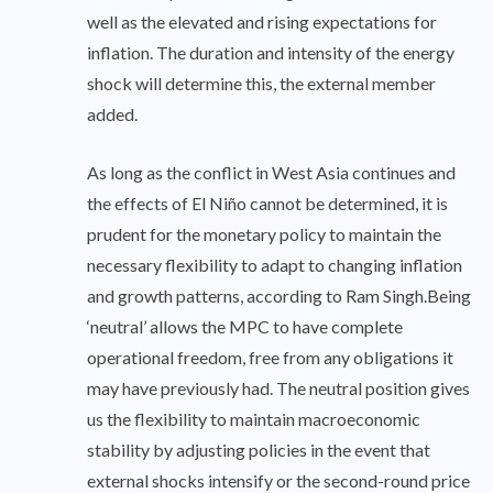
well as the elevated and rising expectations for
inflation. The duration and intensity of the energy
shock will determine this, the external member
added.
As long as the conflict in West Asia continues and
the effects of El Niño cannot be determined, it is
prudent for the monetary policy to maintain the
necessary flexibility to adapt to changing inflation
and growth patterns, according to Ram Singh.Being
‘neutral’ allows the MPC to have complete
operational freedom, free from any obligations it
may have previously had. The neutral position gives
us the flexibility to maintain macroeconomic
stability by adjusting policies in the event that
external shocks intensify or the second-round price