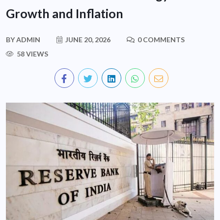
Growth and Inflation
BY
ADMIN
JUNE 20, 2026
0 COMMENTS
58 VIEWS