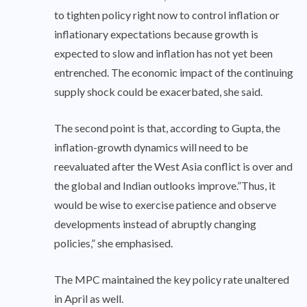
to tighten policy right now to control inflation or
inflationary expectations because growth is
expected to slow and inflation has not yet been
entrenched. The economic impact of the continuing
supply shock could be exacerbated, she said.
The second point is that, according to Gupta, the
inflation-growth dynamics will need to be
reevaluated after the West Asia conflict is over and
the global and Indian outlooks improve.”Thus, it
would be wise to exercise patience and observe
developments instead of abruptly changing
policies,” she emphasised.
The MPC maintained the key policy rate unaltered
in April as well.