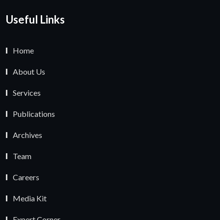
Useful Links
Home
About Us
Services
Publications
Archives
Team
Careers
Media Kit
Expert Corner